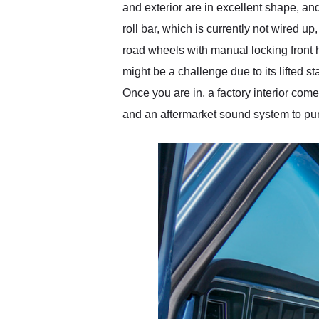
and exterior are in excellent shape, and
roll bar, which is currently not wired up
road wheels with manual locking front 
might be a challenge due to its lifted s
Once you are in, a factory interior com
and an aftermarket sound system to pu