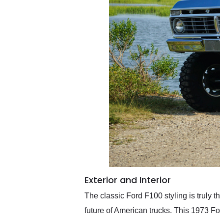
Exterior and Interior
The classic Ford F100 styling is truly 
future of American trucks. This 1973 F