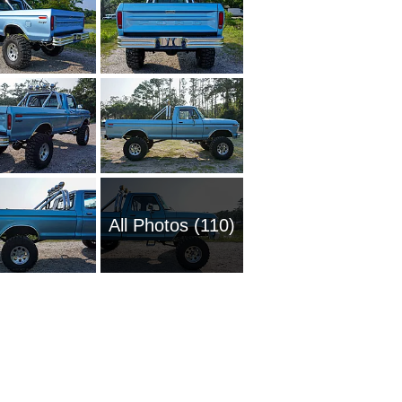
All Photos (110)
1951 Fo