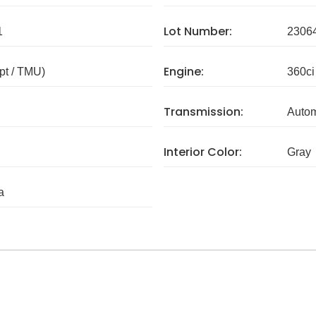
Lot Number:
1
2306
Engine:
pt / TMU)
360ci
Transmission:
Autom
Interior Color:
Gray
a