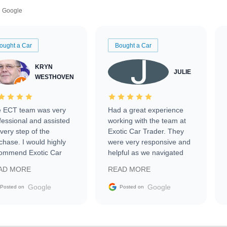
Google
ought a Car
Bought a Car
KRYN
JULIE
WESTHOVEN
 ECT team was very
Had a great experience
fessional and assisted
working with the team at
every step of the
Exotic Car Trader. They
chase. I would highly
were very responsive and
ommend Exotic Car
helpful as we navigated
der to everyone.
selling our luxury electric
AD MORE
READ MORE
vehicle that was newer to
the market.
Google
Google
Posted on
Posted on