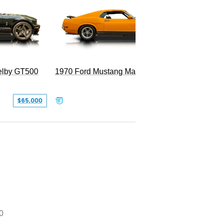
Superc
elby GT500
1970 Ford Mustang Mach 1
$65,000
$49,999
0