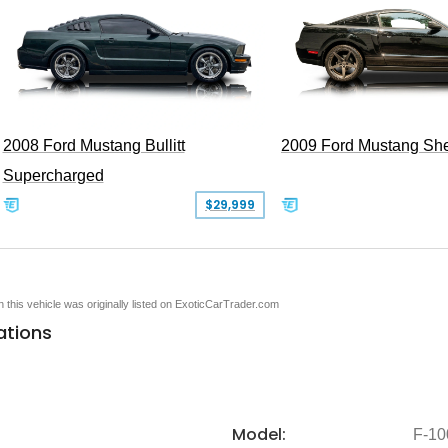
2008 Ford Mustang Bullitt
2009 Ford Mustang Sh
Supercharged
$29,999
en this vehicle was originally listed on ExoticCarTrader.com
ations
Model:
F-10