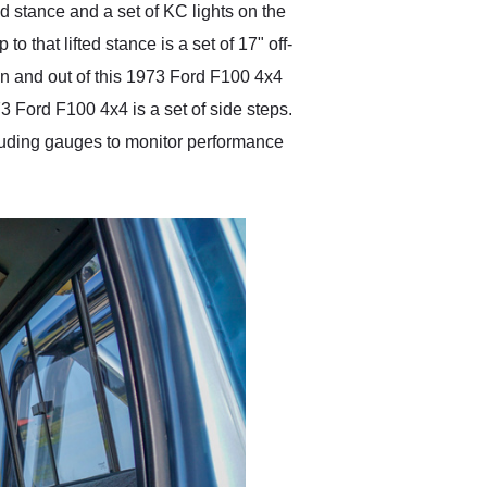
ed stance and a set of KC lights on the
o that lifted stance is a set of 17" off-
in and out of this 1973 Ford F100 4x4
73 Ford F100 4x4 is a set of side steps.
ncluding gauges to monitor performance