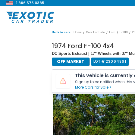
1 866 575 0385
/
/
/
/
Back to cars
Home
Cars For Sale
Ford
F-100
2
1974 Ford F-100 4x4
DC Sports Exhaust | 17" Wheels with 37" Mud
OFF MARKET
LOT #
23064861
This vehicle is currently
Sign up to be notified when this v
More Cars for Sale >