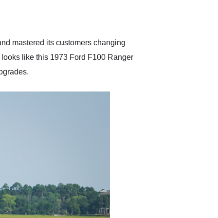
delivered earlier than was
anticipated. I recommend
Exotic Car Trader to
anyone who is interested
in buying a specialty
e and mastered its customers changing
vehicle.
d looks like this 1973 Ford F100 Ranger
upgrades.