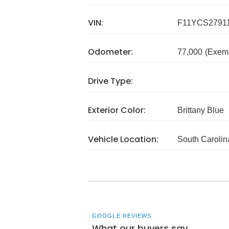
VIN:
F11YCS2791
Odometer:
77,000
(Exem
Drive Type:
Exterior Color:
Brittany Blue
Vehicle Location:
South Carolin
GOOGLE REVIEWS
What our buyers say