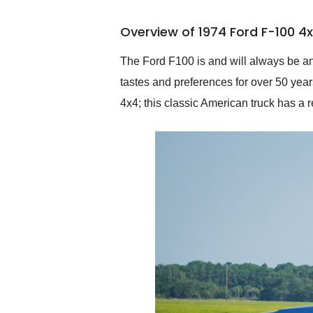
busiest shipping weekend
of the year. Would use
Overview of 1974 Ford F-100 4
them again and highly
recommend their shipping
service as well.
The Ford F100 is and will always be an
tastes and preferences for over 50 yea
4x4; this classic American truck has a 