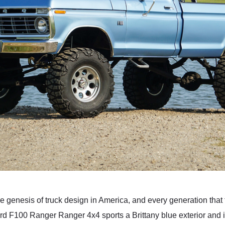
the genesis of truck design in America, and every generation tha
ord F100 Ranger Ranger 4x4 sports a Brittany blue exterior and