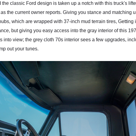
 the classic Ford design is taken up a notch with this truck's lift
, as the current owner reports. Giving you stance and matching up t
hubs, which are wrapped with 37-inch mud terrain tires, Getting 
tance, but giving you easy access into the gray interior of this 19
es into view; the grey cloth 70s interior sees a few upgrades, i
mp out your tunes.