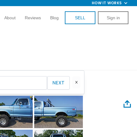
HOW IT WORKS
About
Reviews
Blog
SELL
Sign in
NEXT