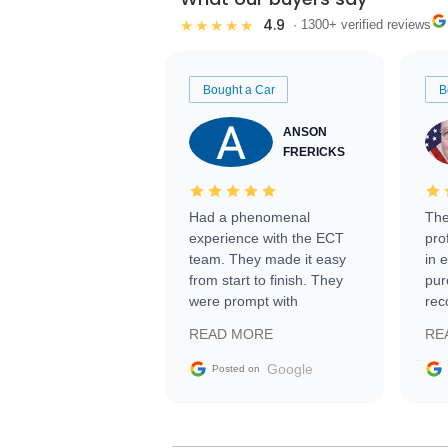
4.9
★★★★★
· 1300+ verified reviews
Bought a Car
B
ANSON
FRERICKS
Had a phenomenal
The
experience with the ECT
pro
team. They made it easy
in 
from start to finish. They
pur
were prompt with
rec
information requests and
Tra
READ MORE
RE
facilitating conversations
with the seller. Then Nic
Google
Posted on
did an incredible job
getting my car shipped to
me in 24 hours over the