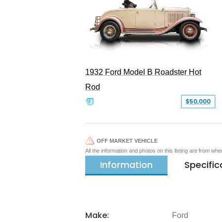
1932 Ford Model B Roadster Hot
Rod
$50,000
OFF MARKET VEHICLE
All the information and photos on this listing are from wh
Information
Specific
Make:
Ford