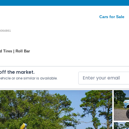
Cars for Sale
3064861
 Tires | Roll Bar
 off the market.
ehicle or one similar is available.