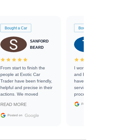
Bought a Car
Bought a Car
SANFORD
TATE
BEARD
RICHARDSON
From start to finish the
I worked with Ben, Phillip,
people at Exotic Car
and Emily and I couldn’t
Trader have been friendly,
have asked for a better
helpful and precise in their
service through the
actions. We moved
process. 10/10
through the steps of the
Google
READ MORE
Posted on
sale without a single issue.
The contracting process
Google
Posted on
was simple,
straightforward and all
electronic. The car was