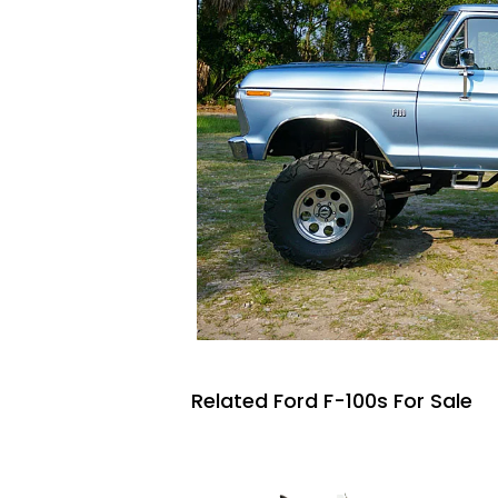
Related Ford F-100s For Sale