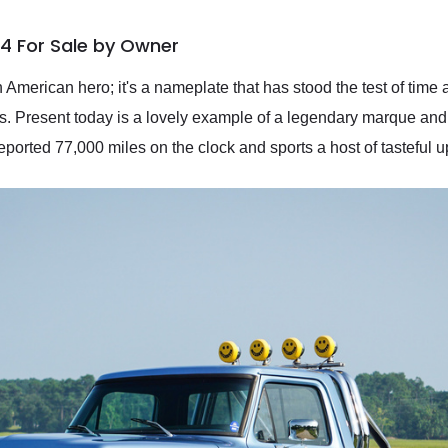
x4 For Sale by Owner
 American hero; it's a nameplate that has stood the test of tim
rs. Present today is a lovely example of a legendary marque an
reported 77,000 miles on the clock and sports a host of tasteful 