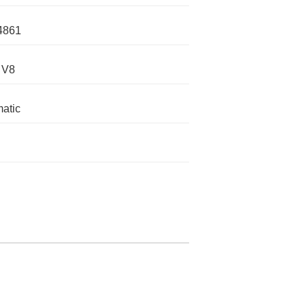
4861
 V8
atic