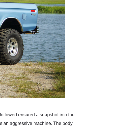
t followed ensured a snapshot into the
 is an aggressive machine. The body