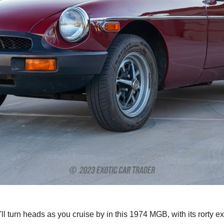
'll turn heads as you cruise by in this 1974 MGB, with its rorty 