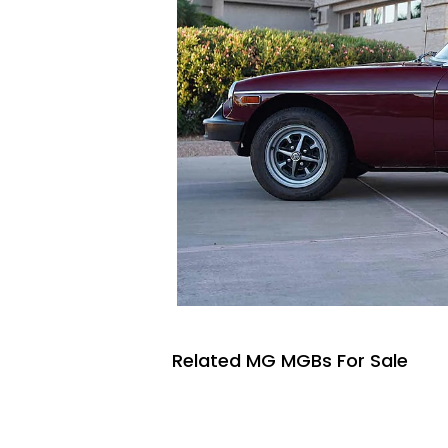
Related MG MGBs For Sale