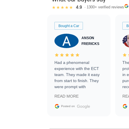
4.9
★★★★★
· 1300+ verified reviews
Bought a Car
B
ANSON
FRERICKS
Had a phenomenal
The
experience with the ECT
pro
team. They made it easy
in 
from start to finish. They
pur
were prompt with
rec
information requests and
Tra
READ MORE
RE
facilitating conversations
with the seller. Then Nic
Google
Posted on
did an incredible job
getting my car shipped to
me in 24 hours over the