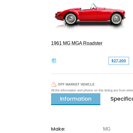
1961 MG MGA Roadster
$27,200
OFF MARKET VEHICLE
All the information and photos on this listing are from wh
Information
Specific
Make:
MG