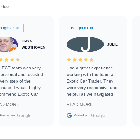
Google
ought a Car
Bought a Car
KRYN
JULIE
WESTHOVEN
 ECT team was very
Had a great experience
fessional and assisted
working with the team at
every step of the
Exotic Car Trader. They
chase. I would highly
were very responsive and
ommend Exotic Car
helpful as we navigated
der to everyone.
selling our luxury electric
AD MORE
READ MORE
vehicle that was newer to
the market.
Google
Google
Posted on
Posted on