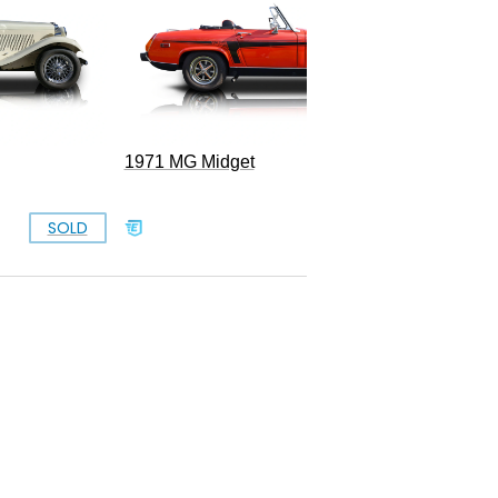
1971 MG Midget
SOLD
SOLD
B