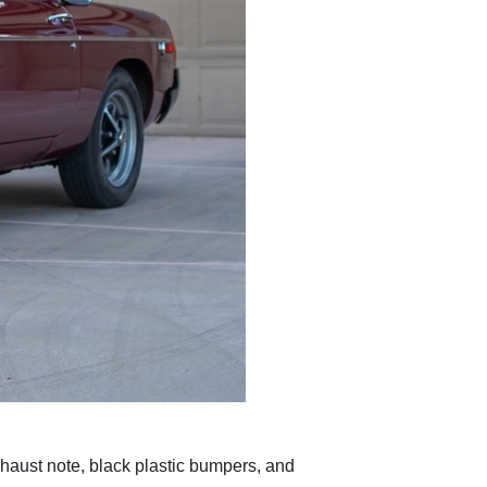
exhaust note, black plastic bumpers, and