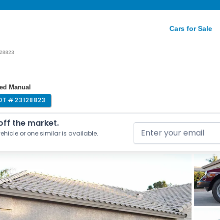
Cars for Sale
28823
eed Manual
OT #
23128823
 off the market.
ehicle or one similar is available.