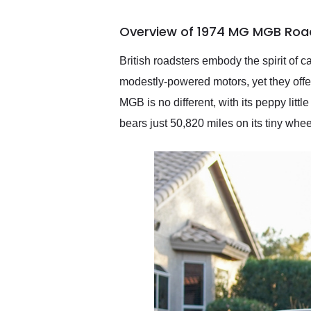
busiest shipping weekend
of the year. Would use
Overview of 1974 MG MGB Road
them again and highly
recommend their shipping
service as well.
British roadsters embody the spirit of 
modestly-powered motors, yet they offe
MGB is no different, with its peppy litt
bears just 50,820 miles on its tiny whee