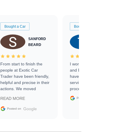
Bought a Car
Bought a Car
SANFORD
TATE
BEARD
RICHARDSON
From start to finish the
I worked with Ben, Phillip,
people at Exotic Car
and Emily and I couldn’t
Trader have been friendly,
have asked for a better
helpful and precise in their
service through the
actions. We moved
process. 10/10
through the steps of the
Google
READ MORE
Posted on
sale without a single issue.
The contracting process
Google
Posted on
was simple,
straightforward and all
electronic. The car was