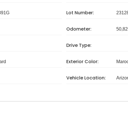
Lot Number:
391G
2312
Odometer:
50,82
Drive Type:
Exterior Color:
ard
Maro
Vehicle Location:
Arizo