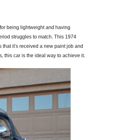
delivered earlier than was
anticipated. I recommend
Exotic Car Trader to
anyone who is interested
in buying a specialty
 for being lightweight and having
vehicle.
eriod struggles to match. This 1974
s that it's received a new paint job and
 this car is the ideal way to achieve it.