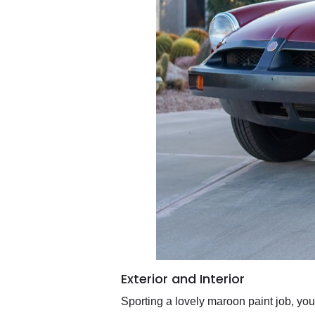
Exterior and Interior
Sporting a lovely maroon paint job, you