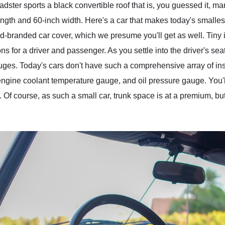
ster sports a black convertible roof that is, you guessed it, ma
ength and 60-inch width. Here's a car that makes today's smalles
branded car cover, which we presume you'll get as well. Tiny it
 for a driver and passenger. As you settle into the driver's seat
ges. Today's cars don't have such a comprehensive array of ins
ngine coolant temperature gauge, and oil pressure gauge. You'll 
 Of course, as such a small car, trunk space is at a premium, bu