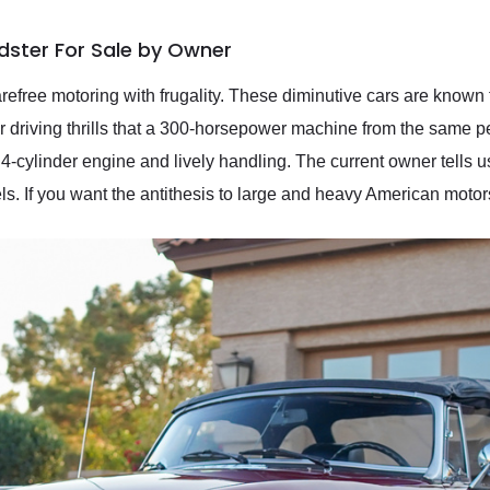
ster For Sale by Owner
carefree motoring with frugality. These diminutive cars are known
r driving thrills that a 300-horsepower machine from the same p
le 4-cylinder engine and lively handling. The current owner tells u
ls. If you want the antithesis to large and heavy American motors,