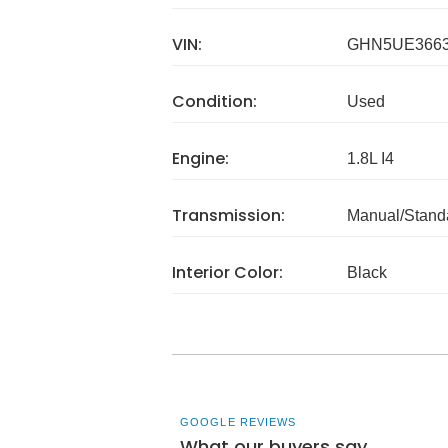
VIN:
GHN5UE366
Condition:
Used
Engine:
1.8L I4
Transmission:
Manual/Stand
Interior Color:
Black
GOOGLE REVIEWS
What our buyers say