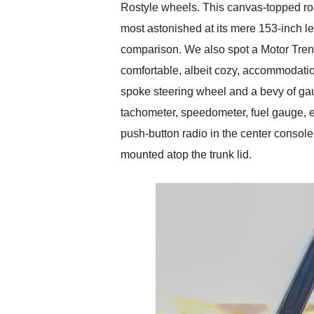
Rostyle wheels. This canvas-topped road
most astonished at its mere 153-inch l
comparison. We also spot a Motor Trend-
comfortable, albeit cozy, accommodations
spoke steering wheel and a bevy of gau
tachometer, speedometer, fuel gauge, e
push-button radio in the center console.
mounted atop the trunk lid.