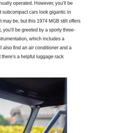
nually operated. However, you'll be
t subcompact cars look gigantic in
 may be, but this 1974 MGB still offers
, you'll be greeted by a sporty three-
trumentation, which includes a
also find an air conditioner and a
t there's a helpful luggage rack