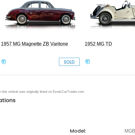
1957 MG Magnette ZB Varitone
1952 MG TD
SOLD
en this vehicle was originally listed on ExoticCarTrader.com
ations
Model:
MG