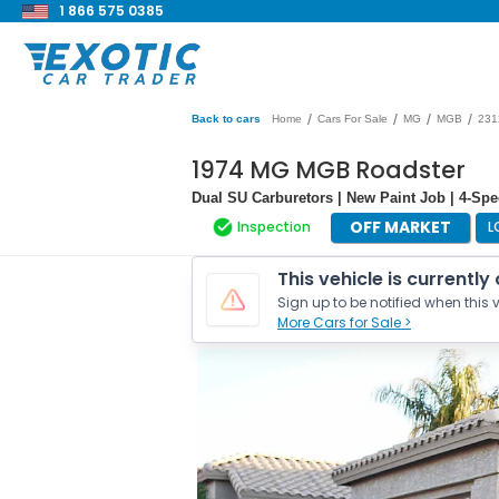
1 866 575 0385
/
/
/
/
Back to cars
Home
Cars For Sale
MG
MGB
231
1974 MG MGB Roadster
Dual SU Carburetors | New Paint Job | 4-Sp
OFF MARKET
Inspection
L
This vehicle is currently
Sign up to be notified when this v
More Cars for Sale >