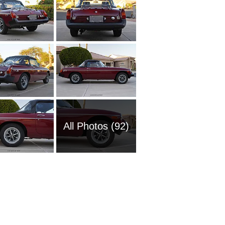
All Photos (92)
1960 M