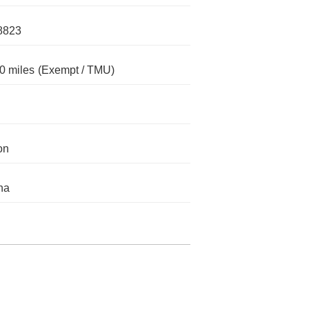
8823
0 miles
(Exempt / TMU)
on
na