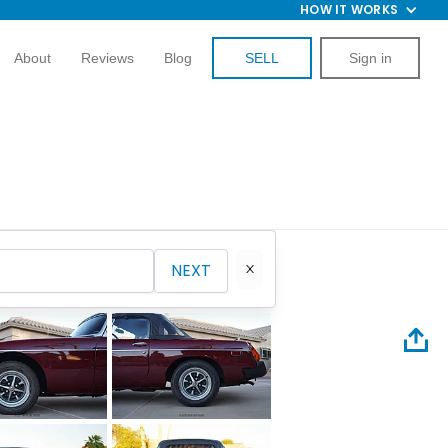
HOW IT WORKS
About
Reviews
Blog
SELL
Sign in
NEXT