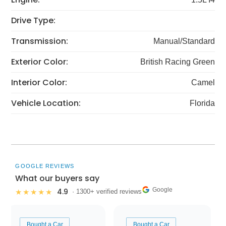
Drive Type:
Transmission:
Manual/Standard
Exterior Color:
British Racing Green
Interior Color:
Camel
Vehicle Location:
Florida
GOOGLE REVIEWS
What our buyers say
Google
4.9
★★★★★
· 1300+ verified reviews
Bought a Car
Bought a Car