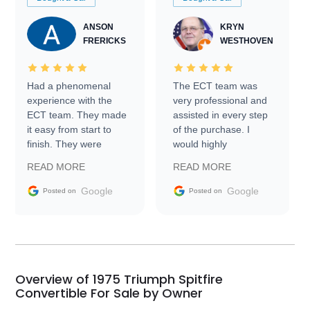
ANSON
KRYN
FRERICKS
WESTHOVEN
Had a phenomenal
The ECT team was
experience with the
very professional and
ECT team. They made
assisted in every step
it easy from start to
of the purchase. I
finish. They were
would highly
prompt with
recommend Exotic Car
READ MORE
READ MORE
information requests
Trader to everyone.
and facilitating
Google
Google
Posted on
Posted on
conversations with the
seller. Then Nic did an
incredible job getting
my car shipped to me
in 24 hours over the
busiest shipping
Overview of 1975 Triumph Spitfire
weekend of the year.
Convertible For Sale by Owner
Would use them again