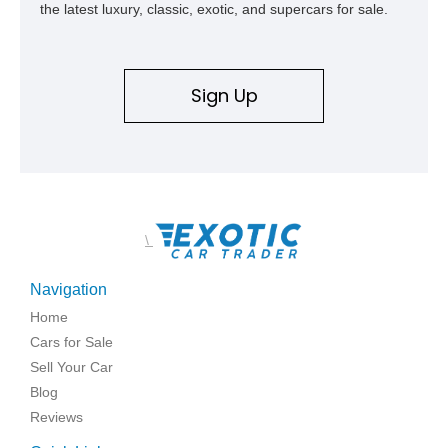
the latest luxury, classic, exotic, and supercars for sale.
Sign Up
\
Navigation
Home
Cars for Sale
Sell Your Car
Blog
Reviews