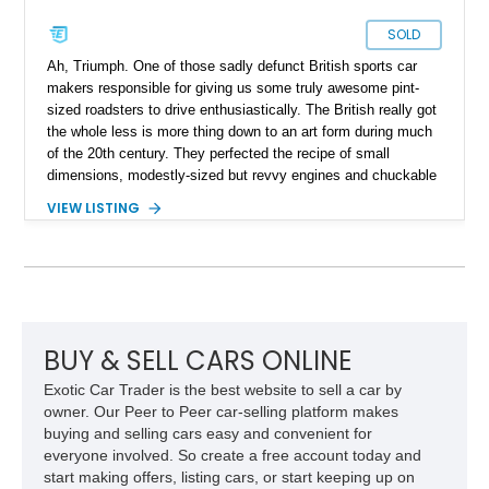
SOLD
Ah, Triumph. One of those sadly defunct British sports car
makers responsible for giving us some truly awesome pint-
sized roadsters to drive enthusiastically. The British really got
the whole less is more thing down to an art form during much
of the 20th century. They perfected the recipe of small
dimensions, modestly-sized but revvy engines and chuckable
driving dynamics to a great extent. The Triumph GT6 was
VIEW LISTING
something a little more than your typical British sports car. For
starters it was a proper, fixed-head coupe and it came with a
straight six under the hood. That’s what we have for sale
today, a 1973 Triumph GT6 from Clearwater, Florida. It’s got
just over 33,000 miles, a 2.0-liter straight six, a manual
gearbox and all the charm you’d expect from a classic British
car. Why not make it your own, then?
BUY & SELL CARS ONLINE
Exotic Car Trader is the best website to sell a car by
owner. Our Peer to Peer car-selling platform makes
buying and selling cars easy and convenient for
everyone involved. So create a free account today and
start making offers, listing cars, or start keeping up on