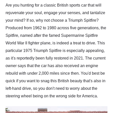
and highly recommend
Are you hunting for a classic British sports car that will
their shipping service
rejuvenate your soul, engage your senses, and tantalize
as well.
your mind? If so, why not choose a Triumph Spitfire?
Produced from 1962 to 1980 across five generations, the
Spitfire, named after the famed Supermarine Spitfire
World War II fighter plane, is indeed a treat to drive. This
particular 1975 Triumph Spitfire is especially appealing,
as it's reportedly been fully restored in 2021. The current
owner says that the car has also received an engine
rebuild with under 2,000 miles since then. You'd best be
quick if you want to snag this British beauty that's also in
left-hand drive, so you don't need to worry about the
steering wheel being on the wrong side for America.