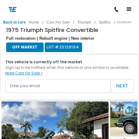
/
/
/
/
Back to cars
Home
Cars For Sale
Triumph
Spitfire
23129164
1975 Triumph Spitfire Convertible
Full restoration | Rebuilt engine | New interior
OFF MARKET
LOT #
23129164
This vehicle is currently off the market.
Sign up to be notified when this vehicle or one similar is available.
More Cars for Sale >
NEXT