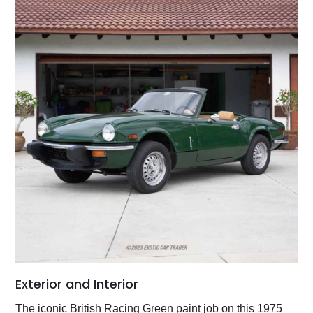
Exterior and Interior
The iconic British Racing Green paint job on this 1975