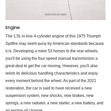
Engine
The 1.5L in-line 4-cylinder engine of this 1975 Triumph
Spitfire may seem puny by American standards because
it is. Developing a mere 53 horses to the rear wheels,
you'll be using the four-speed manual transmission a
great deal to get the car moving. However, you'll also
relish its delicious handling characteristics and enjoy
every moment behind the wheel. As part of the 2021
restoration, the car is said to have received a new
suspension system, new shocks, new brakes, new
springs, a new radiator, a new starter, a new battery, and
an engine oil change.