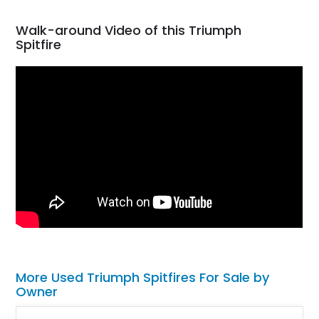
Walk-around Video of this Triumph
Spitfire
More Used Triumph Spitfires For Sale by
Owner