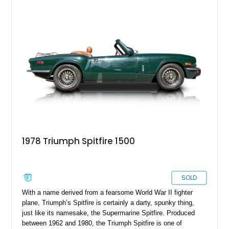
1978 Triumph Spitfire 1500
SOLD
With a name derived from a fearsome World War II fighter
plane, Triumph’s Spitfire is certainly a darty, spunky thing,
just like its namesake, the Supermarine Spitfire. Produced
between 1962 and 1980, the Triumph Spitfire is one of