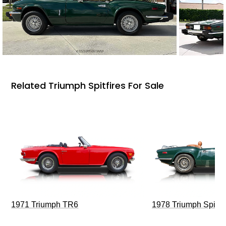
Related Triumph Spitfires For Sale
1971 Triumph TR6
1978 Triumph Spitfi