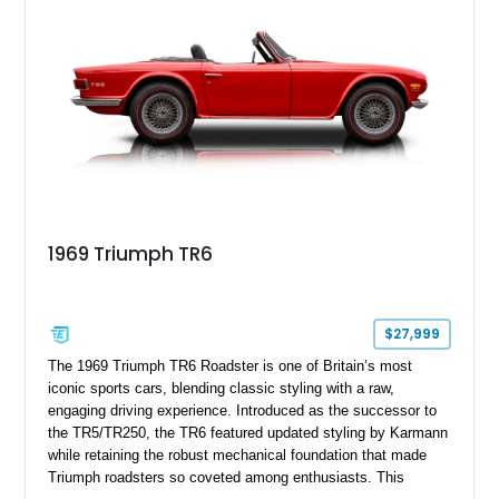
1969 Triumph TR6
$27,999
The 1969 Triumph TR6 Roadster is one of Britain’s most
iconic sports cars, blending classic styling with a raw,
engaging driving experience. Introduced as the successor to
the TR5/TR250, the TR6 featured updated styling by Karmann
while retaining the robust mechanical foundation that made
Triumph roadsters so coveted among enthusiasts. This