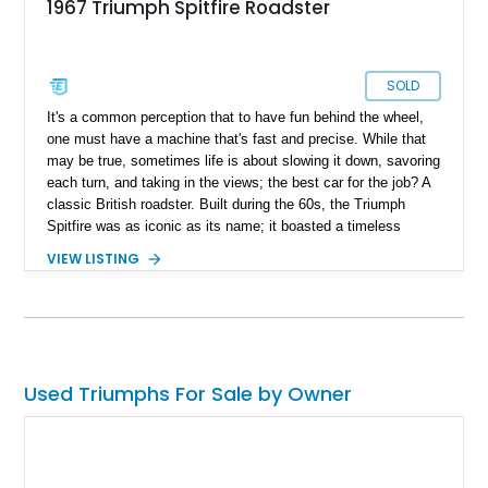
1967 Triumph Spitfire Roadster
SOLD
It's a common perception that to have fun behind the wheel,
one must have a machine that's fast and precise. While that
may be true, sometimes life is about slowing it down, savoring
each turn, and taking in the views; the best car for the job? A
classic British roadster. Built during the 60s, the Triumph
Spitfire was as iconic as its name; it boasted a timeless
design that can turn heads to this day and ensure decent
VIEW LISTING
performance on a twisty back road. Present today, in all its
glory, is this lovely 1967 Triumph Spitfire Roadster; it's an
unmistakably British classic roaster hailing from the Mark III
generation, every angle and is geared towards a refined drive
experience that makes you want to be behind the wheel all the
time.
Used Triumphs For Sale by Owner