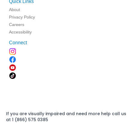
Quick Links
About
Privacy Policy
Careers
Accessibility
Connect
If you are visually impaired and need more help call us
at 1 (866) 575 0385