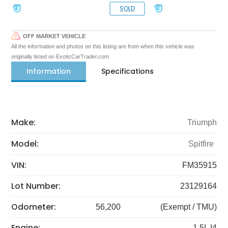
SOLD
OFF MARKET VEHICLE
All the information and photos on this listing are from when this vehicle was
originally listed on ExoticCarTrader.com
Information
Specifications
Make:
Triumph
Model:
Spitfire
VIN:
FM35915
Lot Number:
23129164
Odometer:
56,200
(Exempt / TMU)
Engine:
1.5L I4