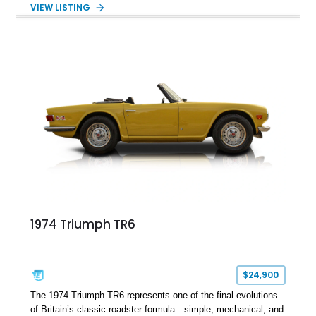
example, showing just 26,501 miles, presents beautifully in
VIEW LISTING
Signal Red and captures the essence of vintage open-top
motoring. With its inline-six engine, manual transmission, and
lightweight construction, the TR6 offers a pure, analog driving
experience that has become increasingly desirable among
collectors and enthusiasts alike.
1974 Triumph TR6
$24,900
The 1974 Triumph TR6 represents one of the final evolutions
of Britain’s classic roadster formula—simple, mechanical, and