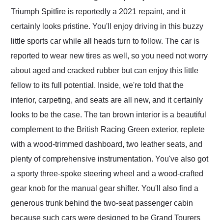
Triumph Spitfire is reportedly a 2021 repaint, and it
certainly looks pristine. You'll enjoy driving in this buzzy
little sports car while all heads turn to follow. The car is
reported to wear new tires as well, so you need not worry
about aged and cracked rubber but can enjoy this little
fellow to its full potential. Inside, we're told that the
interior, carpeting, and seats are all new, and it certainly
looks to be the case. The tan brown interior is a beautiful
complement to the British Racing Green exterior, replete
with a wood-trimmed dashboard, two leather seats, and
plenty of comprehensive instrumentation. You've also got
a sporty three-spoke steering wheel and a wood-crafted
gear knob for the manual gear shifter. You'll also find a
generous trunk behind the two-seat passenger cabin
because such cars were designed to be Grand Tourers