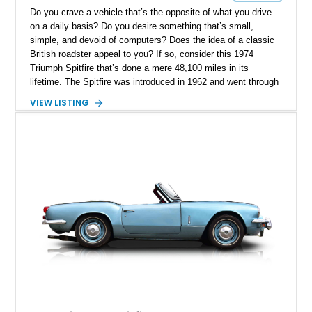
Do you crave a vehicle that’s the opposite of what you drive
on a daily basis? Do you desire something that’s small,
simple, and devoid of computers? Does the idea of a classic
British roadster appeal to you? If so, consider this 1974
Triumph Spitfire that’s done a mere 48,100 miles in its
lifetime. The Spitfire was introduced in 1962 and went through
five generations until 1980. This car is a Spitfire 1500, which
VIEW LISTING
was the last generation. Furthermore, this numbers-matching
car has undergone a full restoration, making it near-factory
fresh and waiting to be enjoyed.