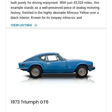
built purely for driving enjoyment. With just 43,019 miles, this
example stands as a well-preserved piece of analog motoring
history, finished in the highly desirable Mimosa Yellow over a
black interior. Known for its torquey inline-six and
unmistakable styling, the TR6 became a favorite among
VIEW LISTING
enthusiasts for its balance of performance and character. This
particular car retains its classic charm while benefiting from
tasteful upkeep, making it an excellent choice for collectors or
anyone looking to experience vintage open-top driving at its
finest.
1973 Triumph GT6