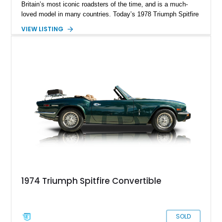
Britain’s most iconic roadsters of the time, and is a much-
loved model in many countries. Today’s 1978 Triumph Spitfire
1500 comes from New Jersey and has traveled just 1,629
VIEW LISTING
miles after what we suspect to be a restoration, given by how
clean the car looks. If you’re a fan of British roadsters, know
how to drive stick, and relish a good blast down a country
road in an open-topped car, this is the perfect companion for
you! Quick, DM or call us if you’d like to take it home and
cherish it.
1974 Triumph Spitfire Convertible
SOLD