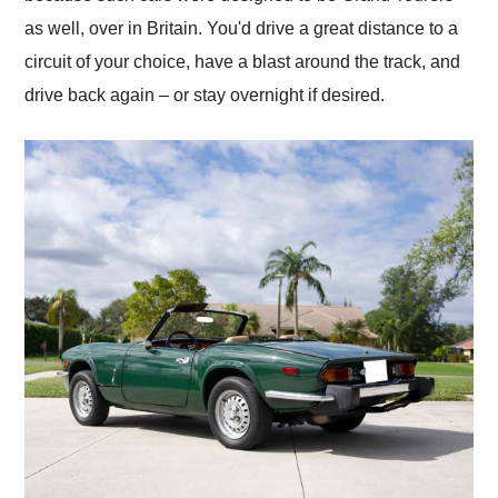
as well, over in Britain. You'd drive a great distance to a
circuit of your choice, have a blast around the track, and
drive back again – or stay overnight if desired.