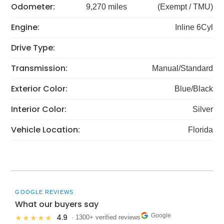
Odometer:
9,270 miles
(Exempt / TMU)
Engine:
Inline 6Cyl
Drive Type:
Transmission:
Manual/Standard
Exterior Color:
Blue/Black
Interior Color:
Silver
Vehicle Location:
Florida
GOOGLE REVIEWS
What our buyers say
Google
4.9
★★★★★
· 1300+ verified reviews