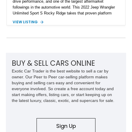
drive performance, and one of the largest aftermarket
followings in the automotive world. This 2022 Jeep Wrangler
Unlimited Sport S Rocky Ridge takes that proven platform
several steps further with a professionally installed Rocky
VIEW LISTING
Ridge Trucks Conversion, blending factory refinement with
serious trail-ready upgrades. Showing 40,614 miles and
located in Florida, this Wrangler is equipped with an
impressive combination of desirable factory packages,
premium interior appointments, heavy-duty recovery
equipment, upgraded suspension components, and
aggressive off-road styling. Whether your adventures involve
BUY & SELL CARS ONLINE
overlanding, weekend trail excursions, or simply owning a
Exotic Car Trader is the best website to sell a car by
Wrangler that stands apart from the crowd, this Rocky Ridge
owner. Our Peer to Peer car-selling platform makes
build offers the capability, comfort, and commanding presence
buying and selling cars easy and convenient for
to do it all.
everyone involved. So create a free account today and
start making offers, listing cars, or start keeping up on
the latest luxury, classic, exotic, and supercars for sale.
Sign Up