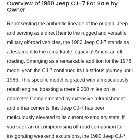
busiest shipping
Overview of 1980 Jeep CJ-7 For Sale by
weekend of the year.
Owner
Would use them again
and highly recommend
Representing the authentic lineage of the original Jeep
their shipping service
and serving as a direct heir to the rugged and versatile
as well.
military off-road vehicles, the 1980 Jeep CJ-7 stands as
a testament to the remarkable legacy of American off-
roading. Emerging as a remarkable addition for the 1976
model year, the CJ-7 continued its illustrious journey until
1986. This specific model is graced with a meticulously
rebuilt engine, boasting a mere 9,000 miles on its
odometer. Complemented by extensive refurbishment
and enhancements, this Jeep CJ-7 has been
meticulously elevated to its current exemplary state. If
you seek an uncompromising off-road companion for
invigorating weekend excursions, the 1980 Jeep CJ-7