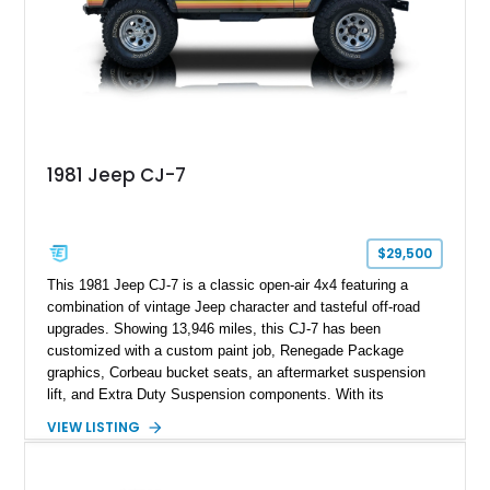
1981 Jeep CJ-7
$29,500
This 1981 Jeep CJ-7 is a classic open-air 4x4 featuring a
combination of vintage Jeep character and tasteful off-road
upgrades. Showing 13,946 miles, this CJ-7 has been
customized with a custom paint job, Renegade Package
graphics, Corbeau bucket seats, an aftermarket suspension
lift, and Extra Duty Suspension components. With its
removable soft top, fold-down windshield, and four-wheel-drive
VIEW LISTING
capability, this CJ-7 delivers the traditional Jeep experience
with enhanced off-road presence.