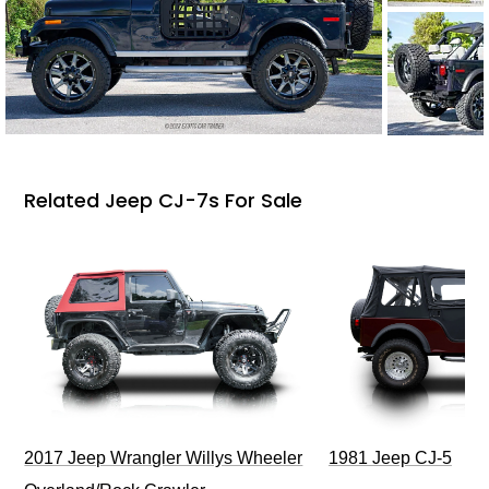
Related Jeep CJ-7s For Sale
2017 Jeep Wrangler Willys Wheeler
1981 Jeep CJ-5