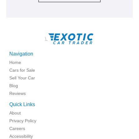
\
Navigation
Home
Cars for Sale
Sell Your Car
Blog
Reviews
Quick Links
About
Privacy Policy
Careers
Accessibility