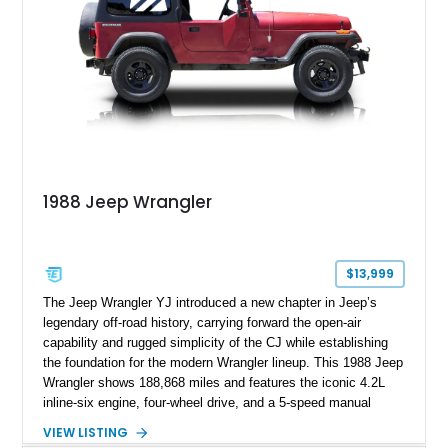
1988 Jeep Wrangler
$13,999
The Jeep Wrangler YJ introduced a new chapter in Jeep’s
legendary off-road history, carrying forward the open-air
capability and rugged simplicity of the CJ while establishing
the foundation for the modern Wrangler lineup. This 1988 Jeep
Wrangler shows 188,868 miles and features the iconic 4.2L
inline-six engine, four-wheel drive, and a 5-speed manual
transmission. Finished in Red over a Gray cloth interior, this
VIEW LISTING
YJ has been personalized with a number of enthusiast-