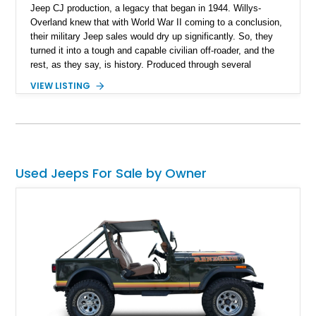
Jeep CJ production, a legacy that began in 1944. Willys-
Overland knew that with World War II coming to a conclusion,
their military Jeep sales would dry up significantly. So, they
turned it into a tough and capable civilian off-roader, and the
rest, as they say, is history. Produced through several
iterations, the CJ finally bowed out in 1986, giving way to a
VIEW LISTING
nameplate that we all know and love; Wrangler. So, this
56,081-mile machine from Mount Gilead, Ohio is a piece of
history and also includes a removable hardtop with the sale.
Yes, one of the CJ and Wrangler’s party pieces is a
removable hardtop that can be replaced with a variety of
options, including full soft tops, bikini tops, or simply left
Used Jeeps For Sale by Owner
topless. This machine comes with the 4.2-liter AMC straight
six under the hood, paired with a 4-speed manual box and of
course, four-wheel drive!