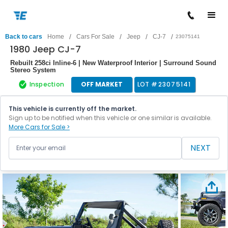
/
/
/
/
Back to cars
Home
Cars For Sale
Jeep
CJ-7
23075141
1980 Jeep CJ-7
Rebuilt 258ci Inline-6 | New Waterproof Interior | Surround Sound
Stereo System
Inspection
OFF MARKET
LOT #
23075141
This vehicle is currently off the market.
Sign up to be notified when this vehicle or one similar is available.
More Cars for Sale >
NEXT