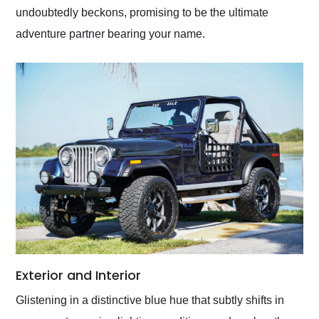
undoubtedly beckons, promising to be the ultimate
adventure partner bearing your name.
Exterior and Interior
Glistening in a distinctive blue hue that subtly shifts in