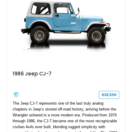
1986 Jeep CJ-7
$29,500
The Jeep CJ-7 represents one of the last truly analog
chapters in Jeep’s storied off-road history, arriving before the
Wrangler ushered in a more modern era. Produced from 1976
through 1986, the CJ-7 became one of the most recognizable
civilian 4x4s ever built, blending rugged simplicity with