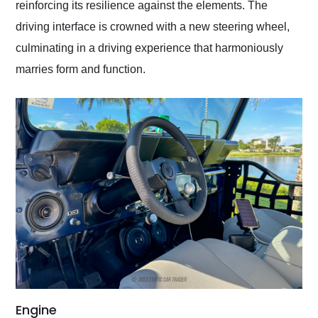
reinforcing its resilience against the elements. The
driving interface is crowned with a new steering wheel,
culminating in a driving experience that harmoniously
marries form and function.
Engine