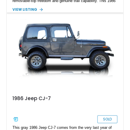
removable-top freedom and genuine trail capability. This 1986
Jeep CJ-7, showing 158,355 miles, represents the final model
VIEW LISTING
year of the iconic CJ lineage, giving it added appeal among
Jeep enthusiasts. Finished in a cheerful Sky Blue over a
reupholstered tan leather cabin with a white hard top, this
example combines vintage Jeep charm with thoughtful
modern usability upgrades, making it a far friendlier classic to
enjoy regularly than a bare-bones stock truck.
1986 Jeep CJ-7
SOLD
This gray 1986 Jeep CJ-7 comes from the very last year of