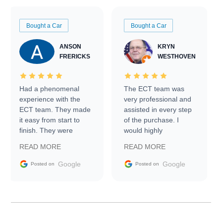
Bought a Car
Bought a Car
ANSON
KRYN
FRERICKS
WESTHOVEN
Had a phenomenal
The ECT team was
experience with the
very professional and
ECT team. They made
assisted in every step
it easy from start to
of the purchase. I
finish. They were
would highly
prompt with
recommend Exotic Car
READ MORE
READ MORE
information requests
Trader to everyone.
and facilitating
Google
Google
Posted on
Posted on
conversations with the
seller. Then Nic did an
incredible job getting
my car shipped to me
in 24 hours over the