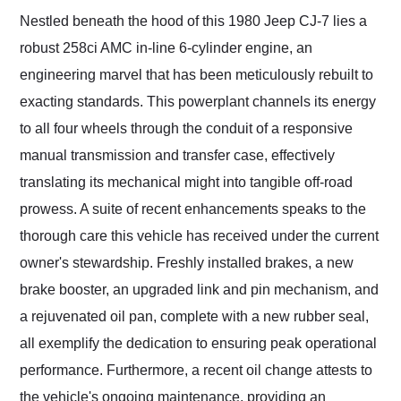
Nestled beneath the hood of this 1980 Jeep CJ-7 lies a
robust 258ci AMC in-line 6-cylinder engine, an
engineering marvel that has been meticulously rebuilt to
exacting standards. This powerplant channels its energy
to all four wheels through the conduit of a responsive
manual transmission and transfer case, effectively
translating its mechanical might into tangible off-road
prowess. A suite of recent enhancements speaks to the
thorough care this vehicle has received under the current
owner's stewardship. Freshly installed brakes, a new
brake booster, an upgraded link and pin mechanism, and
a rejuvenated oil pan, complete with a new rubber seal,
all exemplify the dedication to ensuring peak operational
performance. Furthermore, a recent oil change attests to
the vehicle's ongoing maintenance, providing an