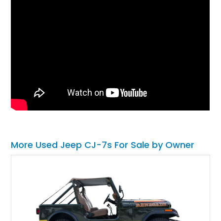
More Used Jeep CJ-7s For Sale by Owner