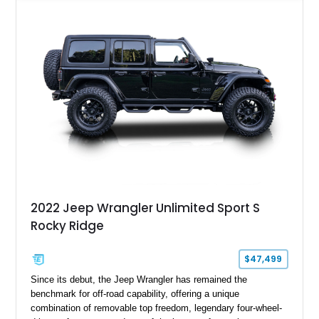
focused upgrades, including a lift kit, aftermarket wheels,
bucket seats, and interior enhancements, making it a
distinctive example of Jeep’s first-generation Wrangler.
2022 Jeep Wrangler Unlimited Sport S
Rocky Ridge
$47,499
Since its debut, the Jeep Wrangler has remained the
benchmark for off-road capability, offering a unique
combination of removable top freedom, legendary four-wheel-