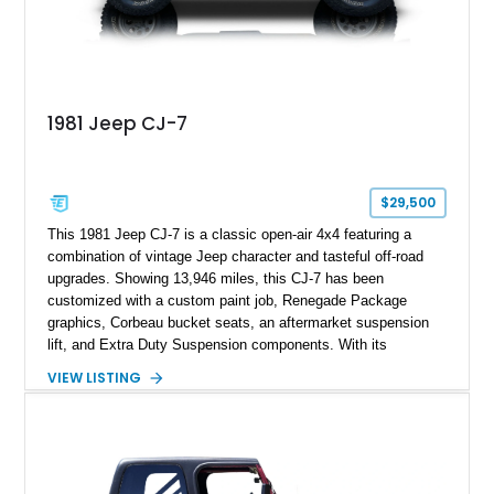
1981 Jeep CJ-7
$29,500
This 1981 Jeep CJ-7 is a classic open-air 4x4 featuring a
combination of vintage Jeep character and tasteful off-road
upgrades. Showing 13,946 miles, this CJ-7 has been
customized with a custom paint job, Renegade Package
graphics, Corbeau bucket seats, an aftermarket suspension
lift, and Extra Duty Suspension components. With its
removable soft top, fold-down windshield, and four-wheel-drive
VIEW LISTING
capability, this CJ-7 delivers the traditional Jeep experience
with enhanced off-road presence.