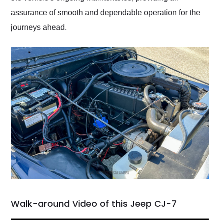
assurance of smooth and dependable operation for the
journeys ahead.
Walk-around Video of this Jeep CJ-7