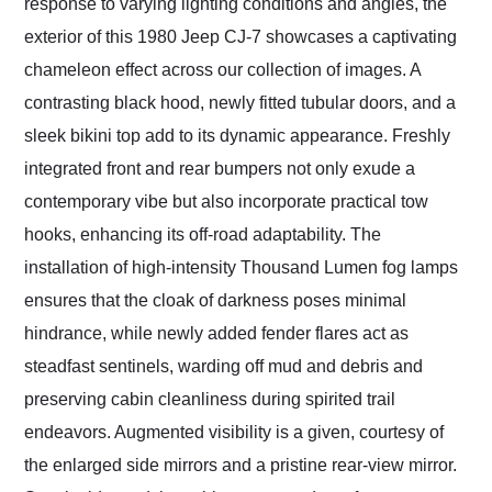
response to varying lighting conditions and angles, the
exterior of this 1980 Jeep CJ-7 showcases a captivating
chameleon effect across our collection of images. A
contrasting black hood, newly fitted tubular doors, and a
sleek bikini top add to its dynamic appearance. Freshly
integrated front and rear bumpers not only exude a
contemporary vibe but also incorporate practical tow
hooks, enhancing its off-road adaptability. The
installation of high-intensity Thousand Lumen fog lamps
ensures that the cloak of darkness poses minimal
hindrance, while newly added fender flares act as
steadfast sentinels, warding off mud and debris and
preserving cabin cleanliness during spirited trail
endeavors. Augmented visibility is a given, courtesy of
the enlarged side mirrors and a pristine rear-view mirror.