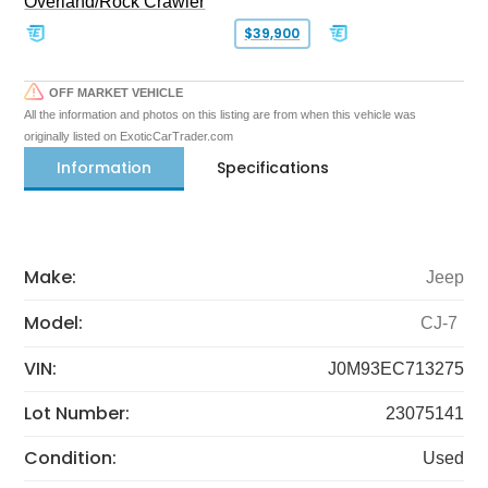
Overland/Rock Crawler
$39,900
OFF MARKET VEHICLE
All the information and photos on this listing are from when this vehicle was
originally listed on ExoticCarTrader.com
Information
Specifications
Make:
Jeep
Model:
CJ-7
VIN:
J0M93EC713275
Lot Number:
23075141
Condition:
Used