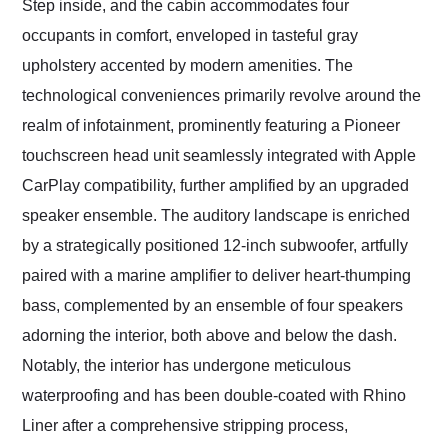
Step inside, and the cabin accommodates four
occupants in comfort, enveloped in tasteful gray
upholstery accented by modern amenities. The
technological conveniences primarily revolve around the
realm of infotainment, prominently featuring a Pioneer
touchscreen head unit seamlessly integrated with Apple
CarPlay compatibility, further amplified by an upgraded
speaker ensemble. The auditory landscape is enriched
by a strategically positioned 12-inch subwoofer, artfully
paired with a marine amplifier to deliver heart-thumping
bass, complemented by an ensemble of four speakers
adorning the interior, both above and below the dash.
Notably, the interior has undergone meticulous
waterproofing and has been double-coated with Rhino
Liner after a comprehensive stripping process,