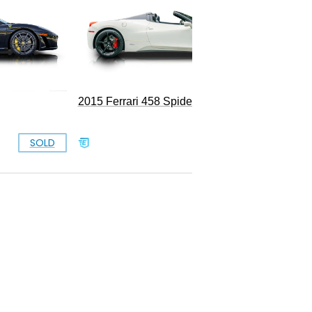
2015 Ferrari 458 Spider
SOLD
SOLD