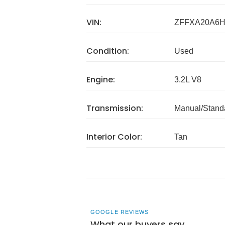
VIN:
ZFFXA20A6H
Condition:
Used
Engine:
3.2L V8
Transmission:
Manual/Stand
Interior Color:
Tan
GOOGLE REVIEWS
What our buyers say