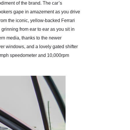
diment of the brand. The car’s
nlookers gape in amazement as you drive
 from the iconic, yellow-backed Ferrari
grinning from ear to ear as you sit in
dern media, thanks to the newer
wer windows, and a lovely gated shifter
s 180mph speedometer and 10,000rpm