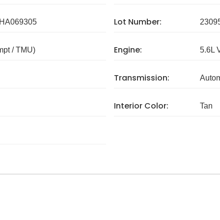
Lot Number:
HA069305
2309
Engine:
mpt / TMU)
5.6L 
Transmission:
Autom
Interior Color:
Tan