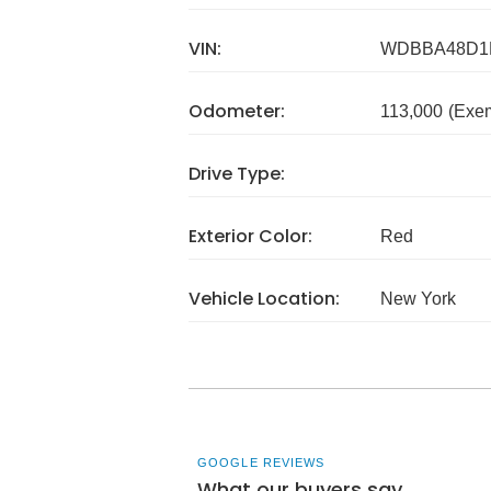
VIN:
WDBBA48D1
Odometer:
113,000
(Exe
Drive Type:
Exterior Color:
Red
Vehicle Location:
New York
GOOGLE REVIEWS
What our buyers say