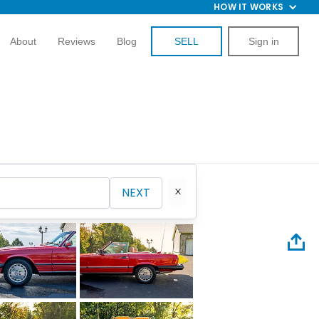
HOW IT WORKS
About
Reviews
Blog
SELL
Sign in
NEXT