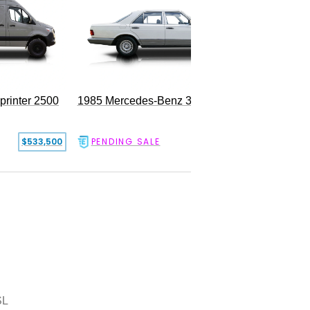
rinter 2500
1985 Mercedes-Benz 300SD
$533,500
PENDING SALE
$17,500
SL