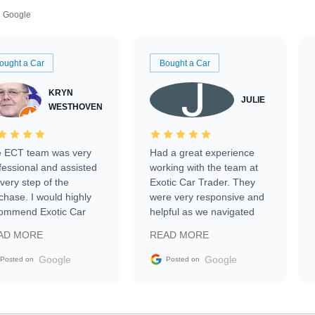
Google
ought a Car
Bought a Car
KRYN
JULIE
WESTHOVEN
 ECT team was very
Had a great experience
fessional and assisted
working with the team at
every step of the
Exotic Car Trader. They
chase. I would highly
were very responsive and
ommend Exotic Car
helpful as we navigated
der to everyone.
selling our luxury electric
AD MORE
READ MORE
vehicle that was newer to
the market.
Google
Google
Posted on
Posted on