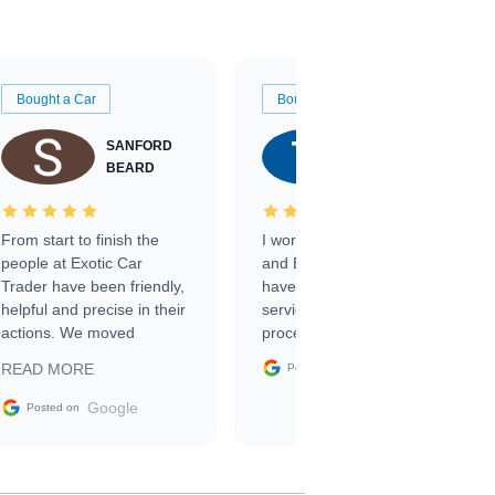
Bought a Car
Bought a Car
SANFORD
TATE
BEARD
RICHARDSON
From start to finish the
I worked with Ben, Phillip,
people at Exotic Car
and Emily and I couldn’t
Trader have been friendly,
have asked for a better
helpful and precise in their
service through the
actions. We moved
process. 10/10
through the steps of the
Google
READ MORE
Posted on
sale without a single issue.
The contracting process
Google
Posted on
was simple,
straightforward and all
electronic. The car was