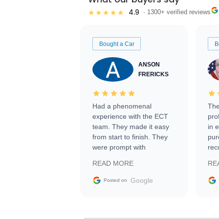
4.9
★★★★★
· 1300+ verified reviews
Bought a Car
B
ANSON
FRERICKS
Had a phenomenal
The
experience with the ECT
pro
team. They made it easy
in 
from start to finish. They
pur
were prompt with
rec
information requests and
Tra
READ MORE
RE
facilitating conversations
with the seller. Then Nic
Google
Posted on
did an incredible job
getting my car shipped to
me in 24 hours over the