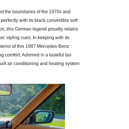
d the boundaries of the 1970s and
rfectly with its black convertible soft
ion, this German legend proudly retains
ec styling cues. In keeping with its
 interior of this 1987 Mercedes-Benz
 comfort. Adorned in a tasteful tan
built air conditioning and heating system