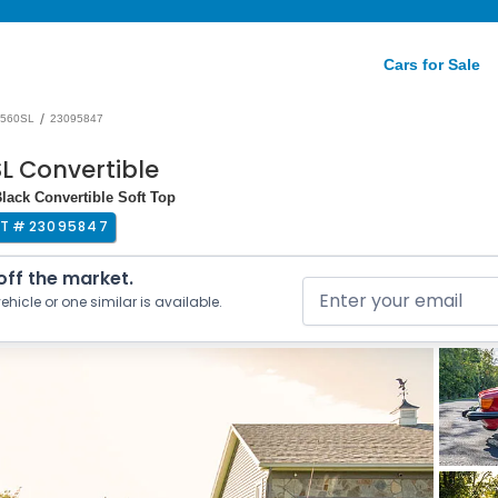
Cars for Sale
/
560SL
23095847
L Convertible
Black Convertible Soft Top
OT #
23095847
 off the market.
ehicle or one similar is available.