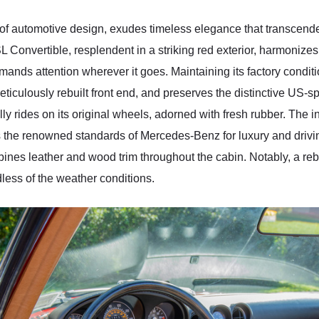
 automotive design, exudes timeless elegance that transcende
vertible, resplendent in a striking red exterior, harmonizes pe
mmands attention wherever it goes. Maintaining its factory condit
meticulously rebuilt front end, and preserves the distinctive US-sp
fully rides on its original wheels, adorned with fresh rubber. The
he renowned standards of Mercedes-Benz for luxury and driving
mbines leather and wood trim throughout the cabin. Notably, a re
less of the weather conditions.