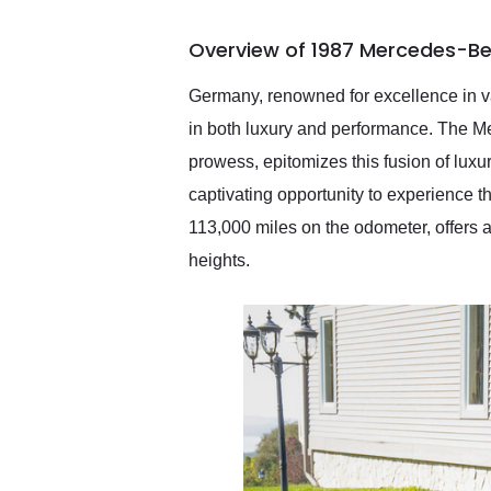
busiest shipping weekend
of the year. Would use
Overview of 1987 Mercedes-Be
them again and highly
recommend their shipping
service as well.
Germany, renowned for excellence in va
in both luxury and performance. The M
prowess, epitomizes this fusion of lu
captivating opportunity to experience 
113,000 miles on the odometer, offers
heights.