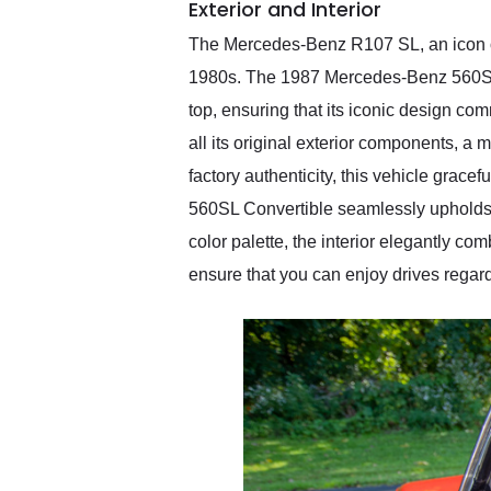
Exterior and Interior
The Mercedes-Benz R107 SL, an icon of
1980s. The 1987 Mercedes-Benz 560SL Con
top, ensuring that its iconic design co
all its original exterior components, a 
factory authenticity, this vehicle grace
560SL Convertible seamlessly upholds t
color palette, the interior elegantly co
ensure that you can enjoy drives regard