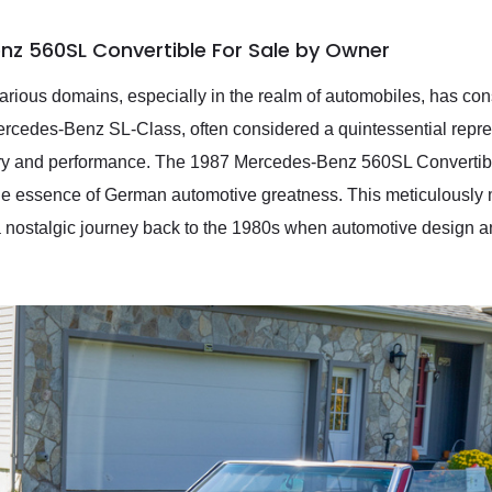
nz 560SL Convertible For Sale by Owner
rious domains, especially in the realm of automobiles, has cons
ercedes-Benz SL-Class, often considered a quintessential repr
xury and performance. The 1987 Mercedes-Benz 560SL Convertibl
the essence of German automotive greatness. This meticulously 
 a nostalgic journey back to the 1980s when automotive design