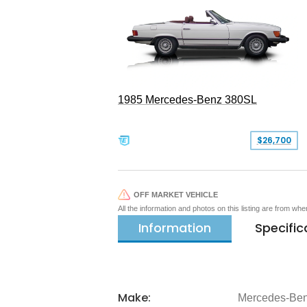
1985 Mercedes-Benz 380SL
$26,700
OFF MARKET VEHICLE
All the information and photos on this listing are from wh
Information
Specific
Make:
Mercedes-Be