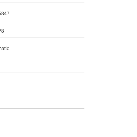
5847
V8
atic