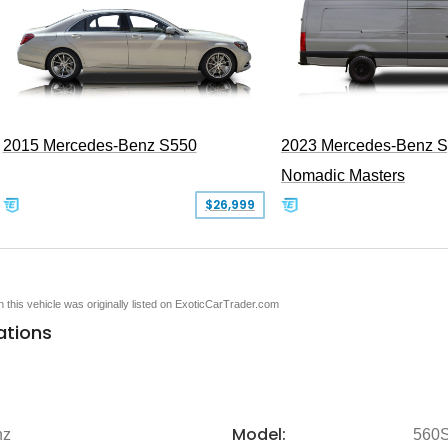
2015 Mercedes-Benz S550
2023 Mercedes-Benz Sp
Nomadic Masters
$26,999
en this vehicle was originally listed on ExoticCarTrader.com
ations
Model:
nz
560