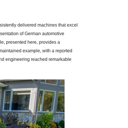
delivered earlier than was
anticipated. I recommend
Exotic Car Trader to
anyone who is interested
in buying a specialty
istently delivered machines that excel
vehicle.
esentation of German automotive
e, presented here, provides a
maintained example, with a reported
 and engineering reached remarkable