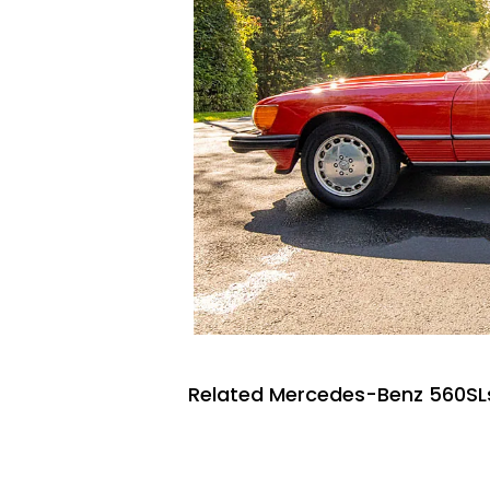
Related Mercedes-Benz 560SLs