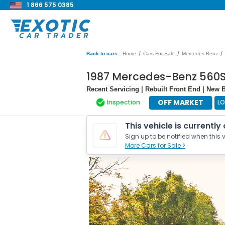
1 866 575 0385
/
/
/
Back to cars
Home
Cars For Sale
Mercedes-Benz
1987 Mercedes-Benz 560S
Recent Servicing | Rebuilt Front End | New 
OFF MARKET
Inspection
L
This vehicle is currently
Sign up to be notified when this v
More Cars for Sale >