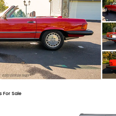
 For Sale