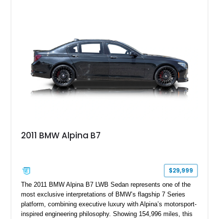
upgrades, this M4 delivers a more aggressive driving
experience while maintaining the balance and precision
expected from BMW’s M division.
2011 BMW Alpina B7
$29,999
The 2011 BMW Alpina B7 LWB Sedan represents one of the
most exclusive interpretations of BMW’s flagship 7 Series
platform, combining executive luxury with Alpina’s motorsport-
inspired engineering philosophy. Showing 154,996 miles, this