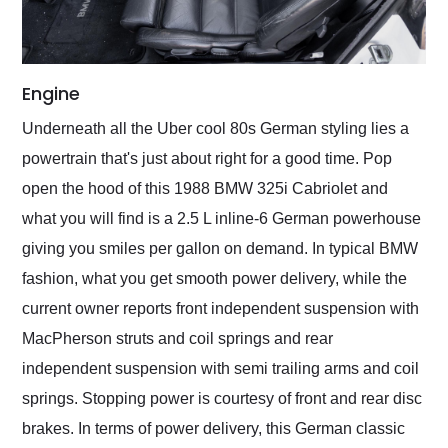
Engine
Underneath all the Uber cool 80s German styling lies a
powertrain that's just about right for a good time. Pop
open the hood of this 1988 BMW 325i Cabriolet and
what you will find is a 2.5 L inline-6 German powerhouse
giving you smiles per gallon on demand. In typical BMW
fashion, what you get smooth power delivery, while the
current owner reports front independent suspension with
MacPherson struts and coil springs and rear
independent suspension with semi trailing arms and coil
springs. Stopping power is courtesy of front and rear disc
brakes. In terms of power delivery, this German classic