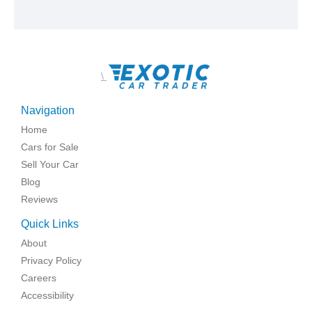
\
Navigation
Home
Cars for Sale
Sell Your Car
Blog
Reviews
Quick Links
About
Privacy Policy
Careers
Accessibility