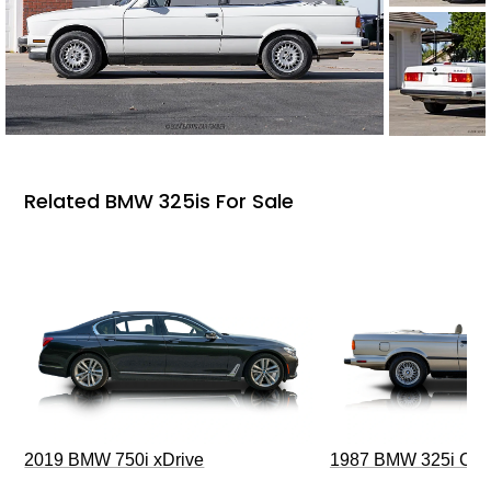
Related BMW 325is For Sale
2019 BMW 750i xDrive
1987 BMW 325i Conv