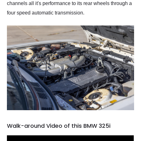
channels all it's performance to its rear wheels through a
four speed automatic transmission.
Walk-around Video of this BMW 325i