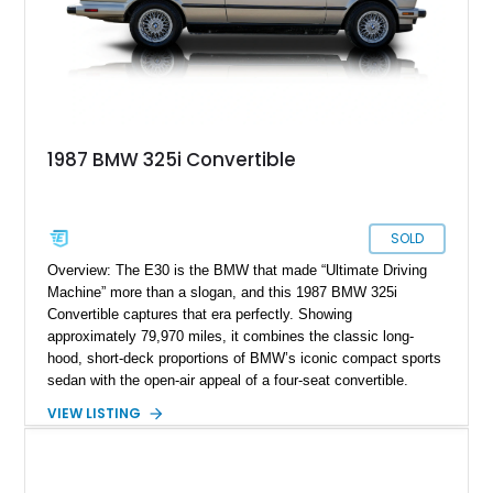
1987 BMW 325i Convertible
SOLD
Overview: The E30 is the BMW that made “Ultimate Driving
Machine” more than a slogan, and this 1987 BMW 325i
Convertible captures that era perfectly. Showing
approximately 79,970 miles, it combines the classic long-
hood, short-deck proportions of BMW’s iconic compact sports
sedan with the open-air appeal of a four-seat convertible.
Finished in Bronzit Beige Metallic over Pearl Beige leather, it
VIEW LISTING
is a wonderfully period-correct specification with the smooth
M20 inline-six, rear-wheel drive, and the kind of clean, analog
character modern convertibles struggle to replicate.