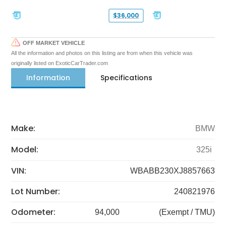
$36,000
OFF MARKET VEHICLE
All the information and photos on this listing are from when this vehicle was
originally listed on ExoticCarTrader.com
Information
Specifications
Make:
BMW
Model:
325i
VIN:
WBABB230XJ8857663
Lot Number:
240821976
Odometer:
94,000
(Exempt / TMU)