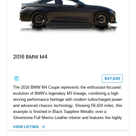
modifications, this E30 offers a distinctive take on one of
BMW’s most recognizable models.
2016 BMW M4
$47,500
The 2016 BMW M4 Coupe represents the enthusiast-focused
evolution of BMW’s legendary M3 lineage, combining a high-
revving performance heritage with modern turbocharged power
and advanced chassis technology. Showing 59,424 miles, this
example is finished in Black Sapphire Metallic over a
Silverstone Full Merino Leather interior and features the highly
desirable 6-speed manual transmission. Enhanced with an
VIEW LISTING
aftermarket performance package including an ECU tune,
ARM downpipe, ARM midpipe, and extensive carbon fiber