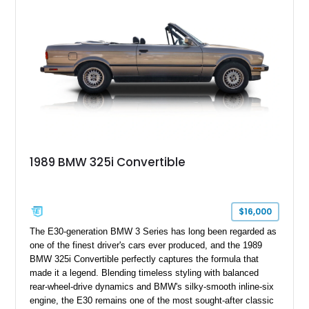
1989 BMW 325i Convertible
$16,000
The E30-generation BMW 3 Series has long been regarded as
one of the finest driver's cars ever produced, and the 1989
BMW 325i Convertible perfectly captures the formula that
made it a legend. Blending timeless styling with balanced
rear-wheel-drive dynamics and BMW's silky-smooth inline-six
engine, the E30 remains one of the most sought-after classic