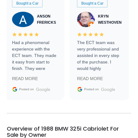
Bought a Car
Bought a Car
ANSON
KRYN
FRERICKS
WESTHOVEN
Had a phenomenal
The ECT team was
experience with the
very professional and
ECT team. They made
assisted in every step
it easy from start to
of the purchase. I
finish. They were
would highly
prompt with
recommend Exotic Car
READ MORE
READ MORE
information requests
Trader to everyone.
and facilitating
Google
Google
Posted on
Posted on
conversations with the
seller. Then Nic did an
incredible job getting
my car shipped to me
in 24 hours over the
busiest shipping
Overview of 1988 BMW 325i Cabriolet For
weekend of the year.
Sale by Owner