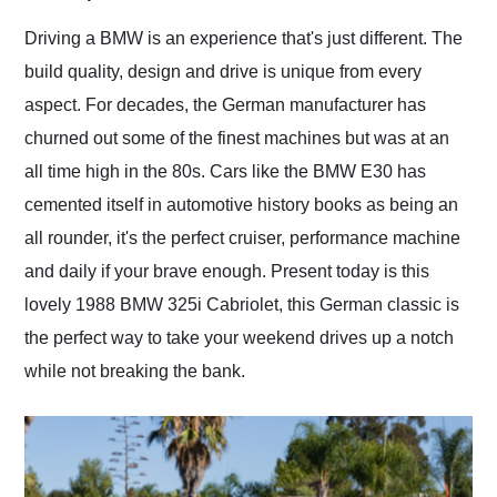
Would use them again
and highly recommend
Driving a BMW is an experience that's just different. The
their shipping service
build quality, design and drive is unique from every
as well.
aspect. For decades, the German manufacturer has
churned out some of the finest machines but was at an
all time high in the 80s. Cars like the BMW E30 has
cemented itself in automotive history books as being an
all rounder, it's the perfect cruiser, performance machine
and daily if your brave enough. Present today is this
lovely 1988 BMW 325i Cabriolet, this German classic is
the perfect way to take your weekend drives up a notch
while not breaking the bank.