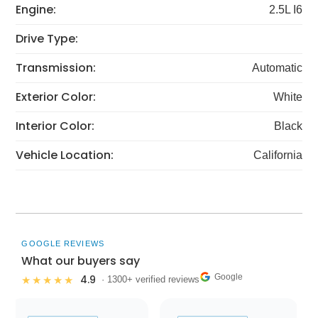
Engine:
2.5L I6
Drive Type:
Transmission:
Automatic
Exterior Color:
White
Interior Color:
Black
Vehicle Location:
California
GOOGLE REVIEWS
What our buyers say
Google
4.9
★★★★★
· 1300+ verified reviews