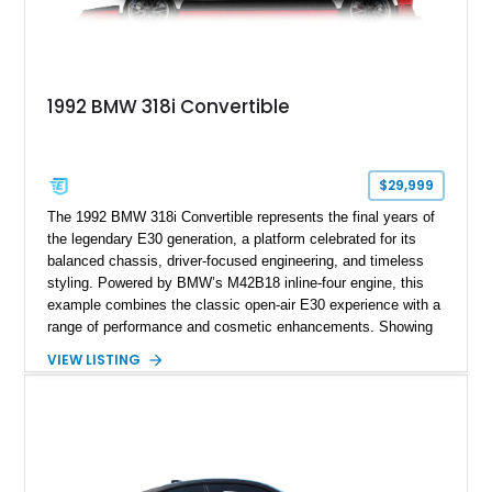
1992 BMW 318i Convertible
$29,999
The 1992 BMW 318i Convertible represents the final years of
the legendary E30 generation, a platform celebrated for its
balanced chassis, driver-focused engineering, and timeless
styling. Powered by BMW’s M42B18 inline-four engine, this
example combines the classic open-air E30 experience with a
range of performance and cosmetic enhancements. Showing
approximately 119,648 miles, this Brilliant Red 318i
VIEW LISTING
Convertible features a Natural Leather interior, aftermarket
power convertible soft top, Dinan performance chip, Bilstein
suspension components, upgraded cooling system, and
chassis improvements designed to enhance its driving
character. With its combination of BMW’s iconic 1980s/1990s
styling, rear-wheel-drive dynamics, and enthusiast-focused