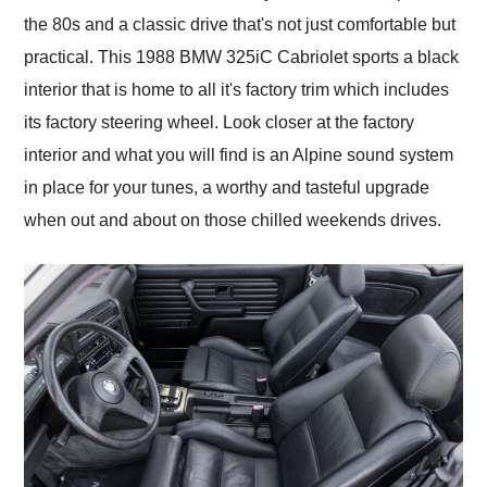
the 80s and a classic drive that's not just comfortable but
practical. This 1988 BMW 325iC Cabriolet sports a black
interior that is home to all it's factory trim which includes
its factory steering wheel. Look closer at the factory
interior and what you will find is an Alpine sound system
in place for your tunes, a worthy and tasteful upgrade
when out and about on those chilled weekends drives.