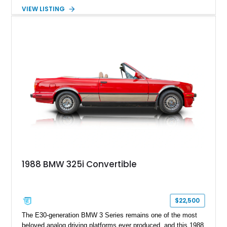
European cars on the market today. This 1989 BMW 325i
VIEW LISTING
Convertible has 175,223 miles and is finished in elegant
Bronzit Beige Metallic over a Black leather interior with a
matching Black convertible soft top. Equipped with a desirable
5-speed manual transmission, this drop-top offers an engaging
analog driving experience that continues to win over
enthusiasts more than three decades after it was built.
1988 BMW 325i Convertible
$22,500
The E30-generation BMW 3 Series remains one of the most
beloved analog driving platforms ever produced, and this 1988