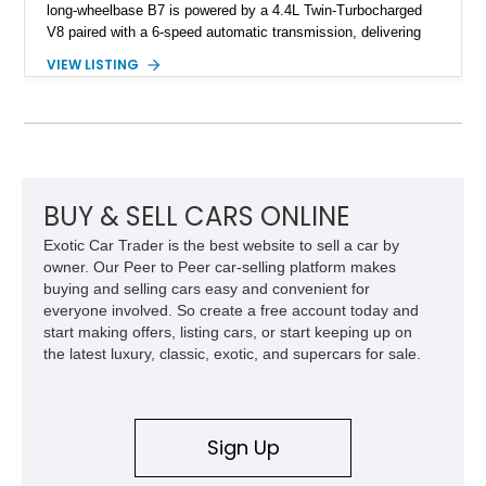
long-wheelbase B7 is powered by a 4.4L Twin-Turbocharged
V8 paired with a 6-speed automatic transmission, delivering
the performance and refinement expected from an Alpina-
VIEW LISTING
tuned grand touring sedan. Finished in Black Sapphire
Metallic with a Saddle/Black Nappa Leather interior, this B7
features Alpina-specific styling, luxury appointments, and
exclusive details including ceramic controls, rear
entertainment, smartphone integration, and aftermarket
wheels.
BUY & SELL CARS ONLINE
Exotic Car Trader is the best website to sell a car by
owner. Our Peer to Peer car-selling platform makes
buying and selling cars easy and convenient for
everyone involved. So create a free account today and
start making offers, listing cars, or start keeping up on
the latest luxury, classic, exotic, and supercars for sale.
Sign Up