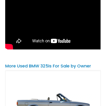
More Used BMW 325is For Sale by Owner