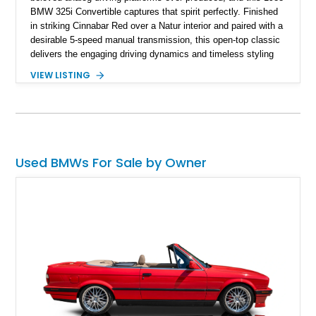
BMW 325i Convertible captures that spirit perfectly. Finished
in striking Cinnabar Red over a Natur interior and paired with a
desirable 5-speed manual transmission, this open-top classic
delivers the engaging driving dynamics and timeless styling
that made the E30 an icon among enthusiasts. Showing
VIEW LISTING
74,049 miles, this 325i Convertible retains many of its factory-
correct styling elements, including its stock spoilers, BBS
basketweave wheels, and classic BMW interior layout, while
tasteful upgrades such as an Alpine head unit enhance
everyday usability. Combining vintage BMW charm with open-
air enjoyment, this E30 offers an authentic and increasingly
Used BMWs For Sale by Owner
collectible driving experience.