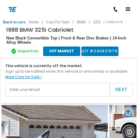
/
/
/
/
Back to cars
Home
Cars For Sale
BMW
325i
240821976
1988 BMW 325i Cabriolet
New Black Convertible Top | Front & Rear Disc Brakes | 14-Inch
Alloy Wheels
Inspection
OFF MARKET
LOT #
240821976
This vehicle is currently off the market.
Sign up to be notified when this vehicle or one similar is available.
More Cars for Sale >
NEXT