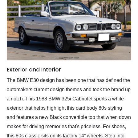
Exterior and Interior
The BMW E30 design has been one that has defined the
automakers current design themes and took the brand up
a notch. This 1988 BMW 325i Cabriolet sports a white
exterior that helps highlight this card body 80s styling
and features a new Black convertible top that when down
makes for driving memories that's priceless. For shoes,
this 80s classic sits on its factory 14” wheels. Step into