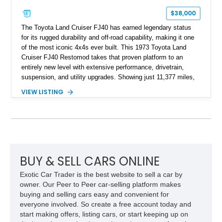
$38,000
The Toyota Land Cruiser FJ40 has earned legendary status
for its rugged durability and off-road capability, making it one
of the most iconic 4x4s ever built. This 1973 Toyota Land
Cruiser FJ40 Restomod takes that proven platform to an
entirely new level with extensive performance, drivetrain,
suspension, and utility upgrades. Showing just 11,377 miles,
this professionally built FJ40 is finished in Green over a Gray
VIEW LISTING
interior and replaces its original powertrain with a Chevrolet
454ci V8 backed by a GM Turbo Hydra-Matic 700R4
automatic transmission. Equipped with ARB air lockers, 37-
inch Toyo tires, a Warn winch, and numerous custom
upgrades, this FJ40 is equally at home conquering challenging
trails or turning heads at any automotive event.
BUY & SELL CARS ONLINE
Exotic Car Trader is the best website to sell a car by
owner. Our Peer to Peer car-selling platform makes
buying and selling cars easy and convenient for
everyone involved. So create a free account today and
start making offers, listing cars, or start keeping up on