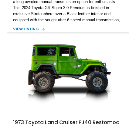
a long-awaited manual transmission option for enthusiasts.
This 2024 Toyota GR Supra 3.0 Premium is finished in
exclusive Stratosphere over a Black leather interior and
equipped with the sought-after 6-speed manual transmission,
Premium Package, Driver Assist Package, and factory carbon
VIEW LISTING
fiber mirror caps. Showing fewer than 10,000 miles, this Supra
is offered with a prior total loss history report, providing an
opportunity to own a highly optioned, enthusiast-focused
sports coupe at a compelling value.
1973 Toyota Land Cruiser FJ40 Restomod