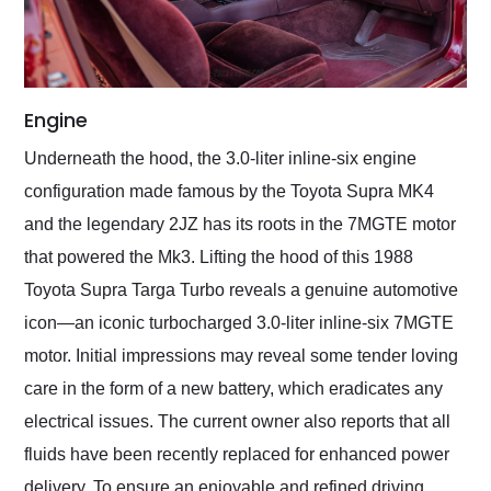
Engine
Underneath the hood, the 3.0-liter inline-six engine
configuration made famous by the Toyota Supra MK4
and the legendary 2JZ has its roots in the 7MGTE motor
that powered the Mk3. Lifting the hood of this 1988
Toyota Supra Targa Turbo reveals a genuine automotive
icon—an iconic turbocharged 3.0-liter inline-six 7MGTE
motor. Initial impressions may reveal some tender loving
care in the form of a new battery, which eradicates any
electrical issues. The current owner also reports that all
fluids have been recently replaced for enhanced power
delivery. To ensure an enjoyable and refined driving