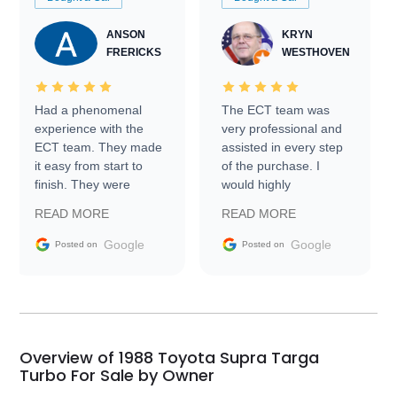
ANSON
KRYN
FRERICKS
WESTHOVEN
Had a phenomenal
The ECT team was
experience with the
very professional and
ECT team. They made
assisted in every step
it easy from start to
of the purchase. I
finish. They were
would highly
prompt with
recommend Exotic Car
READ MORE
READ MORE
information requests
Trader to everyone.
and facilitating
Google
Google
Posted on
Posted on
conversations with the
seller. Then Nic did an
incredible job getting
my car shipped to me
in 24 hours over the
busiest shipping
Overview of 1988 Toyota Supra Targa
weekend of the year.
Turbo For Sale by Owner
Would use them again