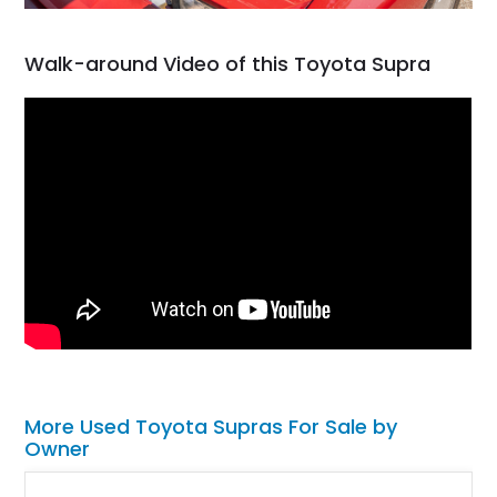
Walk-around Video of this Toyota Supra
More Used Toyota Supras For Sale by
Owner