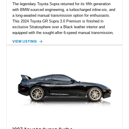
The legendary Toyota Supra returned for its fifth generation
with BMW-sourced engineering, a turbocharged inline-six, and
a long-awaited manual transmission option for enthusiasts.
This 2024 Toyota GR Supra 3.0 Premium is finished in
exclusive Stratosphere over a Black leather interior and
equipped with the sought-after 6-speed manual transmission,
Premium Package, Driver Assist Package, and factory carbon
VIEW LISTING
fiber mirror caps. Showing fewer than 10,000 miles, this Supra
is offered with a prior total loss history report, providing an
opportunity to own a highly optioned, enthusiast-focused
sports coupe at a compelling value.