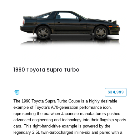
1990 Toyota Supra Turbo
$34,999
The 1990 Toyota Supra Turbo Coupe is a highly desirable
example of Toyota’s A70-generation performance icon,
representing the era when Japanese manufacturers pushed
advanced engineering and technology into their flagship sports
cars. This right-hand-drive example is powered by the
legendary 2.5L twin-turbocharged inline-six and paired with a
5-speed manual transmission, offering the engaging driving