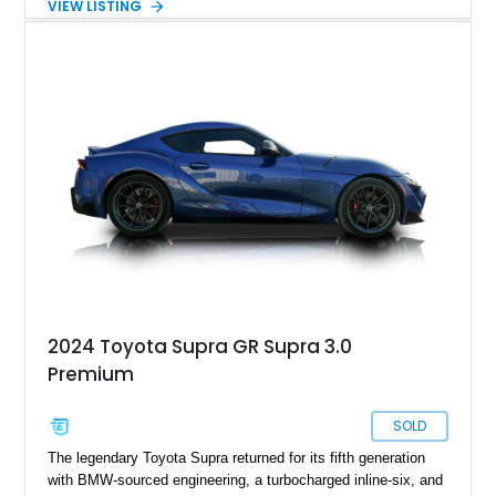
VIEW LISTING
experience that has made the JZA70 Supra increasingly
sought after among collectors and JDM enthusiasts. With its
removable sport roof, rear-wheel-drive layout, and factory
turbocharged performance, this Supra captures the character
of Toyota’s golden age of performance.
2024 Toyota Supra GR Supra 3.0
Premium
SOLD
The legendary Toyota Supra returned for its fifth generation
with BMW-sourced engineering, a turbocharged inline-six, and