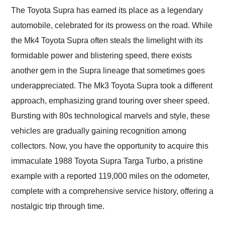
and highly recommend
The Toyota Supra has earned its place as a legendary
their shipping service
automobile, celebrated for its prowess on the road. While
as well.
the Mk4 Toyota Supra often steals the limelight with its
formidable power and blistering speed, there exists
another gem in the Supra lineage that sometimes goes
underappreciated. The Mk3 Toyota Supra took a different
approach, emphasizing grand touring over sheer speed.
Bursting with 80s technological marvels and style, these
vehicles are gradually gaining recognition among
collectors. Now, you have the opportunity to acquire this
immaculate 1988 Toyota Supra Targa Turbo, a pristine
example with a reported 119,000 miles on the odometer,
complete with a comprehensive service history, offering a
nostalgic trip through time.