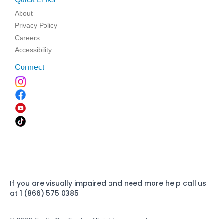
About
Privacy Policy
Careers
Accessibility
Connect
If you are visually impaired and need more help call us
at 1 (866) 575 0385