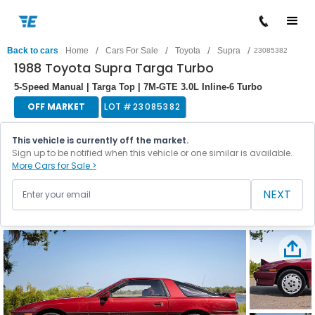
/
/
/
/
Back to cars
Home
Cars For Sale
Toyota
Supra
23085382
1988 Toyota Supra Targa Turbo
5-Speed Manual | Targa Top | 7M-GTE 3.0L Inline-6 Turbo
OFF MARKET
LOT #
23085382
This vehicle is currently off the market.
Sign up to be notified when this vehicle or one similar is available.
More Cars for Sale >
NEXT