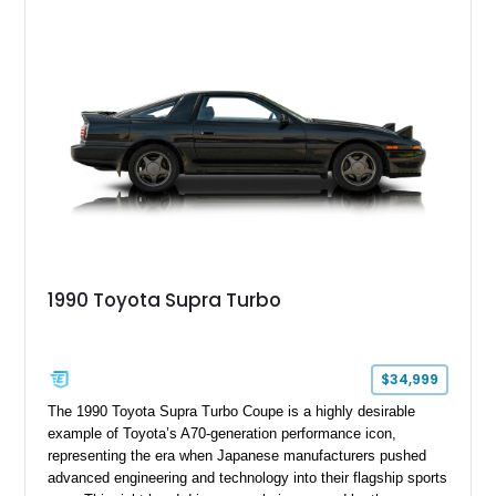
1990 Toyota Supra Turbo
$34,999
The 1990 Toyota Supra Turbo Coupe is a highly desirable
example of Toyota’s A70-generation performance icon,
representing the era when Japanese manufacturers pushed
advanced engineering and technology into their flagship sports