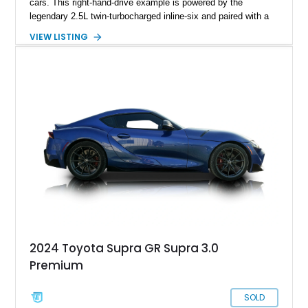
cars. This right-hand-drive example is powered by the
legendary 2.5L twin-turbocharged inline-six and paired with a
5-speed manual transmission, offering the engaging driving
VIEW LISTING
experience that has made the JZA70 Supra increasingly
sought after among collectors and JDM enthusiasts. With its
removable sport roof, rear-wheel-drive layout, and factory
turbocharged performance, this Supra captures the character
of Toyota’s golden age of performance.
2024 Toyota Supra GR Supra 3.0
Premium
SOLD