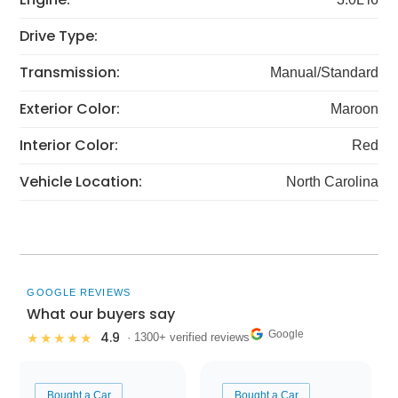
Drive Type:
Transmission:
Manual/Standard
Exterior Color:
Maroon
Interior Color:
Red
Vehicle Location:
North Carolina
GOOGLE REVIEWS
What our buyers say
Google
4.9
★★★★★
· 1300+ verified reviews
Bought a Car
Bought a Car