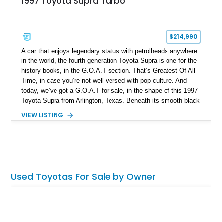
1997 Toyota Supra Turbo
$214,990
A car that enjoys legendary status with petrolheads anywhere
in the world, the fourth generation Toyota Supra is one for the
history books, in the G.O.A.T section. That’s Greatest Of All
Time, in case you’re not well-versed with pop culture. And
today, we’ve got a G.O.A.T for sale, in the shape of this 1997
Toyota Supra from Arlington, Texas. Beneath its smooth black
body lines lies the legendary 2JZ-GTE twin-turbo six, and it’s
VIEW LISTING
been built to a Stage 3 Stroker level by Induction
Performance. It’s matched by a Jack’s Transmissions-built
V160 6-speed manual transmission and a host of performance
goodies. This car has done a mere 32,000 miles and even has
ProEFI Flex Fuel (E85) engine management on board. The
current owner discloses that the car faced an off-road incident
Used Toyotas For Sale by Owner
in 2015 with damage to the wheels and front lip, but has since
been repaired since no structural damage was reported.