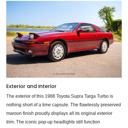
Exterior and Interior
The exterior of this 1988 Toyota Supra Targa Turbo is
nothing short of a time capsule. The flawlessly preserved
maroon finish proudly displays all its original exterior
trim. The iconic pop-up headlights still function