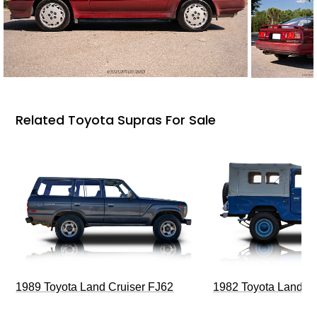
Related Toyota Supras For Sale
1989 Toyota Land Cruiser FJ62
1982 Toyota Land Cr