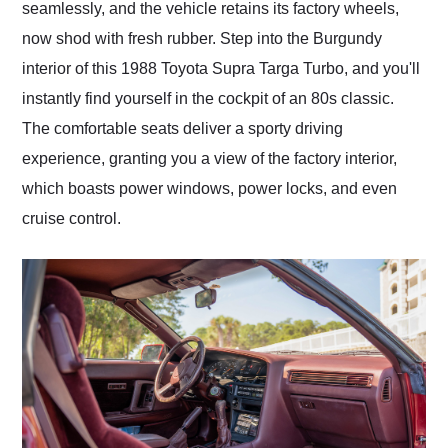
seamlessly, and the vehicle retains its factory wheels,
now shod with fresh rubber. Step into the Burgundy
interior of this 1988 Toyota Supra Targa Turbo, and you'll
instantly find yourself in the cockpit of an 80s classic.
The comfortable seats deliver a sporty driving
experience, granting you a view of the factory interior,
which boasts power windows, power locks, and even
cruise control.