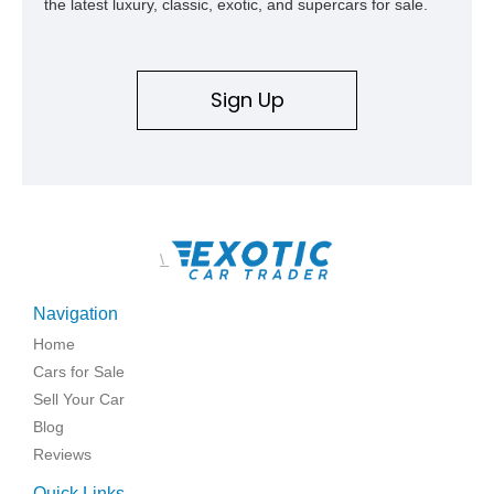
the latest luxury, classic, exotic, and supercars for sale.
Sign Up
\
Navigation
Home
Cars for Sale
Sell Your Car
Blog
Reviews
Quick Links