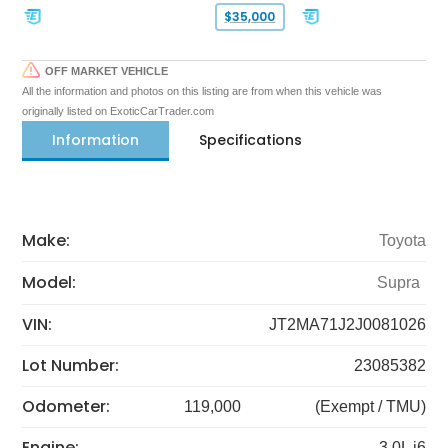
$35,000
OFF MARKET VEHICLE
All the information and photos on this listing are from when this vehicle was
originally listed on ExoticCarTrader.com
Information
Specifications
Make:
Toyota
Model:
Supra
VIN:
JT2MA71J2J0081026
Lot Number:
23085382
Odometer:
119,000
(Exempt / TMU)
Engine:
3.0L i6