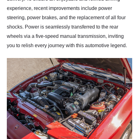
experience, recent improvements include power
steering, power brakes, and the replacement of all four
shocks. Power is seamlessly transferred to the rear
wheels via a five-speed manual transmission, inviting
you to relish every journey with this automotive legend.