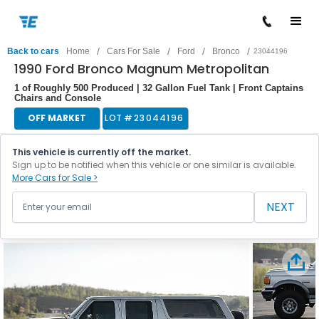
/
/
/
/
Back to cars
Home
Cars For Sale
Ford
Bronco
23044196
1990 Ford Bronco Magnum Metropolitan
1 of Roughly 500 Produced | 32 Gallon Fuel Tank | Front Captains
Chairs and Console
OFF MARKET
LOT #
23044196
This vehicle is currently off the market.
Sign up to be notified when this vehicle or one similar is available.
More Cars for Sale >
NEXT