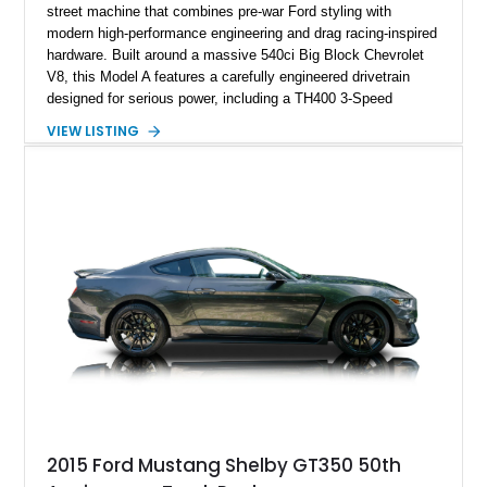
street machine that combines pre-war Ford styling with
modern high-performance engineering and drag racing-inspired
hardware. Built around a massive 540ci Big Block Chevrolet
V8, this Model A features a carefully engineered drivetrain
designed for serious power, including a TH400 3-Speed
Automatic transmission, narrowed Ford 9" rear end, 4.33 rear
VIEW LISTING
gears, and a 4-link rear suspension setup. Finished in
Chrysler Sublime Green Pearl over a reupholstered Black
interior, this hot rod incorporates extensive upgrades including
a Dart aluminum engine block, AFR aluminum cylinder heads,
Holley HP electronic fuel injection, Wilwood four-wheel disc
brakes, and a full complement of racing-focused components.
With its lightweight classic body, aggressive Pro Street
stance, and high-output Chevrolet big block power, this Model
A represents the ultimate blend of traditional hot rod character
and modern performance technology.
2015 Ford Mustang Shelby GT350 50th