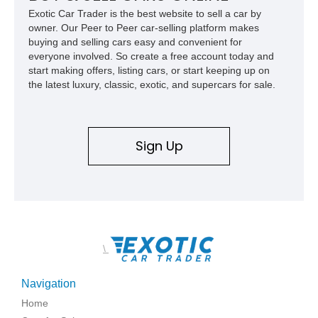
usability, this Shelby Baja Raptor represents one of the most
Exotic Car Trader is the best website to sell a car by
capable interpretations of Ford’s performance truck platform.
owner. Our Peer to Peer car-selling platform makes
buying and selling cars easy and convenient for
everyone involved. So create a free account today and
start making offers, listing cars, or start keeping up on
the latest luxury, classic, exotic, and supercars for sale.
Sign Up
\
Navigation
Home