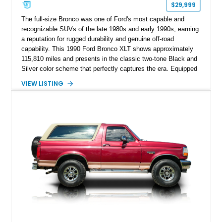
$29,999
The full-size Bronco was one of Ford's most capable and
recognizable SUVs of the late 1980s and early 1990s, earning
a reputation for rugged durability and genuine off-road
capability. This 1990 Ford Bronco XLT shows approximately
115,810 miles and presents in the classic two-tone Black and
Silver color scheme that perfectly captures the era. Equipped
with the desirable 5.8L Windsor V8, four-wheel drive, and a
VIEW LISTING
lifted stance, this Bronco blends classic styling with trail-
ready capability, making it equally suited for weekend
adventures, local shows, or nostalgic cruising.