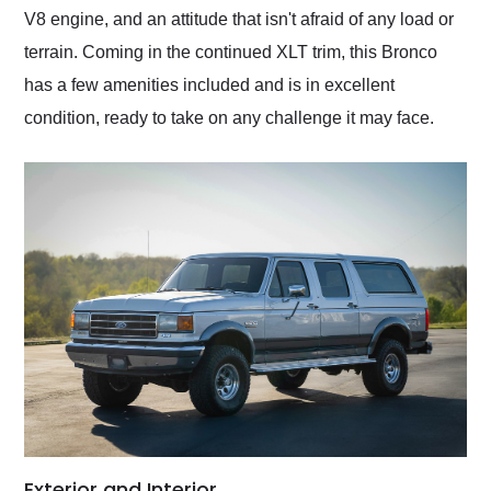
V8 engine, and an attitude that isn't afraid of any load or
terrain. Coming in the continued XLT trim, this Bronco
has a few amenities included and is in excellent
condition, ready to take on any challenge it may face.
Exterior and Interior