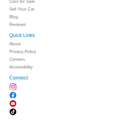
Cars for Sale
Sell Your Car
Blog
Reviews
Quick Links
About
Privacy Policy
Careers
Accessibility
Connect