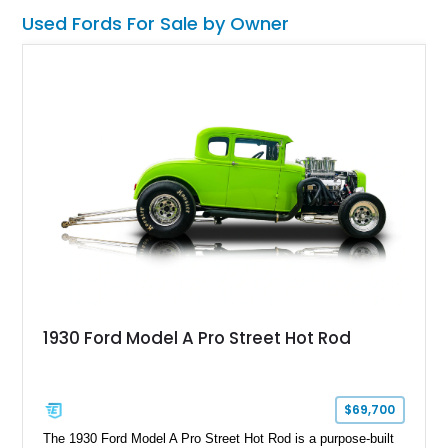
Used Fords For Sale by Owner
1930 Ford Model A Pro Street Hot Rod
$69,700
The 1930 Ford Model A Pro Street Hot Rod is a purpose-built