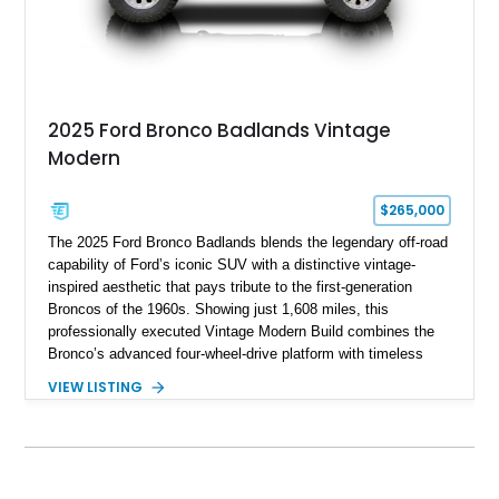
2025 Ford Bronco Badlands Vintage
Modern
$265,000
The 2025 Ford Bronco Badlands blends the legendary off-road
capability of Ford’s iconic SUV with a distinctive vintage-
inspired aesthetic that pays tribute to the first-generation
Broncos of the 1960s. Showing just 1,608 miles, this
professionally executed Vintage Modern Build combines the
Bronco’s advanced four-wheel-drive platform with timeless
styling cues, creating a unique SUV that stands apart from
VIEW LISTING
factory examples. Finished in Brittany Blue with Wimbledon
White accents and a tan soft top, this Bronco offers modern
technology and capability while capturing the unmistakable
charm of its heritage.