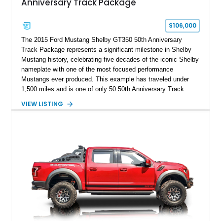
Anniversary Track Package
$106,000
The 2015 Ford Mustang Shelby GT350 50th Anniversary
Track Package represents a significant milestone in Shelby
Mustang history, celebrating five decades of the iconic Shelby
nameplate with one of the most focused performance
Mustangs ever produced. This example has traveled under
1,500 miles and is one of only 50 50th Anniversary Track
Package builds produced for the model year. Finished in
VIEW LISTING
Magnetic Metallic with an Ebony Cloth/Suede interior, this
GT350 combines the high-revving 5.2L naturally aspirated V8,
six-speed manual transmission, and track-focused equipment
with exclusive anniversary details including a signed design
team plaque, over-the-top racing stripes, and unique 50th
Anniversary styling elements.