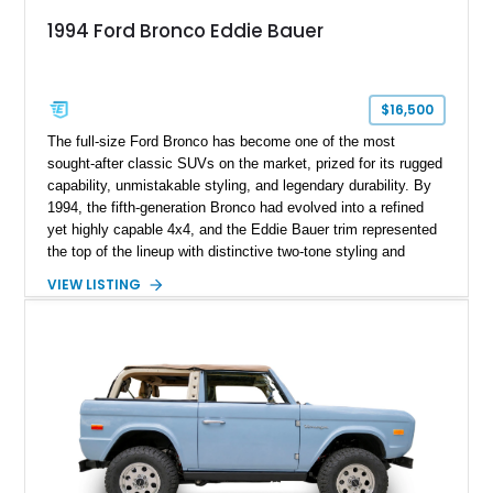
1994 Ford Bronco Eddie Bauer
$16,500
The full-size Ford Bronco has become one of the most
sought-after classic SUVs on the market, prized for its rugged
capability, unmistakable styling, and legendary durability. By
1994, the fifth-generation Bronco had evolved into a refined
yet highly capable 4x4, and the Eddie Bauer trim represented
the top of the lineup with distinctive two-tone styling and
premium interior appointments. This 1994 Ford Bronco Eddie
VIEW LISTING
Bauer has traveled 206,607 miles and is finished in striking
Electric Currant Red Metallic over Tucson Bronze Clearcoat
with a Medium Mocha cloth interior. Enhanced with an
upgraded sound system, aftermarket wheels, and a removable
hardtop, this Bronco embodies the adventurous spirit that has
made these full-size SUVs icons both on and off the
pavement.