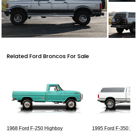
Related Ford Broncos For Sale
1968 Ford F-250 Highboy
1995 Ford F-350 XL