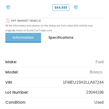
$64,999
OFF MARKET VEHICLE
All the information and photos on this listing are from when this vehicle was
originally listed on ExoticCarTrader.com
Information
Specifications
Make:
Ford
Model:
Bronco
VIN:
1FMEU15H2LLA67244
Lot Number:
23044196
Condition:
Used