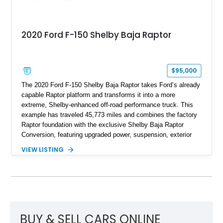
2020 Ford F-150 Shelby Baja Raptor
$95,000
The 2020 Ford F-150 Shelby Baja Raptor takes Ford’s already
capable Raptor platform and transforms it into a more
extreme, Shelby-enhanced off-road performance truck. This
example has traveled 45,773 miles and combines the factory
Raptor foundation with the exclusive Shelby Baja Raptor
Conversion, featuring upgraded power, suspension, exterior
components, and interior enhancements. Finished in Rapid
VIEW LISTING
Red Metallic Tinted Clearcoat with a black interior, this
SuperCrew 4x4 is equipped with the highly desirable
Equipment Group 802A, Twin Panel Moonroof, and an
extensive list of Shelby upgrades including a Shelby By FOX
Stage 2 suspension system, Baja-specific exterior package,
chase rack system, and Shelby interior appointments. Built
for high-speed desert performance while maintaining everyday
BUY & SELL CARS ONLINE