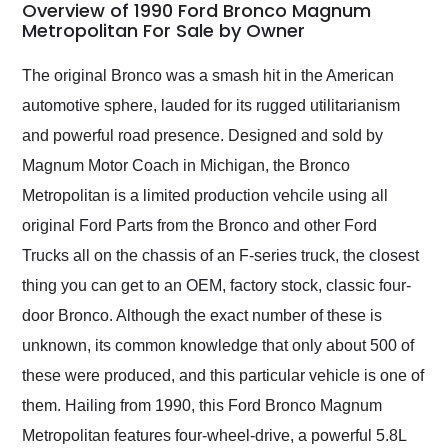
busiest shipping
Overview of 1990 Ford Bronco Magnum
weekend of the year.
Metropolitan For Sale by Owner
Would use them again
and highly recommend
The original Bronco was a smash hit in the American
their shipping service
automotive sphere, lauded for its rugged utilitarianism
as well.
and powerful road presence. Designed and sold by
Magnum Motor Coach in Michigan, the Bronco
Metropolitan is a limited production vehcile using all
original Ford Parts from the Bronco and other Ford
Trucks all on the chassis of an F-series truck, the closest
thing you can get to an OEM, factory stock, classic four-
door Bronco. Although the exact number of these is
unknown, its common knowledge that only about 500 of
these were produced, and this particular vehicle is one of
them. Hailing from 1990, this Ford Bronco Magnum
Metropolitan features four-wheel-drive, a powerful 5.8L