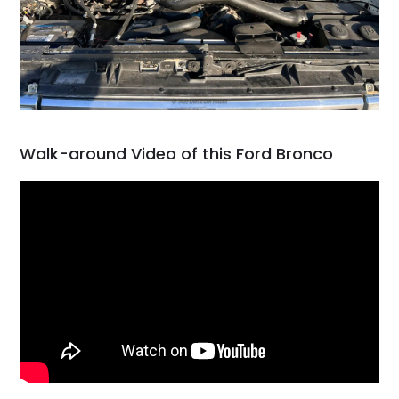
Walk-around Video of this Ford Bronco