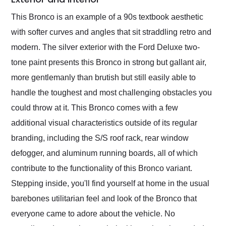
This Bronco is an example of a 90s textbook aesthetic
with softer curves and angles that sit straddling retro and
modern. The silver exterior with the Ford Deluxe two-
tone paint presents this Bronco in strong but gallant air,
more gentlemanly than brutish but still easily able to
handle the toughest and most challenging obstacles you
could throw at it. This Bronco comes with a few
additional visual characteristics outside of its regular
branding, including the S/S roof rack, rear window
defogger, and aluminum running boards, all of which
contribute to the functionality of this Bronco variant.
Stepping inside, you'll find yourself at home in the usual
barebones utilitarian feel and look of the Bronco that
everyone came to adore about the vehicle. No