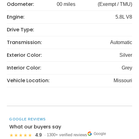
Odometer:
00 miles
(Exempt / TMU)
Engine:
5.8L V8
Drive Type:
Transmission:
Automatic
Exterior Color:
Silver
Interior Color:
Grey
Vehicle Location:
Missouri
GOOGLE REVIEWS
What our buyers say
Google
4.9
★★★★★
· 1300+ verified reviews