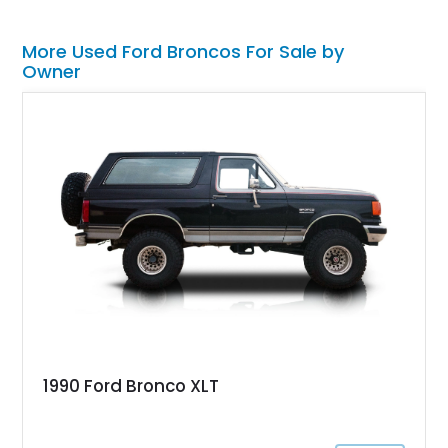
More Used Ford Broncos For Sale by
Owner
1990 Ford Bronco XLT