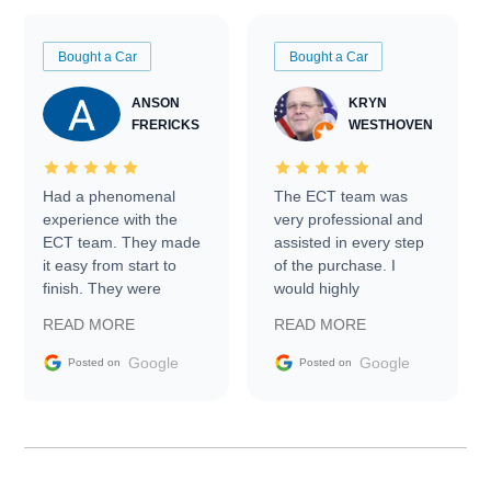
Bought a Car
Bought a Car
ANSON
KRYN
FRERICKS
WESTHOVEN
Had a phenomenal
The ECT team was
experience with the
very professional and
ECT team. They made
assisted in every step
it easy from start to
of the purchase. I
finish. They were
would highly
prompt with
recommend Exotic Car
READ MORE
READ MORE
information requests
Trader to everyone.
and facilitating
Google
Google
Posted on
Posted on
conversations with the
seller. Then Nic did an
incredible job getting
my car shipped to me
in 24 hours over the