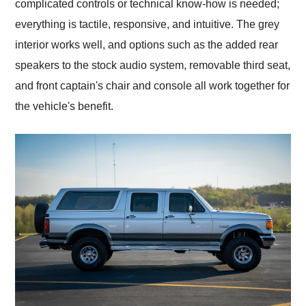
complicated controls or technical know-how is needed;
everything is tactile, responsive, and intuitive. The grey
interior works well, and options such as the added rear
speakers to the stock audio system, removable third seat,
and front captain's chair and console all work together for
the vehicle's benefit.