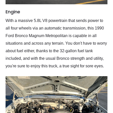
Engine
With a massive 5.8L V8 powertrain that sends power to
all four wheels via an automatic transmission, this 1990
Ford Bronco Magnum Metropolitan is capable in all
situations and across any terrain. You don't have to worry
about fuel either, thanks to the 32-gallon fuel tank
included, and with the usual Bronco strength and utility,
you're sure to enjoy this truck, a true sight for sore eyes.