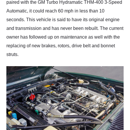
paired with the GM Turbo Hydramatic THM-400 3-Speed
Automatic, it could reach 60 mph in less than 10
seconds. This vehicle is said to have its original engine
and transmission and has never been rebuilt. The current
owner has followed up on maintenance as well with the
replacing of new brakes, rotors, drive belt and bonnet
struts.