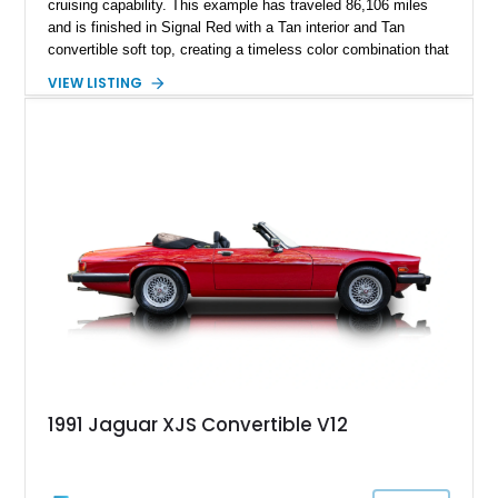
cruising capability. This example has traveled 86,106 miles
and is finished in Signal Red with a Tan interior and Tan
convertible soft top, creating a timeless color combination that
complements the XJS’s classic lines. Powered by Jaguar’s
VIEW LISTING
refined AJ16 inline-six engine, this XJS offers a smooth and
comfortable driving experience while retaining the character
and craftsmanship that defined Jaguar’s legendary grand
touring cars. Additional features including wood interior trim,
15-inch alloy wheels, and the factory AM/FM cassette audio
system complete this well-equipped example.
1991 Jaguar XJS Convertible V12