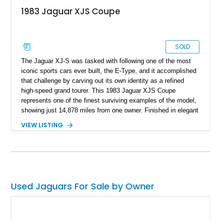
1983 Jaguar XJS Coupe
SOLD
The Jaguar XJ-S was tasked with following one of the most
iconic sports cars ever built, the E-Type, and it accomplished
that challenge by carving out its own identity as a refined
high-speed grand tourer. This 1983 Jaguar XJS Coupe
represents one of the finest surviving examples of the model,
showing just 14,878 miles from one owner. Finished in elegant
Grosvenor Brown over a Biscuit leather interior, this V12-
VIEW LISTING
powered Jaguar remains remarkably preserved and is
accompanied by its original documentation, a set of OEM
factory wheels, and the original factory dual-beam headlights.
Combining low ownership, exceptionally low mileage, and a
highly original presentation, this XJS offers collectors an
increasingly rare opportunity to acquire one of Jaguar’s most
Used Jaguars For Sale by Owner
sophisticated grand touring coupes from the 1980s.