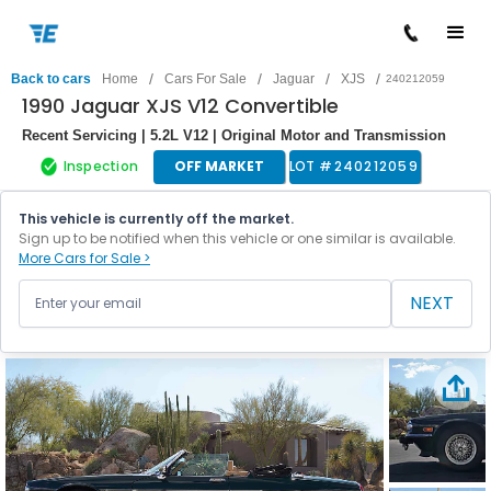
/
/
/
/
Back to cars
Home
Cars For Sale
Jaguar
XJS
240212059
1990 Jaguar XJS V12 Convertible
Recent Servicing | 5.2L V12 | Original Motor and Transmission
Inspection
OFF MARKET
LOT #
240212059
This vehicle is currently off the market.
Sign up to be notified when this vehicle or one similar is available.
More Cars for Sale >
NEXT