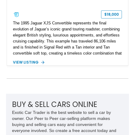
$18,000
The 1995 Jaguar XJS Convertible represents the final
evolution of Jaguar’s iconic grand touring roadster, combining
elegant British styling, luxurious appointments, and effortless
cruising capability. This example has traveled 86,106 miles
and is finished in Signal Red with a Tan interior and Tan
convertible soft top, creating a timeless color combination that
complements the XJS’s classic lines. Powered by Jaguar’s
VIEW LISTING
refined AJ16 inline-six engine, this XJS offers a smooth and
comfortable driving experience while retaining the character
and craftsmanship that defined Jaguar’s legendary grand
touring cars. Additional features including wood interior trim,
15-inch alloy wheels, and the factory AM/FM cassette audio
system complete this well-equipped example.
BUY & SELL CARS ONLINE
Exotic Car Trader is the best website to sell a car by
owner. Our Peer to Peer car-selling platform makes
buying and selling cars easy and convenient for
everyone involved. So create a free account today and