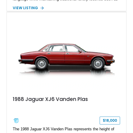
wood trim, leather upholstery, and a refined driving
VIEW LISTING
experience. Finished in British Racing Green over an Oatmeal
leather interior with a Tan convertible soft top, this example
shows approximately 37,115 miles and features desirable
equipment including chrome plated wheels, Harman Kardon
premium audio, and the All-Weather Package.
1988 Jaguar XJ6 Vanden Plas
$18,000
The 1988 Jaguar XJ6 Vanden Plas represents the height of