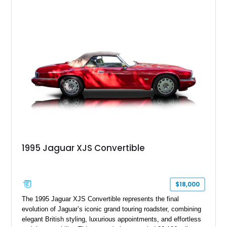
1995 Jaguar XJS Convertible
$18,000
The 1995 Jaguar XJS Convertible represents the final
evolution of Jaguar’s iconic grand touring roadster, combining
elegant British styling, luxurious appointments, and effortless