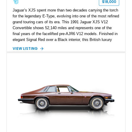
$18,000
Jaguar’s XJS spent more than two decades carrying the torch
for the legendary E-Type, evolving into one of the most refined
grand touring cars of its era. This 1991 Jaguar XJS V12
Convertible shows 52,140 miles and represents one of the
final years of the facelifted pre-AJR6 V12 models. Finished in
elegant Signal Red over a Black interior, this British luxury
convertible combines timeless styling, smooth V12 power,
VIEW LISTING
and open-air touring capability. With its long hood, pillarless
design, and turbine-smooth twelve-cylinder engine, the XJS
remains one of the most distinctive grand tourers produced by
Jaguar. Today, well-preserved V12 convertibles are
increasingly appreciated by collectors for their combination of
exclusivity, craftsmanship, and classic British character.