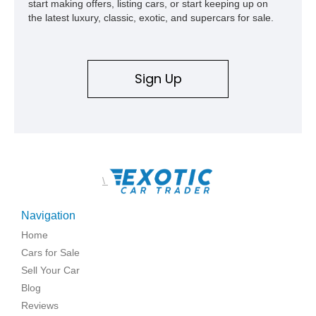
start making offers, listing cars, or start keeping up on
the latest luxury, classic, exotic, and supercars for sale.
Sign Up
\
Navigation
Home
Cars for Sale
Sell Your Car
Blog
Reviews