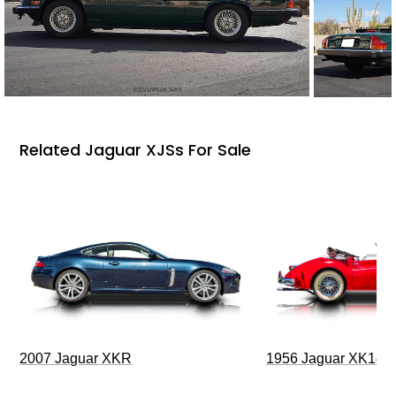
Related Jaguar XJSs For Sale
2007 Jaguar XKR
1956 Jaguar XK140