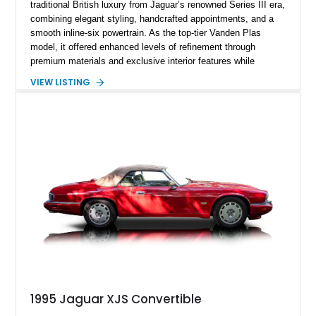
traditional British luxury from Jaguar’s renowned Series III era,
combining elegant styling, handcrafted appointments, and a
smooth inline-six powertrain. As the top-tier Vanden Plas
model, it offered enhanced levels of refinement through
premium materials and exclusive interior features while
maintaining the timeless character that defined the XJ sedan.
VIEW LISTING
This example shows approximately 34,086 miles and is
finished in Bordeaux Red Metallic over a Barley interior,
featuring desirable luxury appointments including burl walnut
wood veneer, veneered rear picnic tables, power adjustable
leather seats, and factory alloy wheels. With its low mileage,
classic Jaguar styling, and carefully appointed cabin, this XJ6
Vanden Plas represents a compelling example of a period-
correct British luxury sedan.
1995 Jaguar XJS Convertible