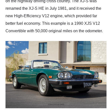
on the highway driving cross country. The XJ-S was
renamed the XJ-S HE in July 1981, and it received the
new High-Efficiency V12 engine, which provided far
better fuel economy. This example is a 1990 XJS V12
Convertible with 50,000 original miles on the odometer.