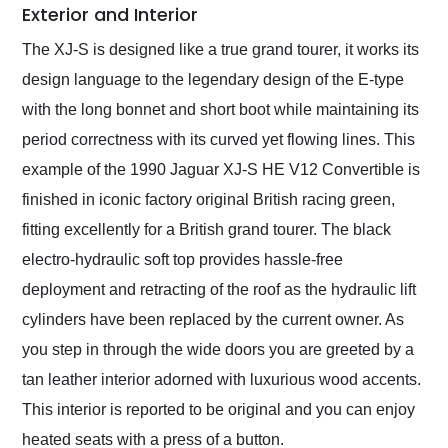
Exterior and Interior
The XJ-S is designed like a true grand tourer, it works its
design language to the legendary design of the E-type
with the long bonnet and short boot while maintaining its
period correctness with its curved yet flowing lines. This
example of the 1990 Jaguar XJ-S HE V12 Convertible is
finished in iconic factory original British racing green,
fitting excellently for a British grand tourer. The black
electro-hydraulic soft top provides hassle-free
deployment and retracting of the roof as the hydraulic lift
cylinders have been replaced by the current owner. As
you step in through the wide doors you are greeted by a
tan leather interior adorned with luxurious wood accents.
This interior is reported to be original and you can enjoy
heated seats with a press of a button.