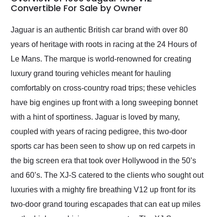
weekend of the year.
Convertible For Sale by Owner
Would use them again
and highly recommend
Jaguar is an authentic British car brand with over 80
their shipping service
years of heritage with roots in racing at the 24 Hours of
as well.
Le Mans. The marque is world-renowned for creating
luxury grand touring vehicles meant for hauling
comfortably on cross-country road trips; these vehicles
have big engines up front with a long sweeping bonnet
with a hint of sportiness. Jaguar is loved by many,
coupled with years of racing pedigree, this two-door
sports car has been seen to show up on red carpets in
the big screen era that took over Hollywood in the 50’s
and 60’s. The XJ-S catered to the clients who sought out
luxuries with a mighty fire breathing V12 up front for its
two-door grand touring escapades that can eat up miles