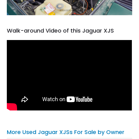
Walk-around Video of this Jaguar XJS
More Used Jaguar XJSs For Sale by Owner