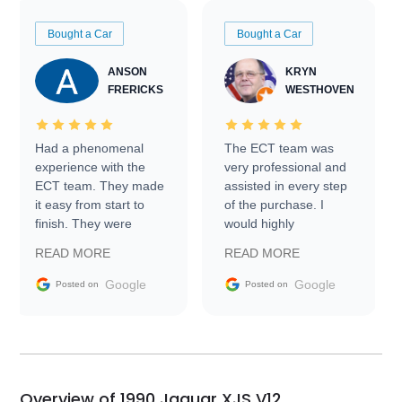
Bought a Car
Bought a Car
ANSON
KRYN
FRERICKS
WESTHOVEN
Had a phenomenal
The ECT team was
experience with the
very professional and
ECT team. They made
assisted in every step
it easy from start to
of the purchase. I
finish. They were
would highly
prompt with
recommend Exotic Car
READ MORE
READ MORE
information requests
Trader to everyone.
and facilitating
Google
Google
Posted on
Posted on
conversations with the
seller. Then Nic did an
incredible job getting
my car shipped to me
in 24 hours over the
busiest shipping
Overview of 1990 Jaguar XJS V12