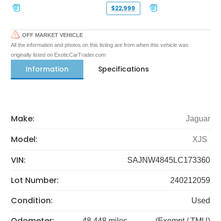
$22,999
OFF MARKET VEHICLE
All the information and photos on this listing are from when this vehicle was
originally listed on ExoticCarTrader.com
Information
Specifications
Make:
Jaguar
Model:
XJS
VIN:
SAJNW4845LC173360
Lot Number:
240212059
Condition:
Used
Odometer:
48,448 miles
(Exempt / TMU)