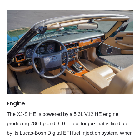
Engine
The XJ-S HE is powered by a 5.3L V12 HE engine
producing 286 hp and 310 ft-lb of torque that is fired up
by its Lucas-Bosh Digital EFI fuel injection system. When