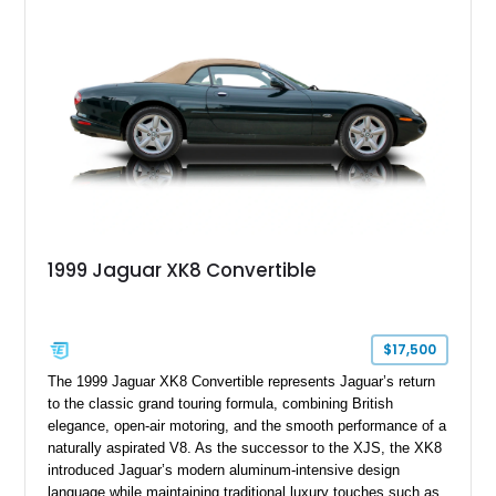
1999 Jaguar XK8 Convertible
$17,500
The 1999 Jaguar XK8 Convertible represents Jaguar’s return
to the classic grand touring formula, combining British
elegance, open-air motoring, and the smooth performance of a
naturally aspirated V8. As the successor to the XJS, the XK8
introduced Jaguar’s modern aluminum-intensive design
language while maintaining traditional luxury touches such as