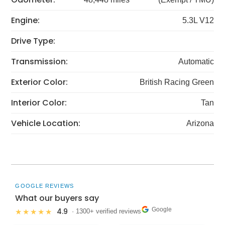
Engine:
5.3L V12
Drive Type:
Transmission:
Automatic
Exterior Color:
British Racing Green
Interior Color:
Tan
Vehicle Location:
Arizona
GOOGLE REVIEWS
What our buyers say
Google
4.9
★★★★★
· 1300+ verified reviews