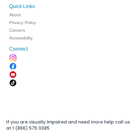
Quick Links
About
Privacy Policy
Careers
Accessibility
Connect
If you are visually impaired and need more help call us
at 1 (866) 575 0385