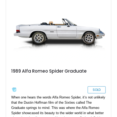
1989 Alfa Romeo Spider Graduate
SOLD
When one hears the words Alfa Romeo Spider, it’s not unlikely
that the Dustin Hoffman film of the Sixties called The
Graduate springs to mind. This was where the Alfa Romeo
Spider showcased its beauty to the wider world in what better