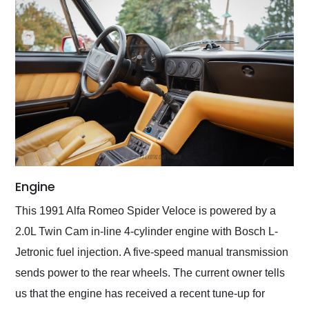
Engine
This 1991 Alfa Romeo Spider Veloce is powered by a
2.0L Twin Cam in-line 4-cylinder engine with Bosch L-
Jetronic fuel injection. A five-speed manual transmission
sends power to the rear wheels. The current owner tells
us that the engine has received a recent tune-up for