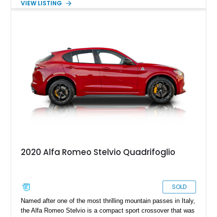
VIEW LISTING
completed in the car’s original color. Combining exotic styling,
racing-derived engineering, and rarity, the Montreal occupies a
unique place in Alfa Romeo history as one of the few
production cars to feature a V8 derived from the legendary
Tipo 33 competition program.
2020 Alfa Romeo Stelvio Quadrifoglio
SOLD
Named after one of the most thrilling mountain passes in Italy,
the Alfa Romeo Stelvio is a compact sport crossover that was