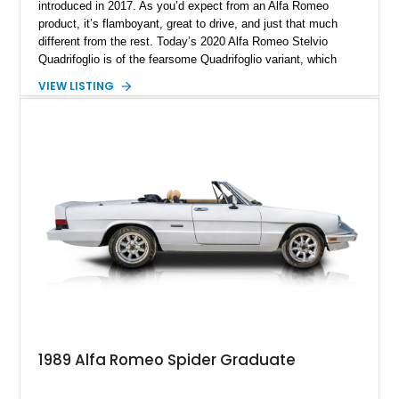
introduced in 2017. As you’d expect from an Alfa Romeo
product, it’s flamboyant, great to drive, and just that much
different from the rest. Today’s 2020 Alfa Romeo Stelvio
Quadrifoglio is of the fearsome Quadrifoglio variant, which
means a (reported) 505-horsepower twin-turbo V6 does duty
VIEW LISTING
under the hood. Sending power to all four wheels, this is one
ferocious little machine, with a 0-60 time of under 4 seconds!
All that could now be yours, wrapped in a stylish Alfa Rosso
exterior with a luxurious black interior that’s pretty family
friendly too. Hurry up and grab this 21,651-mile beast from
Scottsdale, Arizona, before someone else does. It comes with
the Quadrifoglio Carbon Pack, Security & Convenience Pack,
Active Assist 2 Quadrifoglio Pack and many more niceties.
1989 Alfa Romeo Spider Graduate