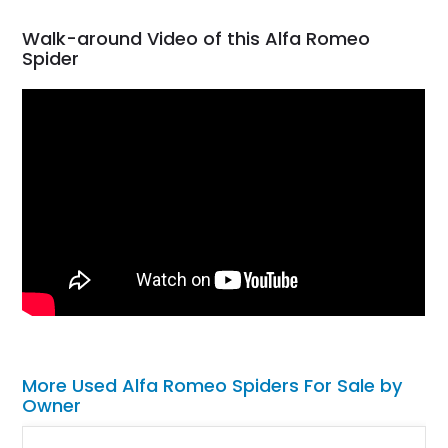
Walk-around Video of this Alfa Romeo
Spider
More Used Alfa Romeo Spiders For Sale by
Owner