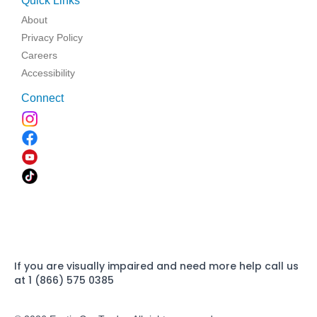
Quick Links
About
Privacy Policy
Careers
Accessibility
Connect
If you are visually impaired and need more help call us
at 1 (866) 575 0385