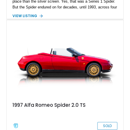
place than the silver screen. Yes, that was a Series 1 Spider.
But the Spider endured on for decades, until 1993, across four
series. Today, we have a Series 3 1989 Alfa Romeo Spider
VIEW LISTING
Graduate for sale from Orange, California. Yes, it’s in
Graduate trim, as a homage to the epic status of its
forefather. This car has done over 84,000 miles and comes
with authentic Panasport wheels as well as a Nardi steering
wheel. It’s got that soulful Twin Cam under the hood, and a
manual transmission too. Driving nirvana, we say, and at a
rather affordable price for a classic car. People may say that
Alfa Romeos are unreliable, but in reality, they’re just a little
high-strung; with the right care and attention, they’ll show you
the time of your life. This car is no different.
1997 Alfa Romeo Spider 2.0 TS
SOLD