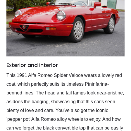
Exterior and Interior
This 1991 Alfa Romeo Spider Veloce wears a lovely red
coat, which perfectly suits its timeless Pininfarina-
penned lines. The head and tail lamps look near-pristine,
as does the badging, showcasing that this car's seen
plenty of love and care. You've also got the iconic
'pepper pot' Alfa Romeo alloy wheels to enjoy. And how
can we forget the black convertible top that can be easily