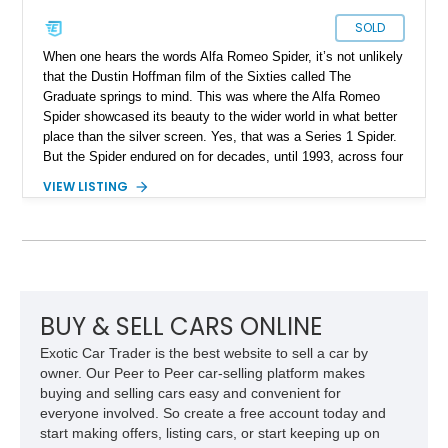
SOLD
When one hears the words Alfa Romeo Spider, it’s not unlikely
that the Dustin Hoffman film of the Sixties called The
Graduate springs to mind. This was where the Alfa Romeo
Spider showcased its beauty to the wider world in what better
place than the silver screen. Yes, that was a Series 1 Spider.
But the Spider endured on for decades, until 1993, across four
series. Today, we have a Series 3 1989 Alfa Romeo Spider
VIEW LISTING
Graduate for sale from Orange, California. Yes, it’s in
Graduate trim, as a homage to the epic status of its
forefather. This car has done over 84,000 miles and comes
with authentic Panasport wheels as well as a Nardi steering
wheel. It’s got that soulful Twin Cam under the hood, and a
manual transmission too. Driving nirvana, we say, and at a
rather affordable price for a classic car. People may say that
BUY & SELL CARS ONLINE
Alfa Romeos are unreliable, but in reality, they’re just a little
Exotic Car Trader is the best website to sell a car by
high-strung; with the right care and attention, they’ll show you
owner. Our Peer to Peer car-selling platform makes
the time of your life. This car is no different.
buying and selling cars easy and convenient for
everyone involved. So create a free account today and
start making offers, listing cars, or start keeping up on