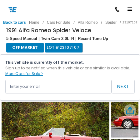
/
/
/
/
Back to cars
Home
Cars For Sale
Alfa Romeo
Spider
23107107
1991 Alfa Romeo Spider Veloce
5-Speed Manual | Twin-Cam 2.0L I4 | Recent Tune Up
OFF MARKET
LOT #
23107107
This vehicle is currently off the market.
Sign up to be notified when this vehicle or one similar is available.
More Cars for Sale >
NEXT