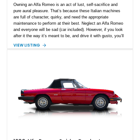
Owning an Alfa Romeo is an act of lust, self-sacrifice and
pure aural pleasure. That’s because these Italian machines
are full of character, quirky, and need the appropriate
maintenance to perform at their best. Neglect an Alfa Romeo
and everyone will be sad (car included). However, if you look
after it the way it’s meant to be, and drive it with gusto, you’ll
find it quickly becoming your happy place, your solitude
VIEW LISTING
space. Furthermore, if you select a car like this New York-
based 1997 Alfa Romeo Spider 2.0 TS that’s done just 37,000
miles, you’ll also be in charge of a definitive future classic,
and a potentially appreciating asset.