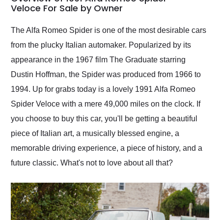
weekend of the year.
Veloce For Sale by Owner
Would use them again
and highly recommend
The Alfa Romeo Spider is one of the most desirable cars
their shipping service
from the plucky Italian automaker. Popularized by its
as well.
appearance in the 1967 film The Graduate starring
Dustin Hoffman, the Spider was produced from 1966 to
1994. Up for grabs today is a lovely 1991 Alfa Romeo
Spider Veloce with a mere 49,000 miles on the clock. If
you choose to buy this car, you'll be getting a beautiful
piece of Italian art, a musically blessed engine, a
memorable driving experience, a piece of history, and a
future classic. What's not to love about all that?