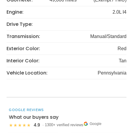
Engine:
2.0L I4
Drive Type:
Transmission:
Manual/Standard
Exterior Color:
Red
Interior Color:
Tan
Vehicle Location:
Pennsylvania
GOOGLE REVIEWS
What our buyers say
Google
4.9
★★★★★
· 1300+ verified reviews