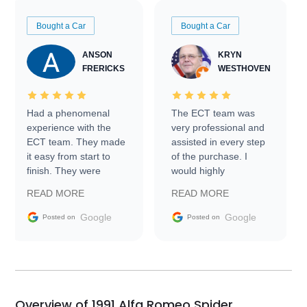
Bought a Car
Bought a Car
ANSON
KRYN
FRERICKS
WESTHOVEN
Had a phenomenal
The ECT team was
experience with the
very professional and
ECT team. They made
assisted in every step
it easy from start to
of the purchase. I
finish. They were
would highly
prompt with
recommend Exotic Car
READ MORE
READ MORE
information requests
Trader to everyone.
and facilitating
Google
Google
Posted on
Posted on
conversations with the
seller. Then Nic did an
incredible job getting
my car shipped to me
in 24 hours over the
busiest shipping
Overview of 1991 Alfa Romeo Spider