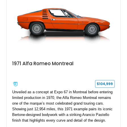
1971 Alfa Romeo Montreal
$104,999
Unveiled as a concept at Expo 67 in Montreal before entering
limited production in 1970, the Alfa Romeo Montreal remains
one of the marque’s most celebrated grand touring cars.
Showing just 12,954 miles, this 1971 example pairs its iconic
Bertone-designed bodywork with a striking Arancio Pastello
finish that highlights every curve and detail of the design.
Further enhancing its appeal is a high-quality repaint