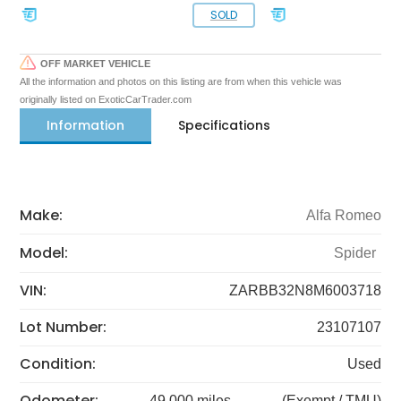
SOLD
OFF MARKET VEHICLE
All the information and photos on this listing are from when this vehicle was
originally listed on ExoticCarTrader.com
Information
Specifications
Make:
Alfa Romeo
Model:
Spider
VIN:
ZARBB32N8M6003718
Lot Number:
23107107
Condition:
Used
Odometer:
49,000 miles
(Exempt / TMU)