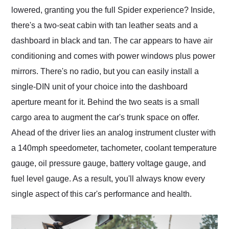
lowered, granting you the full Spider experience? Inside,
there's a two-seat cabin with tan leather seats and a
dashboard in black and tan. The car appears to have air
conditioning and comes with power windows plus power
mirrors. There's no radio, but you can easily install a
single-DIN unit of your choice into the dashboard
aperture meant for it. Behind the two seats is a small
cargo area to augment the car's trunk space on offer.
Ahead of the driver lies an analog instrument cluster with
a 140mph speedometer, tachometer, coolant temperature
gauge, oil pressure gauge, battery voltage gauge, and
fuel level gauge. As a result, you'll always know every
single aspect of this car's performance and health.