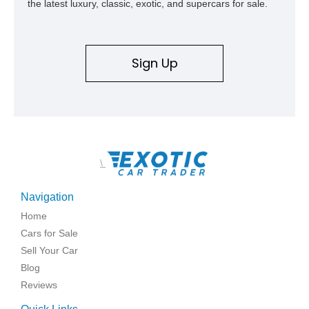
the latest luxury, classic, exotic, and supercars for sale.
Sign Up
\
Navigation
Home
Cars for Sale
Sell Your Car
Blog
Reviews