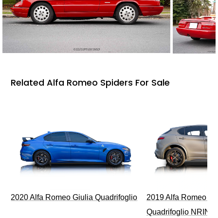
Related Alfa Romeo Spiders For Sale
2020 Alfa Romeo Giulia Quadrifoglio
2019 Alfa Romeo Ste
Quadrifoglio NRING 