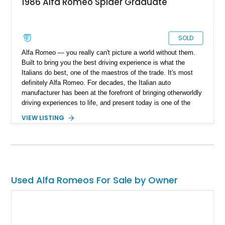
1986 Alfa Romeo Spider Graduate
SOLD
Alfa Romeo — you really can't picture a world without them.
Built to bring you the best driving experience is what the
Italians do best, one of the maestros of the trade. It's most
definitely Alfa Romeo. For decades, the Italian auto
manufacturer has been at the forefront of bringing otherworldly
driving experiences to life, and present today is one of the
finer examples of their Italian ingenuity. Take a look at this
VIEW LISTING
beautiful 1986 Alfa Romeo Spider Graduate we have today.
With a reported 99,000 miles on the clock, this open-top
Italian classic is one that has been lovingly taken care of over
the years and comes with documentation.
Used Alfa Romeos For Sale by Owner