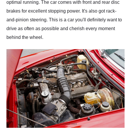
optimal running. The car comes with front and rear disc
brakes for excellent stopping power. It's also got rack-
and-pinion steering. This is a car you'll definitely want to
drive as often as possible and cherish every moment
behind the wheel.