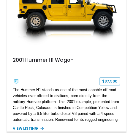
making the mileage exempt/TMU. According to the CarFax
report, the last recorded mileage was 136,757 miles on June
6, 2019. According to the seller, the odometer has been
replaced and the vehicle is being sold as True Mileage
Unknown (TMU).
2001 Hummer H1 Wagon
$87,500
The Hummer H1 stands as one of the most capable off-road
vehicles ever offered to civilians, born directly from the
military Humvee platform. This 2001 example, presented from
Castle Rock, Colorado, is finished in Competition Yellow and
powered by a 6.5-liter turbo-diesel V8 paired with a 4-speed
automatic transmission. Renowned for its rugged engineering
and battlefield-proven durability, the H1 combines immense
VIEW LISTING
off-road capability with distinctive design, making it both a