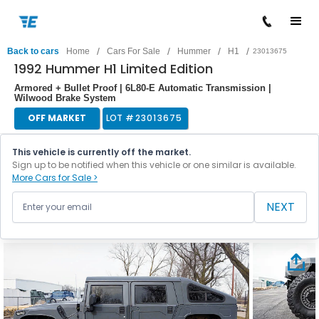
/
/
/
/
Back to cars
Home
Cars For Sale
Hummer
H1
23013675
1992 Hummer H1 Limited Edition
Armored + Bullet Proof | 6L80-E Automatic Transmission |
Wilwood Brake System
OFF MARKET
LOT #
23013675
This vehicle is currently off the market.
Sign up to be notified when this vehicle or one similar is available.
More Cars for Sale >
NEXT