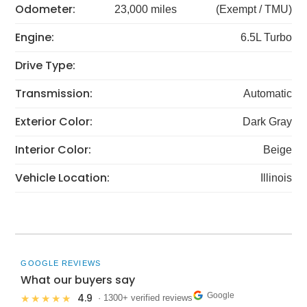
Odometer:
23,000 miles
(Exempt / TMU)
Engine:
6.5L Turbo
Drive Type:
Transmission:
Automatic
Exterior Color:
Dark Gray
Interior Color:
Beige
Vehicle Location:
Illinois
GOOGLE REVIEWS
What our buyers say
Google
4.9
★★★★★
· 1300+ verified reviews