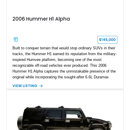
2006 Hummer H1 Alpha
$145,000
Built to conquer terrain that would stop ordinary SUVs in their
tracks, the Hummer H1 earned its reputation from the military-
inspired Humvee platform, becoming one of the most
recognizable off-road vehicles ever produced. This 2006
Hummer H1 Alpha captures the unmistakable presence of the
original while incorporating the sought-after 6.6L Duramax
turbocharged V8 diesel and Allison 1000 5-speed automatic
VIEW LISTING
transmission. Offered from California, this custom-built H1
Alpha is finished in Gray over a Black interior and has been
outfitted with numerous Hummercore accessories, upgraded
lighting, off-road equipment, and interior enhancements. The
seller notes that the odometer gauges have been replaced,
making the mileage exempt/TMU. According to the CarFax
report, the last recorded mileage was 136,757 miles on June
6, 2019. According to the seller, the odometer has been