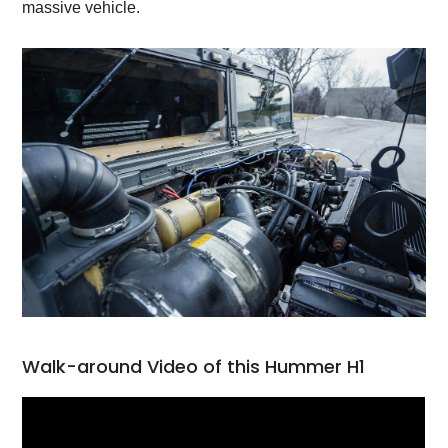
massive vehicle.
Walk-around Video of this Hummer H1