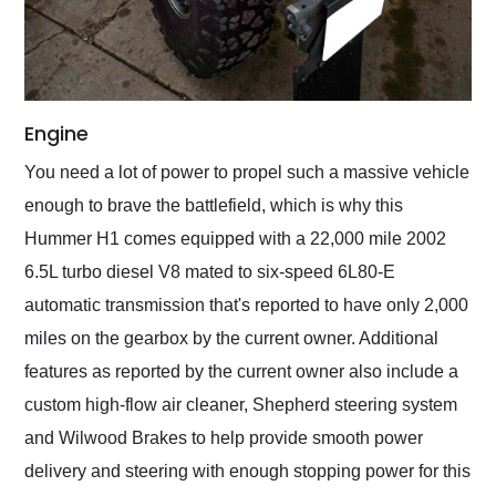
Engine
You need a lot of power to propel such a massive vehicle
enough to brave the battlefield, which is why this
Hummer H1 comes equipped with a 22,000 mile 2002
6.5L turbo diesel V8 mated to six-speed 6L80-E
automatic transmission that's reported to have only 2,000
miles on the gearbox by the current owner. Additional
features as reported by the current owner also include a
custom high-flow air cleaner, Shepherd steering system
and Wilwood Brakes to help provide smooth power
delivery and steering with enough stopping power for this