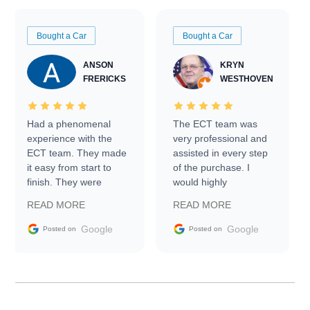
Bought a Car
Bought a Car
ANSON
KRYN
FRERICKS
WESTHOVEN
Had a phenomenal
The ECT team was
experience with the
very professional and
ECT team. They made
assisted in every step
it easy from start to
of the purchase. I
finish. They were
would highly
prompt with
recommend Exotic Car
READ MORE
READ MORE
information requests
Trader to everyone.
and facilitating
Google
Google
Posted on
Posted on
conversations with the
seller. Then Nic did an
incredible job getting
my car shipped to me
in 24 hours over the