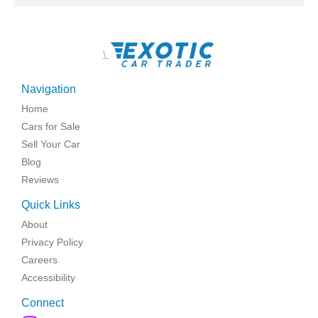
\
Navigation
Home
Cars for Sale
Sell Your Car
Blog
Reviews
Quick Links
About
Privacy Policy
Careers
Accessibility
Connect