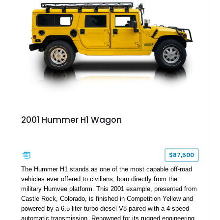
outstanding example of one of America’s most recognizable
full-size SUVs.
2001 Hummer H1 Wagon
$87,500
The Hummer H1 stands as one of the most capable off-road
vehicles ever offered to civilians, born directly from the
military Humvee platform. This 2001 example, presented from
Castle Rock, Colorado, is finished in Competition Yellow and
powered by a 6.5-liter turbo-diesel V8 paired with a 4-speed
automatic transmission. Renowned for its rugged engineering