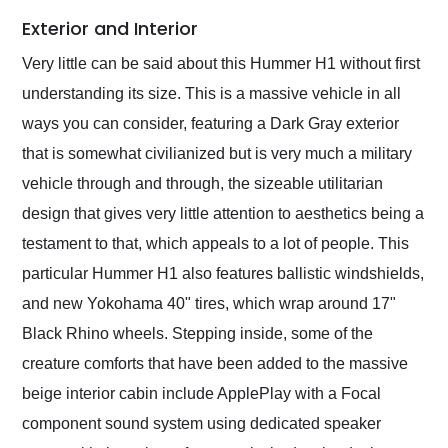
Exterior and Interior
Very little can be said about this Hummer H1 without first
understanding its size. This is a massive vehicle in all
ways you can consider, featuring a Dark Gray exterior
that is somewhat civilianized but is very much a military
vehicle through and through, the sizeable utilitarian
design that gives very little attention to aesthetics being a
testament to that, which appeals to a lot of people. This
particular Hummer H1 also features ballistic windshields,
and new Yokohama 40" tires, which wrap around 17"
Black Rhino wheels. Stepping inside, some of the
creature comforts that have been added to the massive
beige interior cabin include ApplePlay with a Focal
component sound system using dedicated speaker