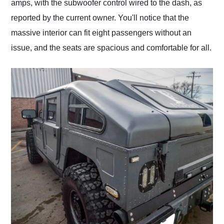
amps, with the subwoofer control wired to the dash, as
reported by the current owner. You'll notice that the
massive interior can fit eight passengers without an
issue, and the seats are spacious and comfortable for all.