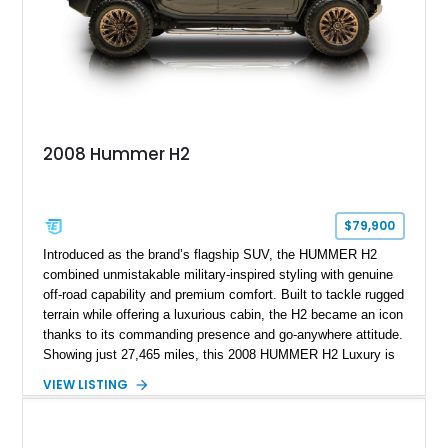
replaced and the vehicle is being sold as True Mileage
Unknown (TMU).
2008 Hummer H2
$79,900
Introduced as the brand’s flagship SUV, the HUMMER H2
combined unmistakable military-inspired styling with genuine
off-road capability and premium comfort. Built to tackle rugged
terrain while offering a luxurious cabin, the H2 became an icon
thanks to its commanding presence and go-anywhere attitude.
Showing just 27,465 miles, this 2008 HUMMER H2 Luxury is
exceptionally well preserved and comes equipped with the
VIEW LISTING
desirable Luxury Preferred Equipment Group, Chrome
Appearance Package, power sunroof, rear entertainment
system, DVD navigation, and third-row seating, making it an