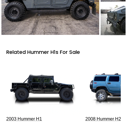
Related Hummer H1s For Sale
2003 Hummer H1
2008 Hummer H2