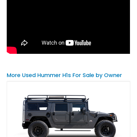
More Used Hummer H1s For Sale by Owner