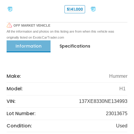
$141,000
OFF MARKET VEHICLE
All the information and photos on this listing are from when this vehicle was
originally listed on ExoticCarTrader.com
Information
Specifications
Make:
Hummer
Model:
H1
VIN:
137XE8330NE134993
Lot Number:
23013675
Condition:
Used