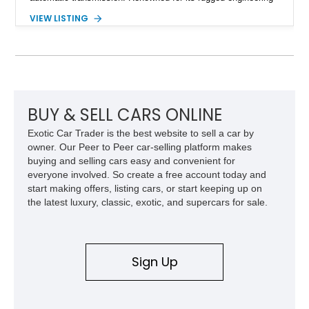
and battlefield-proven durability, the H1 combines immense
VIEW LISTING
off-road capability with distinctive design, making it both a
functional survival vehicle and a collectible icon. This
particular example has been meticulously maintained by its
original owner, showing exceptional care and preservation
throughout its life. It has never been off-roaded or abused and
has always been stored indoors, resulting in a remarkably
clean undercarriage and overall presentation.
BUY & SELL CARS ONLINE
Exotic Car Trader is the best website to sell a car by
owner. Our Peer to Peer car-selling platform makes
buying and selling cars easy and convenient for
everyone involved. So create a free account today and
start making offers, listing cars, or start keeping up on
the latest luxury, classic, exotic, and supercars for sale.
Sign Up