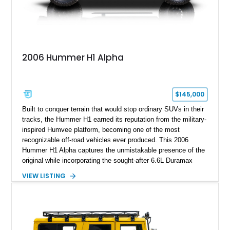
2006 Hummer H1 Alpha
$145,000
Built to conquer terrain that would stop ordinary SUVs in their
tracks, the Hummer H1 earned its reputation from the military-
inspired Humvee platform, becoming one of the most
recognizable off-road vehicles ever produced. This 2006
Hummer H1 Alpha captures the unmistakable presence of the
original while incorporating the sought-after 6.6L Duramax
turbocharged V8 diesel and Allison 1000 5-speed automatic
VIEW LISTING
transmission. Offered from California, this custom-built H1
Alpha is finished in Gray over a Black interior and has been
outfitted with numerous Hummercore accessories, upgraded
lighting, off-road equipment, and interior enhancements. The
seller notes that the odometer gauges have been replaced,