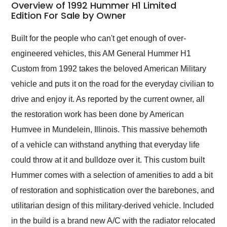
busiest shipping
Overview of 1992 Hummer H1 Limited
weekend of the year.
Edition For Sale by Owner
Would use them again
and highly recommend
Built for the people who can't get enough of over-
their shipping service
engineered vehicles, this AM General Hummer H1
as well.
Custom from 1992 takes the beloved American Military
vehicle and puts it on the road for the everyday civilian to
drive and enjoy it. As reported by the current owner, all
the restoration work has been done by American
Humvee in Mundelein, Illinois. This massive behemoth
of a vehicle can withstand anything that everyday life
could throw at it and bulldoze over it. This custom built
Hummer comes with a selection of amenities to add a bit
of restoration and sophistication over the barebones, and
utilitarian design of this military-derived vehicle. Included
in the build is a brand new A/C with the radiator relocated