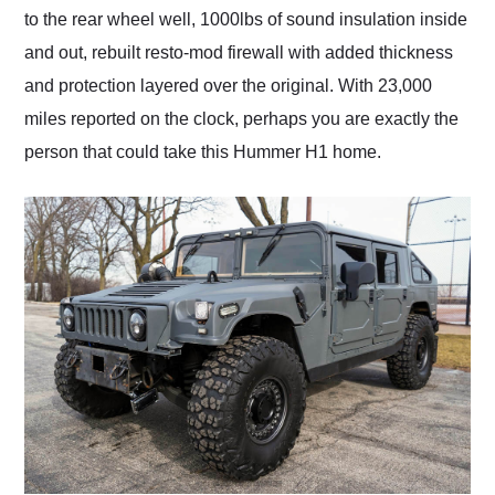
to the rear wheel well, 1000lbs of sound insulation inside
and out, rebuilt resto-mod firewall with added thickness
and protection layered over the original. With 23,000
miles reported on the clock, perhaps you are exactly the
person that could take this Hummer H1 home.