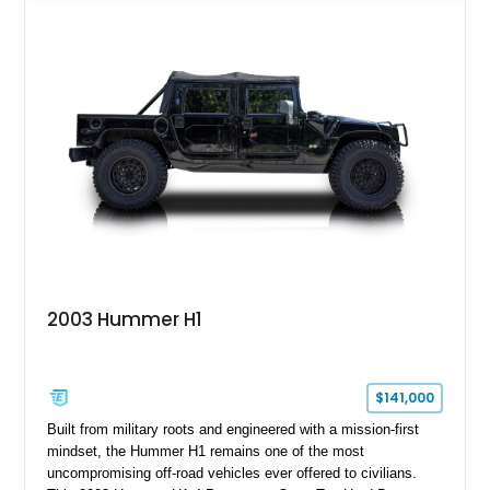
functional survival vehicle and a collectible icon. This
particular example has been meticulously maintained by its
original owner, showing exceptional care and preservation
throughout its life. It has never been off-roaded or abused and
has always been stored indoors, resulting in a remarkably
clean undercarriage and overall presentation.
2003 Hummer H1
$141,000
Built from military roots and engineered with a mission-first
mindset, the Hummer H1 remains one of the most
uncompromising off-road vehicles ever offered to civilians.