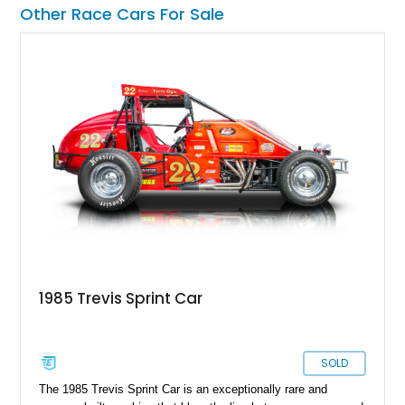
performance cars.
Other Race Cars For Sale
1985 Trevis Sprint Car
SOLD
The 1985 Trevis Sprint Car is an exceptionally rare and