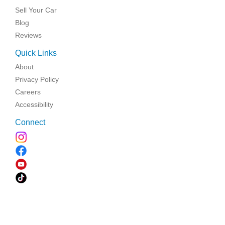
Sell Your Car
Blog
Reviews
Quick Links
About
Privacy Policy
Careers
Accessibility
Connect