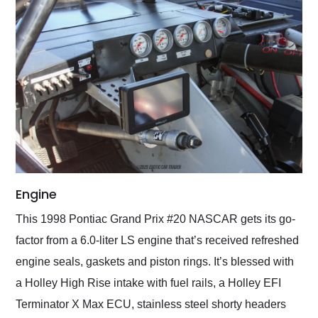
Engine
This 1998 Pontiac Grand Prix #20 NASCAR gets its go-
factor from a 6.0-liter LS engine that’s received refreshed
engine seals, gaskets and piston rings. It’s blessed with
a Holley High Rise intake with fuel rails, a Holley EFI
Terminator X Max ECU, stainless steel shorty headers