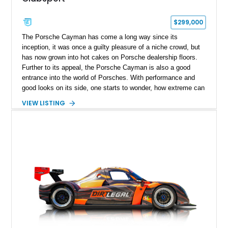
$299,000
The Porsche Cayman has come a long way since its
inception, it was once a guilty pleasure of a niche crowd, but
has now grown into hot cakes on Porsche dealership floors.
Further to its appeal, the Porsche Cayman is also a good
entrance into the world of Porsches. With performance and
good looks on its side, one starts to wonder, how extreme can
a modern day Porsche Cayman be? Well, the answer is right
VIEW LISTING
here, fortunately and takes shape with this lovely 2025
Porsche 718 Cayman GT4 RS Clubsport.