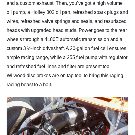
and a custom exhaust. Then, you’ve got a high volume
oil pump, a Holley 302 oil pan, refreshed spark plugs and
wires, refreshed valve springs and seals, and resurfaced
heads with upgraded head studs. Power goes to the rear
wheels through a 4L80E automatic transmission and a
custom 3 ½-inch driveshaft. A 20-gallon fuel cell ensures
ample racing range, while a 255 fuel pump with regulator
and refreshed fuel lines and filter are present too.
Wilwood disc brakes are on tap too, to bring this raging
racing beast to a halt.