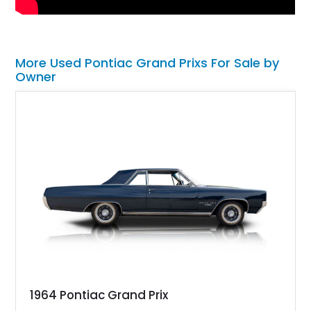
More Used Pontiac Grand Prixs For Sale by
Owner
1964 Pontiac Grand Prix