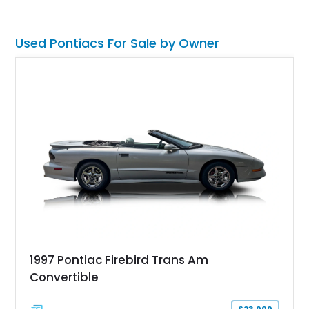
irresistible combination of style, muscle, and collectibility.
Used Pontiacs For Sale by Owner
1997 Pontiac Firebird Trans Am
Convertible