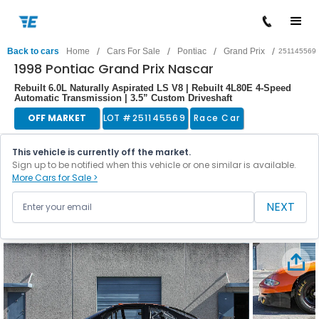
/
/
/
/
Back to cars
Home
Cars For Sale
Pontiac
Grand Prix
251145569
1998 Pontiac Grand Prix Nascar
Rebuilt 6.0L Naturally Aspirated LS V8 | Rebuilt 4L80E 4-Speed
Automatic Transmission | 3.5” Custom Driveshaft
OFF MARKET
LOT #
251145569
Race Car
This vehicle is currently off the market.
Sign up to be notified when this vehicle or one similar is available.
More Cars for Sale >
NEXT