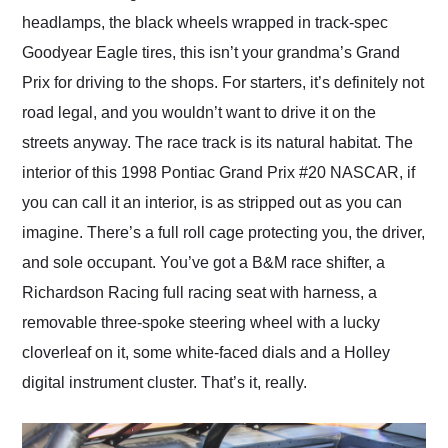
headlamps, the black wheels wrapped in track-spec
Goodyear Eagle tires, this isn’t your grandma’s Grand
Prix for driving to the shops. For starters, it’s definitely not
road legal, and you wouldn’t want to drive it on the
streets anyway. The race track is its natural habitat. The
interior of this 1998 Pontiac Grand Prix #20 NASCAR, if
you can call it an interior, is as stripped out as you can
imagine. There’s a full roll cage protecting you, the driver,
and sole occupant. You’ve got a B&M race shifter, a
Richardson Racing full racing seat with harness, a
removable three-spoke steering wheel with a lucky
cloverleaf on it, some white-faced dials and a Holley
digital instrument cluster. That’s it, really.