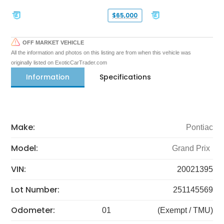
$65,000
OFF MARKET VEHICLE
All the information and photos on this listing are from when this vehicle was
originally listed on ExoticCarTrader.com
Information
Specifications
Make:
Pontiac
Model:
Grand Prix
VIN:
20021395
Lot Number:
251145569
Odometer:
01
(Exempt / TMU)