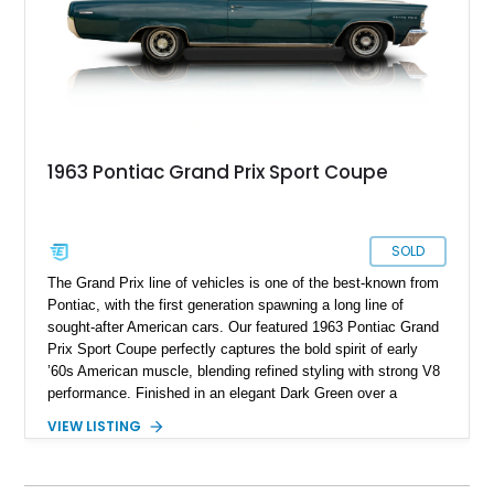
1963 Pontiac Grand Prix Sport Coupe
SOLD
The Grand Prix line of vehicles is one of the best-known from
Pontiac, with the first generation spawning a long line of
sought-after American cars. Our featured 1963 Pontiac Grand
Prix Sport Coupe perfectly captures the bold spirit of early
’60s American muscle, blending refined styling with strong V8
performance. Finished in an elegant Dark Green over a
matching green interior, this Grand Prix stands as a stunning
VIEW LISTING
example of Pontiac’s dedication to both power and
sophistication. With a 389ci V8 under the hood and a manual
transmission for true driver engagement, this classic offers an