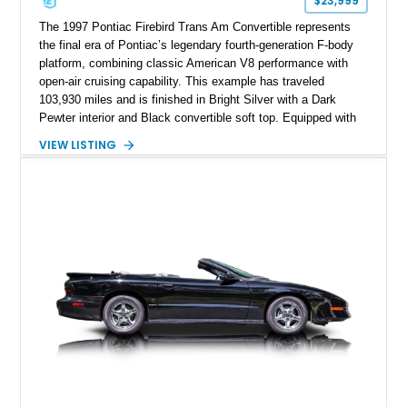
$23,999
The 1997 Pontiac Firebird Trans Am Convertible represents
the final era of Pontiac’s legendary fourth-generation F-body
platform, combining classic American V8 performance with
open-air cruising capability. This example has traveled
103,930 miles and is finished in Bright Silver with a Dark
Pewter interior and Black convertible soft top. Equipped with
the desirable WS6 Ram Air Performance Package, this Trans
VIEW LISTING
Am benefits from the iconic functional Ram Air induction
system, high-performance upgrades, and aggressive styling
cues that helped define the performance image of Pontiac’s
flagship sports car. With its LT1 V8, rear-wheel-drive layout,
and limited-production convertible configuration, this Trans Am
remains an enthusiast-focused piece of Pontiac performance
history.