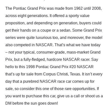
Would use them again
and highly recommend
The Pontiac Grand Prix was made from 1962 until 2008,
their shipping service
across eight generations. It offered a sporty value
as well.
proposition, and depending on generation, buyers could
get their hands on a coupe or a sedan. Some Grand Prix
series were quite luxurious too, and moreover, the model
also competed in NASCAR. That’s what we have today
– not your typical, consumer-grade, mass-market Grand
Prix, but a fully-fledged, hardcore NASCAR racer. Say
hello to this 1998 Pontiac Grand Prix #20 NASCAR
that’s up for sale from Corpus Christi, Texas. It isn’t every
day that a purebred NASCAR race car comes up for
sale, so consider this one of those rare opportunities. If
you want to purchase this car, give us a call or shoot us a
DM before the sun goes down!