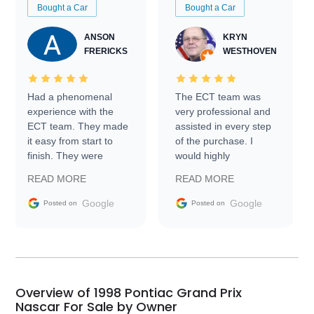
Bought a Car
Bought a Car
ANSON
KRYN
FRERICKS
WESTHOVEN
Had a phenomenal
The ECT team was
experience with the
very professional and
ECT team. They made
assisted in every step
it easy from start to
of the purchase. I
finish. They were
would highly
prompt with
recommend Exotic Car
READ MORE
READ MORE
information requests
Trader to everyone.
and facilitating
Google
Google
Posted on
Posted on
conversations with the
seller. Then Nic did an
incredible job getting
my car shipped to me
in 24 hours over the
busiest shipping
Overview of 1998 Pontiac Grand Prix
weekend of the year.
Nascar For Sale by Owner