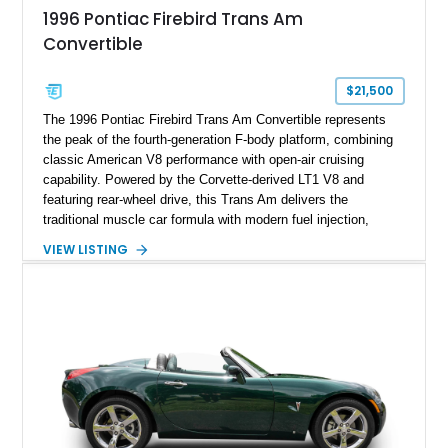
1996 Pontiac Firebird Trans Am
Convertible
$21,500
The 1996 Pontiac Firebird Trans Am Convertible represents
the peak of the fourth-generation F-body platform, combining
classic American V8 performance with open-air cruising
capability. Powered by the Corvette-derived LT1 V8 and
featuring rear-wheel drive, this Trans Am delivers the
traditional muscle car formula with modern fuel injection,
refined handling, and everyday drivability. Showing only
VIEW LISTING
48,933 miles, this example pairs the desirable Trans Am
styling with a convertible configuration and a clean, low-
mileage presentation.