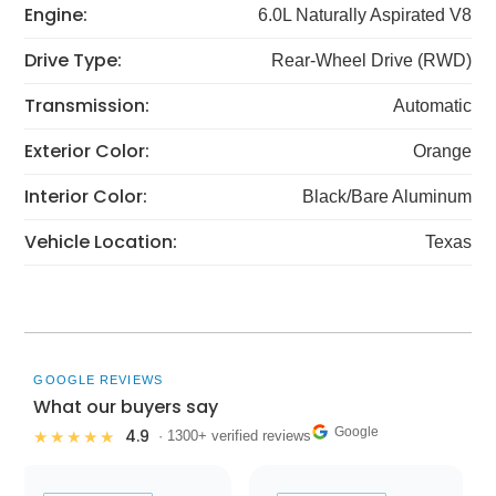
Engine:
6.0L Naturally Aspirated V8
Drive Type:
Rear-Wheel Drive (RWD)
Transmission:
Automatic
Exterior Color:
Orange
Interior Color:
Black/Bare Aluminum
Vehicle Location:
Texas
GOOGLE REVIEWS
What our buyers say
Google
4.9
★★★★★
· 1300+ verified reviews