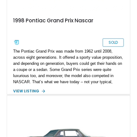
1998 Pontiac Grand Prix Nascar
SOLD
The Pontiac Grand Prix was made from 1962 until 2008,
across eight generations. It offered a sporty value proposition,
and depending on generation, buyers could get their hands on
a coupe or a sedan. Some Grand Prix series were quite
luxurious too, and moreover, the model also competed in
NASCAR. That’s what we have today – not your typical,
consumer-grade, mass-market Grand Prix, but a fully-fledged,
VIEW LISTING
hardcore NASCAR racer. Say hello to this 1998 Pontiac Grand
Prix #20 NASCAR that’s up for sale from Corpus Christi,
Texas. It isn’t every day that a purebred NASCAR race car
comes up for sale, so consider this one of those rare
opportunities. If you want to purchase this car, give us a call
or shoot us a DM before the sun goes down!