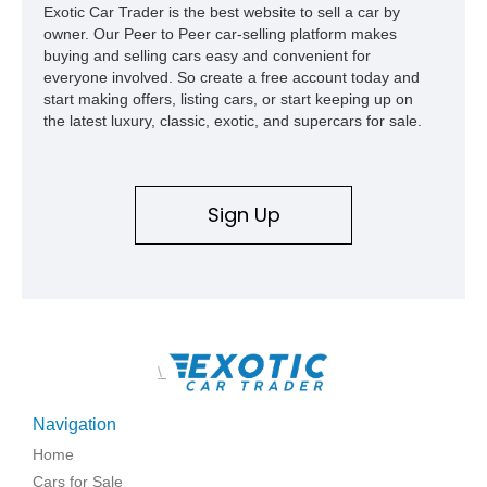
Exotic Car Trader is the best website to sell a car by
owner. Our Peer to Peer car-selling platform makes
buying and selling cars easy and convenient for
everyone involved. So create a free account today and
start making offers, listing cars, or start keeping up on
the latest luxury, classic, exotic, and supercars for sale.
Sign Up
\
Navigation
Home
Cars for Sale