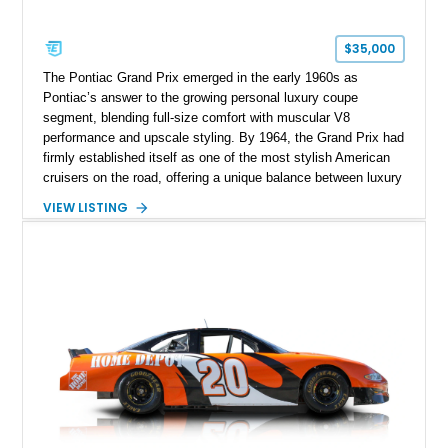
$35,000
The Pontiac Grand Prix emerged in the early 1960s as
Pontiac’s answer to the growing personal luxury coupe
segment, blending full-size comfort with muscular V8
performance and upscale styling. By 1964, the Grand Prix had
firmly established itself as one of the most stylish American
cruisers on the road, offering a unique balance between luxury
and performance that appealed to enthusiasts who wanted
VIEW LISTING
more than a traditional full-size sedan. This particular example
shows approximately 59,724 miles and stands out with its
striking Nocturne Blue finish, desirable eight-lug wheels, and
upgraded drivability enhancements including electronic ignition
and an Edelbrock carburetor. With its long hood, crisp body
lines, and unmistakable Pontiac presence, this Grand Prix
delivers the kind of vintage American motoring experience that
continues to attract collectors today.