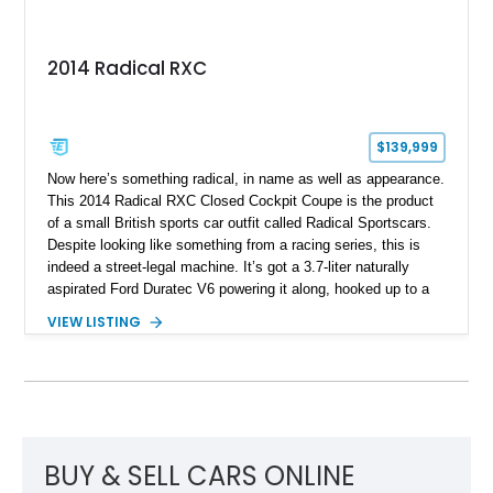
2014 Radical RXC
$139,999
Now here’s something radical, in name as well as appearance.
This 2014 Radical RXC Closed Cockpit Coupe is the product
of a small British sports car outfit called Radical Sportscars.
Despite looking like something from a racing series, this is
indeed a street-legal machine. It’s got a 3.7-liter naturally
aspirated Ford Duratec V6 powering it along, hooked up to a
very race-like Quaife sequential manual gearbox and is, of
VIEW LISTING
course, rear-wheel drive. Inside, you’ll enjoy features like air
conditioning and even a surround-view camera. Yes, you
could drive this thing regularly if you’re brave. Based in Ford
Lauderdale, Florida, this Radical thing could be yours, and it’s
got just 1,739 miles on it! Don’t think twice, take the leap!
BUY & SELL CARS ONLINE