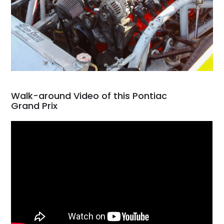
Walk-around Video of this Pontiac
Grand Prix