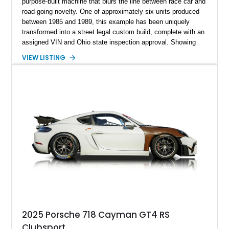
purpose-built machine that blurs the line between race car and
road-going novelty. One of approximately six units produced
between 1985 and 1989, this example has been uniquely
transformed into a street legal custom build, complete with an
assigned VIN and Ohio state inspection approval. Showing
just 544 miles, it represents a highly exclusive opportunity to
VIEW LISTING
own something that is as much a conversation piece as it is a
driving experience. With its open-wheel design, ultra-
lightweight construction, and race-inspired engineering, this
Trevis offers a raw, unfiltered connection to the road that few
vehicles can match.
2025 Porsche 718 Cayman GT4 RS
Clubsport