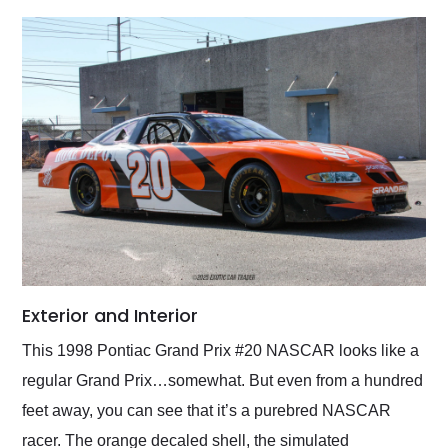
Exterior and Interior
This 1998 Pontiac Grand Prix #20 NASCAR looks like a
regular Grand Prix…somewhat. But even from a hundred
feet away, you can see that it’s a purebred NASCAR
racer. The orange decaled shell, the simulated