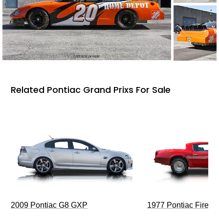
Related Pontiac Grand Prixs For Sale
2009 Pontiac G8 GXP
1977 Pontiac Firebi