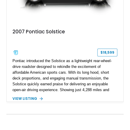
2007 Pontiac Solstice
$18,599
Pontiac introduced the Solstice as a lightweight rear-wheel-
drive roadster designed to rekindle the excitement of
affordable American sports cars. With its long hood, short
deck proportions, and engaging manual transmission, the
Solstice quickly earned praise for delivering an enjoyable
open-air driving experience. Showing just 4,288 miles and
remaining with its original owner, this 2007 Pontiac Solstice is
VIEW LISTING
finished in Emerald Green Metallic over an Ebony leather
interior. Equipped with a 5-speed manual transmission,
Limited-Slip Rear Differential, and an impressive list of factory
packages, this exceptionally low-mileage example represents
a rare opportunity to own one of Pontiac's best modern