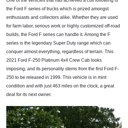
One of the vehicles that has achieved a cult following is
their shipping service
the Ford F series of trucks which is prized amongst
as well.
enthusiasts and collectors alike. Whether they are used
for farm labor, serious work or highly customized off-road
builds, the Ford F series can handle it. Among the F
series is the legendary Super Duty range which can
conquer almost everything, regardless of terrain. This
2021 Ford F-250 Platinum 4x4 Crew Cab looks
imposing, and its personality stems from the first Ford F-
250 to be released in 1999. This vehicle is in mint
condition and with just 463 miles on the clock, a great
deal for its next owner.