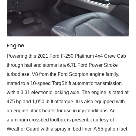
Engine
Powering this 2021 Ford F-250 Platinum 4x4 Crew Cab
through hail and storms is a 6.7L Ford Power Stroke
turbodiesel V8 from the Ford Scorpion engine family,
mated to a 10-speed TorqShift automatic transmission
with a 3.31 electronic locking axle. The engine is rated at
475 hp and 1,050 lb.ft of torque. It is also equipped with
an engine block heater for use in icy conditions. An
aluminum crossbed toolbox is present, courtesy of
Weather Guard with a spray in bed liner. A 55-gallon fuel