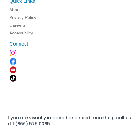
Quick Links
About
Privacy Policy
Careers
Accessibility
Connect
If you are visually impaired and need more help call us
at 1 (866) 575 0385