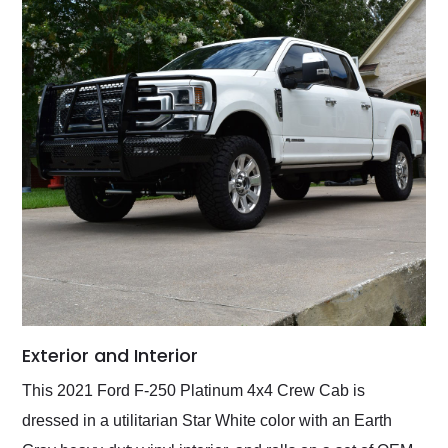
Exterior and Interior
This 2021 Ford F-250 Platinum 4x4 Crew Cab is
dressed in a utilitarian Star White color with an Earth