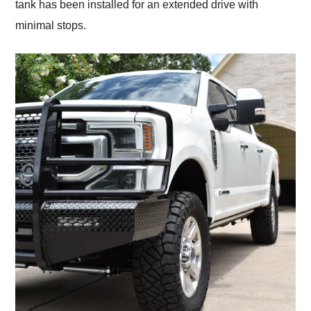
tank has been installed for an extended drive with
minimal stops.