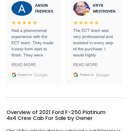
ANSON
KRYN
FRERICKS
WESTHOVEN
Had a phenomenal
The ECT team was
experience with the
very professional and
ECT team. They made
assisted in every step
it easy from start to
of the purchase. I
finish. They were
would highly
prompt with
recommend Exotic Car
READ MORE
READ MORE
information requests
Trader to everyone.
and facilitating
Google
Google
Posted on
Posted on
conversations with the
seller. Then Nic did an
incredible job getting
my car shipped to me
in 24 hours over the
busiest shipping
Overview of 2021 Ford F-250 Platinum
weekend of the year.
4x4 Crew Cab For Sale by Owner
Would use them again
and highly recommend