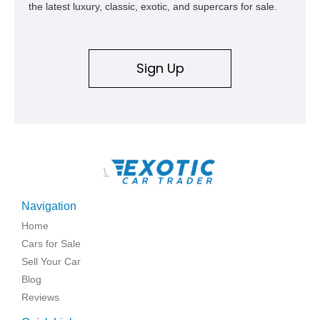
the latest luxury, classic, exotic, and supercars for sale.
Sign Up
\
Navigation
Home
Cars for Sale
Sell Your Car
Blog
Reviews