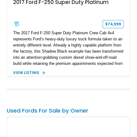
2017 Ford F-250 Super Duty Platinum
$74,999
The 2017 Ford F-250 Super Duty Platinum Crew Cab 4x4
represents Ford’s heavy-duty luxury truck formula taken to an
entirely different level. Already a highly capable platform from
the factory, this Shadow Black example has been transformed
into an attention-grabbing custom diesel show-and-off-road
build while retaining the premium appointments expected from
the Platinum trim. Showing 105,881 miles, this truck came
VIEW LISTING
factory-equipped with desirable options such as the Platinum
Ultimate Package, FX4 Off-Road Package, 3.55 electronic
locking axle, console vault, spray-in bedliner, and engine
block heater. What truly separates this example, however, is
its extensive aftermarket suspension transformation, featuring
King remote reservoir suspension components, an aggressive
Used Fords For Sale by Owner
lift, custom suspension hardware, forged wheels, and massive
Interco Super Swamper TSL Bogger tires. Whether destined
for truck shows, off-road events, or simply making a
statement everywhere it goes, this F-250 delivers a
commanding presence few trucks can match.