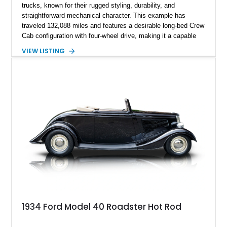
trucks, known for their rugged styling, durability, and
straightforward mechanical character. This example has
traveled 132,088 miles and features a desirable long-bed Crew
Cab configuration with four-wheel drive, making it a capable
platform for both work and adventure. Finished in Oxford
VIEW LISTING
White with a Blue Velour interior, this F-350 has been further
customized with a fiberglass bed topper/camper shell,
aftermarket suspension lift kit, Fuel Off-Road Maverick
chrome wheels, and a Kenwood audio head unit, combining
classic Ford truck character with modernized upgrades.
1934 Ford Model 40 Roadster Hot Rod