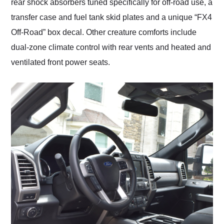
rear shock absorbers tuned specifically for off-road use, a
transfer case and fuel tank skid plates and a unique “FX4
Off-Road” box decal. Other creature comforts include
dual-zone climate control with rear vents and heated and
ventilated front power seats.