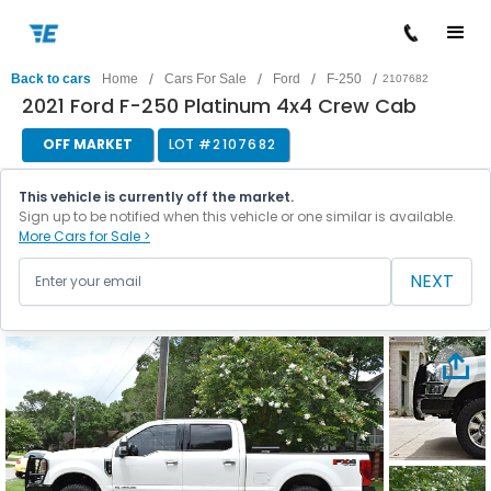
/
/
/
/
Back to cars
Home
Cars For Sale
Ford
F-250
2107682
2021 Ford F-250 Platinum 4x4 Crew Cab
OFF MARKET
LOT #
2107682
This vehicle is currently off the market.
Sign up to be notified when this vehicle or one similar is available.
More Cars for Sale >
NEXT