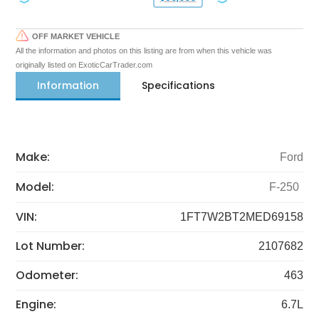
OFF MARKET VEHICLE
All the information and photos on this listing are from when this vehicle was
originally listed on ExoticCarTrader.com
Information
Specifications
Make:
Ford
Model:
F-250
VIN:
1FT7W2BT2MED69158
Lot Number:
2107682
Odometer:
463
Engine:
6.7L