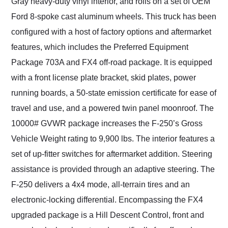
Gray heavy-duty vinyl interior, and rolls on a set of OEM
Ford 8-spoke cast aluminum wheels. This truck has been
configured with a host of factory options and aftermarket
features, which includes the Preferred Equipment
Package 703A and FX4 off-road package. It is equipped
with a front license plate bracket, skid plates, power
running boards, a 50-state emission certificate for ease of
travel and use, and a powered twin panel moonroof. The
10000# GVWR package increases the F-250’s Gross
Vehicle Weight rating to 9,900 lbs. The interior features a
set of up-fitter switches for aftermarket addition. Steering
assistance is provided through an adaptive steering. The
F-250 delivers a 4x4 mode, all-terrain tires and an
electronic-locking differential. Encompassing the FX4
upgraded package is a Hill Descent Control, front and