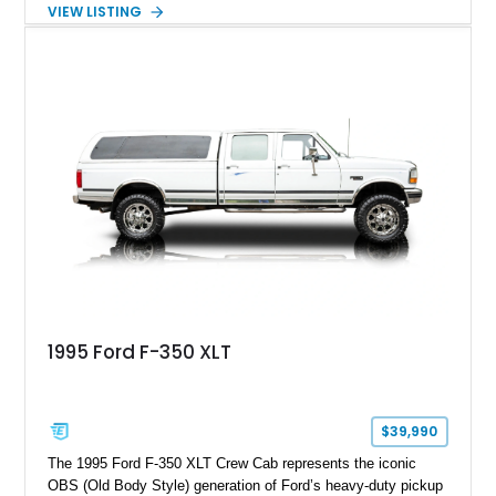
Showing approximately 67,321 miles, this F-250 retains its
VIEW LISTING
factory configuration with no modifications reported since
leaving the factory. Powered by a 360ci V8 paired with a 4-
speed manual transmission, this Highboy features the
desirable 4WD package, Dana 60 rear axle, 4.10 gearing, long
bed configuration, and factory/dealer-installed equipment
including a grill guard and locking side saddle fuel tanks.
Following a documented 2015 body refresh, the truck was
refinished in its original Lunar Green color with a matching
spray-on bedliner while preserving its classic character.
1995 Ford F-350 XLT
$39,990
The 1995 Ford F-350 XLT Crew Cab represents the iconic
OBS (Old Body Style) generation of Ford’s heavy-duty pickup