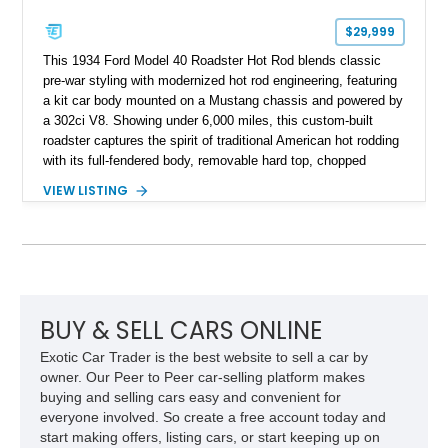
$29,999
This 1934 Ford Model 40 Roadster Hot Rod blends classic
pre-war styling with modernized hot rod engineering, featuring
a kit car body mounted on a Mustang chassis and powered by
a 302ci V8. Showing under 6,000 miles, this custom-built
roadster captures the spirit of traditional American hot rodding
with its full-fendered body, removable hard top, chopped
windshield, and period-inspired details. With a Mustang II front
VIEW LISTING
suspension, power steering, and a custom hot rod frame, this
Model 40 offers a unique combination of vintage aesthetics
and improved drivability.
BUY & SELL CARS ONLINE
Exotic Car Trader is the best website to sell a car by
owner. Our Peer to Peer car-selling platform makes
buying and selling cars easy and convenient for
everyone involved. So create a free account today and
start making offers, listing cars, or start keeping up on