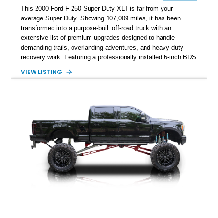
This 2000 Ford F-250 Super Duty XLT is far from your
average Super Duty. Showing 107,009 miles, it has been
transformed into a purpose-built off-road truck with an
extensive list of premium upgrades designed to handle
demanding trails, overlanding adventures, and heavy-duty
recovery work. Featuring a professionally installed 6-inch BDS
suspension lift, upgraded drivetrain components, heavy-duty
VIEW LISTING
Buckstop bumpers, and a 17,000-pound winch, this F-250
offers the rugged capability enthusiasts look for while
maintaining the legendary durability of Ford's Super Duty
platform.