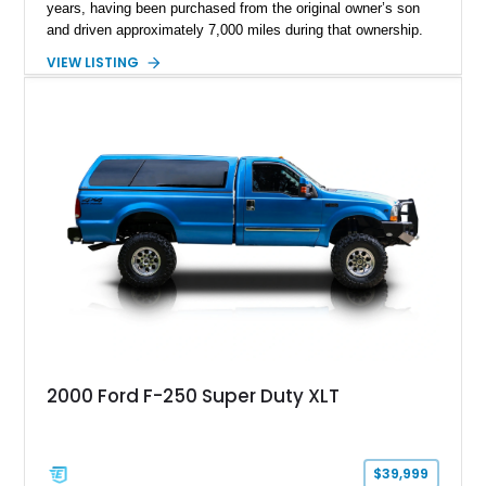
years, having been purchased from the original owner’s son
and driven approximately 7,000 miles during that ownership.
Showing approximately 67,321 miles, this F-250 retains its
VIEW LISTING
factory configuration with no modifications reported since
leaving the factory. Powered by a 360ci V8 paired with a 4-
speed manual transmission, this Highboy features the
desirable 4WD package, Dana 60 rear axle, 4.10 gearing, long
bed configuration, and factory/dealer-installed equipment
including a grill guard and locking side saddle fuel tanks.
Following a documented 2015 body refresh, the truck was
refinished in its original Lunar Green color with a matching
spray-on bedliner while preserving its classic character.
2000 Ford F-250 Super Duty XLT
$39,999