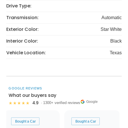
Drive Type:
Transmission:
Automatic
Exterior Color:
Star White
Interior Color:
Black
Vehicle Location:
Texas
GOOGLE REVIEWS
What our buyers say
Google
4.9
★★★★★
· 1300+ verified reviews
Bought a Car
Bought a Car