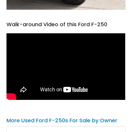
Walk-around Video of this Ford F-250
More Used Ford F-250s For Sale by Owner