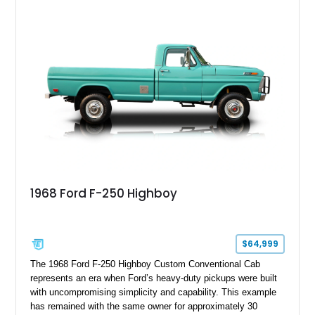
1968 Ford F-250 Highboy
$64,999
The 1968 Ford F-250 Highboy Custom Conventional Cab
represents an era when Ford’s heavy-duty pickups were built
with uncompromising simplicity and capability. This example
has remained with the same owner for approximately 30