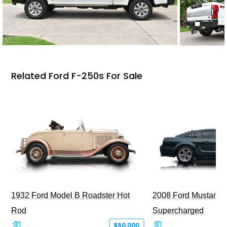
Related Ford F-250s For Sale
1932 Ford Model B Roadster Hot
2008 Ford Mustang Bu
Rod
Supercharged
$50,000