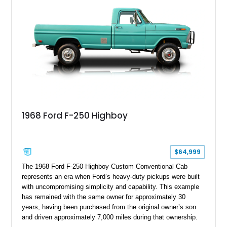
1968 Ford F-250 Highboy
$64,999
The 1968 Ford F-250 Highboy Custom Conventional Cab
represents an era when Ford’s heavy-duty pickups were built
with uncompromising simplicity and capability. This example
has remained with the same owner for approximately 30
years, having been purchased from the original owner’s son
and driven approximately 7,000 miles during that ownership.