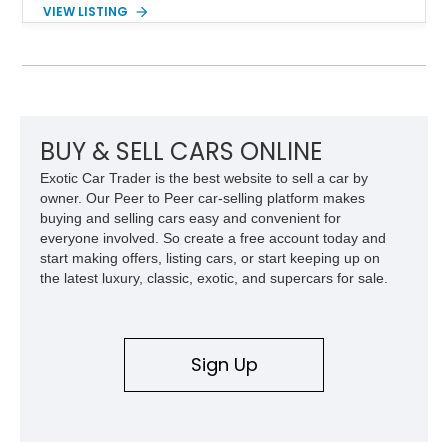
components, and interior enhancements. Finished in Rapid
VIEW LISTING
Red Metallic Tinted Clearcoat with a black interior, this
SuperCrew 4x4 is equipped with the highly desirable
Equipment Group 802A, Twin Panel Moonroof, and an
extensive list of Shelby upgrades including a Shelby By FOX
Stage 2 suspension system, Baja-specific exterior package,
chase rack system, and Shelby interior appointments. Built
for high-speed desert performance while maintaining everyday
BUY & SELL CARS ONLINE
usability, this Shelby Baja Raptor represents one of the most
Exotic Car Trader is the best website to sell a car by
capable interpretations of Ford’s performance truck platform.
owner. Our Peer to Peer car-selling platform makes
buying and selling cars easy and convenient for
everyone involved. So create a free account today and
start making offers, listing cars, or start keeping up on
the latest luxury, classic, exotic, and supercars for sale.
Sign Up