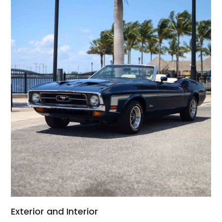
Exterior and Interior