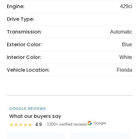
Engine:
429ci
Drive Type:
Transmission:
Automatic
Exterior Color:
Blue
Interior Color:
White
Vehicle Location:
Florida
GOOGLE REVIEWS
What our buyers say
Google
4.9
★★★★★
· 1300+ verified reviews