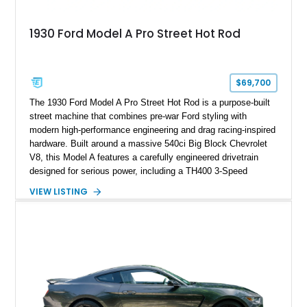
1930 Ford Model A Pro Street Hot Rod
$69,700
The 1930 Ford Model A Pro Street Hot Rod is a purpose-built
street machine that combines pre-war Ford styling with
modern high-performance engineering and drag racing-inspired
hardware. Built around a massive 540ci Big Block Chevrolet
V8, this Model A features a carefully engineered drivetrain
designed for serious power, including a TH400 3-Speed
Automatic transmission, narrowed Ford 9" rear end, 4.33 rear
VIEW LISTING
gears, and a 4-link rear suspension setup. Finished in
Chrysler Sublime Green Pearl over a reupholstered Black
interior, this hot rod incorporates extensive upgrades including
a Dart aluminum engine block, AFR aluminum cylinder heads,
Holley HP electronic fuel injection, Wilwood four-wheel disc
brakes, and a full complement of racing-focused components.
With its lightweight classic body, aggressive Pro Street
stance, and high-output Chevrolet big block power, this Model