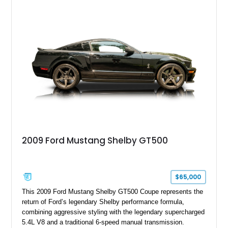
with a ProCharger supercharged powertrain, upgraded
valvetrain, suspension enhancements, and supporting
performance modifications.
2009 Ford Mustang Shelby GT500
$65,000
This 2009 Ford Mustang Shelby GT500 Coupe represents the
return of Ford’s legendary Shelby performance formula,
combining aggressive styling with the legendary supercharged
5.4L V8 and a traditional 6-speed manual transmission.