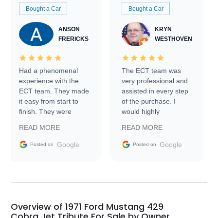
Bought a Car
Bought a Car
ANSON
KRYN
FRERICKS
WESTHOVEN
Had a phenomenal
The ECT team was
experience with the
very professional and
ECT team. They made
assisted in every step
it easy from start to
of the purchase. I
finish. They were
would highly
prompt with
recommend Exotic Car
READ MORE
READ MORE
information requests
Trader to everyone.
and facilitating
Google
Google
Posted on
Posted on
conversations with the
seller. Then Nic did an
incredible job getting
my car shipped to me
in 24 hours over the
busiest shipping
Overview of 1971 Ford Mustang 429
weekend of the year.
Cobra Jet Tribute For Sale by Owner