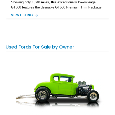
Showing only 1,848 miles, this exceptionally low-mileage
GT500 features the desirable GT500 Premium Trim Package,
black leather interior, HID headlights, and alloy tape stripe
VIEW LISTING
detailing. Enhanced with aftermarket Velgen wheels and a
cold air intake while retaining its original factory wheels, this
Shelby offers the ideal blend of factory-built muscle car
performance and tasteful personalization.
Used Fords For Sale by Owner