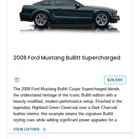
2008 Ford Mustang Bullitt Supercharged
$29,999
The 2008 Ford Mustang Bullitt Coupe Supercharged blends
the understated heritage of the iconic Bullitt edition with a
heavily modified, modern performance setup. Finished in the
legendary Highland Green Clearcoat over a Dark Charcoal
leather interior, this example retains the signature Bullitt
styling cues while adding significant power upgrades for a
more aggressive driving experience. With under 230,000 total
VIEW LISTING
miles and a current owner-reported engine swap from a 2010
model sourced through LKQ, this Bullitt has been transformed