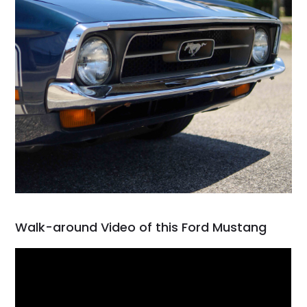
Walk-around Video of this Ford Mustang