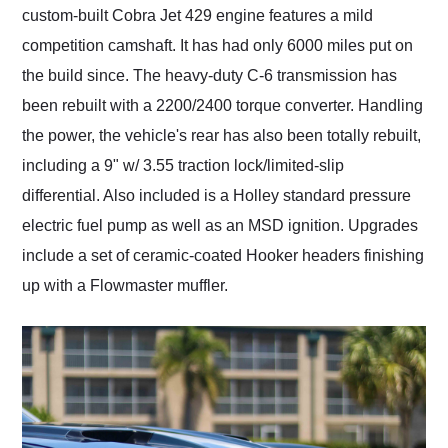
custom-built Cobra Jet 429 engine features a mild
competition camshaft. It has had only 6000 miles put on
the build since. The heavy-duty C-6 transmission has
been rebuilt with a 2200/2400 torque converter. Handling
the power, the vehicle's rear has also been totally rebuilt,
including a 9" w/ 3.55 traction lock/limited-slip
differential. Also included is a Holley standard pressure
electric fuel pump as well as an MSD ignition. Upgrades
include a set of ceramic-coated Hooker headers finishing
up with a Flowmaster muffler.