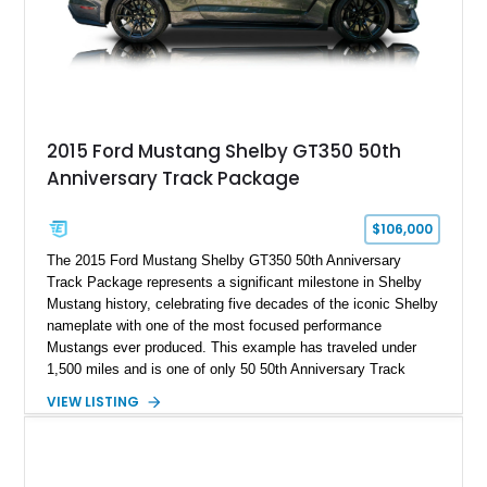
A represents the ultimate blend of traditional hot rod character
and modern performance technology.
2015 Ford Mustang Shelby GT350 50th
Anniversary Track Package
$106,000
The 2015 Ford Mustang Shelby GT350 50th Anniversary
Track Package represents a significant milestone in Shelby
Mustang history, celebrating five decades of the iconic Shelby
nameplate with one of the most focused performance
Mustangs ever produced. This example has traveled under
1,500 miles and is one of only 50 50th Anniversary Track
Package builds produced for the model year. Finished in
VIEW LISTING
Magnetic Metallic with an Ebony Cloth/Suede interior, this
GT350 combines the high-revving 5.2L naturally aspirated V8,
six-speed manual transmission, and track-focused equipment
with exclusive anniversary details including a signed design