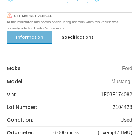
OFF MARKET VEHICLE
All the information and photos on this listing are from when this vehicle was
originally listed on ExoticCarTrader.com
Information
Specifications
Make:
Ford
Model:
Mustang
VIN:
1F03F174082
Lot Number:
2104423
Condition:
Used
Odometer:
6,000 miles
(Exempt / TMU)