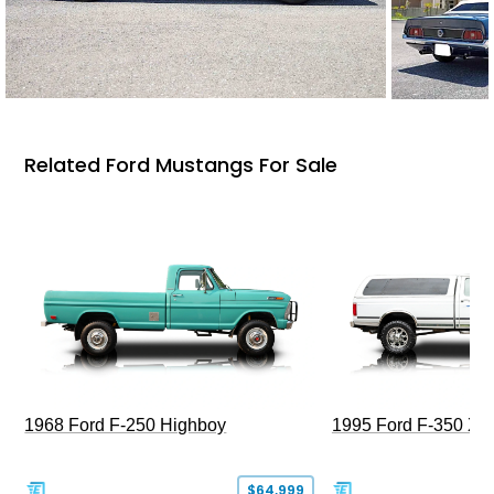
Related Ford Mustangs For Sale
1968 Ford F-250 Highboy
1995 Ford F-350 XL
$64,999