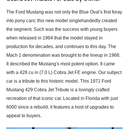
Would use them again
and highly recommend
The Ford Mustang was not only the Blue Oval's first foray
their shipping service
into pony cars; this new model singlehandedly created
as well.
the segment. Such was the success with young buyers
when released in 1964 that the model stayed in
production for decades, and continues to this day. The
Mach 1 denomination was brought to the lineup in 1968.
It described the Mustang's most potent option. It came
with a 428 cu in (7.0 L) Cobra Jet FE engine. Our subject
car is a tribute to this historic model. This 1971 Ford
Mustang 429 Cobra Jet Tribute is a lovingly crafted
recreation of that iconic car. Located in Florida with just
6000 since a rebuild, it features a host of upgrades to
appeal to buyers.