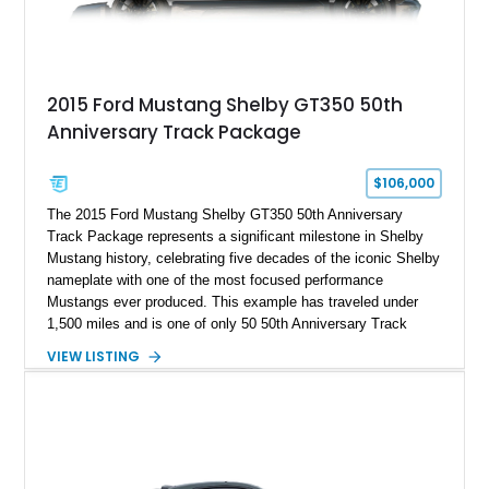
2015 Ford Mustang Shelby GT350 50th
Anniversary Track Package
$106,000
The 2015 Ford Mustang Shelby GT350 50th Anniversary
Track Package represents a significant milestone in Shelby
Mustang history, celebrating five decades of the iconic Shelby
nameplate with one of the most focused performance
Mustangs ever produced. This example has traveled under
1,500 miles and is one of only 50 50th Anniversary Track
Package builds produced for the model year. Finished in
VIEW LISTING
Magnetic Metallic with an Ebony Cloth/Suede interior, this
GT350 combines the high-revving 5.2L naturally aspirated V8,
six-speed manual transmission, and track-focused equipment
with exclusive anniversary details including a signed design
team plaque, over-the-top racing stripes, and unique 50th
Anniversary styling elements.