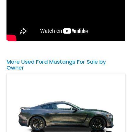
More Used Ford Mustangs For Sale by
Owner