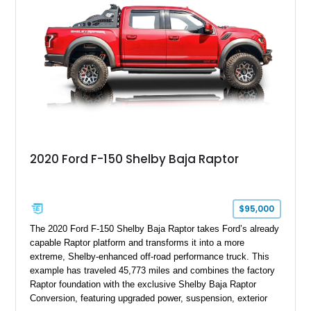
team plaque, over-the-top racing stripes, and unique 50th
Anniversary styling elements.
2020 Ford F-150 Shelby Baja Raptor
$95,000
The 2020 Ford F-150 Shelby Baja Raptor takes Ford’s already
capable Raptor platform and transforms it into a more
extreme, Shelby-enhanced off-road performance truck. This
example has traveled 45,773 miles and combines the factory
Raptor foundation with the exclusive Shelby Baja Raptor
Conversion, featuring upgraded power, suspension, exterior