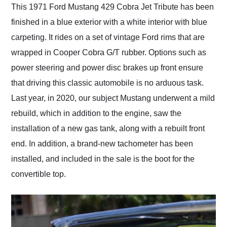
This 1971 Ford Mustang 429 Cobra Jet Tribute has been
finished in a blue exterior with a white interior with blue
carpeting. It rides on a set of vintage Ford rims that are
wrapped in Cooper Cobra G/T rubber. Options such as
power steering and power disc brakes up front ensure
that driving this classic automobile is no arduous task.
Last year, in 2020, our subject Mustang underwent a mild
rebuild, which in addition to the engine, saw the
installation of a new gas tank, along with a rebuilt front
end. In addition, a brand-new tachometer has been
installed, and included in the sale is the boot for the
convertible top.