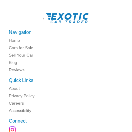
\
Navigation
Home
Cars for Sale
Sell Your Car
Blog
Reviews
Quick Links
About
Privacy Policy
Careers
Accessibility
Connect