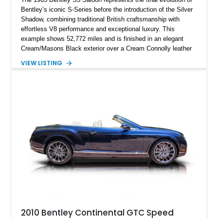
Bentley’s iconic S-Series before the introduction of the Silver
Shadow, combining traditional British craftsmanship with
effortless V8 performance and exceptional luxury. This
example shows 52,772 miles and is finished in an elegant
Cream/Masons Black exterior over a Cream Connolly leather
interior. Featuring Bentley’s renowned V8 engine, handcrafted
VIEW LISTING
wood veneer cabin, rear passenger picnic tables, and
distinctive quad headlamp styling, this S3 Saloon captures
the refined character and timeless elegance that define
classic Bentley ownership.
2010 Bentley Continental GTC Speed