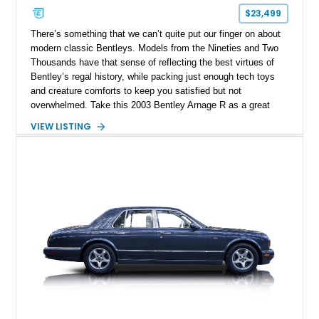
$23,499
There’s something that we can’t quite put our finger on about
modern classic Bentleys. Models from the Nineties and Two
Thousands have that sense of reflecting the best virtues of
Bentley’s regal history, while packing just enough tech toys
and creature comforts to keep you satisfied but not
overwhelmed. Take this 2003 Bentley Arnage R as a great
example of our statement. With a mere 31,470 miles, this
VIEW LISTING
Palm Beach-based car could be yours. It’s from the Arnage
line-up that ran between 1998 and 2009. With a twin-turbo
engine, a full-sized luxury sedan body style and that
quintessential Bentley mix of luxury and driving pleasure, it’s
your ideal ticket to the perfect daily driver without pesky
digital screens or excesses of electronic nannies.