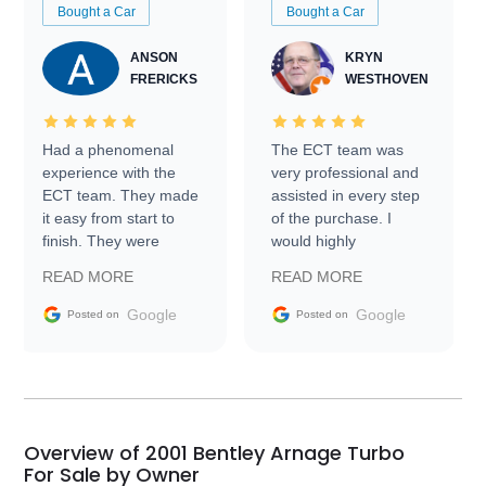
Bought a Car
Bought a Car
ANSON
KRYN
FRERICKS
WESTHOVEN
Had a phenomenal
The ECT team was
experience with the
very professional and
ECT team. They made
assisted in every step
it easy from start to
of the purchase. I
finish. They were
would highly
prompt with
recommend Exotic Car
READ MORE
READ MORE
information requests
Trader to everyone.
and facilitating
Google
Google
Posted on
Posted on
conversations with the
seller. Then Nic did an
incredible job getting
my car shipped to me
in 24 hours over the
busiest shipping
Overview of 2001 Bentley Arnage Turbo
weekend of the year.
For Sale by Owner