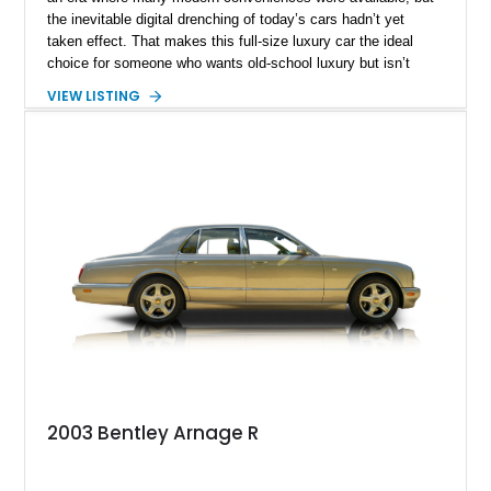
the inevitable digital drenching of today’s cars hadn’t yet
taken effect. That makes this full-size luxury car the ideal
choice for someone who wants old-school luxury but isn’t
prepared to give up too many modern conveniences just yet.
VIEW LISTING
And we’ve got one for grabs – say hello to this Texas-based
2006 Bentley Arnage R that could be yours It’s got a 6.75-liter
turbocharged V8 paired with a smooth 4-speed automatic
gearbox, under 56,000 miles on the clock, and even a pair of
picnic tables in the rear, that could hold a laptop or tablet
today.
2003 Bentley Arnage R