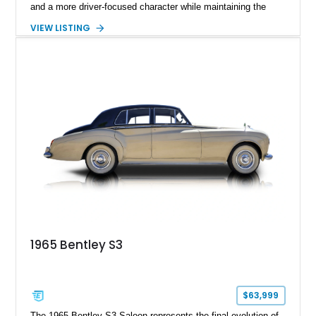
and a more driver-focused character while maintaining the
luxury expected from Bentley. This 1989 Bentley Turbo R
VIEW LISTING
shows approximately 57,730 miles and is finished in an
elegant Acrylic White exterior over a Burgundy leather interior,
featuring classic Bentley details such as burl wood trim,
power adjustable leather seats, factory alloy wheels, and a
period-correct audio system. With its hand-built character,
commanding presence, and turbocharged 6.75L V8, this Turbo
R represents an important chapter in Bentley’s transition from
traditional luxury saloons into the high-performance grand
touring era.
1965 Bentley S3
$63,999
The 1965 Bentley S3 Saloon represents the final evolution of