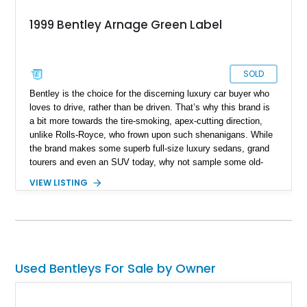
1999 Bentley Arnage Green Label
SOLD
Bentley is the choice for the discerning luxury car buyer who
loves to drive, rather than be driven. That’s why this brand is
a bit more towards the tire-smoking, apex-cutting direction,
unlike Rolls-Royce, who frown upon such shenanigans. While
the brand makes some superb full-size luxury sedans, grand
tourers and even an SUV today, why not sample some old-
school, modern-classic Bentley magic. Consider this 1999
VIEW LISTING
Bentley Arnage Green Label as the perfect partner to do so.
It’s got under 77,000 miles on the clock, and comes to you
with two keys. Morevoer, the current owner tells us that it’s
received an oil and filter change, plus an HVAC system
servicing in August 2024.
Used Bentleys For Sale by Owner