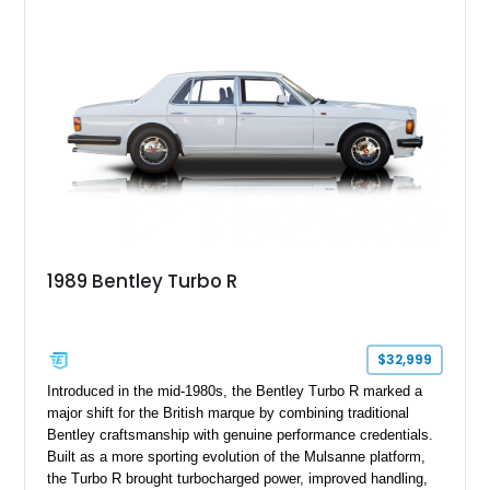
1989 Bentley Turbo R
$32,999
Introduced in the mid-1980s, the Bentley Turbo R marked a
major shift for the British marque by combining traditional
Bentley craftsmanship with genuine performance credentials.
Built as a more sporting evolution of the Mulsanne platform,
the Turbo R brought turbocharged power, improved handling,