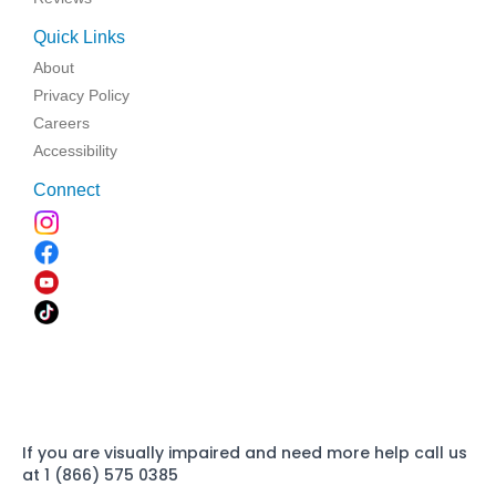
Quick Links
About
Privacy Policy
Careers
Accessibility
Connect
If you are visually impaired and need more help call us
at 1 (866) 575 0385