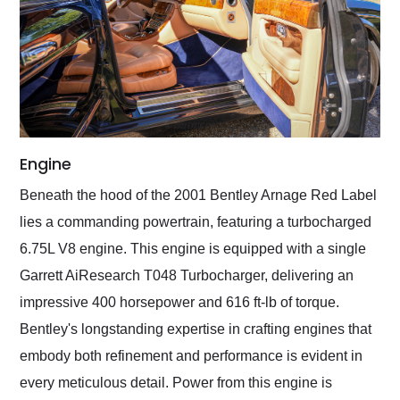
Engine
Beneath the hood of the 2001 Bentley Arnage Red Label
lies a commanding powertrain, featuring a turbocharged
6.75L V8 engine. This engine is equipped with a single
Garrett AiResearch T048 Turbocharger, delivering an
impressive 400 horsepower and 616 ft-lb of torque.
Bentley's longstanding expertise in crafting engines that
embody both refinement and performance is evident in
every meticulous detail. Power from this engine is