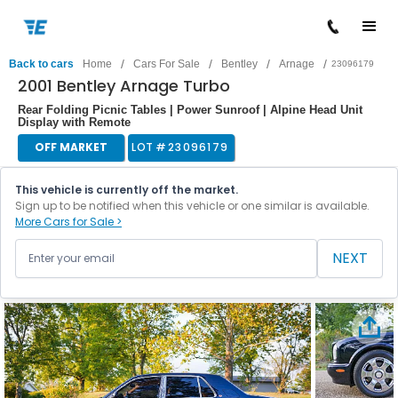
/
/
/
/
Back to cars
Home
Cars For Sale
Bentley
Arnage
23096179
2001 Bentley Arnage Turbo
Rear Folding Picnic Tables | Power Sunroof | Alpine Head Unit
Display with Remote
OFF MARKET
LOT #
23096179
This vehicle is currently off the market.
Sign up to be notified when this vehicle or one similar is available.
More Cars for Sale >
NEXT