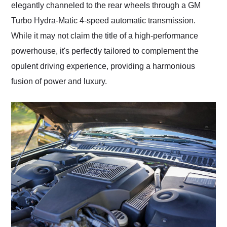
elegantly channeled to the rear wheels through a GM
Turbo Hydra-Matic 4-speed automatic transmission.
While it may not claim the title of a high-performance
powerhouse, it's perfectly tailored to complement the
opulent driving experience, providing a harmonious
fusion of power and luxury.