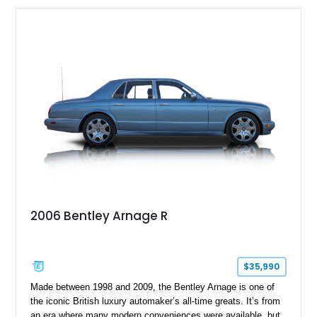
2006 Bentley Arnage R
$35,990
Made between 1998 and 2009, the Bentley Arnage is one of
the iconic British luxury automaker’s all-time greats. It’s from
an era where many modern conveniences were available, but