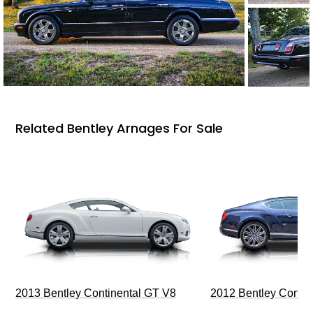
Related Bentley Arnages For Sale
2013 Bentley Continental GT V8
2012 Bentley Contin