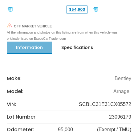
$54,900
OFF MARKET VEHICLE
All the information and photos on this listing are from when this vehicle was
originally listed on ExoticCarTrader.com
Information
Specifications
Make:
Bentley
Model:
Arnage
VIN:
SCBLC31E31CX05572
Lot Number:
23096179
Odometer:
95,000
(Exempt / TMU)