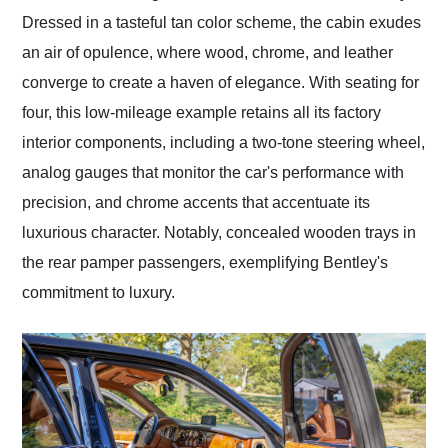
Dressed in a tasteful tan color scheme, the cabin exudes
an air of opulence, where wood, chrome, and leather
converge to create a haven of elegance. With seating for
four, this low-mileage example retains all its factory
interior components, including a two-tone steering wheel,
analog gauges that monitor the car's performance with
precision, and chrome accents that accentuate its
luxurious character. Notably, concealed wooden trays in
the rear pamper passengers, exemplifying Bentley's
commitment to luxury.