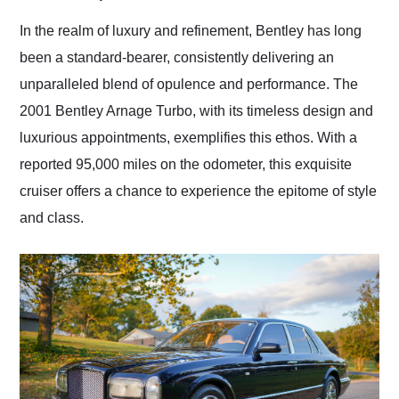
Would use them again
and highly recommend
In the realm of luxury and refinement, Bentley has long
their shipping service
been a standard-bearer, consistently delivering an
as well.
unparalleled blend of opulence and performance. The
2001 Bentley Arnage Turbo, with its timeless design and
luxurious appointments, exemplifies this ethos. With a
reported 95,000 miles on the odometer, this exquisite
cruiser offers a chance to experience the epitome of style
and class.