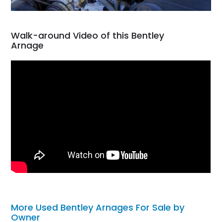
Walk-around Video of this Bentley
Arnage
More Used Bentley Arnages For Sale by
Owner