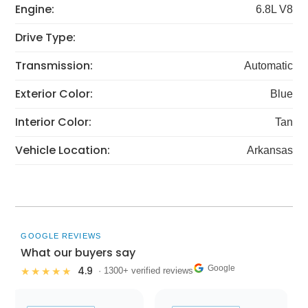
Engine:
6.8L V8
Drive Type:
Transmission:
Automatic
Exterior Color:
Blue
Interior Color:
Tan
Vehicle Location:
Arkansas
GOOGLE REVIEWS
What our buyers say
Google
4.9
★★★★★
· 1300+ verified reviews