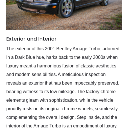
Exterior and Interior
The exterior of this 2001 Bentley Arnage Turbo, adorned
in a Dark Blue hue, harks back to the early 2000s when
luxury meant a harmonious fusion of classic aesthetics
and modern sensibilities. A meticulous inspection
reveals an exterior that has been impeccably preserved,
bearing witness to its low mileage. The factory chrome
elements gleam with sophistication, while the vehicle
proudly rests on its original chrome wheels, seamlessly
complementing the overall design. Step inside, and the
interior of the Arnage Turbo is an embodiment of luxury.