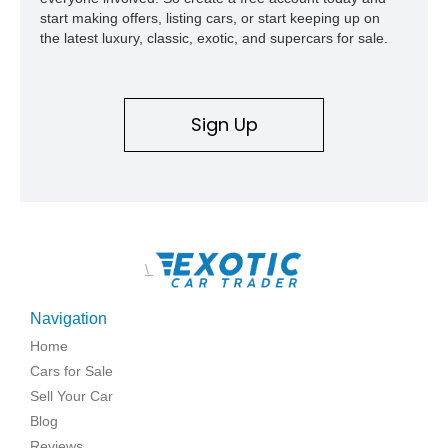
start making offers, listing cars, or start keeping up on
the latest luxury, classic, exotic, and supercars for sale.
Sign Up
\
Navigation
Home
Cars for Sale
Sell Your Car
Blog
Reviews