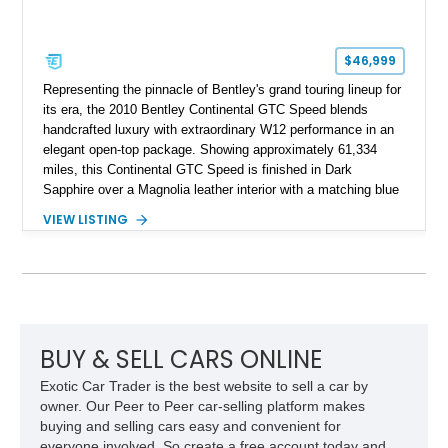
$46,999
Representing the pinnacle of Bentley's grand touring lineup for
its era, the 2010 Bentley Continental GTC Speed blends
handcrafted luxury with extraordinary W12 performance in an
elegant open-top package. Showing approximately 61,334
miles, this Continental GTC Speed is finished in Dark
Sapphire over a Magnolia leather interior with a matching blue
convertible soft top, creating a sophisticated color
VIEW LISTING
combination that perfectly complements its timeless design.
Equipped with desirable luxury appointments including the
Convenience Specification, Naim premium audio system, and
front seat massage function, this Bentley delivers effortless
performance and first-class comfort for every journey.
BUY & SELL CARS ONLINE
Exotic Car Trader is the best website to sell a car by
owner. Our Peer to Peer car-selling platform makes
buying and selling cars easy and convenient for
everyone involved. So create a free account today and