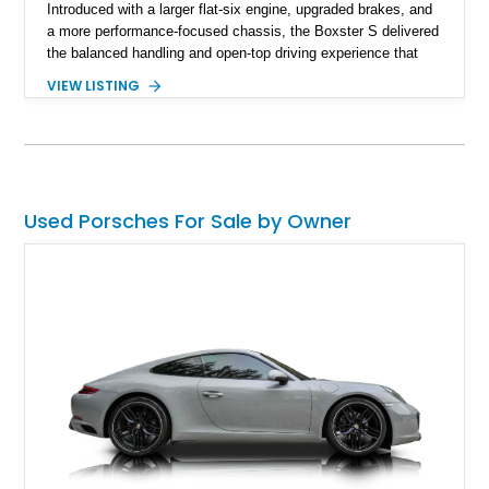
Introduced with a larger flat-six engine, upgraded brakes, and
a more performance-focused chassis, the Boxster S delivered
the balanced handling and open-top driving experience that
Porsche is renowned for. This 2003 Porsche Boxster S has
VIEW LISTING
just 39,580 miles and is finished in timeless Carrara White
over a Graphite Grey leather interior. Equipped with desirable
factory options including SportDesign 18-inch wheels, power
seats with memory, and the Sound Package Plus, this
roadster offers an engaging blend of comfort, style, and
unmistakable Porsche performance.
Used Porsches For Sale by Owner