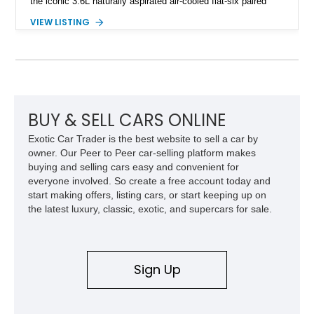
the iconic 3.6L naturally aspirated air-cooled flat-six paired
with a 6-speed manual transmission, delivering the engaging
VIEW LISTING
driving experience that has made the 993 generation highly
sought after among Porsche enthusiasts. Finished in Black
over Cashmere Beige leather, this one-owner Carrera 4
Cabriolet offers a desirable combination of open-top Porsche
motoring, timeless styling, and classic analog driving feel.
BUY & SELL CARS ONLINE
Exotic Car Trader is the best website to sell a car by
owner. Our Peer to Peer car-selling platform makes
buying and selling cars easy and convenient for
everyone involved. So create a free account today and
start making offers, listing cars, or start keeping up on
the latest luxury, classic, exotic, and supercars for sale.
Sign Up