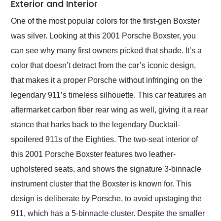
Exterior and Interior
One of the most popular colors for the first-gen Boxster
was silver. Looking at this 2001 Porsche Boxster, you
can see why many first owners picked that shade. It’s a
color that doesn’t detract from the car’s iconic design,
that makes it a proper Porsche without infringing on the
legendary 911’s timeless silhouette. This car features an
aftermarket carbon fiber rear wing as well, giving it a rear
stance that harks back to the legendary Ducktail-
spoilered 911s of the Eighties. The two-seat interior of
this 2001 Porsche Boxster features two leather-
upholstered seats, and shows the signature 3-binnacle
instrument cluster that the Boxster is known for. This
design is deliberate by Porsche, to avoid upstaging the
911, which has a 5-binnacle cluster. Despite the smaller