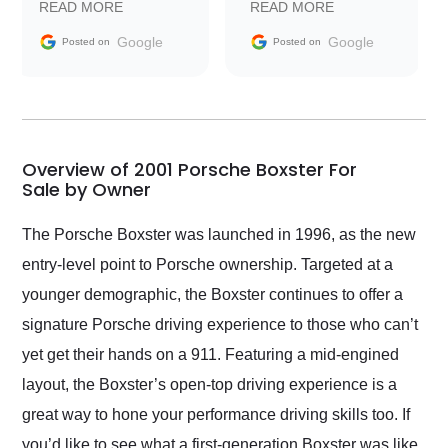
READ MORE
READ MORE
information requests
Trader to everyone.
and facilitating
Google
Google
Posted on
Posted on
conversations with the
seller. Then Nic did an
incredible job getting
my car shipped to me
in 24 hours over the
busiest shipping
Overview of 2001 Porsche Boxster For
weekend of the year.
Sale by Owner
Would use them again
and highly recommend
The Porsche Boxster was launched in 1996, as the new
their shipping service
entry-level point to Porsche ownership. Targeted at a
as well.
younger demographic, the Boxster continues to offer a
signature Porsche driving experience to those who can’t
yet get their hands on a 911. Featuring a mid-engined
layout, the Boxster’s open-top driving experience is a
great way to hone your performance driving skills too. If
you’d like to see what a first-generation Boxster was like,