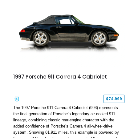
advanced chassis systems, and performance-focused GTS
character, this Panamera Sport Turismo offers a unique
combination of luxury, practicality, and Porsche driving
dynamics.
1997 Porsche 911 Carrera 4 Cabriolet
$74,999
The 1997 Porsche 911 Carrera 4 Cabriolet (993) represents
the final generation of Porsche’s legendary air-cooled 911
lineage, combining classic rear-engine character with the
added confidence of Porsche’s Carrera 4 all-wheel-drive
system. Showing 81,911 miles, this example is powered by