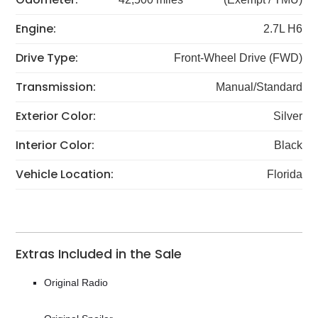
Engine:
2.7L H6
Drive Type:
Front-Wheel Drive (FWD)
Transmission:
Manual/Standard
Exterior Color:
Silver
Interior Color:
Black
Vehicle Location:
Florida
Extras Included in the Sale
Original Radio