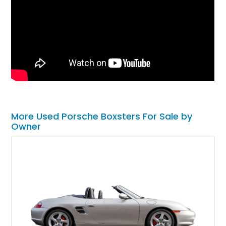
More Used Porsche Boxsters For Sale by
Owner