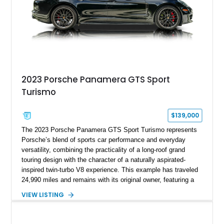
2023 Porsche Panamera GTS Sport
Turismo
$139,000
The 2023 Porsche Panamera GTS Sport Turismo represents
Porsche’s blend of sports car performance and everyday
versatility, combining the practicality of a long-roof grand
touring design with the character of a naturally aspirated-
inspired twin-turbo V8 experience. This example has traveled
24,990 miles and remains with its original owner, featuring a
highly equipped specification highlighted by the SportDesign
VIEW LISTING
Package in Carbon Fiber, Bordeaux Red interior, Rear-Axle
Steering, and a suite of premium comfort and driver-
assistance technologies. With its aggressive styling,