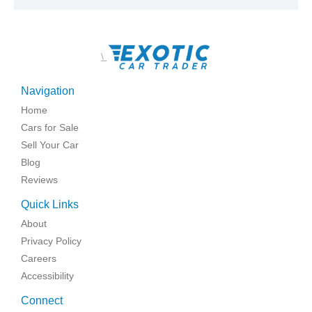
\
Navigation
Home
Cars for Sale
Sell Your Car
Blog
Reviews
Quick Links
About
Privacy Policy
Careers
Accessibility
Connect