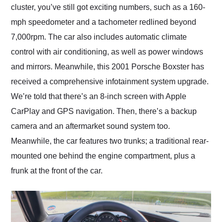
cluster, you’ve still got exciting numbers, such as a 160-
mph speedometer and a tachometer redlined beyond
7,000rpm. The car also includes automatic climate
control with air conditioning, as well as power windows
and mirrors. Meanwhile, this 2001 Porsche Boxster has
received a comprehensive infotainment system upgrade.
We’re told that there’s an 8-inch screen with Apple
CarPlay and GPS navigation. Then, there’s a backup
camera and an aftermarket sound system too.
Meanwhile, the car features two trunks; a traditional rear-
mounted one behind the engine compartment, plus a
frunk at the front of the car.