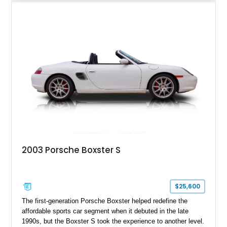
produced, has traveled approximately 46,314 miles and is
finished in the signature GT Silver Metallic over Dark Grey
Natural Leather. Equipped with the highly desirable 6-speed
manual transmission, this limited-production Porsche offers
an engaging driving experience while remaining one of the
most collectible variants of the 986-generation Boxster.
2003 Porsche Boxster S
$25,600
The first-generation Porsche Boxster helped redefine the
affordable sports car segment when it debuted in the late
1990s, but the Boxster S took the experience to another level.