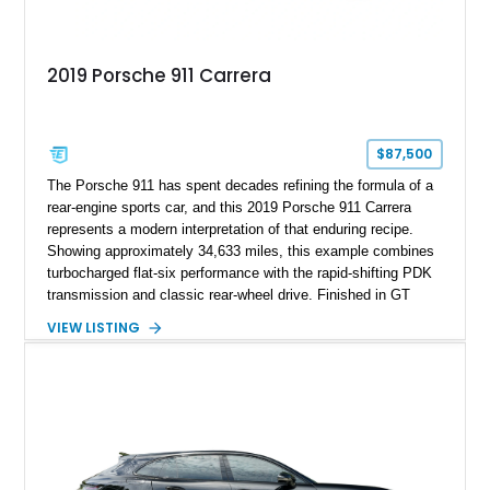
2019 Porsche 911 Carrera
$87,500
The Porsche 911 has spent decades refining the formula of a
rear-engine sports car, and this 2019 Porsche 911 Carrera
represents a modern interpretation of that enduring recipe.
Showing approximately 34,633 miles, this example combines
turbocharged flat-six performance with the rapid-shifting PDK
transmission and classic rear-wheel drive. Finished in GT
Silver Metallic over a Black interior, it carries a clean,
VIEW LISTING
understated appearance enhanced by high-gloss black
wheels. An electric glass sunroof adds some open-air
character, while an aftermarket dash camera and blind-spot
sensors integrated into the side mirrors bring a couple of
useful modern additions to the package.