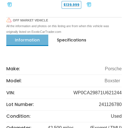
$139,999
OFF MARKET VEHICLE
All the information and photos on this listing are from when this vehicle was
originally listed on ExoticCarTrader.com
Information
Specifications
Make:
Porsche
Model:
Boxster
VIN:
WP0CA29871U621244
Lot Number:
241126780
Condition:
Used
Odometer:
42,500 miles
(Exempt / TMU)