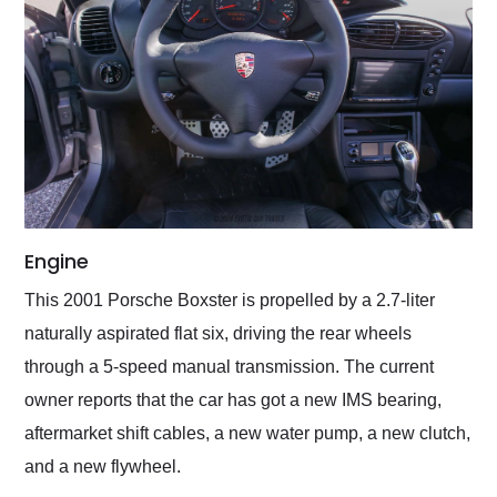
Engine
This 2001 Porsche Boxster is propelled by a 2.7-liter
naturally aspirated flat six, driving the rear wheels
through a 5-speed manual transmission. The current
owner reports that the car has got a new IMS bearing,
aftermarket shift cables, a new water pump, a new clutch,
and a new flywheel.