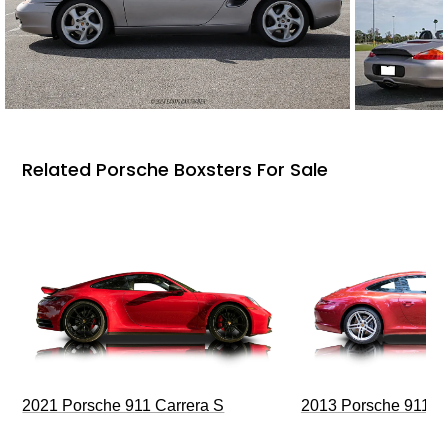
Related Porsche Boxsters For Sale
2021 Porsche 911 Carrera S
2013 Porsche 911 C