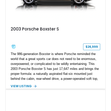
2003 Porsche Boxster S
$26,999
The 986-generation Boxster is where Porsche reminded the
world that a great sports car does not need to be enormous,
overpowered, or complicated to be wildly entertaining. This
2003 Porsche Boxster S has just 17,647 miles and brings the
proper formula: a naturally aspirated flat-six mounted just
behind the cabin, rear-wheel drive, a power-operated soft top,
and that unmistakable Porsche balance. Finished in the
VIEW LISTING
timeless combination of Arctic Silver Metallic over Metropol
Blue leather, it is a beautifully specified roadster with the right
options and the kind of mileage that makes it especially
exciting.