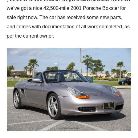
we’ve got a nice 42,500-mile 2001 Porsche Boxster for
sale right now. The car has received some new parts,
and comes with documentation of all work completed, as
per the current owner.