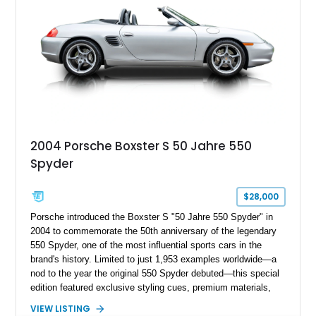
2004 Porsche Boxster S 50 Jahre 550
Spyder
$28,000
Porsche introduced the Boxster S "50 Jahre 550 Spyder" in
2004 to commemorate the 50th anniversary of the legendary
550 Spyder, one of the most influential sports cars in the
brand's history. Limited to just 1,953 examples worldwide—a
nod to the year the original 550 Spyder debuted—this special
edition featured exclusive styling cues, premium materials,
and enhanced performance that set it apart from the standard
VIEW LISTING
Boxster S. This particular example, numbered 1,281 of 1,953