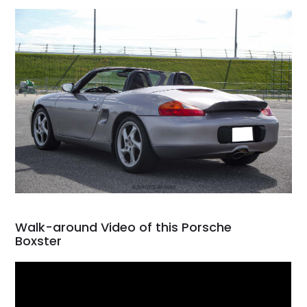
Walk-around Video of this Porsche
Boxster