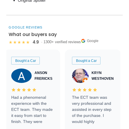
Original Spoiler
GOOGLE REVIEWS
What our buyers say
Google
4.9
★★★★★
· 1300+ verified reviews
Bought a Car
Bought a Car
ANSON
KRYN
FRERICKS
WESTHOVEN
Had a phenomenal
The ECT team was
experience with the
very professional and
ECT team. They made
assisted in every step
it easy from start to
of the purchase. I
finish. They were
would highly
prompt with
recommend Exotic Car