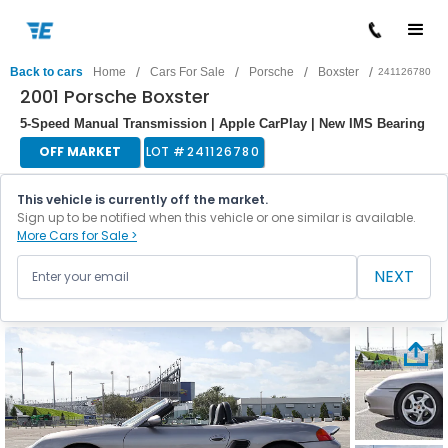
/
/
/
/
Back to cars
Home
Cars For Sale
Porsche
Boxster
241126780
2001 Porsche Boxster
5-Speed Manual Transmission | Apple CarPlay | New IMS Bearing
OFF MARKET
LOT #
241126780
This vehicle is currently off the market.
Sign up to be notified when this vehicle or one similar is available.
More Cars for Sale >
NEXT