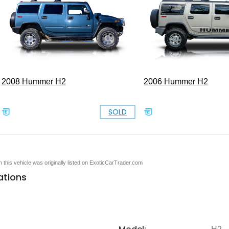
2008 Hummer H2
2006 Hummer H2
SOLD
en this vehicle was originally listed on ExoticCarTrader.com
ations