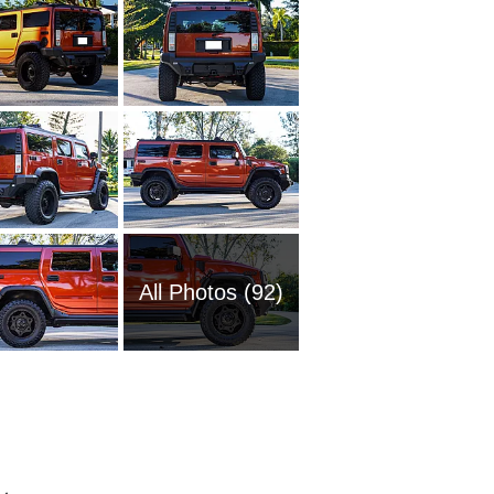
All Photos (92)