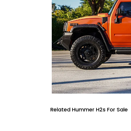
Related Hummer H2s For Sale