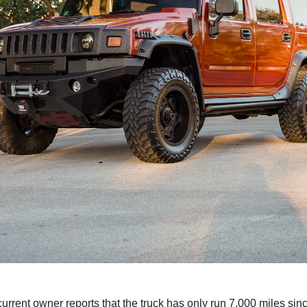
urrent owner reports that the truck has only run 7,000 miles sinc