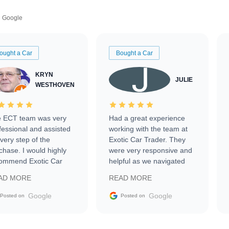
Google
ought a Car
Bought a Car
KRYN
JULIE
WESTHOVEN
 ECT team was very
Had a great experience
fessional and assisted
working with the team at
every step of the
Exotic Car Trader. They
chase. I would highly
were very responsive and
ommend Exotic Car
helpful as we navigated
der to everyone.
selling our luxury electric
AD MORE
READ MORE
vehicle that was newer to
the market.
Google
Google
Posted on
Posted on