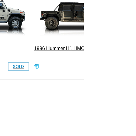
2006 Hu
1996 Hummer H1 HMCO Wagon
SOLD
SOLD