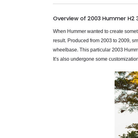
busiest shipping weekend
of the year. Would use
Overview of 2003 Hummer H2 3
them again and highly
recommend their shipping
service as well.
When Hummer wanted to create somethin
result. Produced from 2003 to 2009, sma
wheelbase. This particular 2003 Hummer 
It's also undergone some customization t