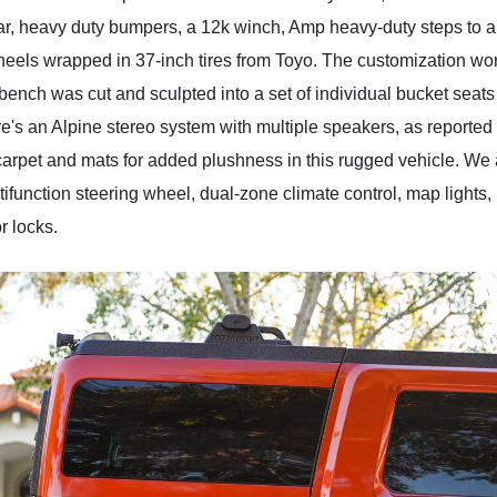
bar, heavy duty bumpers, a 12k winch, Amp heavy-duty steps to a
 wheels wrapped in 37-inch tires from Toyo. The customization work
 bench was cut and sculpted into a set of individual bucket seat
re's an Alpine stereo system with multiple speakers, as reporte
w carpet and mats for added plushness in this rugged vehicle. W
tifunction steering wheel, dual-zone climate control, map lights,
 locks.