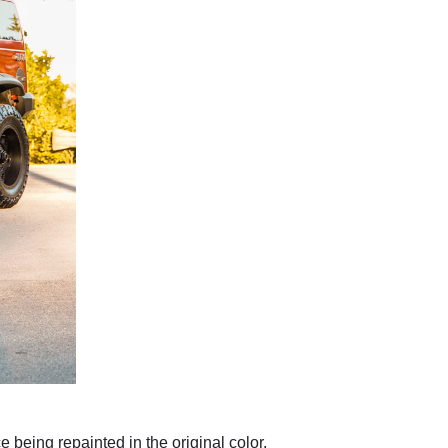
e being repainted in the original color.