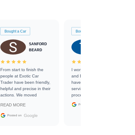
Bought a Car
Bought a Car
SANFORD
TATE
BEARD
RICHARDSON
From start to finish the
I worked with Ben, Phillip,
people at Exotic Car
and Emily and I couldn’t
Trader have been friendly,
have asked for a better
helpful and precise in their
service through the
actions. We moved
process. 10/10
through the steps of the
Google
READ MORE
Posted on
sale without a single issue.
The contracting process
Google
Posted on
was simple,
straightforward and all
electronic. The car was