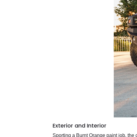
Exterior and Interior
Sporting a Burnt Orange paint job, the c