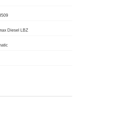
3509
max Diesel LBZ
atic