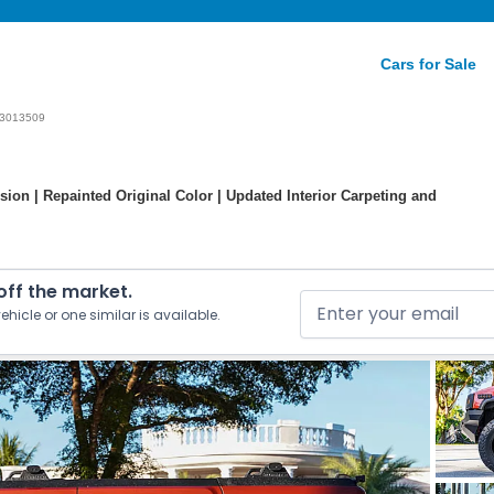
Cars for Sale
3013509
ion | Repainted Original Color | Updated Interior Carpeting and
 off the market.
ehicle or one similar is available.