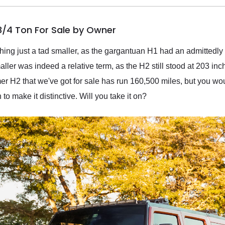
/4 Ton For Sale by Owner
g just a tad smaller, as the gargantuan H1 had an admittedly 
ller was indeed a relative term, as the H2 still stood at 203 in
H2 that we've got for sale has run 160,500 miles, but you wouldn'
o make it distinctive. Will you take it on?