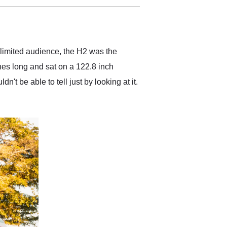
delivered earlier than was
anticipated. I recommend
Exotic Car Trader to
anyone who is interested
in buying a specialty
limited audience, the H2 was the
vehicle.
ches long and sat on a 122.8 inch
t be able to tell just by looking at it.