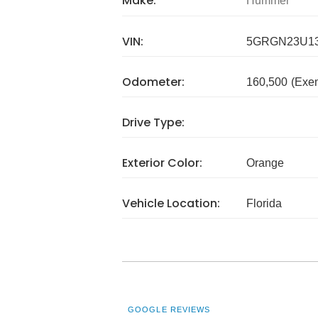
Make:
Hummer
VIN:
5GRGN23U13
Odometer:
160,500
(Exe
Drive Type:
Exterior Color:
Orange
Vehicle Location:
Florida
GOOGLE REVIEWS