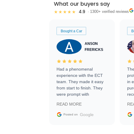
What our buyers say
4.9
★★★★★
· 1300+ verified reviews
Bought a Car
B
ANSON
FRERICKS
Had a phenomenal
The
experience with the ECT
pro
team. They made it easy
in 
from start to finish. They
pur
were prompt with
rec
information requests and
Tra
READ MORE
RE
facilitating conversations
with the seller. Then Nic
Google
Posted on
did an incredible job
getting my car shipped to
me in 24 hours over the