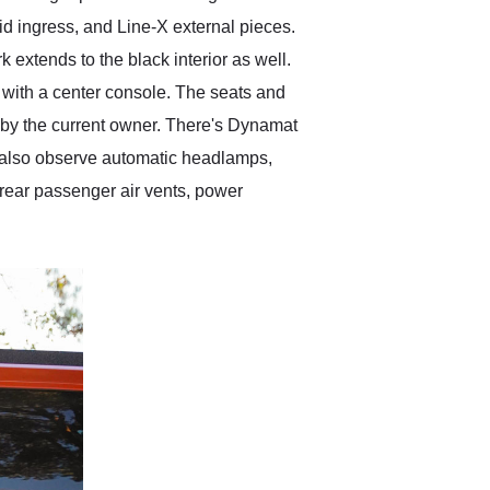
id ingress, and Line-X external pieces.
 extends to the black interior as well.
s with a center console. The seats and
d by the current owner. There's Dynamat
e also observe automatic headlamps,
 rear passenger air vents, power