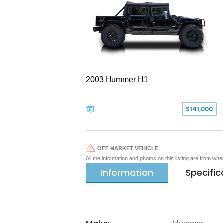
2003 Hummer H1
$141,000
OFF MARKET VEHICLE
All the information and photos on this listing are from wh
Information
Specific