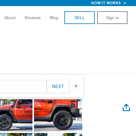
HOW IT WORKS
About
Reviews
Blog
SELL
Sign in
NEXT