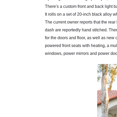
There's a custom front and back light 
It rolls on a set of 20-inch black alloy
The current owner reports that the rear
dash are reportedly hand stitched. The
for the doors and floor, as well as ne
powered front seats with heating, a mul
windows, power mirrors and power door