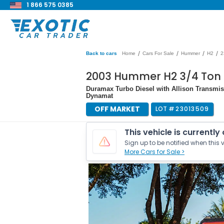
1 866 575 0385
/
/
/
/
Back to cars
Home
Cars For Sale
Hummer
H2
2
2003 Hummer H2 3/4 Ton
Duramax Turbo Diesel with Allison Transmiss
Dynamat
OFF MARKET
LOT #
23013509
This vehicle is currently
Sign up to be notified when this v
More Cars for Sale >