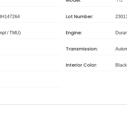
Model:
H2
Lot Number:
H147264
2301
Engine:
mpt / TMU)
Dura
Transmission:
Autom
Interior Color:
Black