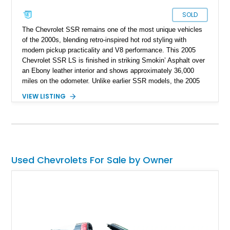
SOLD
The Chevrolet SSR remains one of the most unique vehicles
of the 2000s, blending retro-inspired hot rod styling with
modern pickup practicality and V8 performance. This 2005
Chevrolet SSR LS is finished in striking Smokin’ Asphalt over
an Ebony leather interior and shows approximately 36,000
miles on the odometer. Unlike earlier SSR models, the 2005
model year introduced the powerful 6.0L V8 paired with the
VIEW LISTING
highly desirable Tremec 6-speed manual transmission,
transforming the SSR into a genuinely engaging performance
cruiser. Combining a power retractable hardtop, muscular
styling, and pickup utility into one package, the SSR carved
out its own niche as a modern American specialty vehicle that
continues to stand out nearly two decades later.
Used Chevrolets For Sale by Owner