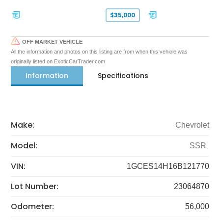
$35,000
OFF MARKET VEHICLE
All the information and photos on this listing are from when this vehicle was
originally listed on ExoticCarTrader.com
Information
Specifications
Make:
Chevrolet
Model:
SSR
VIN:
1GCES14H16B121770
Lot Number:
23064870
Odometer:
56,000