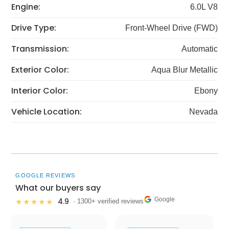
Engine:
6.0L V8
Drive Type:
Front-Wheel Drive (FWD)
Transmission:
Automatic
Exterior Color:
Aqua Blur Metallic
Interior Color:
Ebony
Vehicle Location:
Nevada
GOOGLE REVIEWS
What our buyers say
Google
4.9
★★★★★
· 1300+ verified reviews