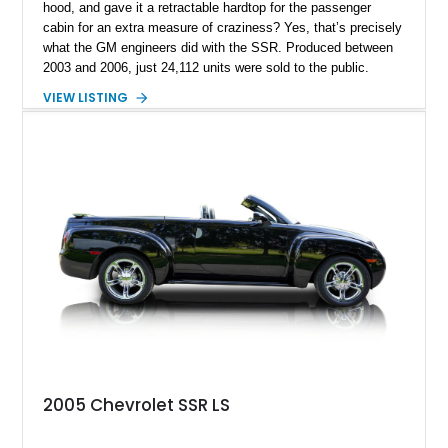
hood, and gave it a retractable hardtop for the passenger
cabin for an extra measure of craziness? Yes, that’s precisely
what the GM engineers did with the SSR. Produced between
2003 and 2006, just 24,112 units were sold to the public.
Today, the SSR represents a curio that’s a sure-fire future
VIEW LISTING
classic, but also an example of what happens when you give
automotive engineers and designers free reign to create
something truly unique. This 2005 Chevrolet SSR is up for
grabs in Lancaster, with a decent 128,348 miles on the clock.
It’s a great choice for anyone seeking an SSR, because in
2005, the model got an upgraded 6.0-liter LS2 V8 that had
90hp more than the 5.3-liter unit installed for 2003 through
2004 units. This vehicle has that, plus a set of staggered
painted aluminum wheels, and automatic gearbox, and infinite
quirkiness.
2005 Chevrolet SSR LS