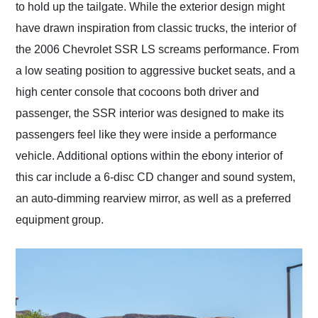
to hold up the tailgate. While the exterior design might
have drawn inspiration from classic trucks, the interior of
the 2006 Chevrolet SSR LS screams performance. From
a low seating position to aggressive bucket seats, and a
high center console that cocoons both driver and
passenger, the SSR interior was designed to make its
passengers feel like they were inside a performance
vehicle. Additional options within the ebony interior of
this car include a 6-disc CD changer and sound system,
an auto-dimming rearview mirror, as well as a preferred
equipment group.