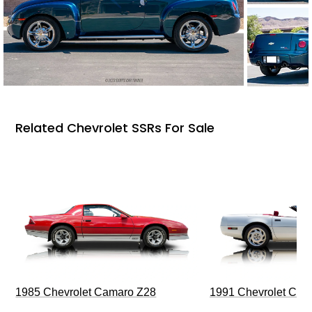
Related Chevrolet SSRs For Sale
1985 Chevrolet Camaro Z28
1991 Chevrolet Corv