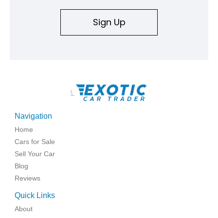
replicated.
Sign Up
\
Navigation
Home
Cars for Sale
Sell Your Car
Blog
Reviews
Quick Links
About