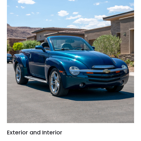
Exterior and Interior