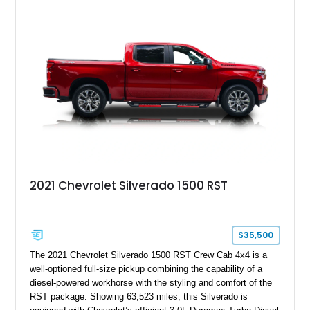
System, DVD Navigation, and leather-appointed seating. With
its Victory Red exterior, performance-focused chassis
upgrades, and iconic Corvette styling, this C6 coupe remains
a compelling example of Chevrolet’s sports car heritage.
2021 Chevrolet Silverado 1500 RST
$35,500
The 2021 Chevrolet Silverado 1500 RST Crew Cab 4x4 is a
well-optioned full-size pickup combining the capability of a
diesel-powered workhorse with the styling and comfort of the
RST package. Showing 63,523 miles, this Silverado is