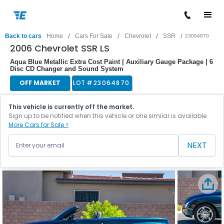
/
/
/
/
Back to cars
Home
Cars For Sale
Chevrolet
SSR
23064870
2006 Chevrolet SSR LS
Aqua Blue Metallic Extra Cost Paint | Auxiliary Gauge Package | 6
Disc CD Changer and Sound System
OFF MARKET
LOT #
23064870
This vehicle is currently off the market.
Sign up to be notified when this vehicle or one similar is available.
More Cars for Sale >
NEXT