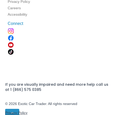
Privacy Policy
Careers
Accessibility
Connect
If you are visually impaired and need more help call us
at 1 (866) 575 0385
© 2026 Exotic Car Trader. All rights reserved
Privacy Policy