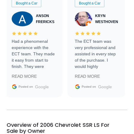
Bought a Car
Bought a Car
ANSON
KRYN
FRERICKS
WESTHOVEN
Had a phenomenal
The ECT team was
experience with the
very professional and
ECT team. They made
assisted in every step
it easy from start to
of the purchase. I
finish. They were
would highly
prompt with
recommend Exotic Car
READ MORE
READ MORE
information requests
Trader to everyone.
and facilitating
Google
Google
Posted on
Posted on
conversations with the
seller. Then Nic did an
incredible job getting
my car shipped to me
in 24 hours over the
busiest shipping
Overview of 2006 Chevrolet SSR LS For
weekend of the year.
Sale by Owner