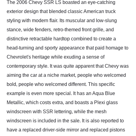
The 2006 Chevy SSR LS boasted an eye-catching
exterior design that blended classic American truck
styling with modern flair. Its muscular and low-slung
stance, wide fenders, retro-themed front grille, and
distinctive retractable hardtop combined to create a
head-turning and sporty appearance that paid homage to
Chevrolet's heritage while exuding a sense of
contemporary style. It was quite apparent that Chevy was
aiming the car at a niche market, people who welcomed
bold, people who welcomed different. This specific
example is even more special. It has an Aqua Blue
Metallic, which costs extra, and boasts a Plexi glass
windscreen with SSR lettering, while the mesh
windscreen is included in the sale. It is also reported to
have a replaced driver-side mirror and replaced pistons