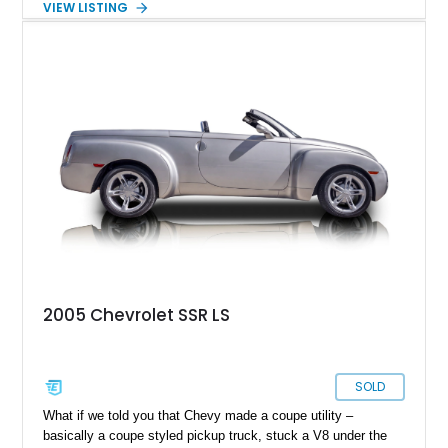
VIEW LISTING
traveled just 54,523 miles and is finished in the exceptionally
rare Ultra Violet Metallic over an Ebony leather interior.
Reportedly one of approximately 1,000 SSRs produced in this
striking color, this example combines rarity with desirable
factory equipment and tasteful upgrades, making it a standout
whether it's cruising downtown or turning heads at a local car
show.
2005 Chevrolet SSR LS
SOLD
What if we told you that Chevy made a coupe utility –
basically a coupe styled pickup truck, stuck a V8 under the