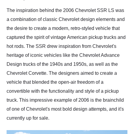
Would use them again
and highly recommend
The inspiration behind the 2006 Chevrolet SSR LS was
their shipping service
a combination of classic Chevrolet design elements and
as well.
the desire to create a modern, retro-styled vehicle that
captured the spirit of vintage American pickup trucks and
hot rods. The SSR drew inspiration from Chevrolet's
heritage of iconic vehicles like the Chevrolet Advance
Design trucks of the 1940s and 1950s, as well as the
Chevrolet Corvette. The designers aimed to create a
vehicle that blended the open-air freedom of a
convertible with the functionality and style of a pickup
truck. This impressive example of 2006 is the brainchild
of one of Chevrolet's most bold design attempts, and it's
currently up for sale.