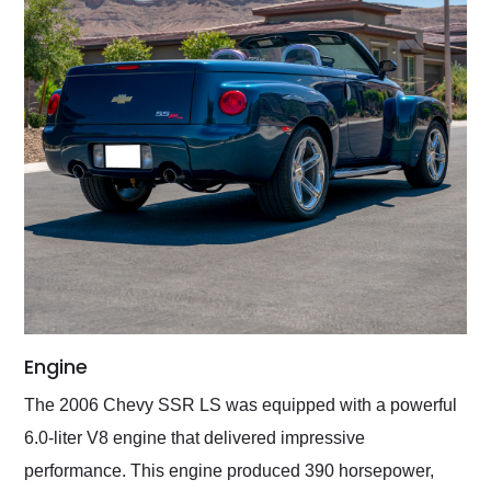
Engine
The 2006 Chevy SSR LS was equipped with a powerful
6.0-liter V8 engine that delivered impressive
performance. This engine produced 390 horsepower,