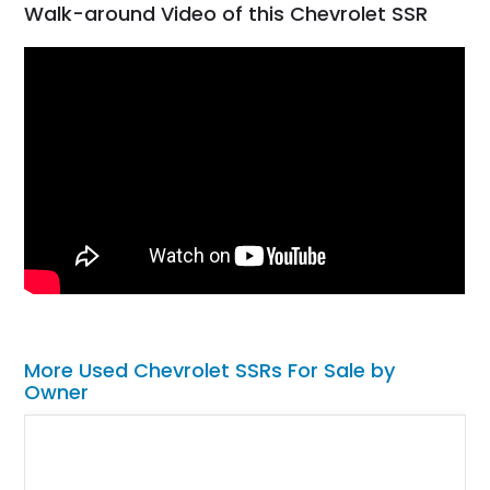
Walk-around Video of this Chevrolet SSR
More Used Chevrolet SSRs For Sale by
Owner