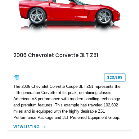
2006 Chevrolet Corvette 3LT Z51
$23,999
The 2006 Chevrolet Corvette Coupe 3LT Z51 represents the
fifth-generation Corvette at its peak, combining classic
American V8 performance with modern handling technology
and premium features. This example has traveled 102,602
miles and is equipped with the highly desirable Z51
Performance Package and 3LT Preferred Equipment Group.
Powered by the legendary LS2 V8, this Corvette delivers the
VIEW LISTING
engaging driving experience enthusiasts expect while adding
features such as a Head-Up Display, Bose Premium Audio