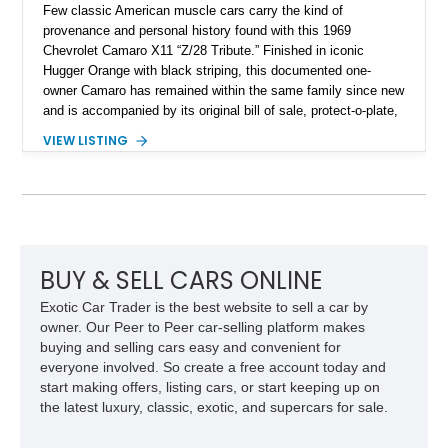
Few classic American muscle cars carry the kind of
provenance and personal history found with this 1969
Chevrolet Camaro X11 “Z/28 Tribute.” Finished in iconic
Hugger Orange with black striping, this documented one-
owner Camaro has remained within the same family since new
and is accompanied by its original bill of sale, protect-o-plate,
title documentation, and dealership paperwork — the kind of
VIEW LISTING
provenance that significantly elevates collectability and long-
term value in today’s classic car market. Showing
approximately 68,353 miles, this Camaro was originally
factory-built as an X11-equipped 350 automatic before being
transformed over the years into a properly sorted 4-speed
Z/28 tribute built around the owner’s lifelong passion for the
car. According to the owner, the Camaro has been part of the
BUY & SELL CARS ONLINE
family since his mother purchased it new for his father in
Exotic Car Trader is the best website to sell a car by
1969, later becoming the car he learned to drive in, attended
owner. Our Peer to Peer car-selling platform makes
high school with, and even used during award-winning car
buying and selling cars easy and convenient for
show appearances. Preserved in climate-controlled storage
everyone involved. So create a free account today and
and meticulously cared for throughout its life, this Camaro
start making offers, listing cars, or start keeping up on
represents far more than just a classic muscle car — it’s a
the latest luxury, classic, exotic, and supercars for sale.
deeply documented piece of American automotive history with
an authenticity and ownership story that simply cannot be