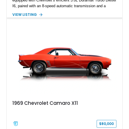
equipped with Chevrolet’s efficient 3.0L Duramax Turbo Diesel
I6, paired with an 8-speed automatic transmission and a
capable four-wheel-drive system. Finished in Cherry Red
VIEW LISTING
Tintcoat with a Jet Black interior, this example features
desirable factory options including the All Star Edition Plus
Package, Advanced Trailering Package, Convenience
Package II, Safety Package, and integrated trailer brake
controller.
1969 Chevrolet Camaro X11
$80,000