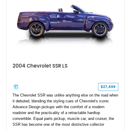
2004 Chevrolet SSR LS
$27,499
The Chevrolet SSR was unlike anything else on the road when
it debuted, blending the styling cues of Chevrolet's iconic
Advance Design pickups with the comfort of a modern
roadster and the practicality of a retractable hardtop
convertible. Equal parts pickup, muscle car, and cruiser, the
SSR has become one of the most distinctive collector
vehicles of the 2000s. This 2004 Chevrolet SSR LS has