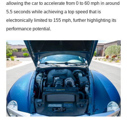
allowing the car to accelerate from 0 to 60 mph in around
5.5 seconds while achieving a top speed that is
electronically limited to 155 mph, further highlighting its
performance potential.