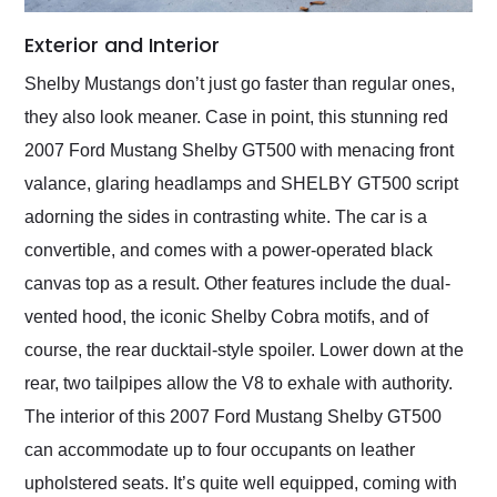
Exterior and Interior
Shelby Mustangs don’t just go faster than regular ones,
they also look meaner. Case in point, this stunning red
2007 Ford Mustang Shelby GT500 with menacing front
valance, glaring headlamps and SHELBY GT500 script
adorning the sides in contrasting white. The car is a
convertible, and comes with a power-operated black
canvas top as a result. Other features include the dual-
vented hood, the iconic Shelby Cobra motifs, and of
course, the rear ducktail-style spoiler. Lower down at the
rear, two tailpipes allow the V8 to exhale with authority.
The interior of this 2007 Ford Mustang Shelby GT500
can accommodate up to four occupants on leather
upholstered seats. It’s quite well equipped, coming with