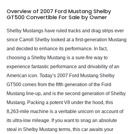
in 24 hours over the
busiest shipping
Overview of 2007 Ford Mustang Shelby
weekend of the year.
GT500 Convertible For Sale by Owner
Would use them again
and highly recommend
Shelby Mustangs have ruled tracks and drag strips ever
their shipping service
since Carroll Shelby looked at a first-generation Mustang
as well.
and decided to enhance its performance. In fact,
choosing a Shelby Mustang is a sure-fire way to
experience fantastic performance and drivability of an
American icon. Today’s 2007 Ford Mustang Shelby
GT500 comes from the fifth generation of the Ford
Mustang line-up, and is the second generation of Shelby
Mustang. Packing a potent V8 under the hood, this
8,263-mile machine is a veritable unicorn on account of
its ultra-low mileage. If you want to snag an absolute
steal in Shelby Mustang terms, this car awaits your