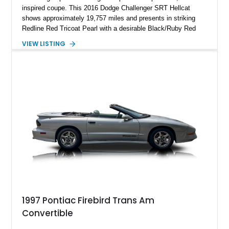
inspired coupe. This 2016 Dodge Challenger SRT Hellcat
shows approximately 19,757 miles and presents in striking
Redline Red Tricoat Pearl with a desirable Black/Ruby Red
suede and Nappa leather interior. Equipped with the Quick
VIEW LISTING
Order Package 26R, forged Brass Monkey wheels, a power
sunroof, and a satin black hood, this Hellcat carries the
aggressive styling cues enthusiasts love. An aftermarket ECU
tune further enhances the already formidable performance of
the factory-supercharged HEMI V8, making this example an
enticing choice for collectors and drivers seeking one of the
most iconic American performance cars of the modern era.
1997 Pontiac Firebird Trans Am
Convertible