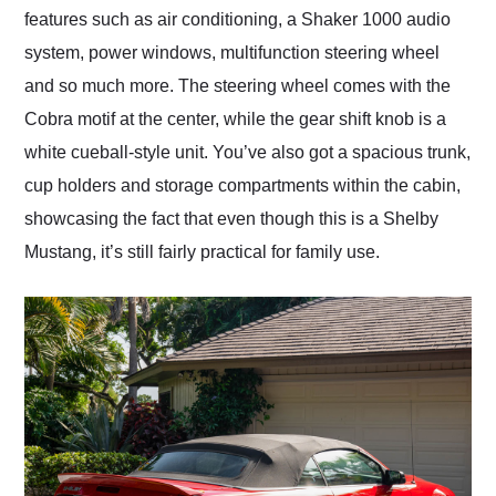
features such as air conditioning, a Shaker 1000 audio
system, power windows, multifunction steering wheel
and so much more. The steering wheel comes with the
Cobra motif at the center, while the gear shift knob is a
white cueball-style unit. You’ve also got a spacious trunk,
cup holders and storage compartments within the cabin,
showcasing the fact that even though this is a Shelby
Mustang, it’s still fairly practical for family use.