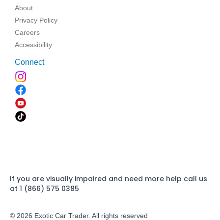
About
Privacy Policy
Careers
Accessibility
Connect
If you are visually impaired and need more help call us
at 1 (866) 575 0385
© 2026 Exotic Car Trader. All rights reserved