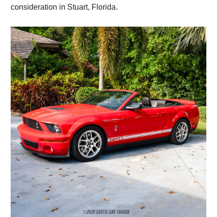
consideration in Stuart, Florida.