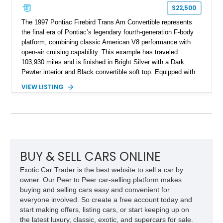
$22,500
The 1997 Pontiac Firebird Trans Am Convertible represents
the final era of Pontiac’s legendary fourth-generation F-body
platform, combining classic American V8 performance with
open-air cruising capability. This example has traveled
103,930 miles and is finished in Bright Silver with a Dark
Pewter interior and Black convertible soft top. Equipped with
the desirable WS6 Ram Air Performance Package, this Trans
VIEW LISTING
Am benefits from the iconic functional Ram Air induction
system, high-performance upgrades, and aggressive styling
cues that helped define the performance image of Pontiac’s
flagship sports car. With its LT1 V8, rear-wheel-drive layout,
and limited-production convertible configuration, this Trans Am
remains an enthusiast-focused piece of Pontiac performance
history.
BUY & SELL CARS ONLINE
Exotic Car Trader is the best website to sell a car by
owner. Our Peer to Peer car-selling platform makes
buying and selling cars easy and convenient for
everyone involved. So create a free account today and
start making offers, listing cars, or start keeping up on
the latest luxury, classic, exotic, and supercars for sale.