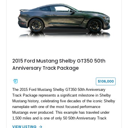
2015 Ford Mustang Shelby GT350 50th
Anniversary Track Package
$106,000
The 2015 Ford Mustang Shelby GT350 50th Anniversary
Track Package represents a significant milestone in Shelby
Mustang history, celebrating five decades of the iconic Shelby
nameplate with one of the most focused performance
Mustangs ever produced. This example has traveled under
1,500 miles and is one of only 50 50th Anniversary Track
Package builds produced for the model year. Finished in
VIEW LISTING