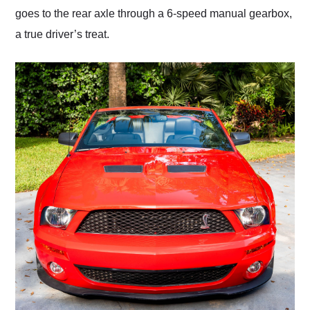
goes to the rear axle through a 6-speed manual gearbox,
a true driver’s treat.