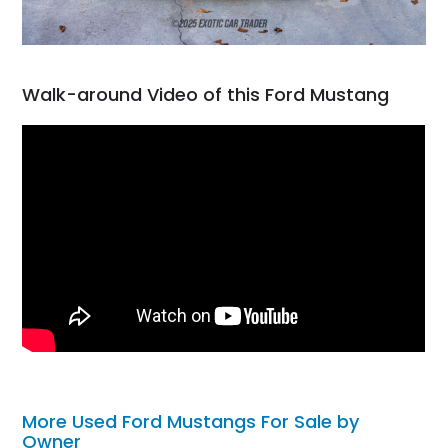
Walk-around Video of this Ford Mustang
More Used Ford Mustangs For Sale by
Owner