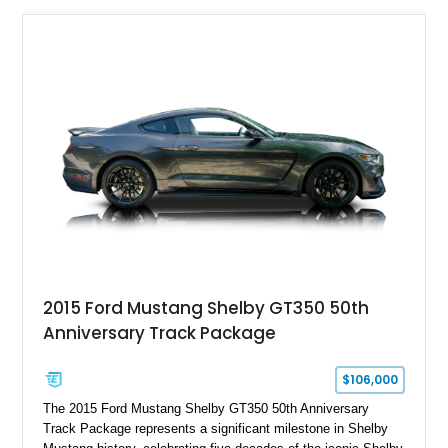
2015 Ford Mustang Shelby GT350 50th
Anniversary Track Package
$106,000
The 2015 Ford Mustang Shelby GT350 50th Anniversary
Track Package represents a significant milestone in Shelby