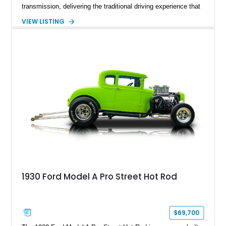
transmission, delivering the traditional driving experience that
helped define early Ford performance. Finished with a custom
VIEW LISTING
Blue exterior, Camel Tan soft top, and reupholstered Tan
Leather interior, this Super Deluxe Convertible blends classic
styling with upgraded components including an aftermarket
clutch, braking system, fuel system enhancements, and
modernized starting equipment.
1930 Ford Model A Pro Street Hot Rod
$69,700