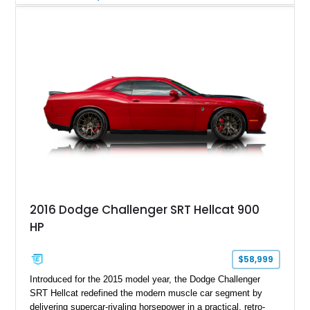
Magnetic Metallic with an Ebony Cloth/Suede interior, this
GT350 combines the high-revving 5.2L naturally aspirated V8,
six-speed manual transmission, and track-focused equipment
with exclusive anniversary details including a signed design
team plaque, over-the-top racing stripes, and unique 50th
Anniversary styling elements.
2016 Dodge Challenger SRT Hellcat 900
HP
$58,999
Introduced for the 2015 model year, the Dodge Challenger
SRT Hellcat redefined the modern muscle car segment by
delivering supercar-rivaling horsepower in a practical, retro-