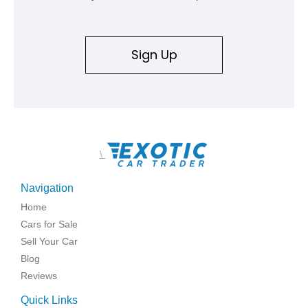
Sign Up
\
Navigation
Home
Cars for Sale
Sell Your Car
Blog
Reviews
Quick Links