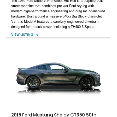
The 1930 Ford Model A Pro Street Hot Rod is a purpose-built
street machine that combines pre-war Ford styling with
modern high-performance engineering and drag racing-inspired
hardware. Built around a massive 540ci Big Block Chevrolet
V8, this Model A features a carefully engineered drivetrain
designed for serious power, including a TH400 3-Speed
Automatic transmission, narrowed Ford 9" rear end, 4.33 rear
VIEW LISTING
gears, and a 4-link rear suspension setup. Finished in
Chrysler Sublime Green Pearl over a reupholstered Black
interior, this hot rod incorporates extensive upgrades including
a Dart aluminum engine block, AFR aluminum cylinder heads,
Holley HP electronic fuel injection, Wilwood four-wheel disc
brakes, and a full complement of racing-focused components.
With its lightweight classic body, aggressive Pro Street
stance, and high-output Chevrolet big block power, this Model
A represents the ultimate blend of traditional hot rod character
and modern performance technology.
2015 Ford Mustang Shelby GT350 50th