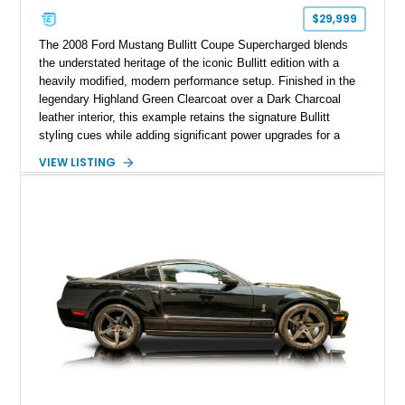
$29,999
The 2008 Ford Mustang Bullitt Coupe Supercharged blends
the understated heritage of the iconic Bullitt edition with a
heavily modified, modern performance setup. Finished in the
legendary Highland Green Clearcoat over a Dark Charcoal
leather interior, this example retains the signature Bullitt
styling cues while adding significant power upgrades for a
more aggressive driving experience. With under 230,000 total
VIEW LISTING
miles and a current owner-reported engine swap from a 2010
model sourced through LKQ, this Bullitt has been transformed
with a ProCharger supercharged powertrain, upgraded
valvetrain, suspension enhancements, and supporting
performance modifications.