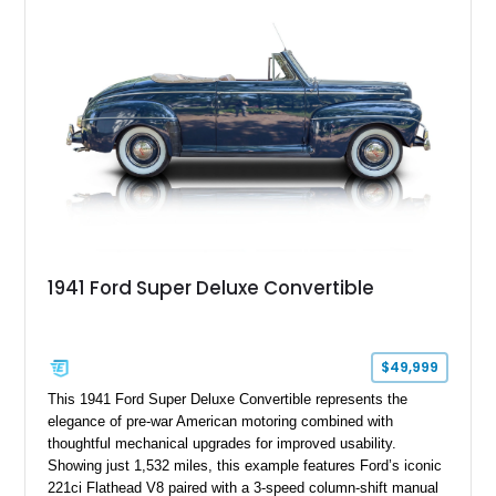
1941 Ford Super Deluxe Convertible
$49,999
This 1941 Ford Super Deluxe Convertible represents the
elegance of pre-war American motoring combined with
thoughtful mechanical upgrades for improved usability.
Showing just 1,532 miles, this example features Ford’s iconic
221ci Flathead V8 paired with a 3-speed column-shift manual