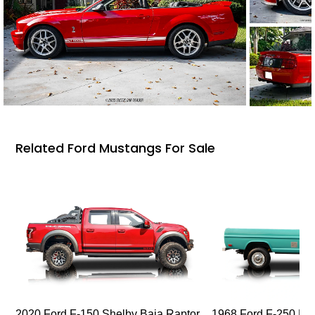
Related Ford Mustangs For Sale
2020 Ford F-150 Shelby Baja Raptor
1968 Ford F-250 Hi