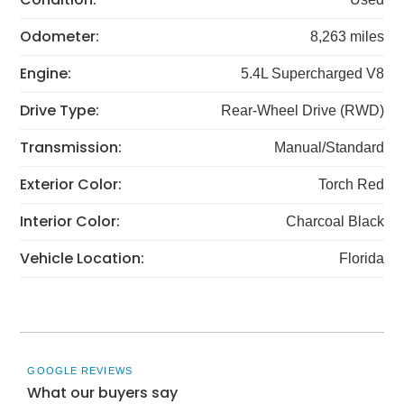
Odometer:
8,263 miles
Engine:
5.4L Supercharged V8
Drive Type:
Rear-Wheel Drive (RWD)
Transmission:
Manual/Standard
Exterior Color:
Torch Red
Interior Color:
Charcoal Black
Vehicle Location:
Florida
GOOGLE REVIEWS
What our buyers say