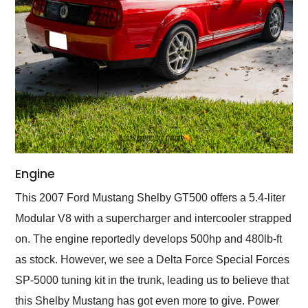
Engine
This 2007 Ford Mustang Shelby GT500 offers a 5.4-liter
Modular V8 with a supercharger and intercooler strapped
on. The engine reportedly develops 500hp and 480lb-ft
as stock. However, we see a Delta Force Special Forces
SP-5000 tuning kit in the trunk, leading us to believe that
this Shelby Mustang has got even more to give. Power