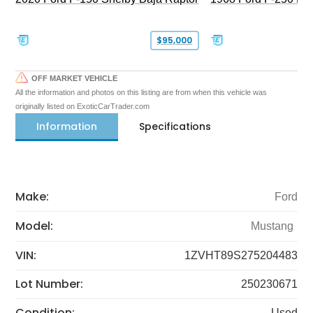
$95,000
OFF MARKET VEHICLE
All the information and photos on this listing are from when this vehicle was
originally listed on ExoticCarTrader.com
Information
Specifications
Make:
Ford
Model:
Mustang
VIN:
1ZVHT89S275204483
Lot Number:
250230671
Condition:
Used