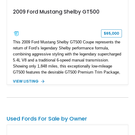
2009 Ford Mustang Shelby GT500
$65,000
This 2009 Ford Mustang Shelby GT500 Coupe represents the
return of Ford’s legendary Shelby performance formula,
combining aggressive styling with the legendary supercharged
5.4L V8 and a traditional 6-speed manual transmission.
Showing only 1,848 miles, this exceptionally low-mileage
GT500 features the desirable GT500 Premium Trim Package,
black leather interior, HID headlights, and alloy tape stripe
VIEW LISTING
detailing. Enhanced with aftermarket Velgen wheels and a
cold air intake while retaining its original factory wheels, this
Shelby offers the ideal blend of factory-built muscle car
performance and tasteful personalization.
Used Fords For Sale by Owner