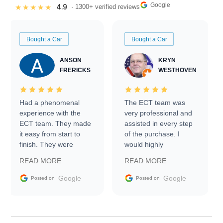
Google
4.9
★★★★★
· 1300+ verified reviews
Bought a Car
Bought a Car
ANSON
KRYN
FRERICKS
WESTHOVEN
Had a phenomenal
The ECT team was
experience with the
very professional and
ECT team. They made
assisted in every step
it easy from start to
of the purchase. I
finish. They were
would highly
prompt with
recommend Exotic Car
READ MORE
READ MORE
information requests
Trader to everyone.
and facilitating
Google
Google
Posted on
Posted on
conversations with the
seller. Then Nic did an
incredible job getting
my car shipped to me