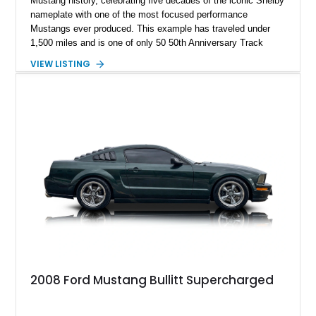
Mustang history, celebrating five decades of the iconic Shelby
nameplate with one of the most focused performance
Mustangs ever produced. This example has traveled under
1,500 miles and is one of only 50 50th Anniversary Track
Package builds produced for the model year. Finished in
VIEW LISTING
Magnetic Metallic with an Ebony Cloth/Suede interior, this
GT350 combines the high-revving 5.2L naturally aspirated V8,
six-speed manual transmission, and track-focused equipment
with exclusive anniversary details including a signed design
team plaque, over-the-top racing stripes, and unique 50th
Anniversary styling elements.
2008 Ford Mustang Bullitt Supercharged