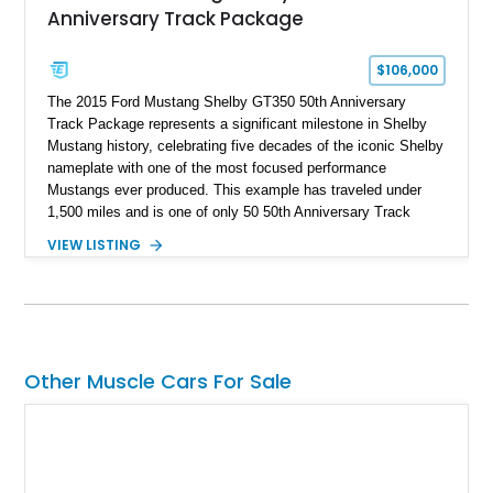
Anniversary Track Package
$106,000
The 2015 Ford Mustang Shelby GT350 50th Anniversary
Track Package represents a significant milestone in Shelby
Mustang history, celebrating five decades of the iconic Shelby
nameplate with one of the most focused performance
Mustangs ever produced. This example has traveled under
1,500 miles and is one of only 50 50th Anniversary Track
Package builds produced for the model year. Finished in
VIEW LISTING
Magnetic Metallic with an Ebony Cloth/Suede interior, this
GT350 combines the high-revving 5.2L naturally aspirated V8,
six-speed manual transmission, and track-focused equipment
with exclusive anniversary details including a signed design
team plaque, over-the-top racing stripes, and unique 50th
Anniversary styling elements.
Other Muscle Cars For Sale