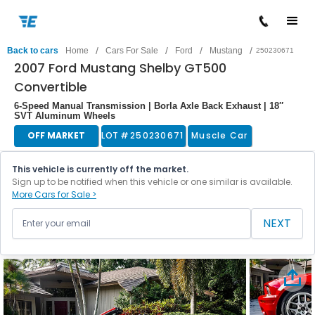
/
/
/
/
Back to cars
Home
Cars For Sale
Ford
Mustang
250230671
2007 Ford Mustang Shelby GT500
Convertible
6-Speed Manual Transmission | Borla Axle Back Exhaust | 18″
SVT Aluminum Wheels
OFF MARKET
LOT #
250230671
Muscle Car
This vehicle is currently off the market.
Sign up to be notified when this vehicle or one similar is available.
More Cars for Sale >
NEXT