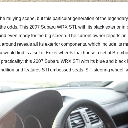
he rallying scene, but this particular generation of the legend
the odds. This 2007 Subaru WRX STI, with its black exterior in pa
 and even ready for the big screen. The current owner reports an
lk around reveals all its exterior components, which include its 
ou would find is a set of Enkei wheels that house a set of Bremb
 practicality; this 2007 Subaru WRX STI with its blue and black 
 condition and features STI embossed seats, STI steering wheel,