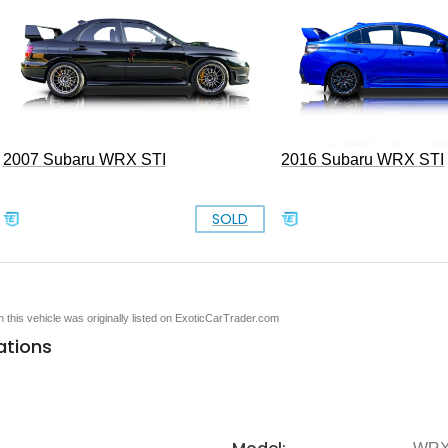
2007 Subaru WRX STI
2016 Subaru WRX STI
SOLD
en this vehicle was originally listed on ExoticCarTrader.com
ations