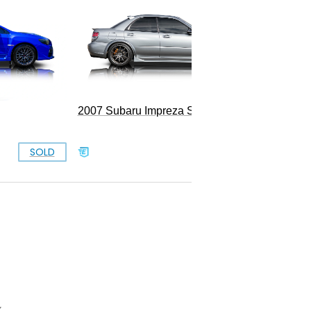
1993 S
2007 Subaru Impreza STI
SOLD
SOLD