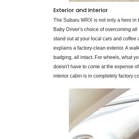
Exterior and Interior
The Subaru WRX is not only a hero in t
Baby Driver's choice of overcoming all 
stand out at your local cars and coffee
explains a factory-clean exterior. A wa
badging, all intact. For wheels, what y
doesn't have to come at the expense of
interior cabin is in completely factory