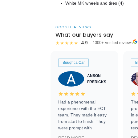
White MK wheels and tires (4)
GOOGLE REVIEWS
What our buyers say
4.9
★★★★★
· 1300+ verified reviews
Bought a Car
B
ANSON
FRERICKS
Had a phenomenal
The
experience with the ECT
pro
team. They made it easy
in 
from start to finish. They
pur
were prompt with
rec
information requests and
Tra