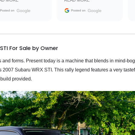
AD MORE
READ MORE
vehicle that was newer to
the market.
Google
Google
Posted on
Posted on
STI For Sale by Owner
and forms. Present today is a machine that blends in mind-bogg
is 2007 Subaru WRX STI. This rally legend features a very taste
s build provided.