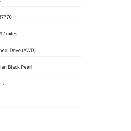
X
37770
92 miles
heel Drive (AWD)
ian Black Pearl
as