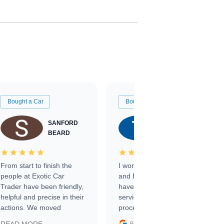
Bought a Car
Bought a Car
SANFORD
TATE
BEARD
RICHARDSON
From start to finish the
I worked with Ben, Phillip,
people at Exotic Car
and Emily and I couldn’t
Trader have been friendly,
have asked for a better
helpful and precise in their
service through the
actions. We moved
process. 10/10
through the steps of the
Google
Posted on