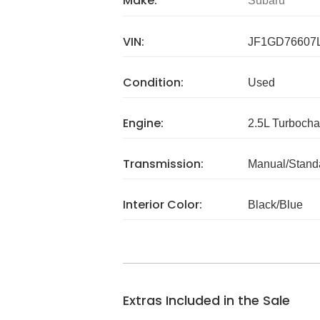
Make:
Subaru
VIN:
JF1GD76607
Condition:
Used
Engine:
2.5L Turboch
Transmission:
Manual/Stand
Interior Color:
Black/Blue
Extras Included in the Sale