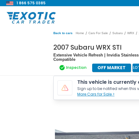
1 866 575 0385
/
/
/
/
Back to cars
Home
Cars For Sale
Subaru
WRX
2007 Subaru WRX STI
Extensive Vehicle Refresh | Invidia Stainle
Compatible
OFF MARKET
Inspection
LO
This vehicle is currently
Sign up to be notified when this v
More Cars for Sale >