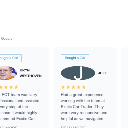
Google
ought a Car
Bought a Car
KRYN
JULIE
WESTHOVEN
 ECT team was very
Had a great experience
fessional and assisted
working with the team at
every step of the
Exotic Car Trader. They
chase. I would highly
were very responsive and
ommend Exotic Car
helpful as we navigated
der to everyone.
selling our luxury electric