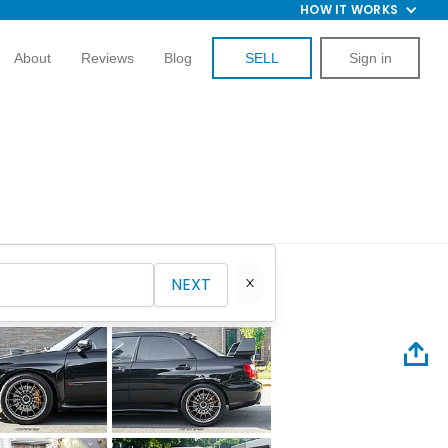
HOW IT WORKS
About
Reviews
Blog
SELL
Sign in
NEXT