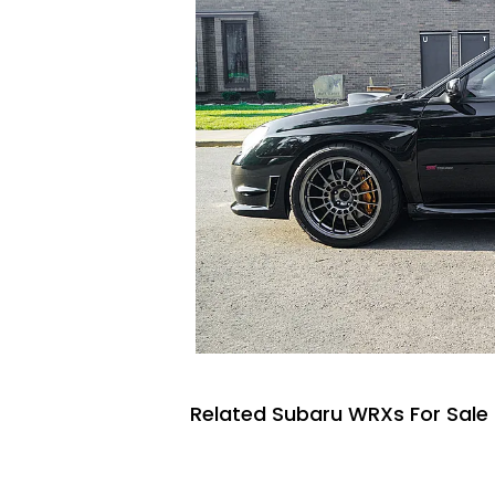
Related Subaru WRXs For Sale