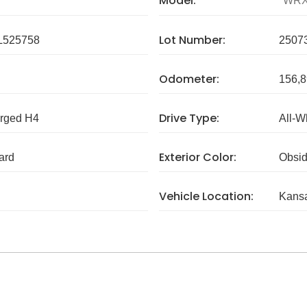
Model:
WR
Lot Number:
L525758
2507
Odometer:
156,8
Drive Type:
arged H4
All-W
Exterior Color:
ard
Obsid
Vehicle Location:
Kans