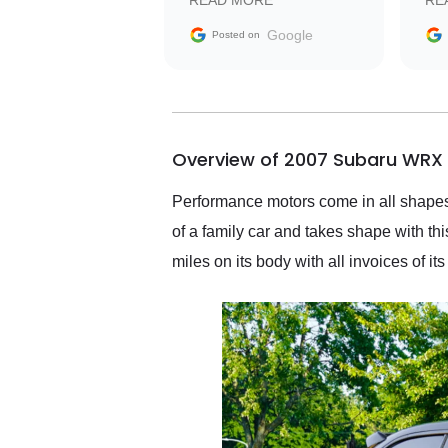
READ MORE
RE
facilitating conversations
with the seller. Then Nic
Google
Posted on
did an incredible job
getting my car shipped to
me in 24 hours over the
busiest shipping weekend
of the year. Would use
Overview of 2007 Subaru WRX 
them again and highly
recommend their shipping
service as well.
Performance motors come in all shapes 
of a family car and takes shape with th
miles on its body with all invoices of it