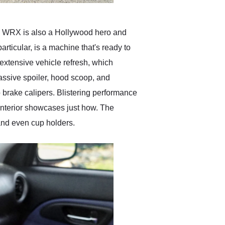
ary WRX is also a Hollywood hero and
rticular, is a machine that's ready to
 extensive vehicle refresh, which
massive spoiler, hood scoop, and
o brake calipers. Blistering performance
interior showcases just how. The
 and even cup holders.