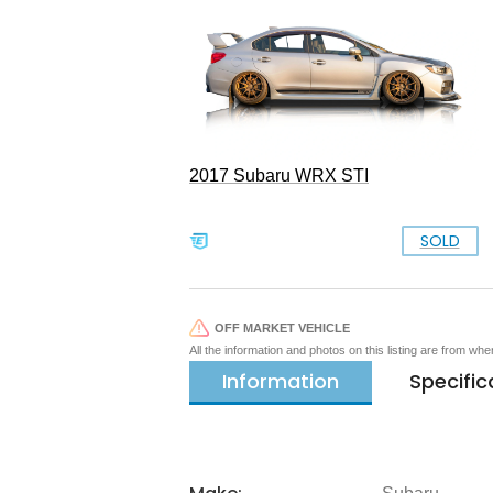
2017 Subaru WRX STI
SOLD
OFF MARKET VEHICLE
All the information and photos on this listing are from wh
Information
Specific