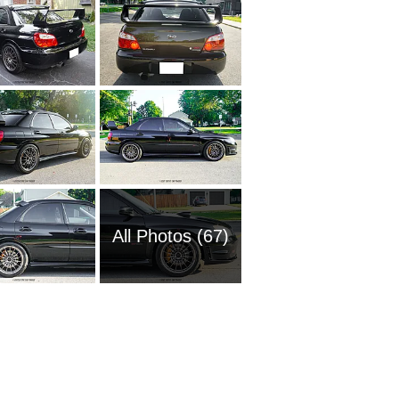
All Photos (67)