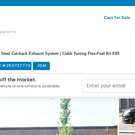
Cars for Sale
250737770
ss Steel Cat-back Exhaust System | Cobb Tuning Flex-Fuel Kit E85
T #
250737770
JDM
 off the market.
ehicle or one similar is available.