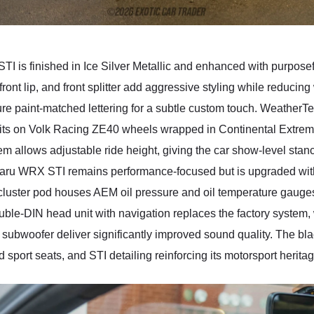
TI is finished in Ice Silver Metallic and enhanced with purpose
ont lip, and front splitter add aggressive styling while reducing 
ture paint-matched lettering for a subtle custom touch. Weather
r sits on Volk Racing ZE40 wheels wrapped in Continental Extrem
 allows adjustable ride height, giving the car show-level sta
 Subaru WRX STI remains performance-focused but is upgraded wi
ster pod houses AEM oil pressure and oil temperature gauges, p
ble-DIN head unit with navigation replaces the factory system, 
subwoofer deliver significantly improved sound quality. The blac
d sport seats, and STI detailing reinforcing its motorsport heritag