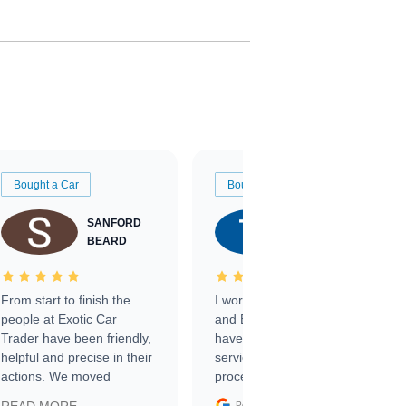
Bought a Car
Bought a Car
SANFORD
TATE
BEARD
RICHARDSON
From start to finish the
I worked with Ben, Phillip,
people at Exotic Car
and Emily and I couldn’t
Trader have been friendly,
have asked for a better
helpful and precise in their
service through the
actions. We moved
process. 10/10
through the steps of the
Google
Posted on