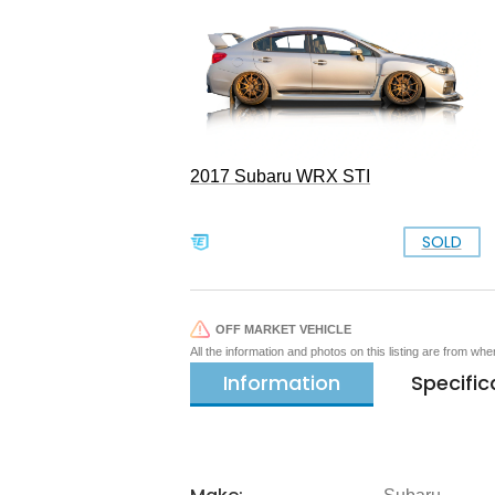
2017 Subaru WRX STI
SOLD
OFF MARKET VEHICLE
All the information and photos on this listing are from wh
Information
Specific