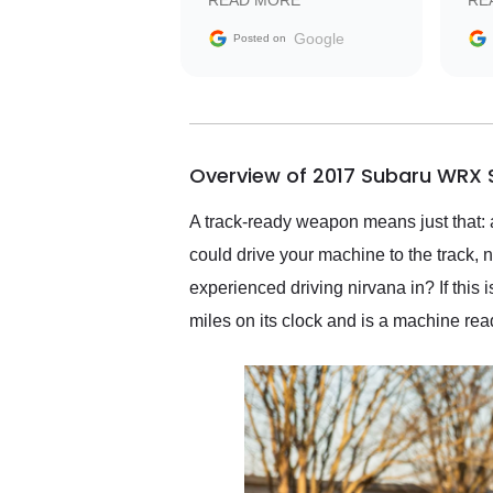
READ MORE
RE
facilitating conversations
with the seller. Then Nic
Google
Posted on
did an incredible job
getting my car shipped to
me in 24 hours over the
busiest shipping weekend
of the year. Would use
Overview of 2017 Subaru WRX S
them again and highly
recommend their shipping
service as well.
A track-ready weapon means just that: a
could drive your machine to the track
experienced driving nirvana in? If this
miles on its clock and is a machine rea