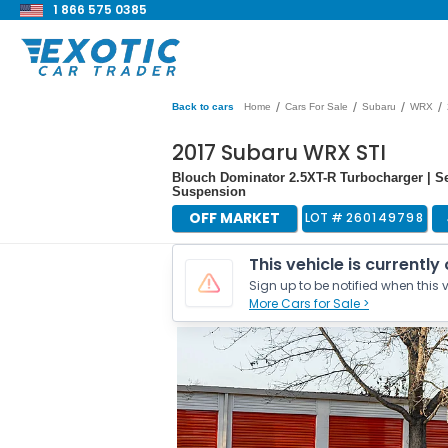
1 866 575 0385
/
/
/
/
Back to cars
Home
Cars For Sale
Subaru
WRX
2017 Subaru WRX STI
Blouch Dominator 2.5XT-R Turbocharger | Sei
Suspension
OFF MARKET
LOT #
260149798
This vehicle is currently
Sign up to be notified when this v
More Cars for Sale >