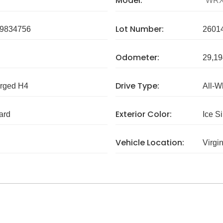
Model:
WR
Lot Number:
9834756
2601
Odometer:
29,19
Drive Type:
arged H4
All-W
Exterior Color:
ard
Ice Si
Vehicle Location:
Virgi