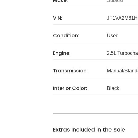
Make:
Subaru
VIN:
JF1VA2M61H
Condition:
Used
Engine:
2.5L Turboch
Transmission:
Manual/Stand
Interior Color:
Black
Extras Included in the Sale