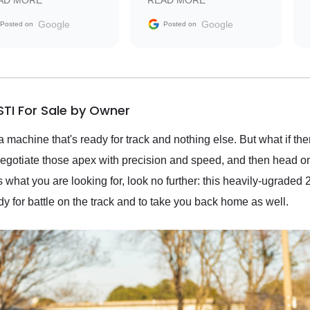
AD MORE
READ MORE
vehicle that was newer to
the market.
Google
Google
Posted on
Posted on
TI For Sale by Owner
 machine that's ready for track and nothing else. But what if the
, negotiate those apex with precision and speed, and then head
 is what you are looking for, look no further: this heavily-ugra
dy for battle on the track and to take you back home as well.