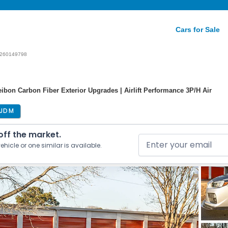
Cars for Sale
260149798
bon Carbon Fiber Exterior Upgrades | Airlift Performance 3P/H Air
JDM
 off the market.
ehicle or one similar is available.