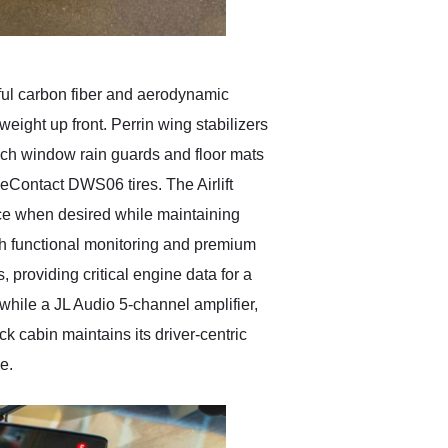
ful carbon fiber and aerodynamic
weight up front. Perrin wing stabilizers
Tech window rain guards and floor mats
eContact DWS06 tires. The Airlift
nce when desired while maintaining
th functional monitoring and premium
roviding critical engine data for a
while a JL Audio 5-channel amplifier,
k cabin maintains its driver-centric
e.