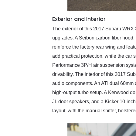
Exterior and Interior
The exterior of this 2017 Subaru WRX S
upgrades. A Seibon carbon fiber hood, fr
reinforce the factory rear wing and fea
add practical protection, while the ca
Performance 3P/H air suspension system
drivability. The interior of this 2017
audio components. An ATI dual 60mm clu
high-output turbo setup. A Kenwood dou
JL door speakers, and a Kicker 10-inch 
layout, with the manual shifter, bolstere