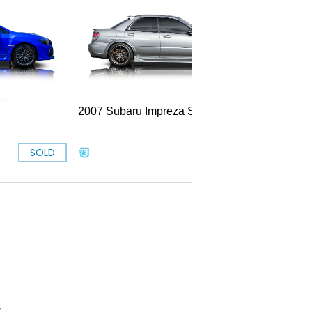
1993 S
2007 Subaru Impreza STI
SOLD
SOLD