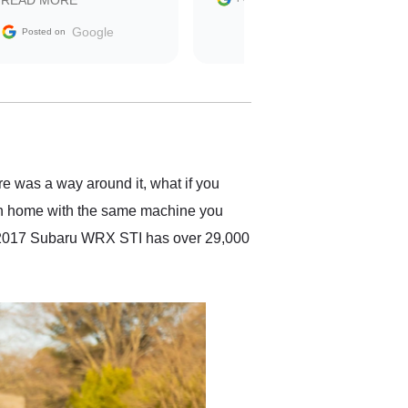
READ MORE
sale without a single issue.
The contracting process
Google
Posted on
was simple,
straightforward and all
electronic. The car was
delivered earlier than was
anticipated. I recommend
Exotic Car Trader to
anyone who is interested
in buying a specialty
re was a way around it, what if you
vehicle.
 on home with the same machine you
ded 2017 Subaru WRX STI has over 29,000