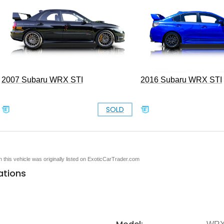
2007 Subaru WRX STI
2016 Subaru WRX STI
SOLD
en this vehicle was originally listed on ExoticCarTrader.com
ations