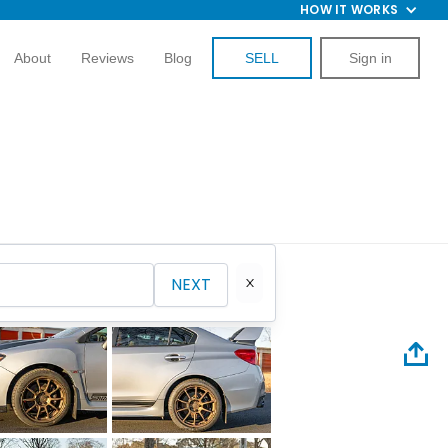
HOW IT WORKS
About
Reviews
Blog
SELL
Sign in
NEXT