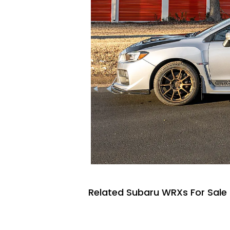
Related Subaru WRXs For Sale