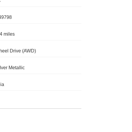
X
49798
4 miles
heel Drive (AWD)
lver Metallic
nia