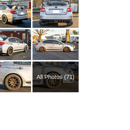
All Photos (71)