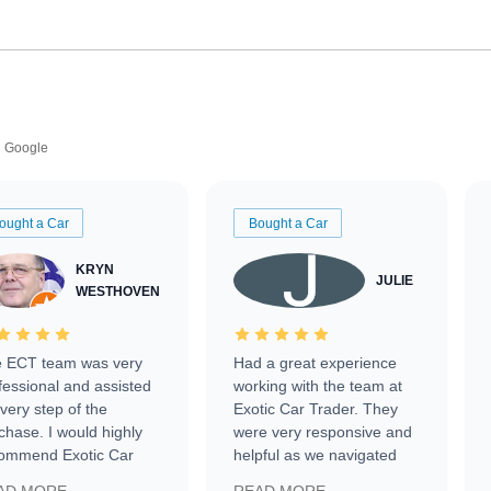
Google
ought a Car
Bought a Car
KRYN
JULIE
WESTHOVEN
 ECT team was very
Had a great experience
fessional and assisted
working with the team at
every step of the
Exotic Car Trader. They
chase. I would highly
were very responsive and
ommend Exotic Car
helpful as we navigated
der to everyone.
selling our luxury electric