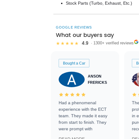
Stock Parts (Turbo, Exhaust, Etc.)
GOOGLE REVIEWS
What our buyers say
4.9
★★★★★
· 1300+ verified reviews
Bought a Car
B
ANSON
FRERICKS
Had a phenomenal
The
experience with the ECT
pro
team. They made it easy
in 
from start to finish. They
pur
were prompt with
rec
information requests and
Tra