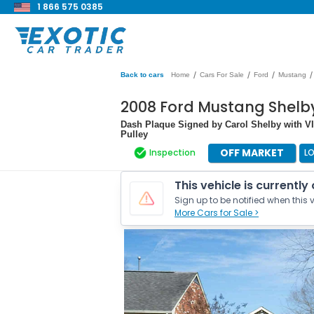
1 866 575 0385
/
/
/
/
Back to cars
Home
Cars For Sale
Ford
Mustang
2008 Ford Mustang Shelb
Dash Plaque Signed by Carol Shelby with VI
Pulley
OFF MARKET
Inspection
L
This vehicle is currently
Sign up to be notified when this v
More Cars for Sale >