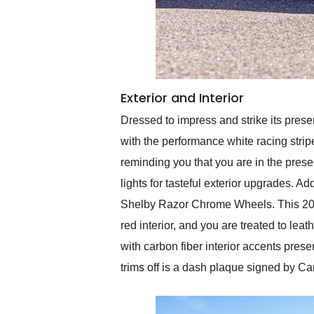
Exterior and Interior
Dressed to impress and strike its pres
with the performance white racing stri
reminding you that you are in the pres
lights for tasteful exterior upgrades. A
Shelby Razor Chrome Wheels. This 2008
red interior, and you are treated to lea
with carbon fiber interior accents pres
trims off is a dash plaque signed by Car