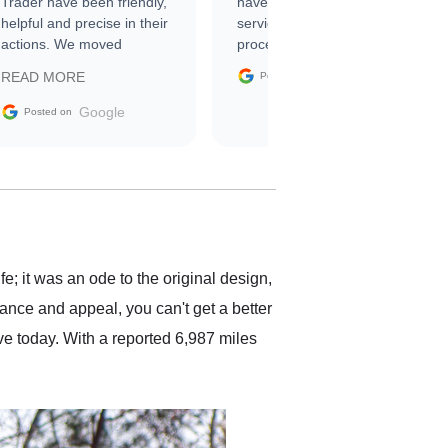
Trader have been friendly,
have asked for a better
helpful and precise in their
service through the
actions. We moved
process. 10/10
through the steps of the
Google
READ MORE
Posted on
sale without a single issue.
The contracting process
Google
Posted on
was simple,
straightforward and all
electronic. The car was
delivered earlier than was
anticipated. I recommend
Exotic Car Trader to
anyone who is interested
in buying a specialty
 it was an ode to the original design,
vehicle.
mance and appeal, you can't get a better
e today. With a reported 6,987 miles