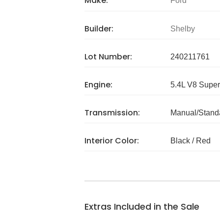
Make:
Ford
Builder:
Shelby
Lot Number:
240211761
Engine:
5.4L V8 Super
Transmission:
Manual/Stand
Interior Color:
Black / Red
Extras Included in the Sale