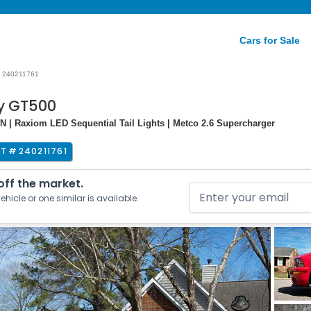
Cars for Sale
240211761
y GT500
N | Raxiom LED Sequential Tail Lights | Metco 2.6 Supercharger
OT #
240211761
 off the market.
ehicle or one similar is available.