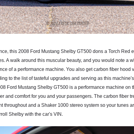
ence, this 2008 Ford Mustang Shelby GT500 dons a Torch Red ext
pes. A walk around this muscular beauty, and you would note a w
ence of a performance machine. You also get carbon fiber hood 
dding to the list of tasteful upgrades and serving as this machine
 Ford Mustang Shelby GT500 is a performance machine on the e
ther and comfort for you and your passengers. The carbon fiber tre
ent throughout and a Shaker 1000 stereo system so your tunes are 
roll Shelby with the car's VIN.