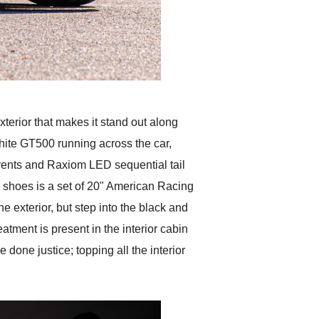
erior that makes it stand out along
hite GT500 running across the car,
vents and Raxiom LED sequential tail
's shoes is a set of 20" American Racing
xterior, but step into the black and
atment is present in the interior cabin
done justice; topping all the interior