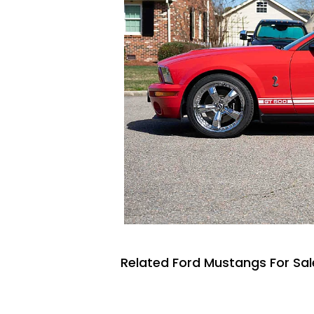
Related Ford Mustangs For Sal