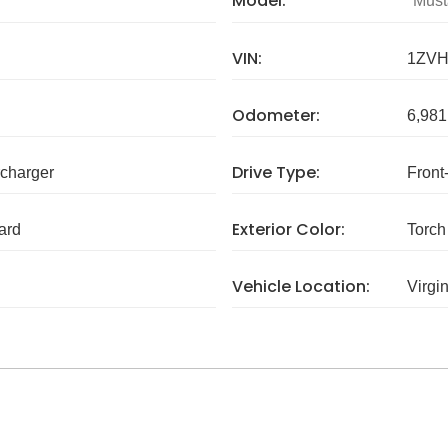
Model:
Must
VIN:
1ZVH
Odometer:
6,981
Drive Type:
charger
Front
Exterior Color:
ard
Torch
Vehicle Location:
Virgi