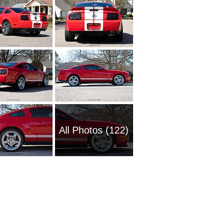
All Photos (122)