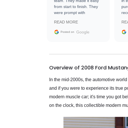
team. They made it easy
in 
from start to finish. They
pur
were prompt with
rec
information requests and
Tra
READ MORE
RE
facilitating conversations
with the seller. Then Nic
Google
Posted on
did an incredible job
getting my car shipped to
me in 24 hours over the
busiest shipping weekend
of the year. Would use
Overview of 2008 Ford Mustan
them again and highly
recommend their shipping
service as well.
In the mid-2000s, the automotive world
and if you were to experience its true 
modern muscle car; it's time you got 
on the clock, this collectible modern m