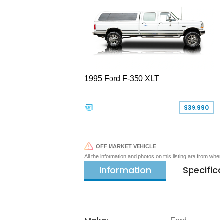
1995 Ford F-350 XLT
$39,990
OFF MARKET VEHICLE
All the information and photos on this listing are from wh
Information
Specific