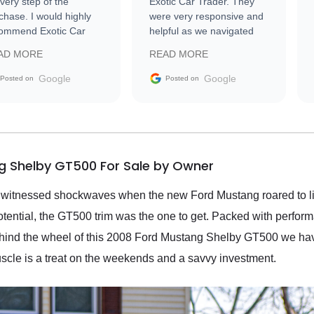
every step of the
Exotic Car Trader. They
chase. I would highly
were very responsive and
ommend Exotic Car
helpful as we navigated
der to everyone.
selling our luxury electric
AD MORE
READ MORE
vehicle that was newer to
the market.
Google
Google
Posted on
Posted on
g Shelby GT500 For Sale by Owner
 witnessed shockwaves when the new Ford Mustang roared to life;
potential, the GT500 trim was the one to get. Packed with perfor
behind the wheel of this 2008 Ford Mustang Shelby GT500 we hav
uscle is a treat on the weekends and a savvy investment.