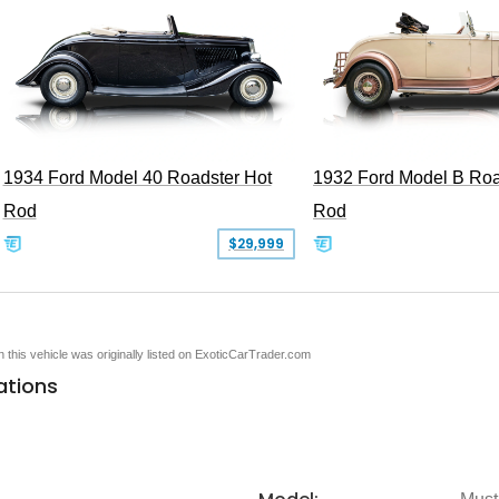
1934 Ford Model 40 Roadster Hot
1932 Ford Model B Roa
Rod
Rod
$29,999
en this vehicle was originally listed on ExoticCarTrader.com
ations