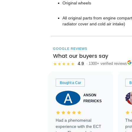
Original wheels
All original parts from engine compart
radiator cover and cold air intake)
GOOGLE REVIEWS
What our buyers say
4.9
★★★★★
· 1300+ verified reviews
Bought a Car
B
ANSON
FRERICKS
Had a phenomenal
The
experience with the ECT
pro