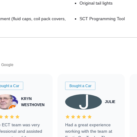
Original tail lights
ment (fluid caps, coil pack covers,
SCT Programming Tool
Google
ought a Car
Bought a Car
KRYN
JULIE
WESTHOVEN
 ECT team was very
Had a great experience
fessional and assisted
working with the team at