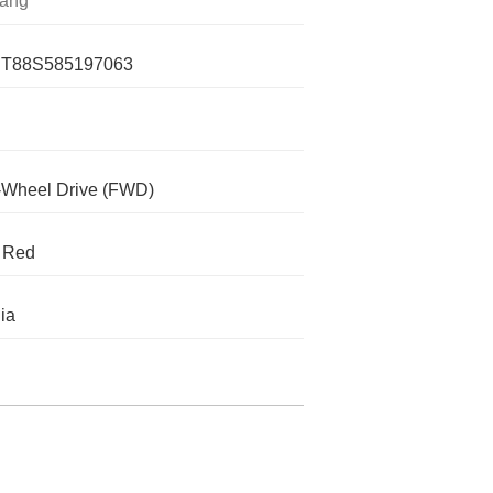
ang
T88S585197063
-Wheel Drive (FWD)
 Red
nia