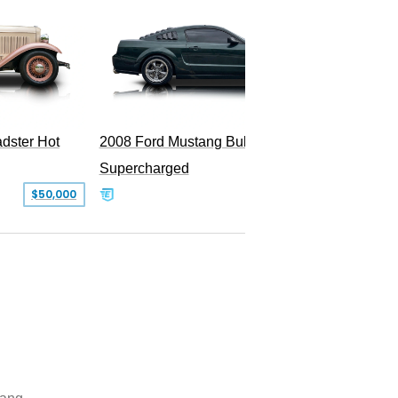
dster Hot
2008 Ford Mustang Bullitt
2009 Fo
Supercharged
$50,000
$29,999