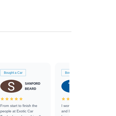
Bought a Car
Bought a Car
SANFORD
TATE
BEARD
RICHARDSON
From start to finish the
I worked with Ben, Phillip,
people at Exotic Car
and Emily and I couldn’t