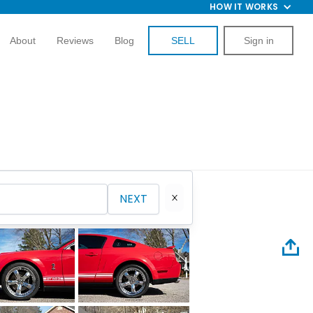
HOW IT WORKS
About
Reviews
Blog
SELL
Sign in
NEXT