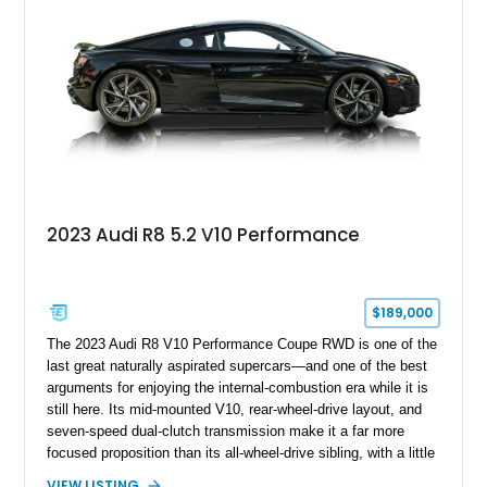
2023 Audi R8 5.2 V10 Performance
$189,000
The 2023 Audi R8 V10 Performance Coupe RWD is one of the
last great naturally aspirated supercars—and one of the best
arguments for enjoying the internal-combustion era while it is
still here. Its mid-mounted V10, rear-wheel-drive layout, and
seven-speed dual-clutch transmission make it a far more
focused proposition than its all-wheel-drive sibling, with a little
more edge and a lot more opportunity to enjoy the chassis.
VIEW LISTING