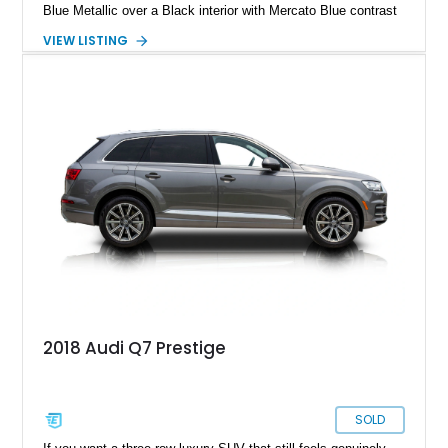
Blue Metallic over a Black interior with Mercato Blue contrast
stitching. Equipped with sought-after factory options including
VIEW LISTING
the Matte Carbon Package, RS Design Package Plus,
Executive Package, Driver Assistance Package, and Bang &
Olufsen Advanced Sound System w/ 3D Sound, this high-
performance luxury sedan offers exhilarating performance
without sacrificing comfort or practicality.
2018 Audi Q7 Prestige
SOLD