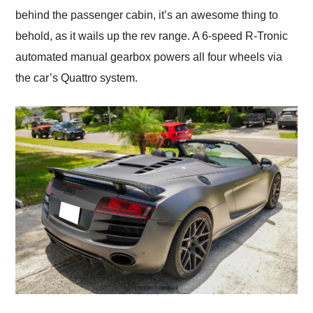
behind the passenger cabin, it’s an awesome thing to
behold, as it wails up the rev range. A 6-speed R-Tronic
automated manual gearbox powers all four wheels via
the car’s Quattro system.