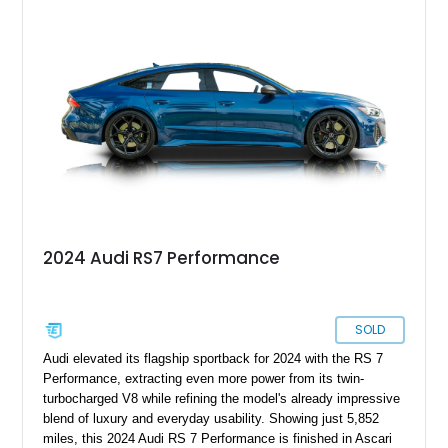
specification. Highlights include the Carbon Exterior Package,
Full Leather Package Plus, Massaging RS Sport Seats, Bang
& Olufsen Advanced 3D Sound System, and Driver
Assistance Package, making this RS Q8 as compelling from
the driver’s seat as it is from the outside.
2024 Audi RS7 Performance
SOLD
Audi elevated its flagship sportback for 2024 with the RS 7
Performance, extracting even more power from its twin-
turbocharged V8 while refining the model's already impressive
blend of luxury and everyday usability. Showing just 5,852
miles, this 2024 Audi RS 7 Performance is finished in Ascari