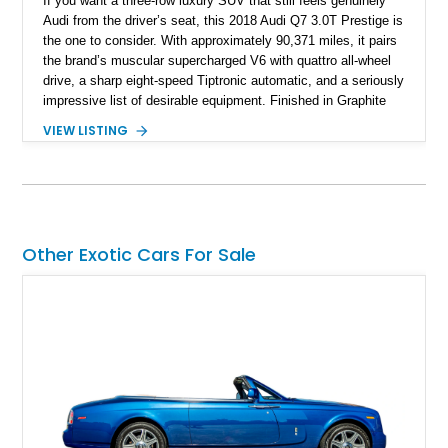
If you want a three-row luxury SUV that still feels genuinely
Audi from the driver’s seat, this 2018 Audi Q7 3.0T Prestige is
the one to consider. With approximately 90,371 miles, it pairs
the brand’s muscular supercharged V6 with quattro all-wheel
drive, a sharp eight-speed Tiptronic automatic, and a seriously
impressive list of desirable equipment. Finished in Graphite
Gray Metallic over Black leather, this Q7 brings together
VIEW LISTING
performance, practicality, and the sort of discreet, high-spec
presence that makes it just as appealing on a winding road as
it is on a family road trip.
Other Exotic Cars For Sale