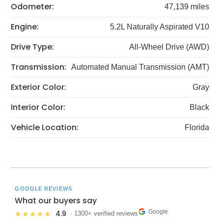
Odometer:
47,139 miles
Engine:
5.2L Naturally Aspirated V10
Drive Type:
All-Wheel Drive (AWD)
Transmission:
Automated Manual Transmission (AMT)
Exterior Color:
Gray
Interior Color:
Black
Vehicle Location:
Florida
GOOGLE REVIEWS
What our buyers say
Google
4.9
★★★★★
· 1300+ verified reviews