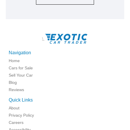
\
Navigation
Home
Cars for Sale
Sell Your Car
Blog
Reviews
Quick Links
About
Privacy Policy
Careers
Accessibility