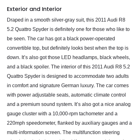
Exterior and Interior
Draped in a smooth silver-gray suit, this 2011 Audi R8
5.2 Quattro Spyder is definitely one for those who like to
be seen. The car has got a black power-operated
convertible top, but definitely looks best when the top is
down. It’s also got those LED headlamps, black wheels,
and a black spoiler. The interior of this 2011 Audi R8 5.2
Quattro Spyder is designed to accommodate two adults
in comfort and signature German luxury. The car comes
with power adjustable seats, automatic climate control
and a premium sound system. It’s also got a nice analog
gauge cluster with a 10,000-rpm tachometer and a
220mph speedometer, flanked by auxiliary gauges and a
multi-information screen. The multifunction steering