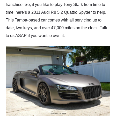
franchise. So, if you like to play Tony Stark from time to
time, here’s a 2011 Audi R8 5.2 Quattro Spyder to help.
This Tampa-based car comes with all servicing up to
date, two keys, and over 47,000 miles on the clock. Talk
to us ASAP if you want to own it.