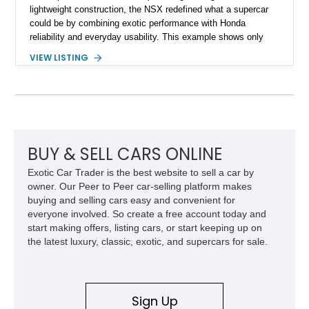
lightweight construction, the NSX redefined what a supercar
could be by combining exotic performance with Honda
reliability and everyday usability. This example shows only
15,764 miles and features the enthusiast-preferred
VIEW LISTING
combination of the 3.2L VTEC V6, 6-speed manual
transmission, rear-wheel drive, and removable targa roof
panel.
BUY & SELL CARS ONLINE
Exotic Car Trader is the best website to sell a car by
owner. Our Peer to Peer car-selling platform makes
buying and selling cars easy and convenient for
everyone involved. So create a free account today and
start making offers, listing cars, or start keeping up on
the latest luxury, classic, exotic, and supercars for sale.
Sign Up