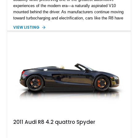
experiences of the modern era—a naturally aspirated V10
mounted behind the driver. As manufacturers continue moving
toward turbocharging and electrification, cars like the R8 have
become increasingly special, representing the end of an
VIEW LISTING
unforgettable chapter in performance engineering. Showing
just 19,157 miles, this 2020 Audi R8 Coupe V10 Performance
combines Audi’s flagship supercar formula with desirable
factory options and carefully selected aftermarket
enhancements, including a carbon fiber body kit, carbon fiber
steering wheel, aftermarket wheels, and an upgraded exhaust
system. Finished in striking Ibis White over an Express Red
leather interior, this R8 is an exhilarating machine that’s
equally at home carving canyon roads, dominating highway
pulls, or stealing the spotlight at any cars and coffee event.
2011 Audi R8 4.2 quattro Spyder