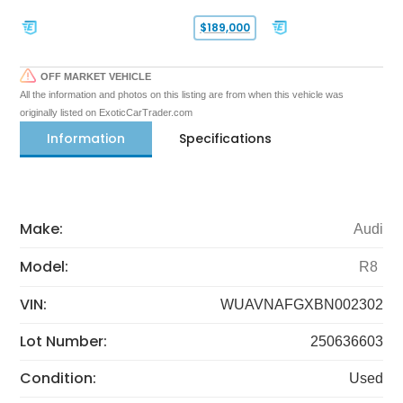
$189,000
OFF MARKET VEHICLE
All the information and photos on this listing are from when this vehicle was
originally listed on ExoticCarTrader.com
Information
Specifications
Make:
Audi
Model:
R8
VIN:
WUAVNAFGXBN002302
Lot Number:
250636603
Condition:
Used