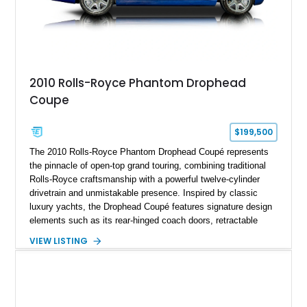
2010 Rolls-Royce Phantom Drophead
Coupe
$199,500
The 2010 Rolls-Royce Phantom Drophead Coupé represents
the pinnacle of open-top grand touring, combining traditional
Rolls-Royce craftsmanship with a powerful twelve-cylinder
drivetrain and unmistakable presence. Inspired by classic
luxury yachts, the Drophead Coupé features signature design
elements such as its rear-hinged coach doors, retractable
Spirit of Ecstasy hood ornament, and elegant yacht-style rear
VIEW LISTING
decking. Finished with an Azurite Blue exterior over a refined
Creme Light leather cabin, this example highlights the
bespoke character and handcrafted attention to detail
expected from Rolls-Royce. Showing approximately 20,763
miles, this Phantom Drophead Coupé offers a unique blend of