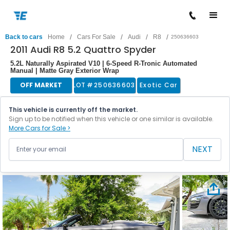
/
/
/
/
Back to cars
Home
Cars For Sale
Audi
R8
250636603
2011 Audi R8 5.2 Quattro Spyder
5.2L Naturally Aspirated V10 | 6-Speed R-Tronic Automated
Manual | Matte Gray Exterior Wrap
OFF MARKET
LOT #
250636603
Exotic Car
This vehicle is currently off the market.
Sign up to be notified when this vehicle or one similar is available.
More Cars for Sale >
NEXT