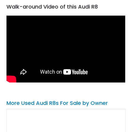
Walk-around Video of this Audi R8
More Used Audi R8s For Sale by Owner