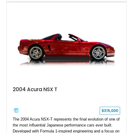
aluminum wheels, Brembo braking components, Bilstein
electronically controlled dampers, a titanium exhaust system,
and Recaro sport seats. Additional enhancements such as an
APR Performance carbon fiber rear wing further complement
the GT-R’s aggressive motorsport-inspired character.
2004 Acura NSX T
$315,000
The 2004 Acura NSX-T represents the final evolution of one of
the most influential Japanese performance cars ever built.
Developed with Formula 1-inspired engineering and a focus on