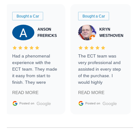
Bought a Car
Bought a Car
ANSON
KRYN
FRERICKS
WESTHOVEN
Had a phenomenal
The ECT team was
experience with the
very professional and
ECT team. They made
assisted in every step
it easy from start to
of the purchase. I
finish. They were
would highly
prompt with
recommend Exotic Car
READ MORE
READ MORE
information requests
Trader to everyone.
and facilitating
Google
Google
Posted on
Posted on
conversations with the
seller. Then Nic did an
incredible job getting
my car shipped to me
in 24 hours over the