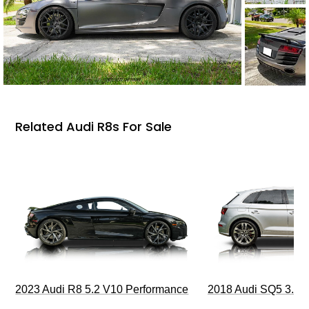
Related Audi R8s For Sale
2023 Audi R8 5.2 V10 Performance
2018 Audi SQ5 3.0T 