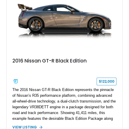
effortless performance, open-air luxury, and timeless British
automotive elegance.
2016 Nissan GT-R Black Edition
$122,000
The 2016 Nissan GT-R Black Edition represents the pinnacle
of Nissan’s R35 performance platform, combining advanced
all-wheel-drive technology, a dual-clutch transmission, and the
legendary VR38DETT engine in a package designed for both
road and track performance. Showing 41,411 miles, this
example features the desirable Black Edition Package along
with performance-focused equipment including RAYS forged
VIEW LISTING