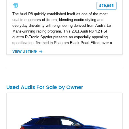
$79,995
The Audi R8 quickly established itself as one of the most
usable supercars of its era, blending exotic styling and
everyday drivability with engineering derived from Audi’s Le
Mans-winning racing program. This 2011 Audi R8 4.2 FSI
quattro R-Tronic Spyder presents an especially appealing
specification, finished in Phantom Black Pearl Effect over a
Luxor Beige interior and showing just 22,037 miles. Equipped
VIEW LISTING
with Audi’s naturally aspirated 4.2L V8, quattro all-wheel drive,
Magnetic Ride suspension, and a Bang & Olufsen premium
audio system, this R8 delivers an engaging open-air driving
experience while maintaining the refinement and comfort
expected from a premium German grand touring sports car.
Used Audis For Sale by Owner