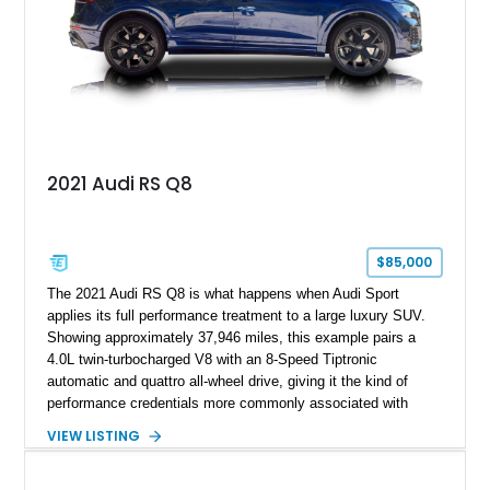
2021 Audi RS Q8
$85,000
The 2021 Audi RS Q8 is what happens when Audi Sport
applies its full performance treatment to a large luxury SUV.
Showing approximately 37,946 miles, this example pairs a
4.0L twin-turbocharged V8 with an 8-Speed Tiptronic
automatic and quattro all-wheel drive, giving it the kind of
performance credentials more commonly associated with
serious sports cars. Finished in Navarra Blue Metallic over a
VIEW LISTING
Cognac Valcona Leather interior with Granite Gray accents
and Honeycomb Stitching, it also brings an unusually rich