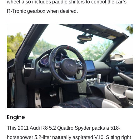
wheel also includes paddle shifters to control the car’s
R-Tronic gearbox when desired.
Engine
This 2011 Audi R8 5.2 Quattro Spyder packs a 518-
horsepower 5.2-liter naturally aspirated V10. Sitting right