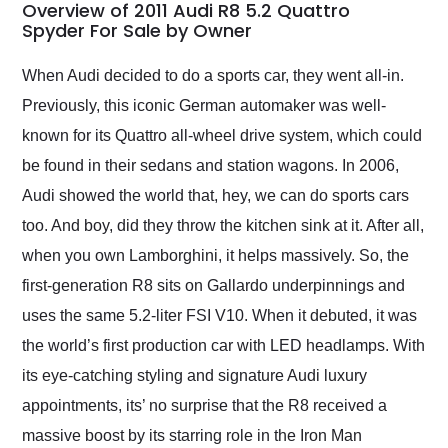
busiest shipping
Overview of 2011 Audi R8 5.2 Quattro
weekend of the year.
Spyder For Sale by Owner
Would use them again
and highly recommend
When Audi decided to do a sports car, they went all-in.
their shipping service
Previously, this iconic German automaker was well-
as well.
known for its Quattro all-wheel drive system, which could
be found in their sedans and station wagons. In 2006,
Audi showed the world that, hey, we can do sports cars
too. And boy, did they throw the kitchen sink at it. After all,
when you own Lamborghini, it helps massively. So, the
first-generation R8 sits on Gallardo underpinnings and
uses the same 5.2-liter FSI V10. When it debuted, it was
the world’s first production car with LED headlamps. With
its eye-catching styling and signature Audi luxury
appointments, its’ no surprise that the R8 received a
massive boost by its starring role in the Iron Man