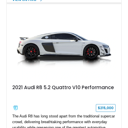
Finished in Mythos Black Metallic over a Black interior with
Vegas Yellow contrast stitching, this R8 carries the right blend
of stealth, carbon fiber, and bright interior detail.
2021 Audi R8 5.2 Quattro V10 Performance
$215,000
The Audi R8 has long stood apart from the traditional supercar
crowd, delivering breathtaking performance with everyday
usability while preserving one of the greatest automotive