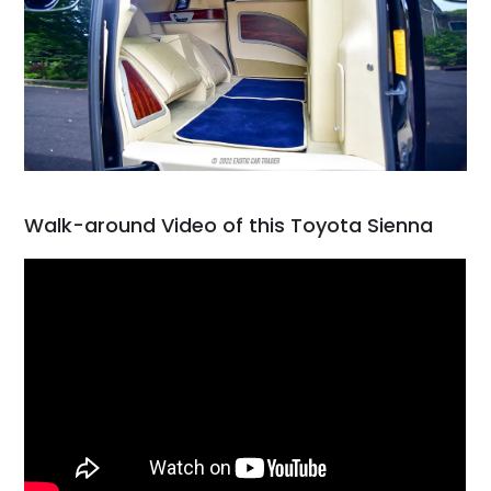
Walk-around Video of this Toyota Sienna