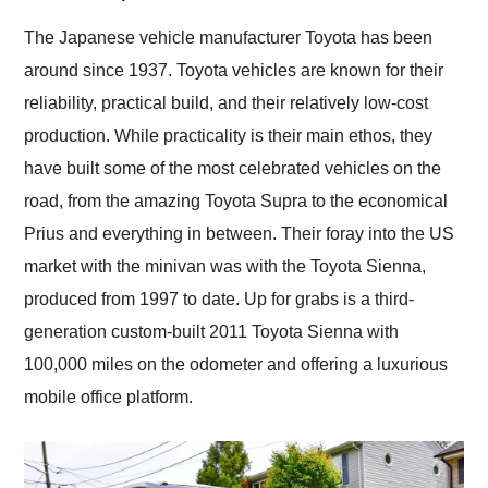
Would use them again
and highly recommend
The Japanese vehicle manufacturer Toyota has been
their shipping service
around since 1937. Toyota vehicles are known for their
as well.
reliability, practical build, and their relatively low-cost
production. While practicality is their main ethos, they
have built some of the most celebrated vehicles on the
road, from the amazing Toyota Supra to the economical
Prius and everything in between. Their foray into the US
market with the minivan was with the Toyota Sienna,
produced from 1997 to date. Up for grabs is a third-
generation custom-built 2011 Toyota Sienna with
100,000 miles on the odometer and offering a luxurious
mobile office platform.