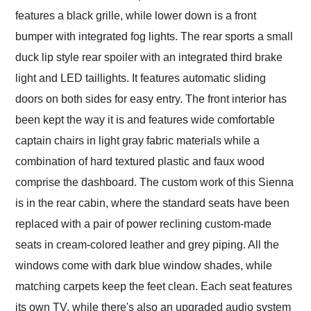
features a black grille, while lower down is a front
bumper with integrated fog lights. The rear sports a small
duck lip style rear spoiler with an integrated third brake
light and LED taillights. It features automatic sliding
doors on both sides for easy entry. The front interior has
been kept the way it is and features wide comfortable
captain chairs in light gray fabric materials while a
combination of hard textured plastic and faux wood
comprise the dashboard. The custom work of this Sienna
is in the rear cabin, where the standard seats have been
replaced with a pair of power reclining custom-made
seats in cream-colored leather and grey piping. All the
windows come with dark blue window shades, while
matching carpets keep the feet clean. Each seat features
its own TV, while there's also an upgraded audio system