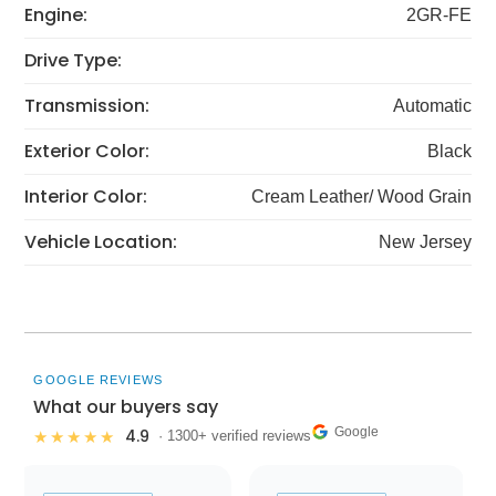
Engine:
2GR-FE
Drive Type:
Transmission:
Automatic
Exterior Color:
Black
Interior Color:
Cream Leather/ Wood Grain
Vehicle Location:
New Jersey
GOOGLE REVIEWS
What our buyers say
Google
4.9
★★★★★
· 1300+ verified reviews