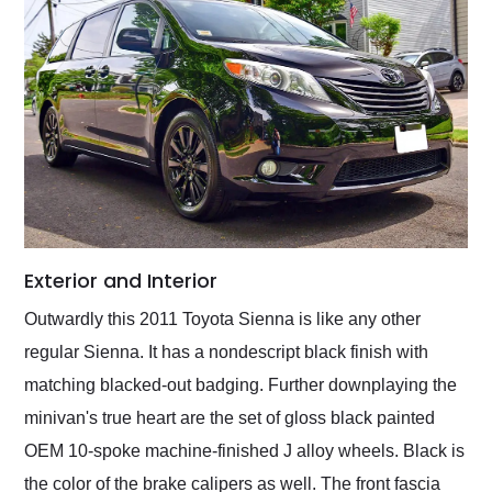
Exterior and Interior
Outwardly this 2011 Toyota Sienna is like any other
regular Sienna. It has a nondescript black finish with
matching blacked-out badging. Further downplaying the
minivan's true heart are the set of gloss black painted
OEM 10-spoke machine-finished J alloy wheels. Black is
the color of the brake calipers as well. The front fascia