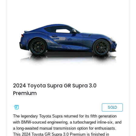
sought after among collectors and JDM enthusiasts. With its
removable sport roof, rear-wheel-drive layout, and factory
turbocharged performance, this Supra captures the character
of Toyota’s golden age of performance.
2024 Toyota Supra GR Supra 3.0
Premium
SOLD
The legendary Toyota Supra returned for its fifth generation
with BMW-sourced engineering, a turbocharged inline-six, and
a long-awaited manual transmission option for enthusiasts.
This 2024 Toyota GR Supra 3.0 Premium is finished in