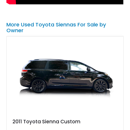
More Used Toyota Siennas For Sale by
Owner
2011 Toyota Sienna Custom