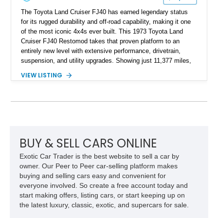
The Toyota Land Cruiser FJ40 has earned legendary status
for its rugged durability and off-road capability, making it one
of the most iconic 4x4s ever built. This 1973 Toyota Land
Cruiser FJ40 Restomod takes that proven platform to an
entirely new level with extensive performance, drivetrain,
suspension, and utility upgrades. Showing just 11,377 miles,
this professionally built FJ40 is finished in Green over a Gray
VIEW LISTING
interior and replaces its original powertrain with a Chevrolet
454ci V8 backed by a GM Turbo Hydra-Matic 700R4
automatic transmission. Equipped with ARB air lockers, 37-
inch Toyo tires, a Warn winch, and numerous custom
upgrades, this FJ40 is equally at home conquering challenging
trails or turning heads at any automotive event.
BUY & SELL CARS ONLINE
Exotic Car Trader is the best website to sell a car by
owner. Our Peer to Peer car-selling platform makes
buying and selling cars easy and convenient for
everyone involved. So create a free account today and
start making offers, listing cars, or start keeping up on
the latest luxury, classic, exotic, and supercars for sale.