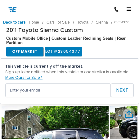
/
/
/
/
Back to cars
Home
Cars For Sale
Toyota
Sienna
23054377
2011 Toyota Sienna Custom
Custom Mobile Office | Custom Leather Reclining Seats | Rear
Partition
OFF MARKET
LOT #
23054377
This vehicle is currently off the market.
Sign up to be notified when this vehicle or one similar is available.
More Cars for Sale >
NEXT