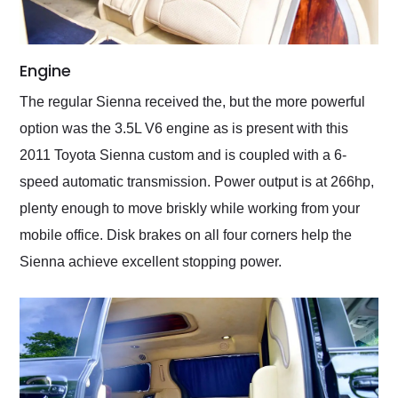
Engine
The regular Sienna received the, but the more powerful
option was the 3.5L V6 engine as is present with this
2011 Toyota Sienna custom and is coupled with a 6-
speed automatic transmission. Power output is at 266hp,
plenty enough to move briskly while working from your
mobile office. Disk brakes on all four corners help the
Sienna achieve excellent stopping power.