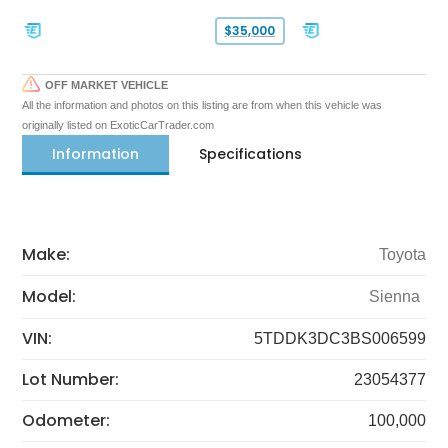
$35,000
OFF MARKET VEHICLE
All the information and photos on this listing are from when this vehicle was
originally listed on ExoticCarTrader.com
Information
Specifications
Make:
Toyota
Model:
Sienna
VIN:
5TDDK3DC3BS006599
Lot Number:
23054377
Odometer:
100,000