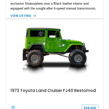
exclusive Stratosphere over a Black leather interior and
equipped with the sought-after 6-speed manual transmission,
Premium Package, Driver Assist Package, and factory carbon
VIEW LISTING
fiber mirror caps. Showing fewer than 10,000 miles, this Supra
is offered with a prior total loss history report, providing an
opportunity to own a highly optioned, enthusiast-focused
sports coupe at a compelling value.
1973 Toyota Land Cruiser FJ40 Restomod
$38,000