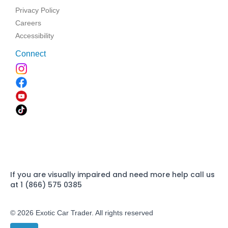
Privacy Policy
Careers
Accessibility
Connect
If you are visually impaired and need more help call us
at 1 (866) 575 0385
© 2026 Exotic Car Trader. All rights reserved