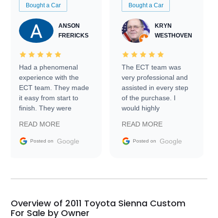
Bought a Car
Bought a Car
ANSON
KRYN
FRERICKS
WESTHOVEN
Had a phenomenal
The ECT team was
experience with the
very professional and
ECT team. They made
assisted in every step
it easy from start to
of the purchase. I
finish. They were
would highly
prompt with
recommend Exotic Car
READ MORE
READ MORE
information requests
Trader to everyone.
and facilitating
Google
Google
Posted on
Posted on
conversations with the
seller. Then Nic did an
incredible job getting
my car shipped to me
in 24 hours over the
busiest shipping
Overview of 2011 Toyota Sienna Custom
weekend of the year.
For Sale by Owner