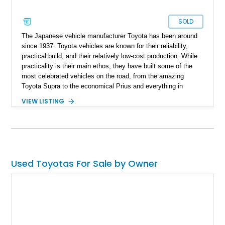
SOLD
The Japanese vehicle manufacturer Toyota has been around
since 1937. Toyota vehicles are known for their reliability,
practical build, and their relatively low-cost production. While
practicality is their main ethos, they have built some of the
most celebrated vehicles on the road, from the amazing
Toyota Supra to the economical Prius and everything in
between. Their foray into the US market with the minivan was
VIEW LISTING
with the Toyota Sienna, produced from 1997 to date. Up for
grabs is a third-generation custom-built 2011 Toyota Sienna
with 100,000 miles on the odometer and offering a luxurious
mobile office platform.
Used Toyotas For Sale by Owner