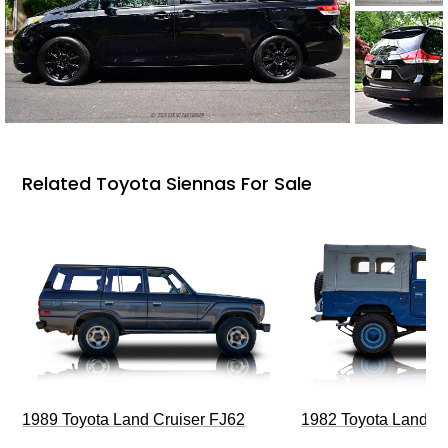
Related Toyota Siennas For Sale
1989 Toyota Land Cruiser FJ62
1982 Toyota Land Cr