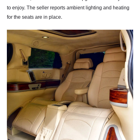
to enjoy. The seller reports ambient lighting and heating
for the seats are in place.