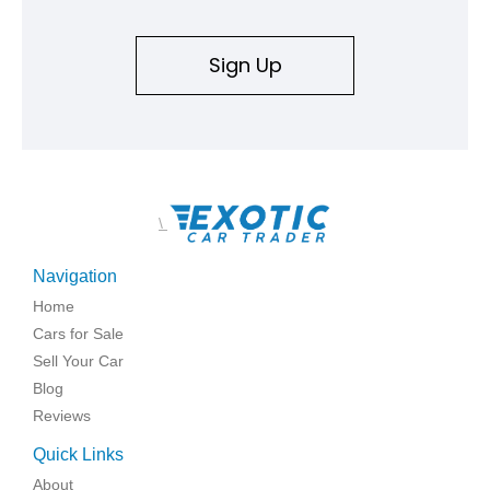
Sign Up
\
Navigation
Home
Cars for Sale
Sell Your Car
Blog
Reviews
Quick Links
About