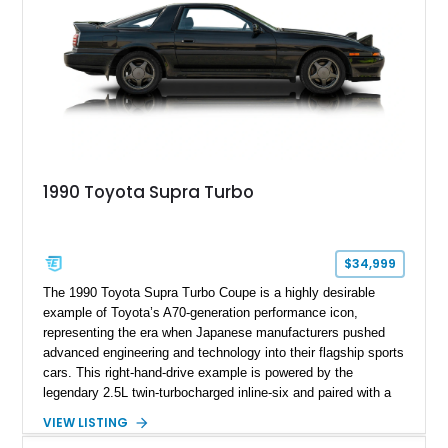
1990 Toyota Supra Turbo
$34,999
The 1990 Toyota Supra Turbo Coupe is a highly desirable
example of Toyota’s A70-generation performance icon,
representing the era when Japanese manufacturers pushed
advanced engineering and technology into their flagship sports
cars. This right-hand-drive example is powered by the
legendary 2.5L twin-turbocharged inline-six and paired with a
5-speed manual transmission, offering the engaging driving
VIEW LISTING
experience that has made the JZA70 Supra increasingly