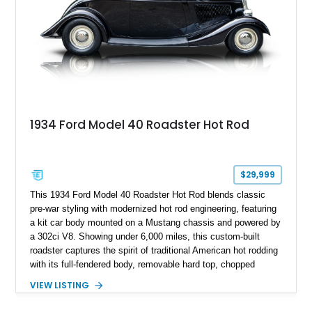
1934 Ford Model 40 Roadster Hot Rod
$29,999
This 1934 Ford Model 40 Roadster Hot Rod blends classic
pre-war styling with modernized hot rod engineering, featuring
a kit car body mounted on a Mustang chassis and powered by
a 302ci V8. Showing under 6,000 miles, this custom-built
roadster captures the spirit of traditional American hot rodding
with its full-fendered body, removable hard top, chopped
windshield, and period-inspired details. With a Mustang II front
VIEW LISTING
suspension, power steering, and a custom hot rod frame, this
Model 40 offers a unique combination of vintage aesthetics