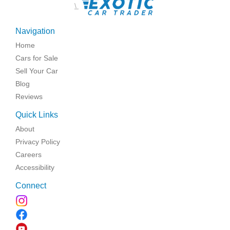
\
Navigation
Home
Cars for Sale
Sell Your Car
Blog
Reviews
Quick Links
About
Privacy Policy
Careers
Accessibility
Connect