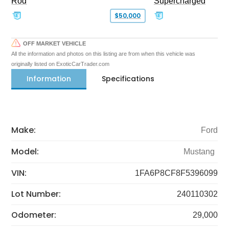
Rod
Supercharged
$50,000
OFF MARKET VEHICLE
All the information and photos on this listing are from when this vehicle was
originally listed on ExoticCarTrader.com
Information
Specifications
Make:
Ford
Model:
Mustang
VIN:
1FA6P8CF8F5396099
Lot Number:
240110302
Odometer:
29,000