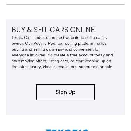
and improved drivability.
BUY & SELL CARS ONLINE
Exotic Car Trader is the best website to sell a car by
owner. Our Peer to Peer car-selling platform makes
buying and selling cars easy and convenient for
everyone involved. So create a free account today and
start making offers, listing cars, or start keeping up on
the latest luxury, classic, exotic, and supercars for sale.
Sign Up