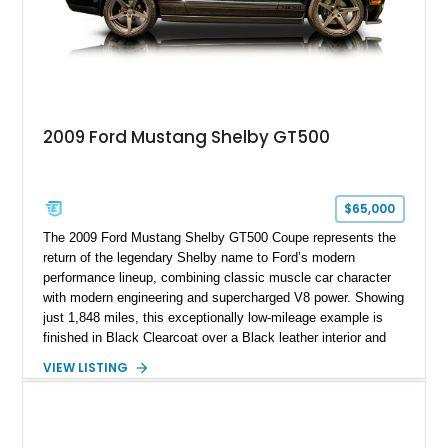
2009 Ford Mustang Shelby GT500
$65,000
The 2009 Ford Mustang Shelby GT500 Coupe represents the
return of the legendary Shelby name to Ford’s modern
performance lineup, combining classic muscle car character
with modern engineering and supercharged V8 power. Showing
just 1,848 miles, this exceptionally low-mileage example is
finished in Black Clearcoat over a Black leather interior and
features the desirable combination of a supercharged V8, 6-
VIEW LISTING
speed manual transmission, and rear-wheel drive. Enhanced
with an aftermarket cold air intake and aftermarket wheels,
this GT500 delivers the performance-focused experience that
has made the Shelby name synonymous with American