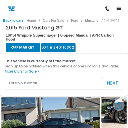
/
/
/
/
Back to cars
Home
Cars For Sale
Ford
Mustang
240110302
2015 Ford Mustang GT
18PSI Whipple Supercharger | 6-Speed Manual | APR Carbon
Hood
OFF MARKET
LOT #
240110302
This vehicle is currently off the market.
Sign up to be notified when this vehicle or one similar is available.
More Cars for Sale >
NEXT