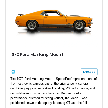
performance.
1970 Ford Mustang Mach 1
$49,999
The 1970 Ford Mustang Mach 1 SportsRoof represents one of
the most iconic expressions of the original pony car era,
combining aggressive fastback styling, V8 performance, and
unmistakable muscle car character. Built as Ford's
performance-oriented Mustang variant, the Mach 1 was
positioned between the sporty Mustang GT and the full
competition-inspired Boss models, offering enthusiasts a