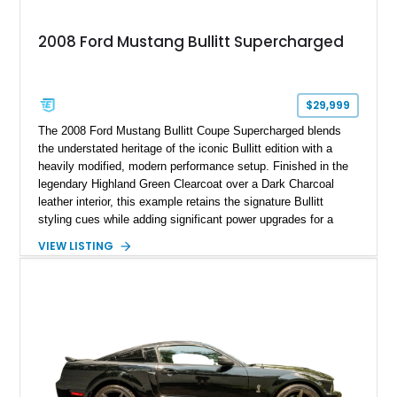
2008 Ford Mustang Bullitt Supercharged
$29,999
The 2008 Ford Mustang Bullitt Coupe Supercharged blends
the understated heritage of the iconic Bullitt edition with a
heavily modified, modern performance setup. Finished in the
legendary Highland Green Clearcoat over a Dark Charcoal
leather interior, this example retains the signature Bullitt
styling cues while adding significant power upgrades for a
more aggressive driving experience. With under 230,000 total
VIEW LISTING
miles and a current owner-reported engine swap from a 2010
model sourced through LKQ, this Bullitt has been transformed
with a ProCharger supercharged powertrain, upgraded
valvetrain, suspension enhancements, and supporting
performance modifications.