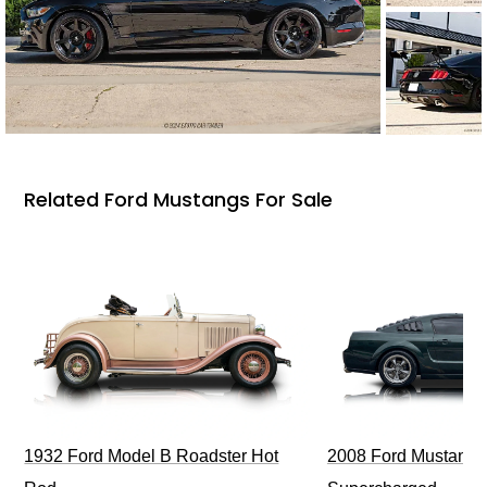
Related Ford Mustangs For Sale
1932 Ford Model B Roadster Hot
2008 Ford Mustang Bu