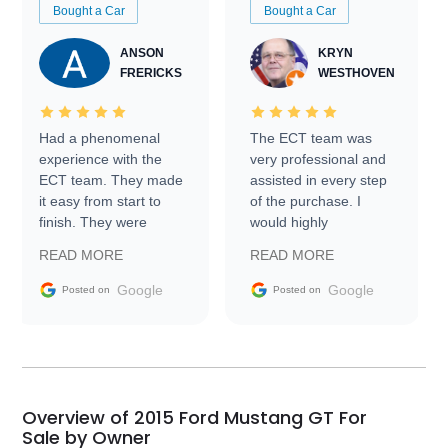
Bought a Car
Bought a Car
ANSON
KRYN
FRERICKS
WESTHOVEN
Had a phenomenal
The ECT team was
experience with the
very professional and
ECT team. They made
assisted in every step
it easy from start to
of the purchase. I
finish. They were
would highly
prompt with
recommend Exotic Car
READ MORE
READ MORE
information requests
Trader to everyone.
and facilitating
Google
Google
Posted on
Posted on
conversations with the
seller. Then Nic did an
incredible job getting
my car shipped to me
in 24 hours over the
busiest shipping
Overview of 2015 Ford Mustang GT For
weekend of the year.
Sale by Owner