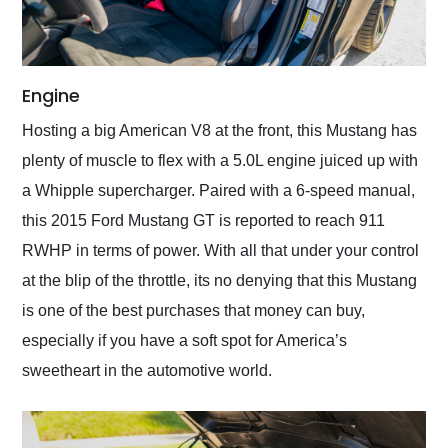
Engine
Hosting a big American V8 at the front, this Mustang has
plenty of muscle to flex with a 5.0L engine juiced up with
a Whipple supercharger. Paired with a 6-speed manual,
this 2015 Ford Mustang GT is reported to reach 911
RWHP in terms of power. With all that under your control
at the blip of the throttle, its no denying that this Mustang
is one of the best purchases that money can buy,
especially if you have a soft spot for America’s
sweetheart in the automotive world.