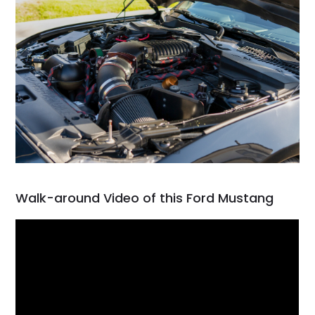
Walk-around Video of this Ford Mustang