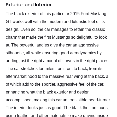
Exterior and Interior
The black exterior of this particular 2015 Ford Mustang
GT works well with the modern and futuristic feel of its
design. Even so, the car manages to retain the classic
charm that made the first Mustangs so delightful to look
at. The powerful angles give the car an aggressive
silhouette, all while ensuring good aerodynamics by
adding just the right amount of curves in the right places.
The car stretches for miles from front to back, from its
aftermarket hood to the massive rear wing at the back, all
of which add to the sportier, aggressive feel of the car,
enhancing what the black exterior and design
accomplished, making this car an irresistible head-turner.
The interior looks just as good. The black the continues,
using leather and other materials to make driving inside