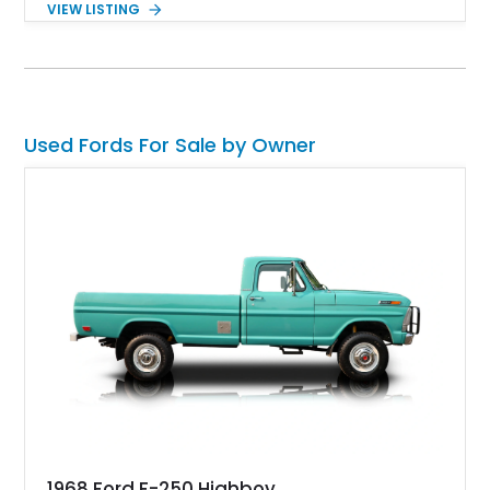
VIEW LISTING
unique blend of style and street capability. This example
shows 36,565 miles and is finished in the highly desirable
Grabber Orange exterior over a Black interior, featuring the
classic Mach 1 appearance package and a traditional
Cleveland V8 drivetrain.
Used Fords For Sale by Owner
1968 Ford F-250 Highboy