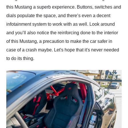
this Mustang a superb experience. Buttons, switches and
dials populate the space, and there’s even a decent
infotainment system to work with as well. Look around
and you’ll also notice the reinforcing done to the interior
of this Mustang, a precaution to make the car safer in
case of a crash maybe. Let's hope that it's never needed
to do its thing.