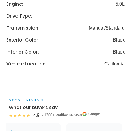
Engine:
5.0L
Drive Type:
Transmission:
Manual/Standard
Exterior Color:
Black
Interior Color:
Black
Vehicle Location:
California
GOOGLE REVIEWS
What our buyers say
Google
4.9
★★★★★
· 1300+ verified reviews