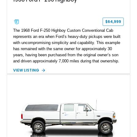
$64,999
The 1968 Ford F-250 Highboy Custom Conventional Cab
represents an era when Ford’s heavy-duty pickups were built
with uncompromising simplicity and capability. This example
has remained with the same owner for approximately 30
years, having been purchased from the original owner’s son
and driven approximately 7,000 miles during that ownership.
Showing approximately 67,321 miles, this F-250 retains its
VIEW LISTING
factory configuration with no modifications reported since
leaving the factory. Powered by a 360ci V8 paired with a 4-
speed manual transmission, this Highboy features the
desirable 4WD package, Dana 60 rear axle, 4.10 gearing, long
bed configuration, and factory/dealer-installed equipment
including a grill guard and locking side saddle fuel tanks.
Following a documented 2015 body refresh, the truck was
refinished in its original Lunar Green color with a matching
spray-on bedliner while preserving its classic character.