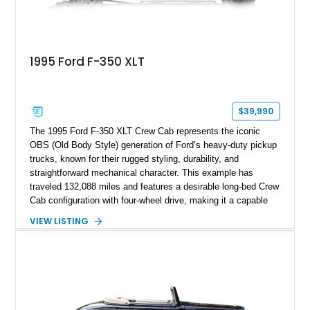
1995 Ford F-350 XLT
$39,990
The 1995 Ford F-350 XLT Crew Cab represents the iconic
OBS (Old Body Style) generation of Ford’s heavy-duty pickup
trucks, known for their rugged styling, durability, and
straightforward mechanical character. This example has
traveled 132,088 miles and features a desirable long-bed Crew
Cab configuration with four-wheel drive, making it a capable
platform for both work and adventure. Finished in Oxford
VIEW LISTING
White with a Blue Velour interior, this F-350 has been further
customized with a fiberglass bed topper/camper shell,
aftermarket suspension lift kit, Fuel Off-Road Maverick
chrome wheels, and a Kenwood audio head unit, combining
classic Ford truck character with modernized upgrades.