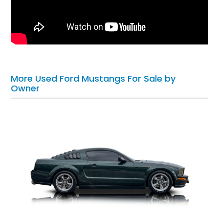
More Used Ford Mustangs For Sale by
Owner