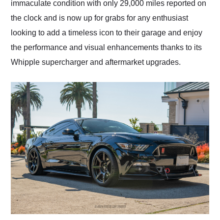
immaculate condition with only 29,000 miles reported on
the clock and is now up for grabs for any enthusiast
looking to add a timeless icon to their garage and enjoy
the performance and visual enhancements thanks to its
Whipple supercharger and aftermarket upgrades.