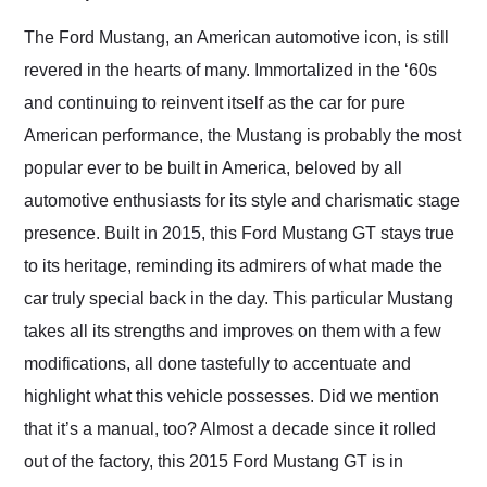
Would use them again
and highly recommend
The Ford Mustang, an American automotive icon, is still
their shipping service
revered in the hearts of many. Immortalized in the ‘60s
as well.
and continuing to reinvent itself as the car for pure
American performance, the Mustang is probably the most
popular ever to be built in America, beloved by all
automotive enthusiasts for its style and charismatic stage
presence. Built in 2015, this Ford Mustang GT stays true
to its heritage, reminding its admirers of what made the
car truly special back in the day. This particular Mustang
takes all its strengths and improves on them with a few
modifications, all done tastefully to accentuate and
highlight what this vehicle possesses. Did we mention
that it’s a manual, too? Almost a decade since it rolled
out of the factory, this 2015 Ford Mustang GT is in