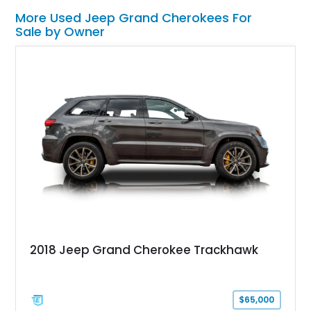
More Used Jeep Grand Cherokees For
Sale by Owner
2018 Jeep Grand Cherokee Trackhawk
$65,000