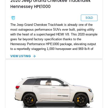
2020 Jeep Grand Cherokee Trackhawk
Hennessey HPE1000
SOLD
The Jeep Grand Cherokee Trackhawk is already one of the
most outrageous performance SUVs ever built, pairing utility
with the heart of a supercharged HEMI V8. This 2020 example
goes far beyond factory specification thanks to the
Hennessey Performance HPE1000 package, elevating output
to a reportedly staggering 1,000 horsepower and 969 lb-ft of
torque. Finished in Sting Gray with a black interior, this
VIEW LISTING
Trackhawk has just 7,691 miles and comes equipped with
luxury features including the Signature Leather-Wrapped
Interior Package, Customer Preferred Package 2XV, and a
dual-pane panoramic sunroof.