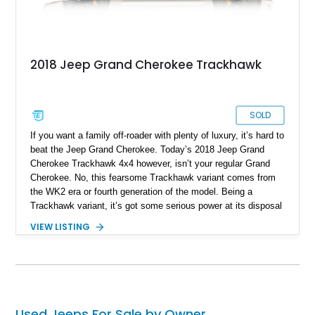
2018 Jeep Grand Cherokee Trackhawk
SOLD
If you want a family off-roader with plenty of luxury, it’s hard to
beat the Jeep Grand Cherokee. Today’s 2018 Jeep Grand
Cherokee Trackhawk 4x4 however, isn’t your regular Grand
Cherokee. No, this fearsome Trackhawk variant comes from
the WK2 era or fourth generation of the model. Being a
Trackhawk variant, it’s got some serious power at its disposal
from the factory, but this Ocala-based off-roader dials things
VIEW LISTING
up even further. Boasting a LME 426ci Stroker engine, we’re
told that it can easily put out a force equivalent to that of a
thousand horses! Yes, this is truly a one-of-a-kind machine,
and it retains its four-wheel drive system too. If you want to
get your hands on this Jeep, you’d better act fast, given that
it’s got just 11,000 miles on it, making it highly desirable.
Used Jeeps For Sale by Owner