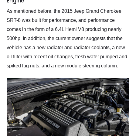
Engine
As mentioned before, the 2015 Jeep Grand Cherokee
SRT-8 was built for performance, and performance
comes in the form of a 6.4L Hemi V8 producing nearly
500hp. In addition, the current owner suggests that the
vehicle has a new radiator and radiator coolants, a new
oil filter with recent oil changes, fresh water pumped and
spiked lug nuts, and a new module steering column.