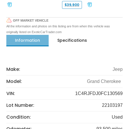
$39,900
OFF MARKET VEHICLE
All the information and photos on this listing are from when this vehicle was
originally listed on ExoticCarTrader.com
Information
Specifications
Make:
Jeep
Model:
Grand Cherokee
VIN:
1C4RJFDJ0FC130569
Lot Number:
22103197
Condition:
Used
Odometer:
93,500 miles