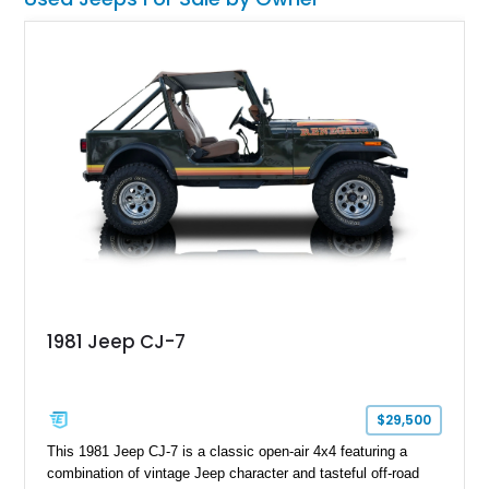
1981 Jeep CJ-7
$29,500
This 1981 Jeep CJ-7 is a classic open-air 4x4 featuring a
combination of vintage Jeep character and tasteful off-road