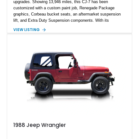
upgrades. Showing 13,946 miles, this CJ-7 has been
customized with a custom paint job, Renegade Package
graphics, Corbeau bucket seats, an aftermarket suspension
lift, and Extra Duty Suspension components. With its
removable soft top, fold-down windshield, and four-wheel-drive
VIEW LISTING
capability, this CJ-7 delivers the traditional Jeep experience
with enhanced off-road presence.
1988 Jeep Wrangler