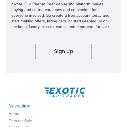
owner. Our Peer to Peer car-selling platform makes
build offers the capability, comfort, and commanding presence
buying and selling cars easy and convenient for
to do it all.
everyone involved. So create a free account today and
start making offers, listing cars, or start keeping up on
the latest luxury, classic, exotic, and supercars for sale.
Sign Up
\
Navigation
Home
Cars for Sale