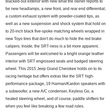
blacked-out exterior with new what the owner reports to
be new headlamps, a new front, and rear end differential,
a custom exhaust system with powder-coated tips, as
well as a new suspension and shock system that hold on
to 20-inch black five-spoke matching wheels wrapped in
new Toyo tires that don't do much to hide the red brake
calipers. Inside, the SRT-ness is a bit more apparent.
Passengers will be welcomed to a bright orange leather
interior with SRT engrossed seats and badged steering
wheel. This 2015 Jeep Grand Cherokee holds on to its
racing heritage but offers extras like the SRT high-
performance package, 19 Harman/Kardon speakers with
a subwoofer, a new A/C condenser, Keyless Go, a
heated steering wheel, and of course, paddle shifters for
when you feel like breaking a few road rules.