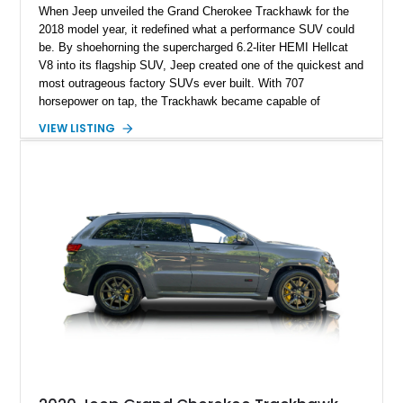
When Jeep unveiled the Grand Cherokee Trackhawk for the
2018 model year, it redefined what a performance SUV could
be. By shoehorning the supercharged 6.2-liter HEMI Hellcat
V8 into its flagship SUV, Jeep created one of the quickest and
most outrageous factory SUVs ever built. With 707
horsepower on tap, the Trackhawk became capable of
embarrassing dedicated sports cars while retaining the
VIEW LISTING
practicality, comfort, and year-round usability of a premium
SUV. Showing 92,515 miles, this 2018 Jeep Grand Cherokee
Trackhawk 4x4 is finished in Granite Crystal Metallic Clear
Coat over a Black Leather and Suede interior. Equipped with
the Customer Preferred Package 2XV, High Performance
Audio system, Dual-Pane Panoramic Sunroof, and a compact
spare tire, this Trackhawk is an exceptional combination of
everyday versatility and supercar-rivaling performance.