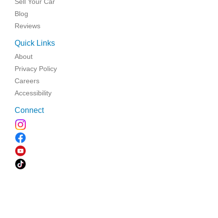
Sell Your Car
Blog
Reviews
Quick Links
About
Privacy Policy
Careers
Accessibility
Connect