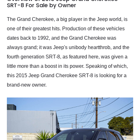
weekend of the year.
SRT-8 For Sale by Owner
Would use them again
and highly recommend
The Grand Cherokee, a big player in the Jeep world, is
their shipping service
one of their greatest hits. Production of these vehicles
as well.
dates back to 1992, and the Grand Cherokee was
always grand; it was Jeep's unibody heartthrob, and the
fourth generation SRT-8, as featured here, was given a
little more than a boost in its power. Speaking of which,
this 2015 Jeep Grand Cherokee SRT-8 is looking for a
brand-new owner.