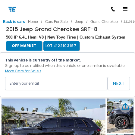
/
/
/
/
Back to cars
Home
Cars For Sale
Jeep
Grand Cherokee
221031
2015 Jeep Grand Cherokee SRT-8
500HP 6.4L Hemi V8 | New Toyo Tires | Custom Exhaust System
OFF MARKET
LOT #
22103197
This vehicle is currently off the market.
Sign up to be notified when this vehicle or one similar is available.
More Cars for Sale >
NEXT