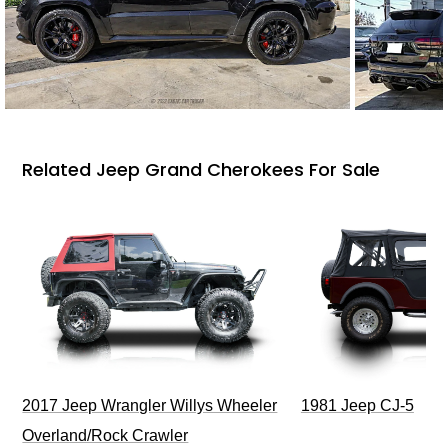
Related Jeep Grand Cherokees For Sale
2017 Jeep Wrangler Willys Wheeler
1981 Jeep CJ-5
Overland/Rock Crawler