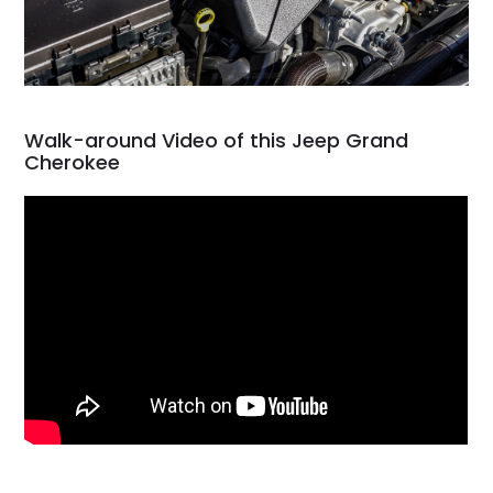
Walk-around Video of this Jeep Grand
Cherokee