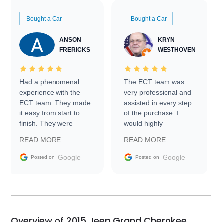
Bought a Car
Bought a Car
ANSON
KRYN
FRERICKS
WESTHOVEN
Had a phenomenal
The ECT team was
experience with the
very professional and
ECT team. They made
assisted in every step
it easy from start to
of the purchase. I
finish. They were
would highly
prompt with
recommend Exotic Car
READ MORE
READ MORE
information requests
Trader to everyone.
and facilitating
Google
Google
Posted on
Posted on
conversations with the
seller. Then Nic did an
incredible job getting
my car shipped to me
in 24 hours over the
busiest shipping
Overview of 2015 Jeep Grand Cherokee