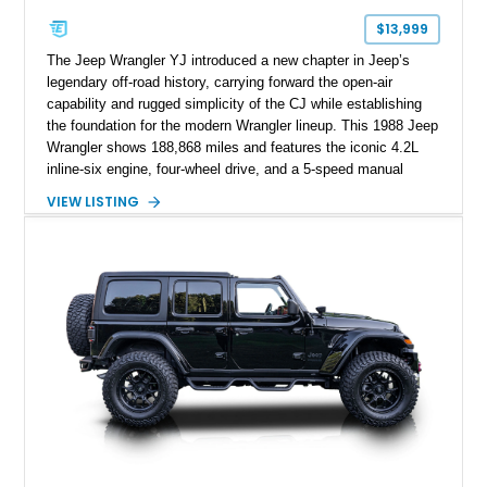
$13,999
The Jeep Wrangler YJ introduced a new chapter in Jeep’s
legendary off-road history, carrying forward the open-air
capability and rugged simplicity of the CJ while establishing
the foundation for the modern Wrangler lineup. This 1988 Jeep
Wrangler shows 188,868 miles and features the iconic 4.2L
inline-six engine, four-wheel drive, and a 5-speed manual
transmission. Finished in Red over a Gray cloth interior, this
VIEW LISTING
YJ has been personalized with a number of enthusiast-
focused upgrades, including a lift kit, aftermarket wheels,
bucket seats, and interior enhancements, making it a
distinctive example of Jeep’s first-generation Wrangler.