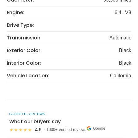
Engine:
6.4L V8
Drive Type:
Transmission:
Automatic
Exterior Color:
Black
Interior Color:
Black
Vehicle Location:
California
GOOGLE REVIEWS
What our buyers say
Google
4.9
★★★★★
· 1300+ verified reviews