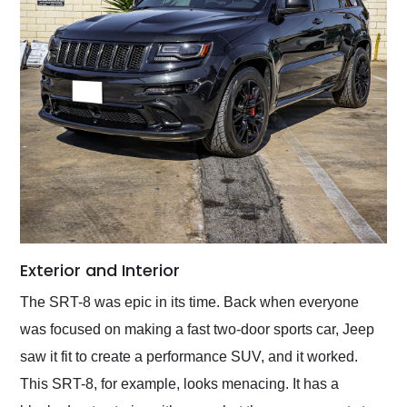
Exterior and Interior
The SRT-8 was epic in its time. Back when everyone
was focused on making a fast two-door sports car, Jeep
saw it fit to create a performance SUV, and it worked.
This SRT-8, for example, looks menacing. It has a