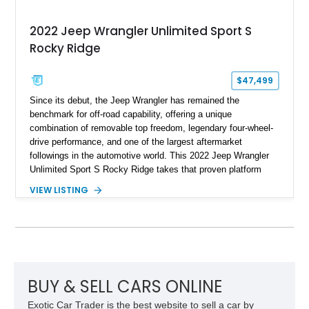
2022 Jeep Wrangler Unlimited Sport S
Rocky Ridge
$47,499
Since its debut, the Jeep Wrangler has remained the
benchmark for off-road capability, offering a unique
combination of removable top freedom, legendary four-wheel-
drive performance, and one of the largest aftermarket
followings in the automotive world. This 2022 Jeep Wrangler
Unlimited Sport S Rocky Ridge takes that proven platform
several steps further with a professionally installed Rocky
VIEW LISTING
Ridge Trucks Conversion, blending factory refinement with
serious trail-ready upgrades. Showing 40,614 miles and
located in Florida, this Wrangler is equipped with an
impressive combination of desirable factory packages,
premium interior appointments, heavy-duty recovery
equipment, upgraded suspension components, and
aggressive off-road styling. Whether your adventures involve
BUY & SELL CARS ONLINE
overlanding, weekend trail excursions, or simply owning a
Exotic Car Trader is the best website to sell a car by
Wrangler that stands apart from the crowd, this Rocky Ridge