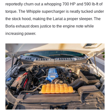
reportedly churn out a whopping 700 HP and 590 lb-ft of
torque. The Whipple supercharger is neatly tucked under
the stock hood, making the Lariat a proper sleeper. The
Borla exhaust does justice to the engine note while
increasing power.