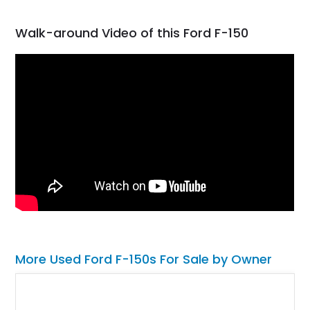
Walk-around Video of this Ford F-150
More Used Ford F-150s For Sale by Owner