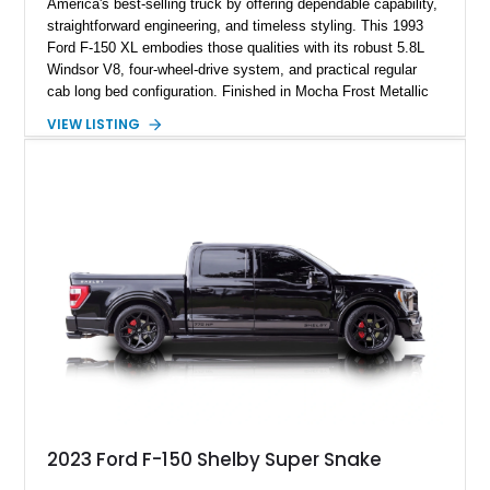
America's best-selling truck by offering dependable capability,
straightforward engineering, and timeless styling. This 1993
Ford F-150 XL embodies those qualities with its robust 5.8L
Windsor V8, four-wheel-drive system, and practical regular
cab long bed configuration. Finished in Mocha Frost Metallic
over a Gray cloth interior, this classic pickup is equipped with
VIEW LISTING
a color-matched camper shell for added utility. Whether
destined for weekend adventures, light-duty work, or a growing
collection of classic trucks, this F-150 XL offers the durability
and character that have made these OBS Ford pickups
increasingly sought after by enthusiasts. The current owner
reports approximately 4,100 miles on the current engine, and
the engine swap is accompanied by a warranty for the current
powerplant.
2023 Ford F-150 Shelby Super Snake