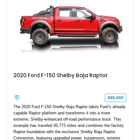
2020 Ford F-150 Shelby Baja Raptor
$95,000
The 2020 Ford F-150 Shelby Baja Raptor takes Ford’s already
capable Raptor platform and transforms it into a more
extreme, Shelby-enhanced off-road performance truck. This
example has traveled 45,773 miles and combines the factory
Raptor foundation with the exclusive Shelby Baja Raptor
Conversion, featuring upgraded power, suspension, exterior