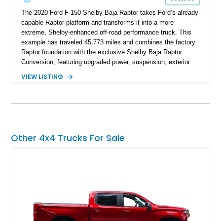
The 2020 Ford F-150 Shelby Baja Raptor takes Ford’s already
capable Raptor platform and transforms it into a more
extreme, Shelby-enhanced off-road performance truck. This
example has traveled 45,773 miles and combines the factory
Raptor foundation with the exclusive Shelby Baja Raptor
Conversion, featuring upgraded power, suspension, exterior
components, and interior enhancements. Finished in Rapid
VIEW LISTING
Red Metallic Tinted Clearcoat with a black interior, this
SuperCrew 4x4 is equipped with the highly desirable
Equipment Group 802A, Twin Panel Moonroof, and an
extensive list of Shelby upgrades including a Shelby By FOX
Stage 2 suspension system, Baja-specific exterior package,
chase rack system, and Shelby interior appointments. Built
Other 4x4 Trucks For Sale
for high-speed desert performance while maintaining everyday
usability, this Shelby Baja Raptor represents one of the most
capable interpretations of Ford’s performance truck platform.