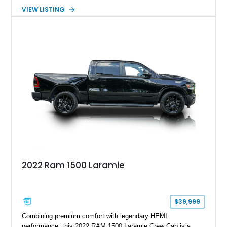
interior and features the desirable Big Horn package along
VIEW LISTING
with numerous factory options including the Technology,
Luxury, Cold Weather, HD Snow Plow Prep, and Protection
Groups. Further enhanced with an aftermarket suspension
setup, wheels, and off-road components, this RAM 3500
delivers increased capability and a more aggressive stance
while maintaining its heavy-duty character.
2022 Ram 1500 Laramie
$39,999
Combining premium comfort with legendary HEMI
performance, this 2022 RAM 1500 Laramie Crew Cab is a