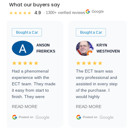
What our buyers say
Google
4.9
★★★★★
· 1300+ verified reviews
Bought a Car
Bought a Car
ANSON
KRYN
FRERICKS
WESTHOVEN
Had a phenomenal
The ECT team was
experience with the
very professional and
ECT team. They made
assisted in every step
it easy from start to
of the purchase. I
finish. They were
would highly
prompt with
recommend Exotic Car
READ MORE
READ MORE
information requests
Trader to everyone.
and facilitating
Google
Google
Posted on
Posted on
conversations with the
seller. Then Nic did an
incredible job getting