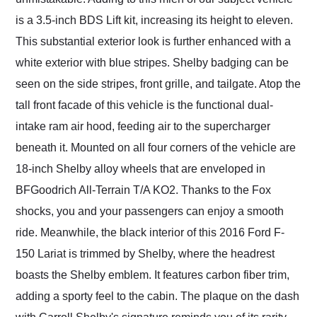
is a 3.5-inch BDS Lift kit, increasing its height to eleven.
This substantial exterior look is further enhanced with a
white exterior with blue stripes. Shelby badging can be
seen on the side stripes, front grille, and tailgate. Atop the
tall front facade of this vehicle is the functional dual-
intake ram air hood, feeding air to the supercharger
beneath it. Mounted on all four corners of the vehicle are
18-inch Shelby alloy wheels that are enveloped in
BFGoodrich All-Terrain T/A KO2. Thanks to the Fox
shocks, you and your passengers can enjoy a smooth
ride. Meanwhile, the black interior of this 2016 Ford F-
150 Lariat is trimmed by Shelby, where the headrest
boasts the Shelby emblem. It features carbon fiber trim,
adding a sporty feel to the cabin. The plaque on the dash