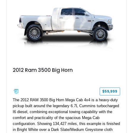
controller.
2012 Ram 3500 Big Horn
$59,999
The 2012 RAM 3500 Big Horn Mega Cab 4x4 is a heavy-duty
pickup built around the legendary 6.7L Cummins turbocharged
I6 diesel, combining exceptional towing capability with the
comfort and practicality of the spacious Mega Cab
configuration. Showing 134,427 miles, this example is finished
in Bright White over a Dark Slate/Medium Greystone cloth