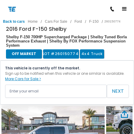
/
/
/
/
Back to cars
Home
Cars For Sale
Ford
F-150
260150774
2016 Ford F-150 Shelby
Shelby F-150 700HP Supercharged Package | Shelby Tuned Borla
Performance Exhaust | Shelby By FOX Performance Suspension
System
OFF MARKET
LOT #
260150774
4x4 Truck
This vehicle is currently off the market.
Sign up to be notified when this vehicle or one similar is available.
More Cars for Sale >
NEXT