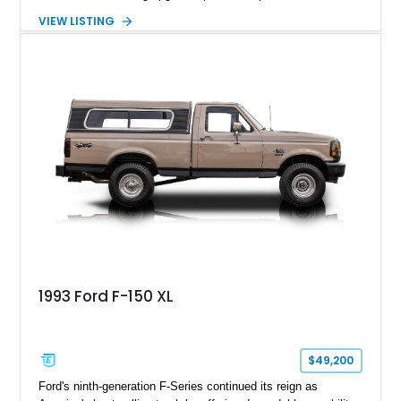
components, and interior enhancements. Finished in Rapid
VIEW LISTING
Red Metallic Tinted Clearcoat with a black interior, this
SuperCrew 4x4 is equipped with the highly desirable
Equipment Group 802A, Twin Panel Moonroof, and an
extensive list of Shelby upgrades including a Shelby By FOX
Stage 2 suspension system, Baja-specific exterior package,
chase rack system, and Shelby interior appointments. Built
for high-speed desert performance while maintaining everyday
usability, this Shelby Baja Raptor represents one of the most
capable interpretations of Ford’s performance truck platform.
1993 Ford F-150 XL
$49,200
Ford's ninth-generation F-Series continued its reign as