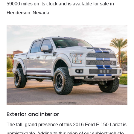
59000 miles on its clock and is available for sale in
Henderson, Nevada.
Exterior and Interior
The tall, grand presence of this 2016 Ford F-150 Lariat is
unmistakable. Adding to this mien of our subject vehicle