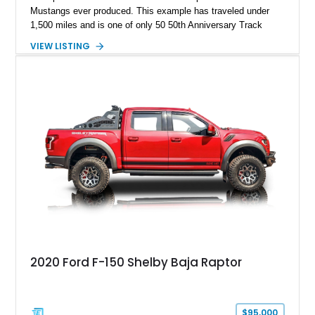
Mustangs ever produced. This example has traveled under
1,500 miles and is one of only 50 50th Anniversary Track
Package builds produced for the model year. Finished in
VIEW LISTING
Magnetic Metallic with an Ebony Cloth/Suede interior, this
GT350 combines the high-revving 5.2L naturally aspirated V8,
six-speed manual transmission, and track-focused equipment
with exclusive anniversary details including a signed design
team plaque, over-the-top racing stripes, and unique 50th
Anniversary styling elements.
2020 Ford F-150 Shelby Baja Raptor
$95,000