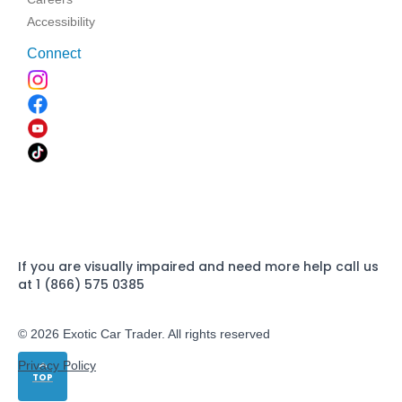
Accessibility
Connect
If you are visually impaired and need more help call us
at 1 (866) 575 0385
© 2026 Exotic Car Trader. All rights reserved
Privacy Policy
TOP