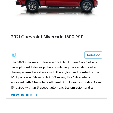
2021 Chevrolet Silverado 1500 RST
$35,500
The 2021 Chevrolet Silverado 1500 RST Crew Cab 4x4 is a
well-optioned full-size pickup combining the capability of a
diesel-powered workhorse with the styling and comfort of the
RST package. Showing 63,523 miles, this Silverado is
equipped with Chevrolet’s efficient 3.0L Duramax Turbo Diesel
I6, paired with an 8-speed automatic transmission and a
capable four-wheel-drive system. Finished in Cherry Red
VIEW LISTING
Tintcoat with a Jet Black interior, this example features
desirable factory options including the All Star Edition Plus
Package, Advanced Trailering Package, Convenience
Package II, Safety Package, and integrated trailer brake