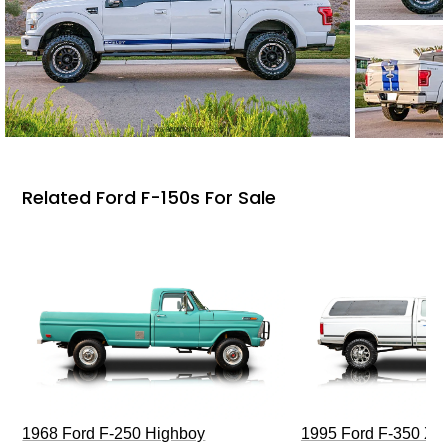
Related Ford F-150s For Sale
1968 Ford F-250 Highboy
1995 Ford F-350 XL