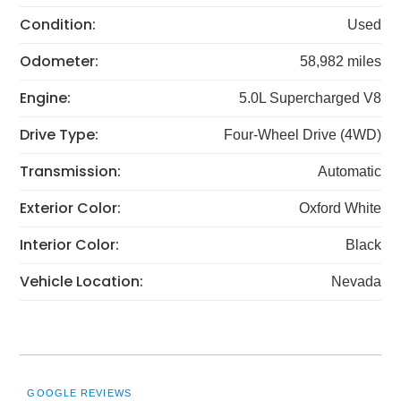
Condition:
Used
Odometer:
58,982 miles
Engine:
5.0L Supercharged V8
Drive Type:
Four-Wheel Drive (4WD)
Transmission:
Automatic
Exterior Color:
Oxford White
Interior Color:
Black
Vehicle Location:
Nevada
GOOGLE REVIEWS