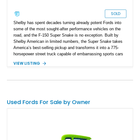
SOLD
Shelby has spent decades turning already potent Fords into
some of the most sought-after performance vehicles on the
road, and the F-150 Super Snake is no exception. Built by
Shelby American in limited numbers, the Super Snake takes
America’s best-selling pickup and transforms it into a 775-
horsepower street truck capable of embarrassing sports cars
while still retaining the utility of a full-size pickup. Showing
VIEW LISTING
just 14,745 miles, this 2023 Ford F-150 Shelby Super Snake
is finished in Agate Black Metallic and features Shelby’s
signature Borla exhaust, Ridetech/Fox suspension, carbon
fiber interior package, and official Shelby Registry
documentation. Whether you’re a Shelby collector or simply
want one of the most outrageous factory-backed performance
Used Fords For Sale by Owner
trucks ever built, this Super Snake checks every box.