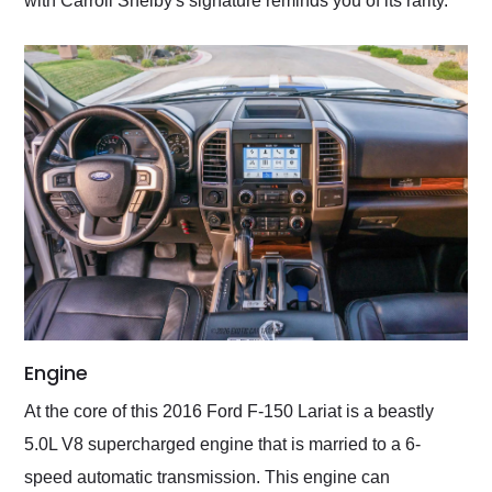
with Carroll Shelby's signature reminds you of its rarity.
Engine
At the core of this 2016 Ford F-150 Lariat is a beastly
5.0L V8 supercharged engine that is married to a 6-
speed automatic transmission. This engine can