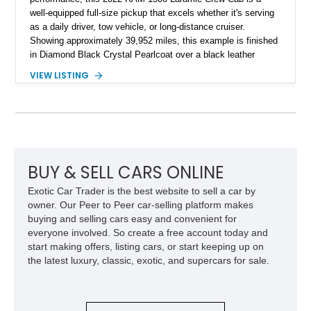
well-equipped full-size pickup that excels whether it's serving
as a daily driver, tow vehicle, or long-distance cruiser.
Showing approximately 39,952 miles, this example is finished
in Diamond Black Crystal Pearlcoat over a black leather
interior and is powered by the proven 5.7L HEMI V8 with
VIEW LISTING
eTorque technology. Equipped with the desirable Night Edition,
Laramie Level 2 Equipment Group, and Bed Utility Group, this
RAM offers an impressive blend of capability, technology, and
upscale refinement.
BUY & SELL CARS ONLINE
Exotic Car Trader is the best website to sell a car by
owner. Our Peer to Peer car-selling platform makes
buying and selling cars easy and convenient for
everyone involved. So create a free account today and
start making offers, listing cars, or start keeping up on
the latest luxury, classic, exotic, and supercars for sale.