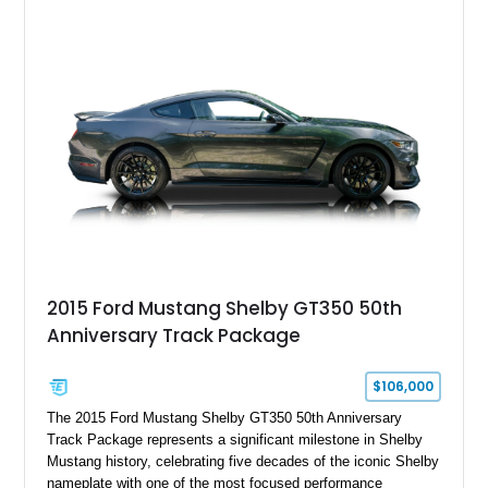
Chrysler Sublime Green Pearl over a reupholstered Black
interior, this hot rod incorporates extensive upgrades including
a Dart aluminum engine block, AFR aluminum cylinder heads,
Holley HP electronic fuel injection, Wilwood four-wheel disc
brakes, and a full complement of racing-focused components.
With its lightweight classic body, aggressive Pro Street
stance, and high-output Chevrolet big block power, this Model
A represents the ultimate blend of traditional hot rod character
and modern performance technology.
2015 Ford Mustang Shelby GT350 50th
Anniversary Track Package
$106,000
The 2015 Ford Mustang Shelby GT350 50th Anniversary
Track Package represents a significant milestone in Shelby
Mustang history, celebrating five decades of the iconic Shelby
nameplate with one of the most focused performance