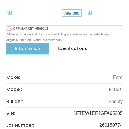
$64,999
OFF MARKET VEHICLE
All the information and photos on this listing are from when this vehicle was
originally listed on ExoticCarTrader.com
Information
Specifications
Make:
Ford
Model:
F-150
Builder:
Shelby
VIN:
1FTEW1EF4GFA65285
Lot Number:
260150774