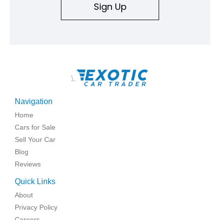
Sign Up
\
Navigation
Home
Cars for Sale
Sell Your Car
Blog
Reviews
Quick Links
About
Privacy Policy
Careers