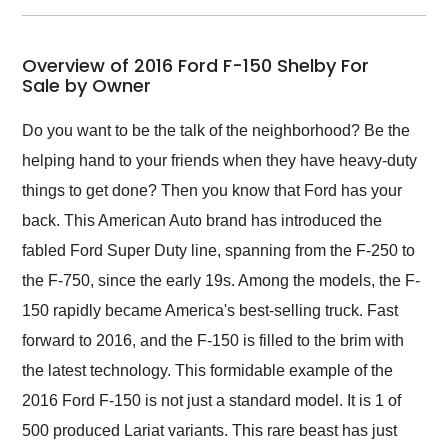
my car shipped to me
in 24 hours over the
busiest shipping
Overview of 2016 Ford F-150 Shelby For
weekend of the year.
Sale by Owner
Would use them again
and highly recommend
Do you want to be the talk of the neighborhood? Be the
their shipping service
helping hand to your friends when they have heavy-duty
as well.
things to get done? Then you know that Ford has your
back. This American Auto brand has introduced the
fabled Ford Super Duty line, spanning from the F-250 to
the F-750, since the early 19s. Among the models, the F-
150 rapidly became America's best-selling truck. Fast
forward to 2016, and the F-150 is filled to the brim with
the latest technology. This formidable example of the
2016 Ford F-150 is not just a standard model. It is 1 of
500 produced Lariat variants. This rare beast has just