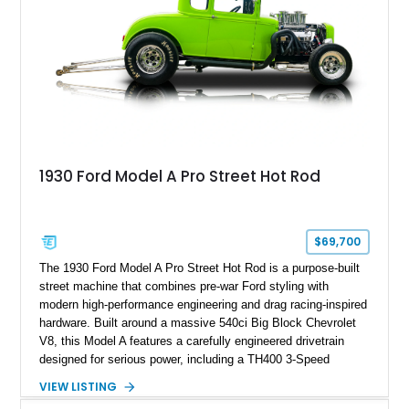
1930 Ford Model A Pro Street Hot Rod
$69,700
The 1930 Ford Model A Pro Street Hot Rod is a purpose-built
street machine that combines pre-war Ford styling with
modern high-performance engineering and drag racing-inspired
hardware. Built around a massive 540ci Big Block Chevrolet
V8, this Model A features a carefully engineered drivetrain
designed for serious power, including a TH400 3-Speed
Automatic transmission, narrowed Ford 9" rear end, 4.33 rear
VIEW LISTING
gears, and a 4-link rear suspension setup. Finished in