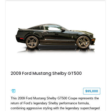
model sourced through LKQ, this Bullitt has been transformed
with a ProCharger supercharged powertrain, upgraded
valvetrain, suspension enhancements, and supporting
performance modifications.
2009 Ford Mustang Shelby GT500
$65,000
This 2009 Ford Mustang Shelby GT500 Coupe represents the
return of Ford’s legendary Shelby performance formula,
combining aggressive styling with the legendary supercharged