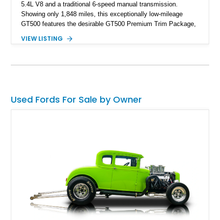
5.4L V8 and a traditional 6-speed manual transmission.
Showing only 1,848 miles, this exceptionally low-mileage
GT500 features the desirable GT500 Premium Trim Package,
black leather interior, HID headlights, and alloy tape stripe
VIEW LISTING
detailing. Enhanced with aftermarket Velgen wheels and a
cold air intake while retaining its original factory wheels, this
Shelby offers the ideal blend of factory-built muscle car
performance and tasteful personalization.
Used Fords For Sale by Owner