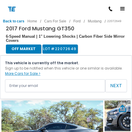
/
/
/
/
Back to cars
Home
Cars For Sale
Ford
Mustang
22072649
2017 Ford Mustang GT350
6-Speed Manual | 1" Lowering Shocks | Carbon Fiber Side Mirror
Covers
OFF MARKET
LOT #
22072649
This vehicle is currently off the market.
Sign up to be notified when this vehicle or one similar is available.
More Cars for Sale >
NEXT