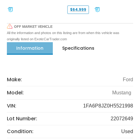
$64,999
OFF MARKET VEHICLE
All the information and photos on this listing are from when this vehicle was
originally listed on ExoticCarTrader.com
Information
Specifications
Make:
Ford
Model:
Mustang
VIN:
1FA6P8JZ0H5521998
Lot Number:
22072649
Condition:
Used