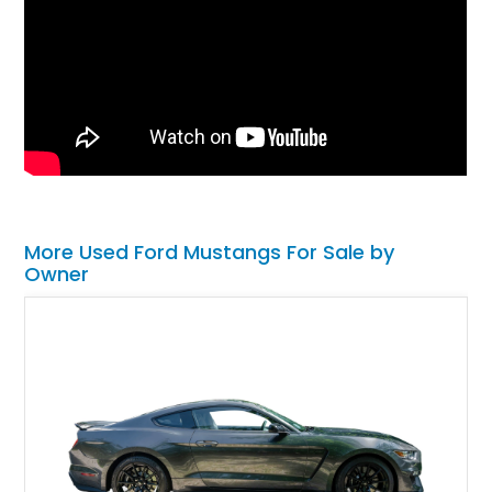
More Used Ford Mustangs For Sale by
Owner