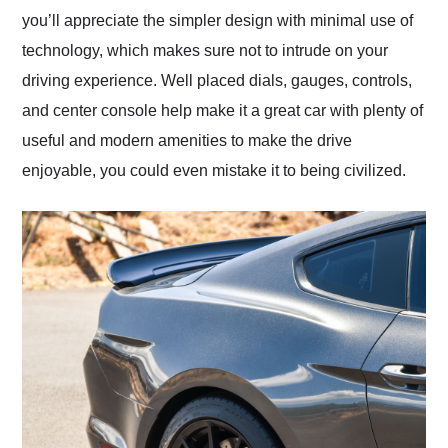
you’ll appreciate the simpler design with minimal use of
technology, which makes sure not to intrude on your
driving experience. Well placed dials, gauges, controls,
and center console help make it a great car with plenty of
useful and modern amenities to make the drive
enjoyable, you could even mistake it to being civilized.