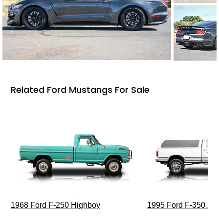
Related Ford Mustangs For Sale
1968 Ford F-250 Highboy
1995 Ford F-350 XL