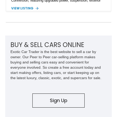
Conversion, featuring upgraded power, suspension, exterior
components, and interior enhancements. Finished in Rapid
VIEW LISTING
Red Metallic Tinted Clearcoat with a black interior, this
SuperCrew 4x4 is equipped with the highly desirable
Equipment Group 802A, Twin Panel Moonroof, and an
extensive list of Shelby upgrades including a Shelby By FOX
Stage 2 suspension system, Baja-specific exterior package,
chase rack system, and Shelby interior appointments. Built
for high-speed desert performance while maintaining everyday
BUY & SELL CARS ONLINE
usability, this Shelby Baja Raptor represents one of the most
Exotic Car Trader is the best website to sell a car by
capable interpretations of Ford’s performance truck platform.
owner. Our Peer to Peer car-selling platform makes
buying and selling cars easy and convenient for
everyone involved. So create a free account today and
start making offers, listing cars, or start keeping up on
the latest luxury, classic, exotic, and supercars for sale.
Sign Up