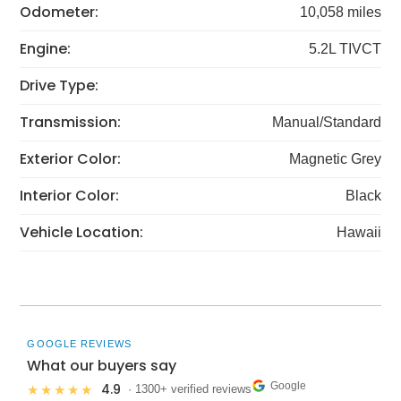
Odometer:
10,058 miles
Engine:
5.2L TIVCT
Drive Type:
Transmission:
Manual/Standard
Exterior Color:
Magnetic Grey
Interior Color:
Black
Vehicle Location:
Hawaii
GOOGLE REVIEWS
What our buyers say
Google
4.9
★★★★★
· 1300+ verified reviews