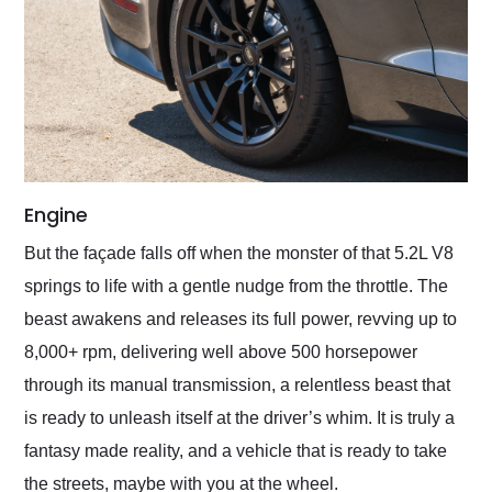
Engine
But the façade falls off when the monster of that 5.2L V8
springs to life with a gentle nudge from the throttle. The
beast awakens and releases its full power, revving up to
8,000+ rpm, delivering well above 500 horsepower
through its manual transmission, a relentless beast that
is ready to unleash itself at the driver’s whim. It is truly a
fantasy made reality, and a vehicle that is ready to take
the streets, maybe with you at the wheel.