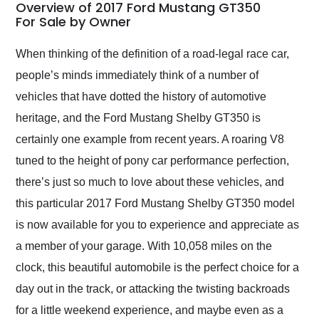
busiest shipping
Overview of 2017 Ford Mustang GT350
weekend of the year.
For Sale by Owner
Would use them again
and highly recommend
When thinking of the definition of a road-legal race car,
their shipping service
people’s minds immediately think of a number of
as well.
vehicles that have dotted the history of automotive
heritage, and the Ford Mustang Shelby GT350 is
certainly one example from recent years. A roaring V8
tuned to the height of pony car performance perfection,
there’s just so much to love about these vehicles, and
this particular 2017 Ford Mustang Shelby GT350 model
is now available for you to experience and appreciate as
a member of your garage. With 10,058 miles on the
clock, this beautiful automobile is the perfect choice for a
day out in the track, or attacking the twisting backroads
for a little weekend experience, and maybe even as a