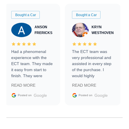
Bought a Car
Bought a Car
ANSON
KRYN
FRERICKS
WESTHOVEN
Had a phenomenal
The ECT team was
experience with the
very professional and
ECT team. They made
assisted in every step
it easy from start to
of the purchase. I
finish. They were
would highly
prompt with
recommend Exotic Car
READ MORE
READ MORE
information requests
Trader to everyone.
and facilitating
Google
Google
Posted on
Posted on
conversations with the
seller. Then Nic did an
incredible job getting
my car shipped to me
in 24 hours over the