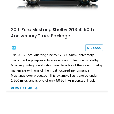
2015 Ford Mustang Shelby GT350 50th
Anniversary Track Package
$106,000
The 2015 Ford Mustang Shelby GT350 50th Anniversary
Track Package represents a significant milestone in Shelby
Mustang history, celebrating five decades of the iconic Shelby
nameplate with one of the most focused performance
Mustangs ever produced. This example has traveled under
1,500 miles and is one of only 50 50th Anniversary Track
Package builds produced for the model year. Finished in
VIEW LISTING
Magnetic Metallic with an Ebony Cloth/Suede interior, this
GT350 combines the high-revving 5.2L naturally aspirated V8,
six-speed manual transmission, and track-focused equipment
with exclusive anniversary details including a signed design
team plaque, over-the-top racing stripes, and unique 50th