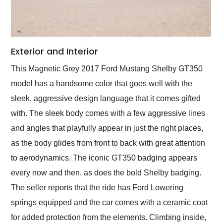
Exterior and Interior
This Magnetic Grey 2017 Ford Mustang Shelby GT350
model has a handsome color that goes well with the
sleek, aggressive design language that it comes gifted
with. The sleek body comes with a few aggressive lines
and angles that playfully appear in just the right places,
as the body glides from front to back with great attention
to aerodynamics. The iconic GT350 badging appears
every now and then, as does the bold Shelby badging.
The seller reports that the ride has Ford Lowering
springs equipped and the car comes with a ceramic coat
for added protection from the elements. Climbing inside,