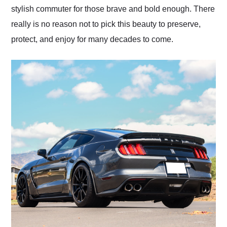
stylish commuter for those brave and bold enough. There
really is no reason not to pick this beauty to preserve,
protect, and enjoy for many decades to come.