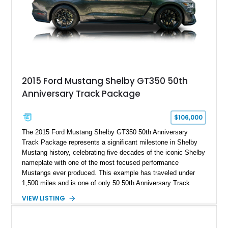
stance, and high-output Chevrolet big block power, this Model
A represents the ultimate blend of traditional hot rod character
and modern performance technology.
2015 Ford Mustang Shelby GT350 50th
Anniversary Track Package
$106,000
The 2015 Ford Mustang Shelby GT350 50th Anniversary
Track Package represents a significant milestone in Shelby
Mustang history, celebrating five decades of the iconic Shelby
nameplate with one of the most focused performance
Mustangs ever produced. This example has traveled under
1,500 miles and is one of only 50 50th Anniversary Track
Package builds produced for the model year. Finished in
VIEW LISTING
Magnetic Metallic with an Ebony Cloth/Suede interior, this
GT350 combines the high-revving 5.2L naturally aspirated V8,
six-speed manual transmission, and track-focused equipment