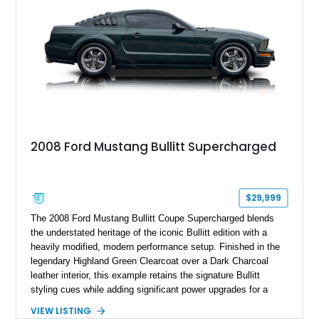
Anniversary styling elements.
2008 Ford Mustang Bullitt Supercharged
$29,999
The 2008 Ford Mustang Bullitt Coupe Supercharged blends
the understated heritage of the iconic Bullitt edition with a
heavily modified, modern performance setup. Finished in the
legendary Highland Green Clearcoat over a Dark Charcoal
leather interior, this example retains the signature Bullitt
styling cues while adding significant power upgrades for a
more aggressive driving experience. With under 230,000 total
VIEW LISTING
miles and a current owner-reported engine swap from a 2010