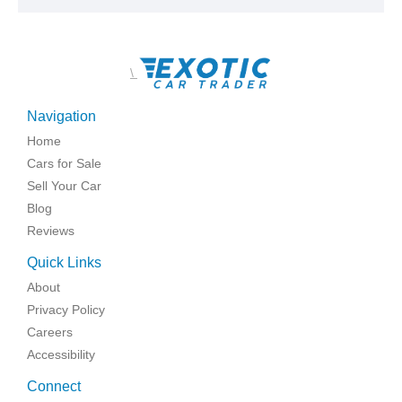
\
Navigation
Home
Cars for Sale
Sell Your Car
Blog
Reviews
Quick Links
About
Privacy Policy
Careers
Accessibility
Connect