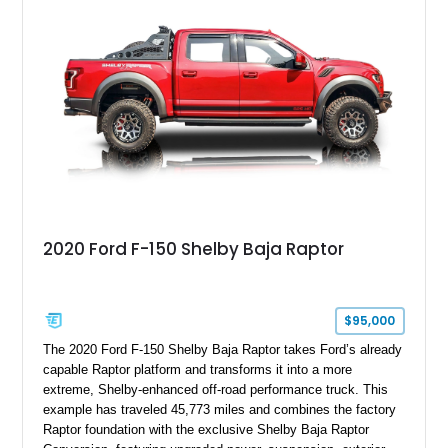
with exclusive anniversary details including a signed design
team plaque, over-the-top racing stripes, and unique 50th
Anniversary styling elements.
2020 Ford F-150 Shelby Baja Raptor
$95,000
The 2020 Ford F-150 Shelby Baja Raptor takes Ford’s already
capable Raptor platform and transforms it into a more
extreme, Shelby-enhanced off-road performance truck. This
example has traveled 45,773 miles and combines the factory
Raptor foundation with the exclusive Shelby Baja Raptor