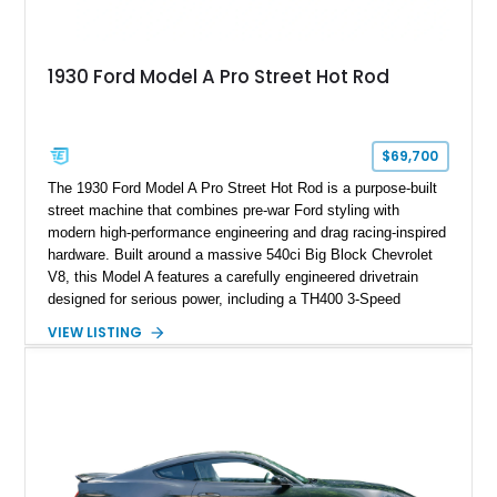
1930 Ford Model A Pro Street Hot Rod
$69,700
The 1930 Ford Model A Pro Street Hot Rod is a purpose-built
street machine that combines pre-war Ford styling with
modern high-performance engineering and drag racing-inspired
hardware. Built around a massive 540ci Big Block Chevrolet
V8, this Model A features a carefully engineered drivetrain
designed for serious power, including a TH400 3-Speed
Automatic transmission, narrowed Ford 9" rear end, 4.33 rear
VIEW LISTING
gears, and a 4-link rear suspension setup. Finished in
Chrysler Sublime Green Pearl over a reupholstered Black
interior, this hot rod incorporates extensive upgrades including
a Dart aluminum engine block, AFR aluminum cylinder heads,
Holley HP electronic fuel injection, Wilwood four-wheel disc
brakes, and a full complement of racing-focused components.
With its lightweight classic body, aggressive Pro Street