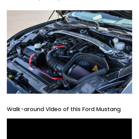
Walk-around Video of this Ford Mustang