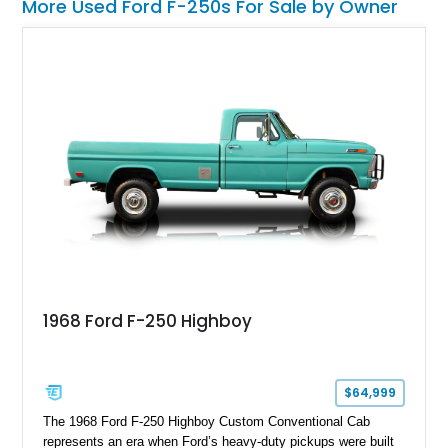
More Used Ford F-250s For Sale by Owner
1968 Ford F-250 Highboy
$64,999
The 1968 Ford F-250 Highboy Custom Conventional Cab
represents an era when Ford’s heavy-duty pickups were built