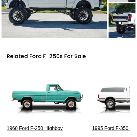
Related Ford F-250s For Sale
1968 Ford F-250 Highboy
1995 Ford F-350 XL