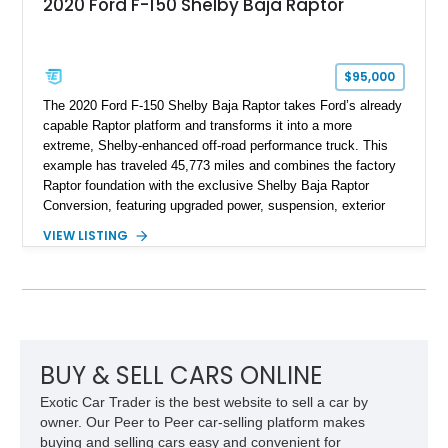
2020 Ford F-150 Shelby Baja Raptor
$95,000
The 2020 Ford F-150 Shelby Baja Raptor takes Ford’s already
capable Raptor platform and transforms it into a more
extreme, Shelby-enhanced off-road performance truck. This
example has traveled 45,773 miles and combines the factory
Raptor foundation with the exclusive Shelby Baja Raptor
Conversion, featuring upgraded power, suspension, exterior
components, and interior enhancements. Finished in Rapid
VIEW LISTING
Red Metallic Tinted Clearcoat with a black interior, this
SuperCrew 4x4 is equipped with the highly desirable
Equipment Group 802A, Twin Panel Moonroof, and an
extensive list of Shelby upgrades including a Shelby By FOX
Stage 2 suspension system, Baja-specific exterior package,
chase rack system, and Shelby interior appointments. Built
for high-speed desert performance while maintaining everyday
BUY & SELL CARS ONLINE
usability, this Shelby Baja Raptor represents one of the most
Exotic Car Trader is the best website to sell a car by
capable interpretations of Ford’s performance truck platform.
owner. Our Peer to Peer car-selling platform makes
buying and selling cars easy and convenient for