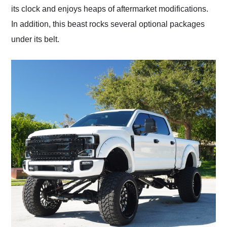
its clock and enjoys heaps of aftermarket modifications.
In addition, this beast rocks several optional packages
under its belt.