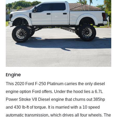
Engine
This 2020 Ford F-250 Platinum carries the only diesel
engine option Ford offers. Under the hood lies a 6.7L
Power Stroke V8 Diesel engine that churns out 385hp
and 430 lb-ft of torque. It is married with a 10 speed
automatic transmission, which drives all four wheels. The