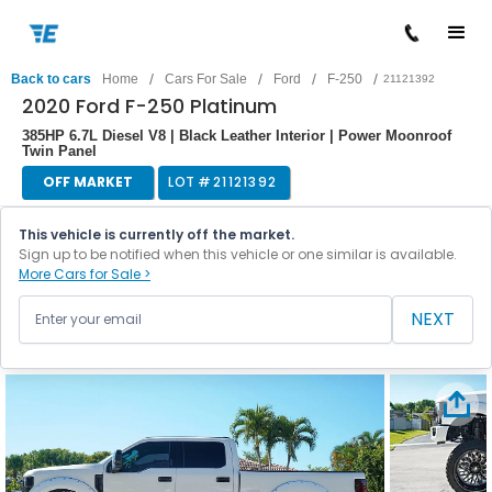
/
/
/
/
Back to cars
Home
Cars For Sale
Ford
F-250
21121392
2020 Ford F-250 Platinum
385HP 6.7L Diesel V8 | Black Leather Interior | Power Moonroof
Twin Panel
OFF MARKET
LOT #
21121392
This vehicle is currently off the market.
Sign up to be notified when this vehicle or one similar is available.
More Cars for Sale >
NEXT