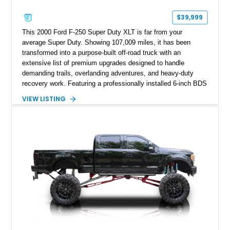
$39,999
This 2000 Ford F-250 Super Duty XLT is far from your
average Super Duty. Showing 107,009 miles, it has been
transformed into a purpose-built off-road truck with an
extensive list of premium upgrades designed to handle
demanding trails, overlanding adventures, and heavy-duty
recovery work. Featuring a professionally installed 6-inch BDS
suspension lift, upgraded drivetrain components, heavy-duty
VIEW LISTING
Buckstop bumpers, and a 17,000-pound winch, this F-250
offers the rugged capability enthusiasts look for while
maintaining the legendary durability of Ford's Super Duty
platform.