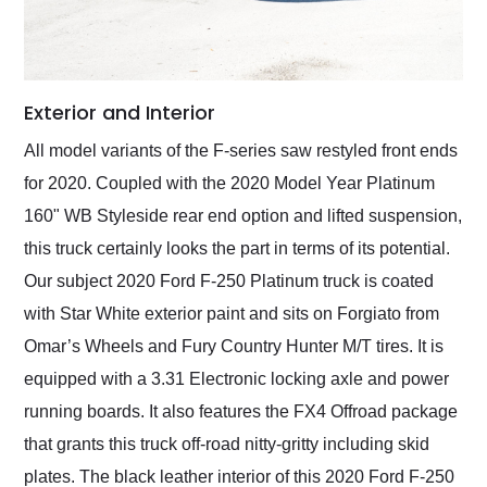
Exterior and Interior
All model variants of the F-series saw restyled front ends
for 2020. Coupled with the 2020 Model Year Platinum
160" WB Styleside rear end option and lifted suspension,
this truck certainly looks the part in terms of its potential.
Our subject 2020 Ford F-250 Platinum truck is coated
with Star White exterior paint and sits on Forgiato from
Omar’s Wheels and Fury Country Hunter M/T tires. It is
equipped with a 3.31 Electronic locking axle and power
running boards. It also features the FX4 Offroad package
that grants this truck off-road nitty-gritty including skid
plates. The black leather interior of this 2020 Ford F-250