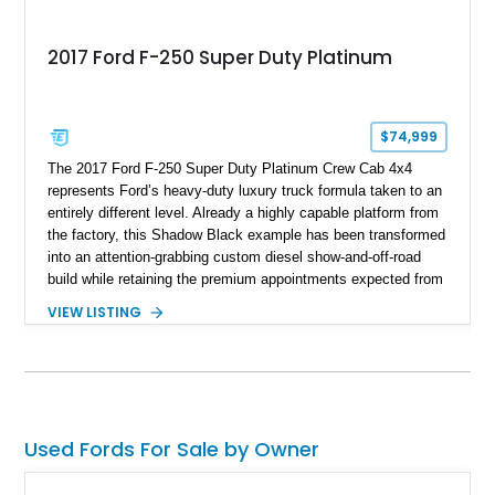
2017 Ford F-250 Super Duty Platinum
$74,999
The 2017 Ford F-250 Super Duty Platinum Crew Cab 4x4
represents Ford’s heavy-duty luxury truck formula taken to an
entirely different level. Already a highly capable platform from
the factory, this Shadow Black example has been transformed
into an attention-grabbing custom diesel show-and-off-road
build while retaining the premium appointments expected from
the Platinum trim. Showing 105,881 miles, this truck came
VIEW LISTING
factory-equipped with desirable options such as the Platinum
Ultimate Package, FX4 Off-Road Package, 3.55 electronic
locking axle, console vault, spray-in bedliner, and engine
block heater. What truly separates this example, however, is
its extensive aftermarket suspension transformation, featuring
King remote reservoir suspension components, an aggressive
Used Fords For Sale by Owner
lift, custom suspension hardware, forged wheels, and massive
Interco Super Swamper TSL Bogger tires. Whether destined