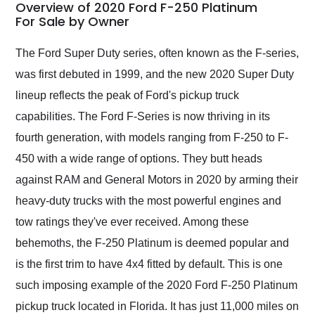
busiest shipping
Overview of 2020 Ford F-250 Platinum
weekend of the year.
For Sale by Owner
Would use them again
and highly recommend
The Ford Super Duty series, often known as the F-series,
their shipping service
was first debuted in 1999, and the new 2020 Super Duty
as well.
lineup reflects the peak of Ford's pickup truck
capabilities. The Ford F-Series is now thriving in its
fourth generation, with models ranging from F-250 to F-
450 with a wide range of options. They butt heads
against RAM and General Motors in 2020 by arming their
heavy-duty trucks with the most powerful engines and
tow ratings they've ever received. Among these
behemoths, the F-250 Platinum is deemed popular and
is the first trim to have 4x4 fitted by default. This is one
such imposing example of the 2020 Ford F-250 Platinum
pickup truck located in Florida. It has just 11,000 miles on