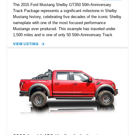
The 2015 Ford Mustang Shelby GT350 50th Anniversary
Track Package represents a significant milestone in Shelby
Mustang history, celebrating five decades of the iconic Shelby
nameplate with one of the most focused performance
Mustangs ever produced. This example has traveled under
1,500 miles and is one of only 50 50th Anniversary Track
Package builds produced for the model year. Finished in
VIEW LISTING
Magnetic Metallic with an Ebony Cloth/Suede interior, this
GT350 combines the high-revving 5.2L naturally aspirated V8,
six-speed manual transmission, and track-focused equipment
with exclusive anniversary details including a signed design
team plaque, over-the-top racing stripes, and unique 50th
Anniversary styling elements.