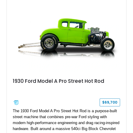
for truck shows, off-road events, or simply making a
statement everywhere it goes, this F-250 delivers a
commanding presence few trucks can match.
1930 Ford Model A Pro Street Hot Rod
$69,700
The 1930 Ford Model A Pro Street Hot Rod is a purpose-built
street machine that combines pre-war Ford styling with
modern high-performance engineering and drag racing-inspired
hardware. Built around a massive 540ci Big Block Chevrolet