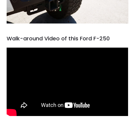
Walk-around Video of this Ford F-250