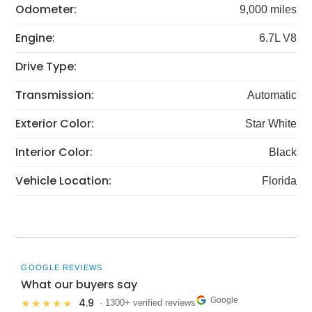
Odometer:
9,000 miles
Engine:
6.7L V8
Drive Type:
Transmission:
Automatic
Exterior Color:
Star White
Interior Color:
Black
Vehicle Location:
Florida
GOOGLE REVIEWS
What our buyers say
Google
4.9
★★★★★
· 1300+ verified reviews