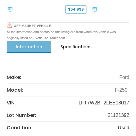
$64,999
OFF MARKET VEHICLE
All the information and photos on this listing are from when this vehicle was
originally listed on ExoticCarTrader.com
Information
Specifications
Make:
Ford
Model:
F-250
VIN:
1FT7W2BT2LEE18017
Lot Number:
21121392
Condition:
Used