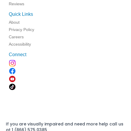
Reviews
Quick Links
About
Privacy Policy
Careers
Accessibility
Connect
If you are visually impaired and need more help call us
at 1 (866) 575 0385