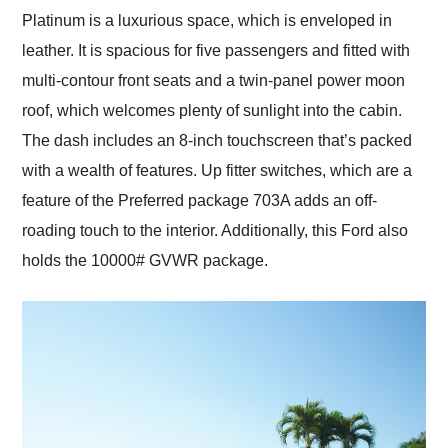
Platinum is a luxurious space, which is enveloped in
leather. It is spacious for five passengers and fitted with
multi-contour front seats and a twin-panel power moon
roof, which welcomes plenty of sunlight into the cabin.
The dash includes an 8-inch touchscreen that’s packed
with a wealth of features. Up fitter switches, which are a
feature of the Preferred package 703A adds an off-
roading touch to the interior. Additionally, this Ford also
holds the 10000# GVWR package.