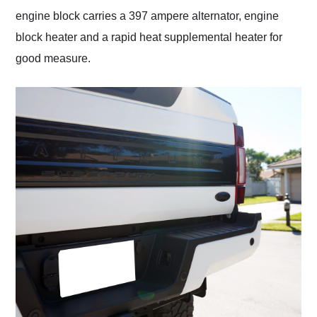
engine block carries a 397 ampere alternator, engine
block heater and a rapid heat supplemental heater for
good measure.