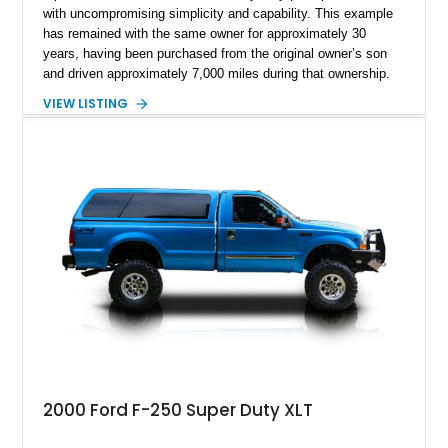
with uncompromising simplicity and capability. This example
has remained with the same owner for approximately 30
years, having been purchased from the original owner’s son
and driven approximately 7,000 miles during that ownership.
Showing approximately 67,321 miles, this F-250 retains its
VIEW LISTING
factory configuration with no modifications reported since
leaving the factory. Powered by a 360ci V8 paired with a 4-
speed manual transmission, this Highboy features the
desirable 4WD package, Dana 60 rear axle, 4.10 gearing, long
bed configuration, and factory/dealer-installed equipment
including a grill guard and locking side saddle fuel tanks.
Following a documented 2015 body refresh, the truck was
refinished in its original Lunar Green color with a matching
spray-on bedliner while preserving its classic character.
2000 Ford F-250 Super Duty XLT