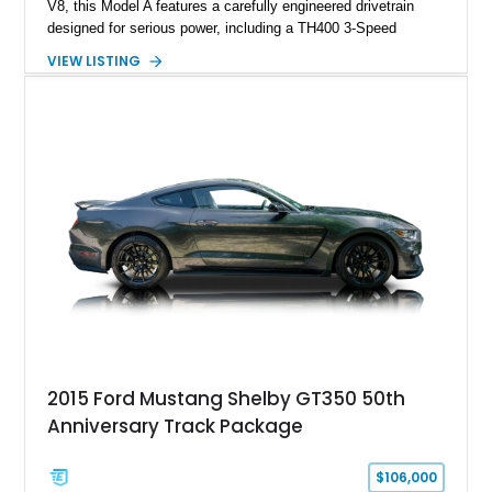
V8, this Model A features a carefully engineered drivetrain
designed for serious power, including a TH400 3-Speed
Automatic transmission, narrowed Ford 9" rear end, 4.33 rear
VIEW LISTING
gears, and a 4-link rear suspension setup. Finished in
Chrysler Sublime Green Pearl over a reupholstered Black
interior, this hot rod incorporates extensive upgrades including
a Dart aluminum engine block, AFR aluminum cylinder heads,
Holley HP electronic fuel injection, Wilwood four-wheel disc
brakes, and a full complement of racing-focused components.
With its lightweight classic body, aggressive Pro Street
stance, and high-output Chevrolet big block power, this Model
A represents the ultimate blend of traditional hot rod character
and modern performance technology.
2015 Ford Mustang Shelby GT350 50th
Anniversary Track Package
$106,000