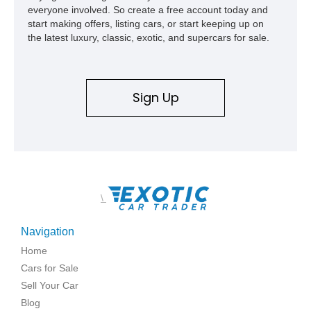
everyone involved. So create a free account today and
start making offers, listing cars, or start keeping up on
the latest luxury, classic, exotic, and supercars for sale.
Sign Up
\
Navigation
Home
Cars for Sale
Sell Your Car
Blog