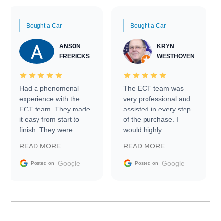
Bought a Car
Bought a Car
ANSON
KRYN
FRERICKS
WESTHOVEN
Had a phenomenal
The ECT team was
experience with the
very professional and
ECT team. They made
assisted in every step
it easy from start to
of the purchase. I
finish. They were
would highly
prompt with
recommend Exotic Car
READ MORE
READ MORE
information requests
Trader to everyone.
and facilitating
Google
Google
Posted on
Posted on
conversations with the
seller. Then Nic did an
incredible job getting
my car shipped to me
in 24 hours over the