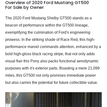
busiest shipping
Overview of 2020 Ford Mustang GT500
weekend of the year.
For Sale by Owner
Would use them again
and highly recommend
The 2020 Ford Mustang Shelby GT500 stands as a
their shipping service
beacon of performance within the GT500 lineage,
as well.
exemplifying the culmination of Ford's engineering
prowess. In the striking shade of Race Red, this high-
performance marvel commands attention, enhanced by a
bold high-gloss black racing stripe, that not only adds
visual flair this Pony also packs functional aerodynamic
purposes with it's exterior parts. Boasting a mere 21,099
miles, this GT500 not only promises immediate power
but also carries the potential for future collectible value.