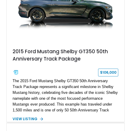
2015 Ford Mustang Shelby GT350 50th
Anniversary Track Package
$106,000
The 2015 Ford Mustang Shelby GT350 50th Anniversary
Track Package represents a significant milestone in Shelby
Mustang history, celebrating five decades of the iconic Shelby
nameplate with one of the most focused performance
Mustangs ever produced. This example has traveled under
1,500 miles and is one of only 50 50th Anniversary Track
Package builds produced for the model year. Finished in
VIEW LISTING
Magnetic Metallic with an Ebony Cloth/Suede interior, this
GT350 combines the high-revving 5.2L naturally aspirated V8,