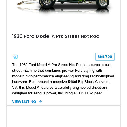
1930 Ford Model A Pro Street Hot Rod
$69,700
The 1930 Ford Model A Pro Street Hot Rod is a purpose-built
street machine that combines pre-war Ford styling with
modern high-performance engineering and drag racing-inspired
hardware. Built around a massive 540ci Big Block Chevrolet
V8, this Model A features a carefully engineered drivetrain
designed for serious power, including a TH400 3-Speed
Automatic transmission, narrowed Ford 9" rear end, 4.33 rear
VIEW LISTING
gears, and a 4-link rear suspension setup. Finished in
Chrysler Sublime Green Pearl over a reupholstered Black
interior, this hot rod incorporates extensive upgrades including
a Dart aluminum engine block, AFR aluminum cylinder heads,