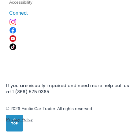
Accessibility
Connect
If you are visually impaired and need more help call us
at 1 (866) 575 0385
© 2026 Exotic Car Trader. All rights reserved
Privacy Policy
TOP