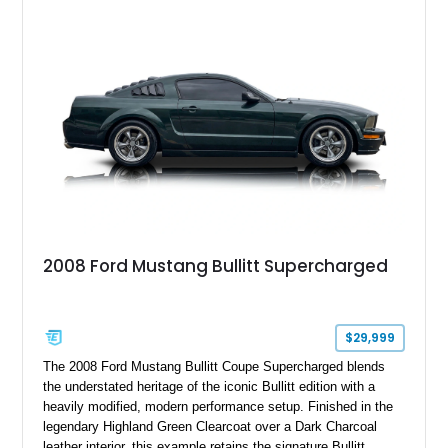
six-speed manual transmission, and track-focused equipment
with exclusive anniversary details including a signed design
team plaque, over-the-top racing stripes, and unique 50th
Anniversary styling elements.
2008 Ford Mustang Bullitt Supercharged
$29,999
The 2008 Ford Mustang Bullitt Coupe Supercharged blends
the understated heritage of the iconic Bullitt edition with a
heavily modified, modern performance setup. Finished in the
legendary Highland Green Clearcoat over a Dark Charcoal
leather interior, this example retains the signature Bullitt