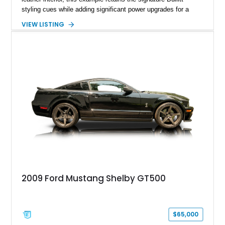
styling cues while adding significant power upgrades for a
more aggressive driving experience. With under 230,000 total
VIEW LISTING
miles and a current owner-reported engine swap from a 2010
model sourced through LKQ, this Bullitt has been transformed
with a ProCharger supercharged powertrain, upgraded
valvetrain, suspension enhancements, and supporting
performance modifications.
2009 Ford Mustang Shelby GT500
$65,000