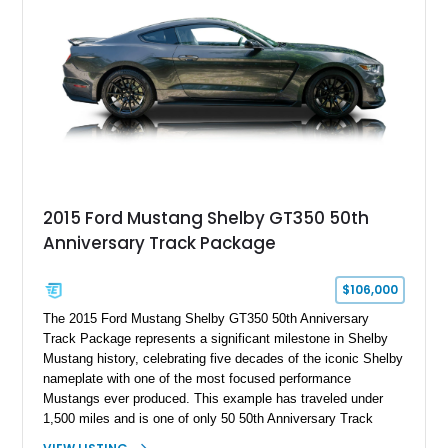
Holley HP electronic fuel injection, Wilwood four-wheel disc
brakes, and a full complement of racing-focused components.
With its lightweight classic body, aggressive Pro Street
stance, and high-output Chevrolet big block power, this Model
A represents the ultimate blend of traditional hot rod character
and modern performance technology.
2015 Ford Mustang Shelby GT350 50th
Anniversary Track Package
$106,000
The 2015 Ford Mustang Shelby GT350 50th Anniversary
Track Package represents a significant milestone in Shelby
Mustang history, celebrating five decades of the iconic Shelby
nameplate with one of the most focused performance
Mustangs ever produced. This example has traveled under
1,500 miles and is one of only 50 50th Anniversary Track
Package builds produced for the model year. Finished in