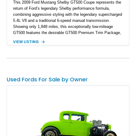
This 2009 Ford Mustang Shelby GT500 Coupe represents the
return of Ford’s legendary Shelby performance formula,
combining aggressive styling with the legendary supercharged
5.4L V8 and a traditional 6-speed manual transmission.
Showing only 1,848 miles, this exceptionally low-mileage
GT500 features the desirable GT500 Premium Trim Package,
black leather interior, HID headlights, and alloy tape stripe
VIEW LISTING
detailing. Enhanced with aftermarket Velgen wheels and a
cold air intake while retaining its original factory wheels, this
Shelby offers the ideal blend of factory-built muscle car
performance and tasteful personalization.
Used Fords For Sale by Owner