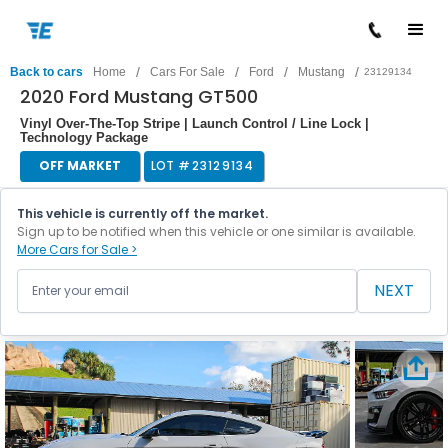
/
/
/
/
Back to cars
Home
Cars For Sale
Ford
Mustang
23129134
2020 Ford Mustang GT500
Vinyl Over-The-Top Stripe | Launch Control / Line Lock |
Technology Package
OFF MARKET
LOT #
23129134
This vehicle is currently off the market.
Sign up to be notified when this vehicle or one similar is available.
More Cars for Sale >
NEXT