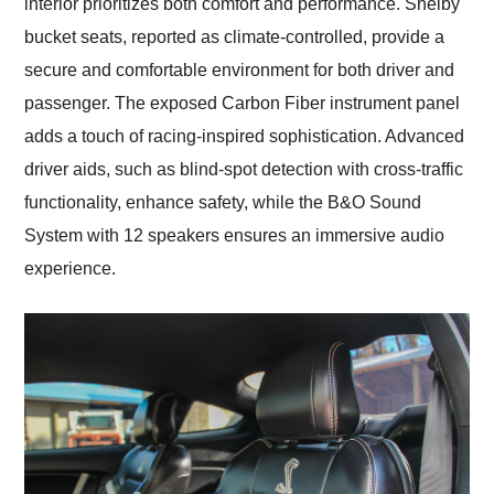
interior prioritizes both comfort and performance. Shelby
bucket seats, reported as climate-controlled, provide a
secure and comfortable environment for both driver and
passenger. The exposed Carbon Fiber instrument panel
adds a touch of racing-inspired sophistication. Advanced
driver aids, such as blind-spot detection with cross-traffic
functionality, enhance safety, while the B&O Sound
System with 12 speakers ensures an immersive audio
experience.