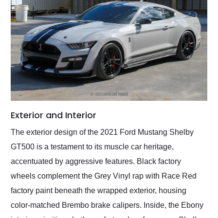
Exterior and Interior
The exterior design of the 2021 Ford Mustang Shelby
GT500 is a testament to its muscle car heritage,
accentuated by aggressive features. Black factory
wheels complement the Grey Vinyl rap with Race Red
factory paint beneath the wrapped exterior, housing
color-matched Brembo brake calipers. Inside, the Ebony