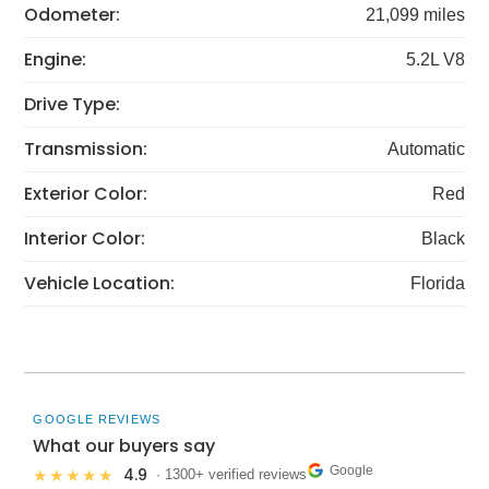
Odometer:
21,099 miles
Engine:
5.2L V8
Drive Type:
Transmission:
Automatic
Exterior Color:
Red
Interior Color:
Black
Vehicle Location:
Florida
GOOGLE REVIEWS
What our buyers say
Google
4.9
★★★★★
· 1300+ verified reviews