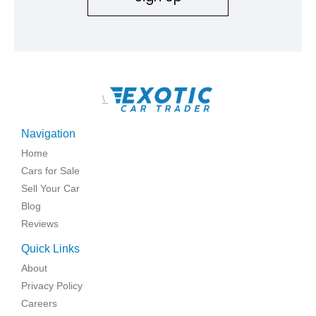
\
Navigation
Home
Cars for Sale
Sell Your Car
Blog
Reviews
Quick Links
About
Privacy Policy
Careers