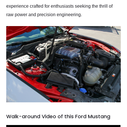
experience crafted for enthusiasts seeking the thrill of
raw power and precision engineering.
Walk-around Video of this Ford Mustang