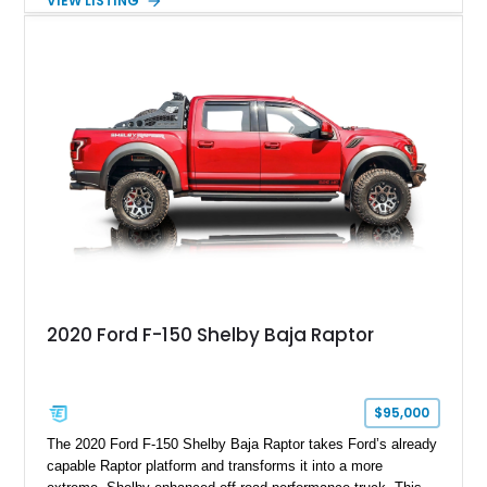
VIEW LISTING
Magnetic Metallic with an Ebony Cloth/Suede interior, this
GT350 combines the high-revving 5.2L naturally aspirated V8,
six-speed manual transmission, and track-focused equipment
with exclusive anniversary details including a signed design
team plaque, over-the-top racing stripes, and unique 50th
Anniversary styling elements.
2020 Ford F-150 Shelby Baja Raptor
$95,000
The 2020 Ford F-150 Shelby Baja Raptor takes Ford’s already
capable Raptor platform and transforms it into a more