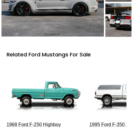
Related Ford Mustangs For Sale
1968 Ford F-250 Highboy
1995 Ford F-350 XL