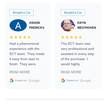
Bought a Car
Bought a Car
ANSON
KRYN
FRERICKS
WESTHOVEN
Had a phenomenal
The ECT team was
experience with the
very professional and
ECT team. They made
assisted in every step
it easy from start to
of the purchase. I
finish. They were
would highly
prompt with
recommend Exotic Car
READ MORE
READ MORE
information requests
Trader to everyone.
and facilitating
Google
Google
Posted on
Posted on
conversations with the
seller. Then Nic did an
incredible job getting
my car shipped to me
in 24 hours over the