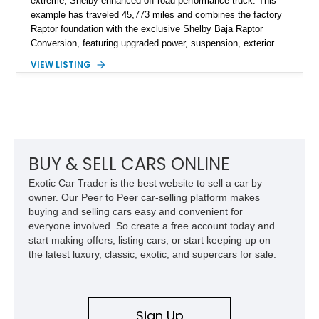
extreme, Shelby-enhanced off-road performance truck. This
example has traveled 45,773 miles and combines the factory
Raptor foundation with the exclusive Shelby Baja Raptor
Conversion, featuring upgraded power, suspension, exterior
components, and interior enhancements. Finished in Rapid
VIEW LISTING
Red Metallic Tinted Clearcoat with a black interior, this
SuperCrew 4x4 is equipped with the highly desirable
Equipment Group 802A, Twin Panel Moonroof, and an
extensive list of Shelby upgrades including a Shelby By FOX
Stage 2 suspension system, Baja-specific exterior package,
chase rack system, and Shelby interior appointments. Built
for high-speed desert performance while maintaining everyday
BUY & SELL CARS ONLINE
usability, this Shelby Baja Raptor represents one of the most
Exotic Car Trader is the best website to sell a car by
capable interpretations of Ford’s performance truck platform.
owner. Our Peer to Peer car-selling platform makes
buying and selling cars easy and convenient for
everyone involved. So create a free account today and
start making offers, listing cars, or start keeping up on
the latest luxury, classic, exotic, and supercars for sale.
Sign Up