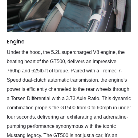
Engine
Under the hood, the 5.2L supercharged V8 engine, the
beating heart of the GT500, delivers an impressive
760hp and 625lb-ft of torque. Paired with a Tremec 7-
Speed dual-clutch automatic transmission, the engine's
power is efficiently channeled to the rear wheels through
a Torsen Differential with a 3.73 Axle Ratio. This dynamic
combination propels the GT500 from 0 to 60mph in under
four seconds, delivering an exhilarating and adrenaline-
pumping performance synonymous with the iconic
Mustang legacy. The GT500 is not just a car; it's an