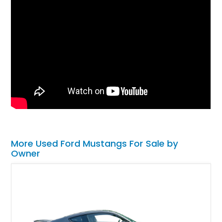
More Used Ford Mustangs For Sale by
Owner