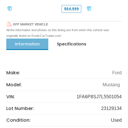
$64,999
OFF MARKET VEHICLE
All the information and photos on this listing are from when this vehicle was
originally listed on ExoticCarTrader.com
Information
Specifications
Make:
Ford
Model:
Mustang
VIN:
1FA6P8SJ7L5501054
Lot Number:
23129134
Condition:
Used