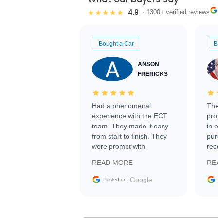
4.9
★★★★★
· 1300+ verified reviews
Bought a Car
B
ANSON
FRERICKS
Had a phenomenal
The
experience with the ECT
pro
team. They made it easy
in 
from start to finish. They
pur
were prompt with
rec
information requests and
Tra
READ MORE
RE
facilitating conversations
with the seller. Then Nic
Google
Posted on
did an incredible job
getting my car shipped to
me in 24 hours over the