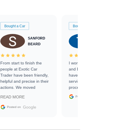
Bought a Car
Bought a Car
SANFORD
TATE
BEARD
RICHARDSON
From start to finish the
I worked with Ben, Phillip,
people at Exotic Car
and Emily and I couldn’t
Trader have been friendly,
have asked for a better
helpful and precise in their
service through the
actions. We moved
process. 10/10
through the steps of the
Google
READ MORE
Posted on
sale without a single issue.
The contracting process
Google
Posted on
was simple,
straightforward and all
electronic. The car was