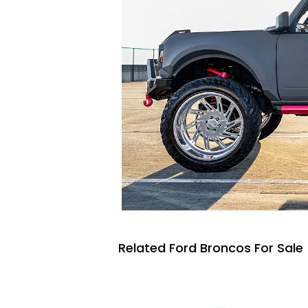
Related Ford Broncos For Sale