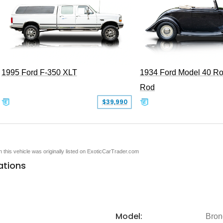
1995 Ford F-350 XLT
1934 Ford Model 40 Ro
Rod
$39,990
en this vehicle was originally listed on ExoticCarTrader.com
ations
Model:
Bron