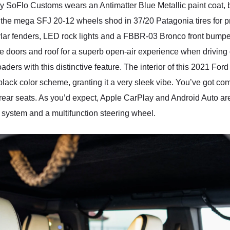
SoFlo Customs wears an Antimatter Blue Metallic paint coat, b
tto the mega SFJ 20-12 wheels shod in 37/20 Patagonia tires for p
lar fenders, LED rock lights and a FBBR-03 Bronco front bumpe
e doors and roof for a superb open-air experience when driving
aders with this distinctive feature. The interior of this 2021 F
ack color scheme, granting it a very sleek vibe. You’ve got comfo
ear seats. As you’d expect, Apple CarPlay and Android Auto are 
 system and a multifunction steering wheel.