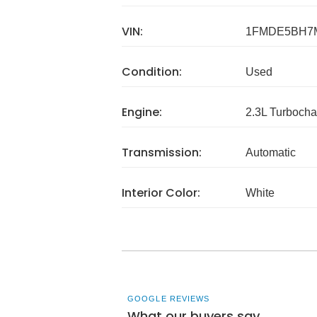
VIN:
1FMDE5BH7
Condition:
Used
Engine:
2.3L Turbocha
Transmission:
Automatic
Interior Color:
White
GOOGLE REVIEWS
What our buyers say