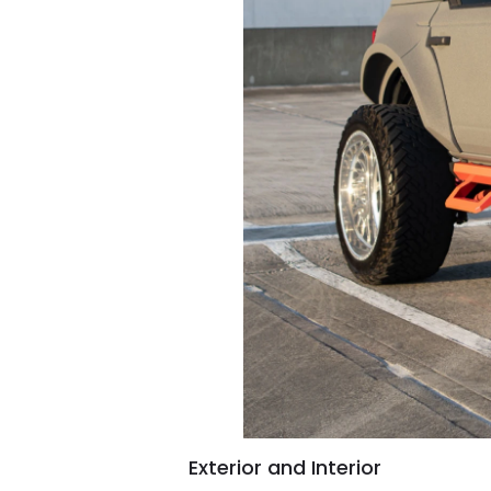
Exterior and Interior