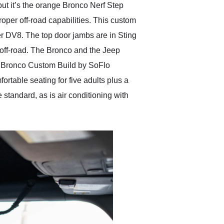
ut it’s the orange Bronco Nerf Step
roper off-road capabilities. This custom
r DV8. The top door jambs are in Sting
 off-road. The Bronco and the Jeep
ord Bronco Custom Build by SoFlo
rtable seating for five adults plus a
standard, as is air conditioning with