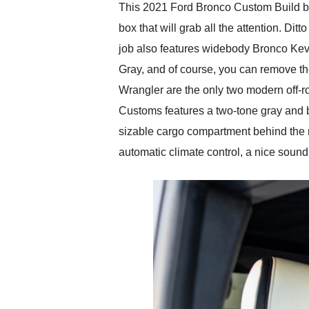
This 2021 Ford Bronco Custom Build by 
box that will grab all the attention. Di
job also features widebody Bronco Kev
Gray, and of course, you can remove th
Wrangler are the only two modern off-ro
Customs features a two-tone gray and bl
sizable cargo compartment behind the r
automatic climate control, a nice sound