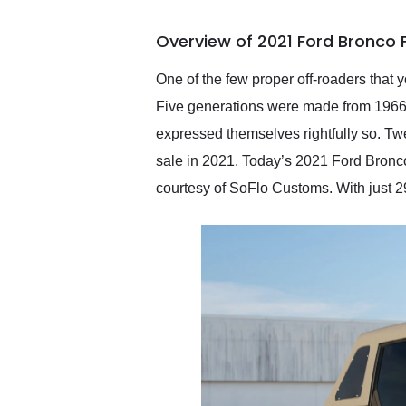
busiest shipping weekend
of the year. Would use
Overview of 2021 Ford Bronco 
them again and highly
recommend their shipping
service as well.
One of the few proper off-roaders that y
Five generations were made from 1966 
expressed themselves rightfully so. Twe
sale in 2021. Today’s 2021 Ford Bronco
courtesy of SoFlo Customs. With just 29