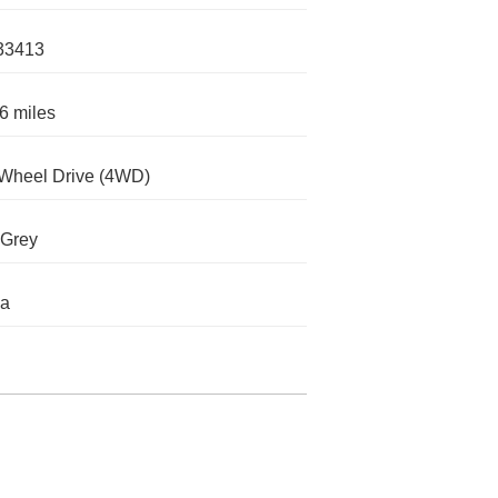
33413
6 miles
Wheel Drive (4WD)
 Grey
da