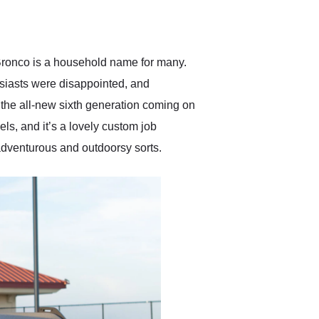
delivered earlier than was
anticipated. I recommend
Exotic Car Trader to
anyone who is interested
in buying a specialty
s Bronco is a household name for many.
vehicle.
siasts were disappointed, and
h the all-new sixth generation coming on
s, and it’s a lovely custom job
 adventurous and outdoorsy sorts.