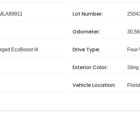
Lot Number:
MLA89911
2504
Odometer:
30,56
Drive Type:
rged EcoBoost I4
Four-
Exterior Color:
Sting
Vehicle Location:
Flori