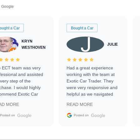
Google
ought a Car
Bought a Car
KRYN
JULIE
WESTHOVEN
 ECT team was very
Had a great experience
fessional and assisted
working with the team at
every step of the
Exotic Car Trader. They
chase. I would highly
were very responsive and
ommend Exotic Car
helpful as we navigated
der to everyone.
selling our luxury electric
AD MORE
READ MORE
vehicle that was newer to
the market.
Google
Google
Posted on
Posted on