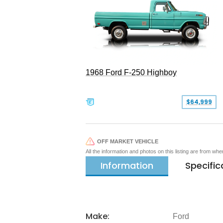
1968 Ford F-250 Highboy
$64,999
OFF MARKET VEHICLE
All the information and photos on this listing are from wh
Information
Specific
Make:
Ford