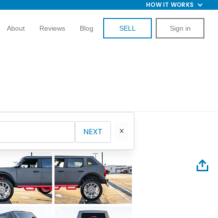
HOW IT WORKS
About
Reviews
Blog
SELL
Sign in
NEXT