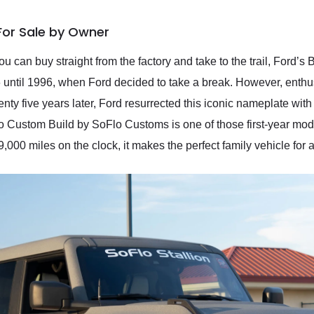
For Sale by Owner
ou can buy straight from the factory and take to the trail, Ford’
until 1996, when Ford decided to take a break. However, enthu
nty five years later, Ford resurrected this iconic nameplate wit
 Custom Build by SoFlo Customs is one of those first-year model
,000 miles on the clock, it makes the perfect family vehicle for