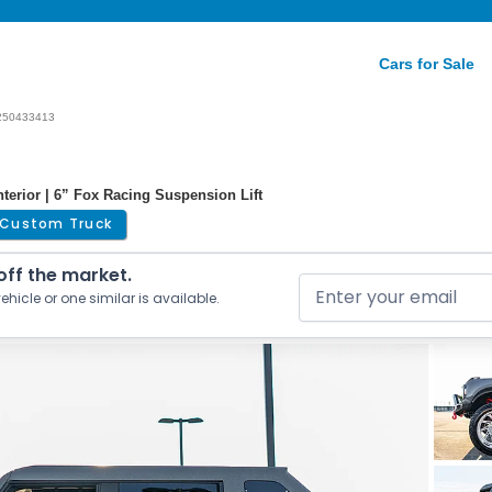
Cars for Sale
250433413
erior | 6” Fox Racing Suspension Lift
Custom Truck
 off the market.
ehicle or one similar is available.