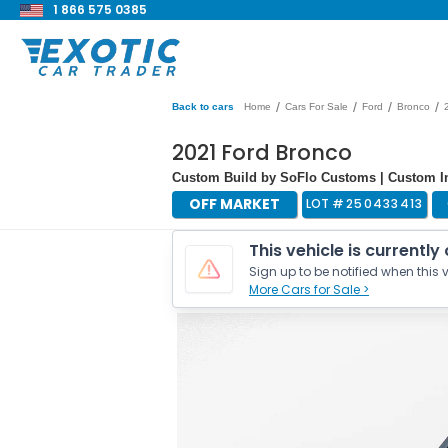
1 866 575 0385
/
/
/
/
Back to cars
Home
Cars For Sale
Ford
Bronco
2021 Ford Bronco
Custom Build by SoFlo Customs | Custom Int
OFF MARKET
LOT #
250433413
This vehicle is currently
Sign up to be notified when this v
More Cars for Sale >