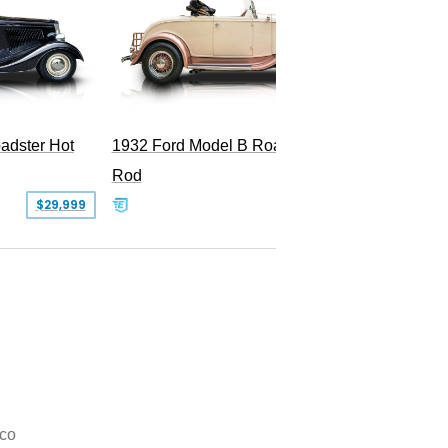
Superc
adster Hot
1932 Ford Model B Roadster Hot
Rod
$29,999
$50,000
co