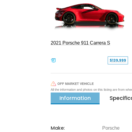
2021 Porsche 911 Carrera S
$139,999
OFF MARKET VEHICLE
All the information and photos on this listing are from wh
Information
Specific
Make:
Porsche