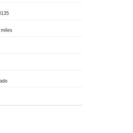
8135
 miles
rado