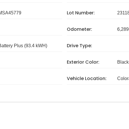
Lot Number:
MSA45779
2311
Odometer:
6,289
Drive Type:
attery Plus (93.4 kWH)
Exterior Color:
Black
Vehicle Location:
Colo