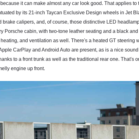
s because it can make almost any car look good. That applies to
ntuated by its 21-inch Taycan Exclusive Design wheels in Jet Blac
ed brake calipers, and, of course, those distinctive LED headlam
 very Porsche cabin, with two-tone leather seating and a black 
 heating, and ventilation as well. There's a heated GT steering w
Apple CarPlay and Android Auto are present, as is a nice sound 
nks to a front trunk as well as the traditional rear one. That's 
melly engine up front.