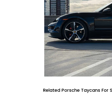
Related Porsche Taycans For 