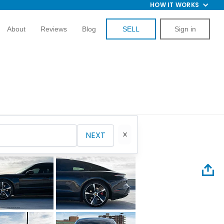
HOW IT WORKS
About
Reviews
Blog
SELL
Sign in
NEXT