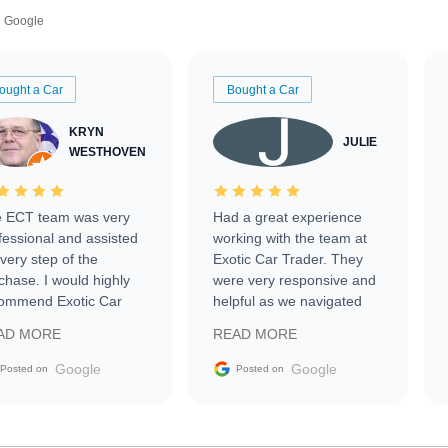
Google
ought a Car
Bought a Car
KRYN
JULIE
WESTHOVEN
 ECT team was very
Had a great experience
fessional and assisted
working with the team at
every step of the
Exotic Car Trader. They
chase. I would highly
were very responsive and
ommend Exotic Car
helpful as we navigated
der to everyone.
selling our luxury electric
AD MORE
READ MORE
vehicle that was newer to
the market.
Google
Google
Posted on
Posted on