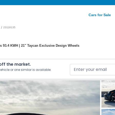
Cars for Sale
/
23118135
s 93.4 KWH | 21" Taycan Exclusive Design Wheels
 off the market.
ehicle or one similar is available.