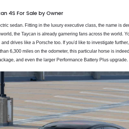
can 4S For Sale by Owner
tric sedan. Fitting in the luxury executive class, the name is de
world, the Taycan is already garnering fans across the world. You
and drives like a Porsche too. If you'd like to investigate furth
han 6,300 miles on the odometer, this particular horse is indeed 
kage, and even the larger Performance Battery Plus upgrade.