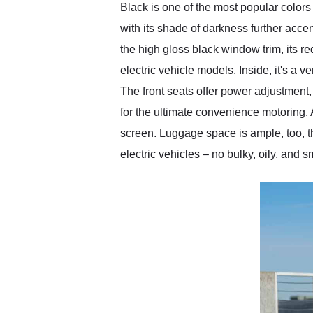
Black is one of the most popular color
with its shade of darkness further acce
the high gloss black window trim, its r
electric vehicle models. Inside, it's a
The front seats offer power adjustment,
for the ultimate convenience motoring. 
screen. Luggage space is ample, too, tha
electric vehicles – no bulky, oily, and s