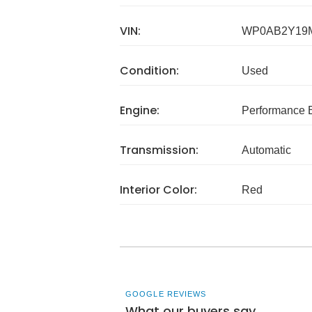
VIN:
WP0AB2Y19
Condition:
Used
Engine:
Performance B
Transmission:
Automatic
Interior Color:
Red
GOOGLE REVIEWS
What our buyers say