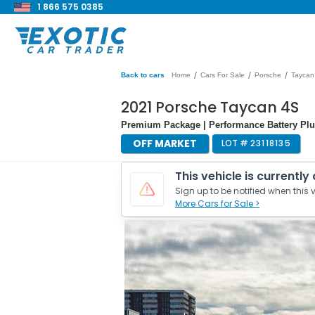
1 866 575 0385
/
/
/
Back to cars
Home
Cars For Sale
Porsche
Taycan
2021 Porsche Taycan 4S
Premium Package | Performance Battery Plu
OFF MARKET
LOT #
23118135
This vehicle is currently
Sign up to be notified when this v
More Cars for Sale >