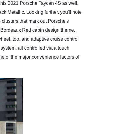
 this 2021 Porsche Taycan 4S as well,
k Metallic. Looking further, you'll note
p clusters that mark out Porsche's
and Bordeaux Red cabin design theme.
heel, too, and adaptive cruise control
system, all controlled via a touch
one of the major convenience factors of