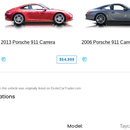
2013 Porsche 911 Carrera
2006 Porsche 911 Carr
$54,999
en this vehicle was originally listed on ExoticCarTrader.com
ations
Model:
Tayc