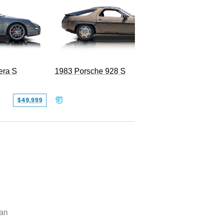
era S
1983 Porsche 928 S
$49,999
$19,999
an