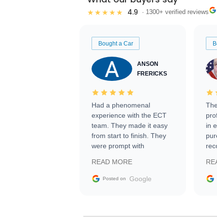
4.9
★★★★★
· 1300+ verified reviews
Bought a Car
B
ANSON
FRERICKS
Had a phenomenal
The
experience with the ECT
pro
team. They made it easy
in 
from start to finish. They
pur
were prompt with
rec
information requests and
Tra
READ MORE
RE
facilitating conversations
with the seller. Then Nic
Google
Posted on
did an incredible job
getting my car shipped to
me in 24 hours over the