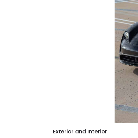
Exterior and Interior