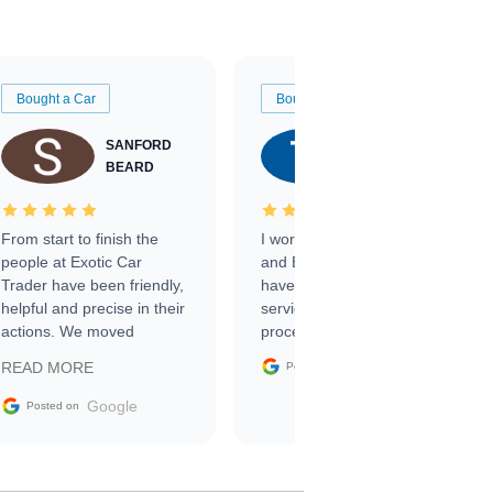
Bought a Car
Bought a Car
SANFORD
TATE
BEARD
RICHARDSON
From start to finish the
I worked with Ben, Phillip,
people at Exotic Car
and Emily and I couldn’t
Trader have been friendly,
have asked for a better
helpful and precise in their
service through the
actions. We moved
process. 10/10
through the steps of the
Google
READ MORE
Posted on
sale without a single issue.
The contracting process
Google
Posted on
was simple,
straightforward and all
electronic. The car was