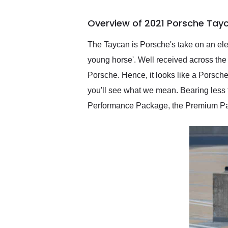
busiest shipping weekend
of the year. Would use
Overview of 2021 Porsche Tay
them again and highly
recommend their shipping
service as well.
The Taycan is Porsche's take on an elec
young horse'. Well received across the 
Porsche. Hence, it looks like a Porsche 
you'll see what we mean. Bearing less t
Performance Package, the Premium Pac