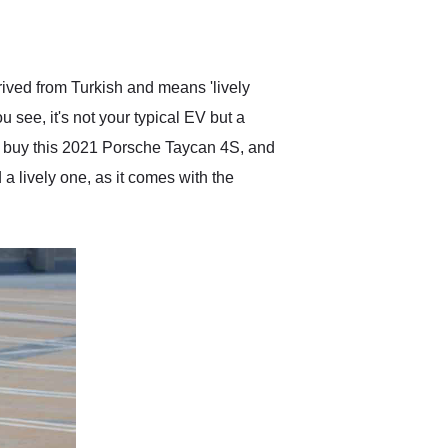
delivered earlier than was
anticipated. I recommend
Exotic Car Trader to
anyone who is interested
in buying a specialty
rived from Turkish and means 'lively
vehicle.
 see, it's not your typical EV but a
er, buy this 2021 Porsche Taycan 4S, and
a lively one, as it comes with the