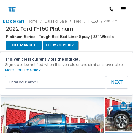
/
/
/
/
Back to cars
Home
Cars For Sale
Ford
F-150
23023871
2022 Ford F-150 Platinum
Platinum Series | Tough-Bed Bed Liner Spray | 22" Wheels
OFF MARKET
LOT #
23023871
This vehicle is currently off the market.
Sign up to be notified when this vehicle or one similar is available.
More Cars for Sale >
NEXT