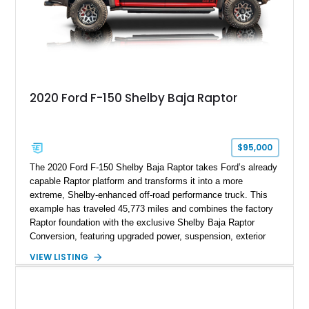
2020 Ford F-150 Shelby Baja Raptor
$95,000
The 2020 Ford F-150 Shelby Baja Raptor takes Ford’s already
capable Raptor platform and transforms it into a more
extreme, Shelby-enhanced off-road performance truck. This
example has traveled 45,773 miles and combines the factory
Raptor foundation with the exclusive Shelby Baja Raptor
Conversion, featuring upgraded power, suspension, exterior
components, and interior enhancements. Finished in Rapid
VIEW LISTING
Red Metallic Tinted Clearcoat with a black interior, this
SuperCrew 4x4 is equipped with the highly desirable
Equipment Group 802A, Twin Panel Moonroof, and an
extensive list of Shelby upgrades including a Shelby By FOX