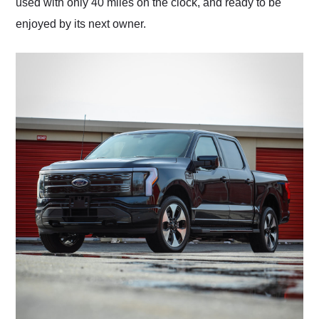
used with only 40 miles on the clock, and ready to be
enjoyed by its next owner.