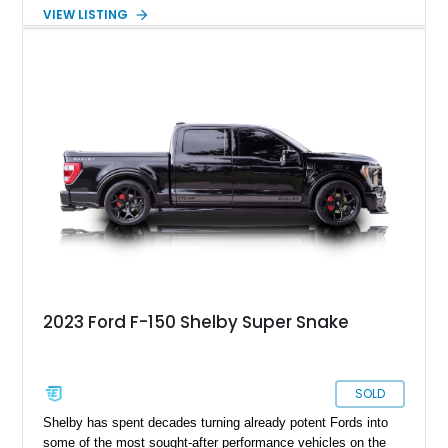
over a Gray cloth interior, this classic pickup is equipped with
VIEW LISTING
a color-matched camper shell for added utility. Whether
destined for weekend adventures, light-duty work, or a growing
collection of classic trucks, this F-150 XL offers the durability
and character that have made these OBS Ford pickups
increasingly sought after by enthusiasts. The current owner
reports approximately 4,100 miles on the current engine, and
the engine swap is accompanied by a warranty for the current
powerplant.
2023 Ford F-150 Shelby Super Snake
SOLD
Shelby has spent decades turning already potent Fords into
some of the most sought-after performance vehicles on the