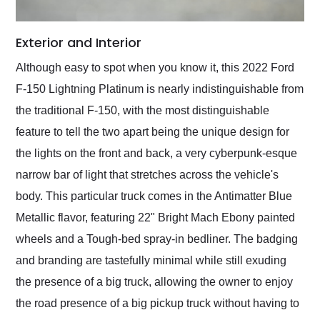
Exterior and Interior
Although easy to spot when you know it, this 2022 Ford
F-150 Lightning Platinum is nearly indistinguishable from
the traditional F-150, with the most distinguishable
feature to tell the two apart being the unique design for
the lights on the front and back, a very cyberpunk-esque
narrow bar of light that stretches across the vehicle's
body. This particular truck comes in the Antimatter Blue
Metallic flavor, featuring 22" Bright Mach Ebony painted
wheels and a Tough-bed spray-in bedliner. The badging
and branding are tastefully minimal while still exuding
the presence of a big truck, allowing the owner to enjoy
the road presence of a big pickup truck without having to