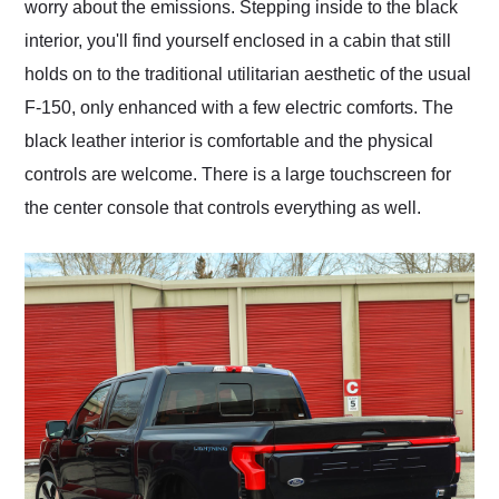
worry about the emissions. Stepping inside to the black
interior, you'll find yourself enclosed in a cabin that still
holds on to the traditional utilitarian aesthetic of the usual
F-150, only enhanced with a few electric comforts. The
black leather interior is comfortable and the physical
controls are welcome. There is a large touchscreen for
the center console that controls everything as well.