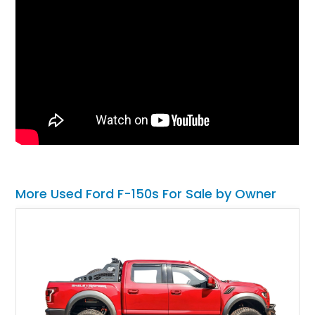
More Used Ford F-150s For Sale by Owner