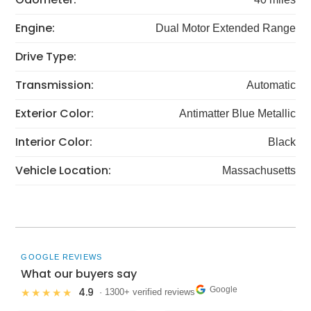
Engine:
Dual Motor Extended Range
Drive Type:
Transmission:
Automatic
Exterior Color:
Antimatter Blue Metallic
Interior Color:
Black
Vehicle Location:
Massachusetts
GOOGLE REVIEWS
What our buyers say
Google
4.9
★★★★★
· 1300+ verified reviews