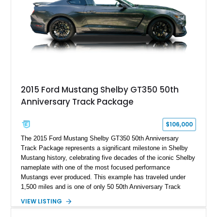
With its lightweight classic body, aggressive Pro Street
stance, and high-output Chevrolet big block power, this Model
A represents the ultimate blend of traditional hot rod character
and modern performance technology.
2015 Ford Mustang Shelby GT350 50th
Anniversary Track Package
$106,000
The 2015 Ford Mustang Shelby GT350 50th Anniversary
Track Package represents a significant milestone in Shelby
Mustang history, celebrating five decades of the iconic Shelby
nameplate with one of the most focused performance
Mustangs ever produced. This example has traveled under
1,500 miles and is one of only 50 50th Anniversary Track
Package builds produced for the model year. Finished in
VIEW LISTING
Magnetic Metallic with an Ebony Cloth/Suede interior, this
GT350 combines the high-revving 5.2L naturally aspirated V8,