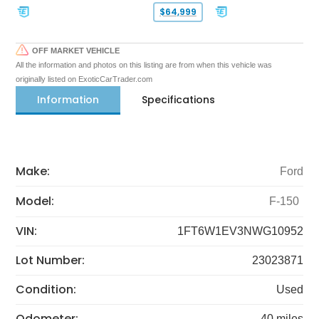
$64,999
OFF MARKET VEHICLE
All the information and photos on this listing are from when this vehicle was
originally listed on ExoticCarTrader.com
Information
Specifications
Make:
Ford
Model:
F-150
VIN:
1FT6W1EV3NWG10952
Lot Number:
23023871
Condition:
Used
Odometer:
40 miles