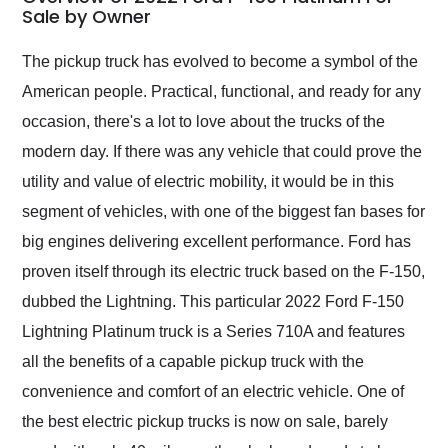
weekend of the year.
Sale by Owner
Would use them again
and highly recommend
The pickup truck has evolved to become a symbol of the
their shipping service
American people. Practical, functional, and ready for any
as well.
occasion, there's a lot to love about the trucks of the
modern day. If there was any vehicle that could prove the
utility and value of electric mobility, it would be in this
segment of vehicles, with one of the biggest fan bases for
big engines delivering excellent performance. Ford has
proven itself through its electric truck based on the F-150,
dubbed the Lightning. This particular 2022 Ford F-150
Lightning Platinum truck is a Series 710A and features
all the benefits of a capable pickup truck with the
convenience and comfort of an electric vehicle. One of
the best electric pickup trucks is now on sale, barely