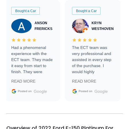
Bought a Car
Bought a Car
ANSON
KRYN
FRERICKS
WESTHOVEN
Had a phenomenal
The ECT team was
experience with the
very professional and
ECT team. They made
assisted in every step
it easy from start to
of the purchase. I
finish. They were
would highly
prompt with
recommend Exotic Car
READ MORE
READ MORE
information requests
Trader to everyone.
and facilitating
Google
Google
Posted on
Posted on
conversations with the
seller. Then Nic did an
incredible job getting
my car shipped to me
in 24 hours over the
busiest shipping
Overview of 2022 Ford F-150 Platinum For