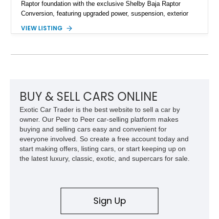
Raptor foundation with the exclusive Shelby Baja Raptor
Conversion, featuring upgraded power, suspension, exterior
components, and interior enhancements. Finished in Rapid
VIEW LISTING
Red Metallic Tinted Clearcoat with a black interior, this
SuperCrew 4x4 is equipped with the highly desirable
Equipment Group 802A, Twin Panel Moonroof, and an
extensive list of Shelby upgrades including a Shelby By FOX
Stage 2 suspension system, Baja-specific exterior package,
chase rack system, and Shelby interior appointments. Built
for high-speed desert performance while maintaining everyday
BUY & SELL CARS ONLINE
usability, this Shelby Baja Raptor represents one of the most
Exotic Car Trader is the best website to sell a car by
capable interpretations of Ford’s performance truck platform.
owner. Our Peer to Peer car-selling platform makes
buying and selling cars easy and convenient for
everyone involved. So create a free account today and
start making offers, listing cars, or start keeping up on
the latest luxury, classic, exotic, and supercars for sale.
Sign Up