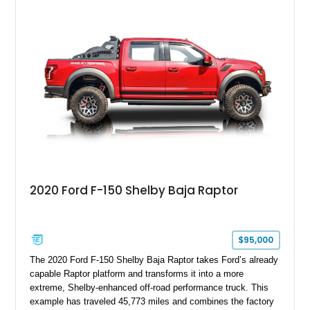
six-speed manual transmission, and track-focused equipment
with exclusive anniversary details including a signed design
team plaque, over-the-top racing stripes, and unique 50th
Anniversary styling elements.
2020 Ford F-150 Shelby Baja Raptor
$95,000
The 2020 Ford F-150 Shelby Baja Raptor takes Ford’s already
capable Raptor platform and transforms it into a more
extreme, Shelby-enhanced off-road performance truck. This
example has traveled 45,773 miles and combines the factory