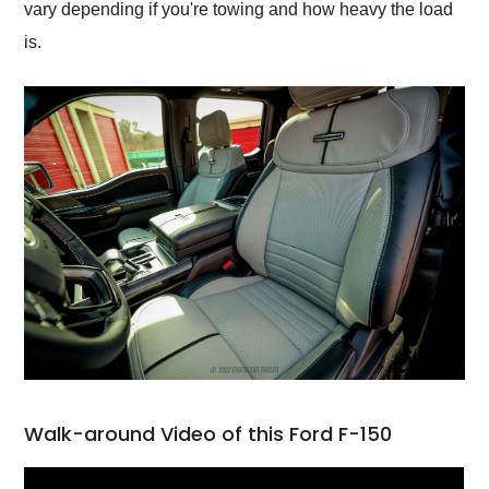
vary depending if you're towing and how heavy the load
is.
Walk-around Video of this Ford F-150