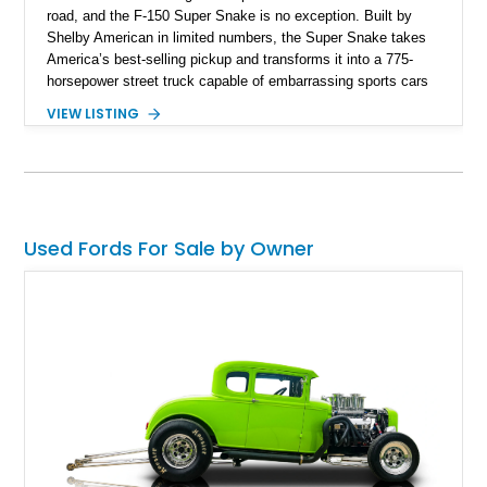
road, and the F-150 Super Snake is no exception. Built by
Shelby American in limited numbers, the Super Snake takes
America’s best-selling pickup and transforms it into a 775-
horsepower street truck capable of embarrassing sports cars
while still retaining the utility of a full-size pickup. Showing
VIEW LISTING
just 14,745 miles, this 2023 Ford F-150 Shelby Super Snake
is finished in Agate Black Metallic and features Shelby’s
signature Borla exhaust, Ridetech/Fox suspension, carbon
fiber interior package, and official Shelby Registry
documentation. Whether you’re a Shelby collector or simply
want one of the most outrageous factory-backed performance
Used Fords For Sale by Owner
trucks ever built, this Super Snake checks every box.