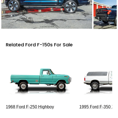
Related Ford F-150s For Sale
1968 Ford F-250 Highboy
1995 Ford F-350 XL