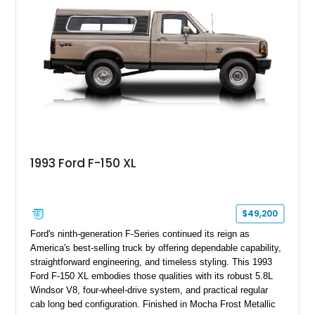
Stage 2 suspension system, Baja-specific exterior package,
chase rack system, and Shelby interior appointments. Built
for high-speed desert performance while maintaining everyday
usability, this Shelby Baja Raptor represents one of the most
capable interpretations of Ford’s performance truck platform.
1993 Ford F-150 XL
$49,200
Ford's ninth-generation F-Series continued its reign as
America's best-selling truck by offering dependable capability,
straightforward engineering, and timeless styling. This 1993
Ford F-150 XL embodies those qualities with its robust 5.8L
Windsor V8, four-wheel-drive system, and practical regular
cab long bed configuration. Finished in Mocha Frost Metallic