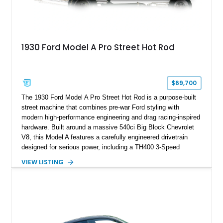
1930 Ford Model A Pro Street Hot Rod
$69,700
The 1930 Ford Model A Pro Street Hot Rod is a purpose-built
street machine that combines pre-war Ford styling with
modern high-performance engineering and drag racing-inspired
hardware. Built around a massive 540ci Big Block Chevrolet
V8, this Model A features a carefully engineered drivetrain
designed for serious power, including a TH400 3-Speed
Automatic transmission, narrowed Ford 9" rear end, 4.33 rear
VIEW LISTING
gears, and a 4-link rear suspension setup. Finished in
Chrysler Sublime Green Pearl over a reupholstered Black
interior, this hot rod incorporates extensive upgrades including
a Dart aluminum engine block, AFR aluminum cylinder heads,
Holley HP electronic fuel injection, Wilwood four-wheel disc
brakes, and a full complement of racing-focused components.