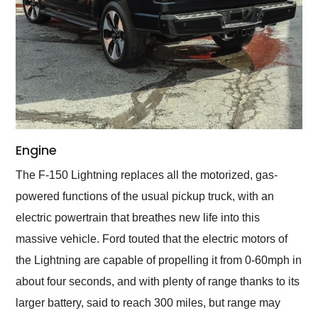
Engine
The F-150 Lightning replaces all the motorized, gas-
powered functions of the usual pickup truck, with an
electric powertrain that breathes new life into this
massive vehicle. Ford touted that the electric motors of
the Lightning are capable of propelling it from 0-60mph in
about four seconds, and with plenty of range thanks to its
larger battery, said to reach 300 miles, but range may