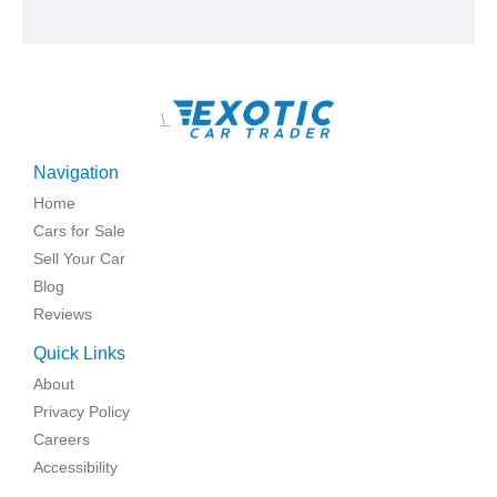
\
Navigation
Home
Cars for Sale
Sell Your Car
Blog
Reviews
Quick Links
About
Privacy Policy
Careers
Accessibility