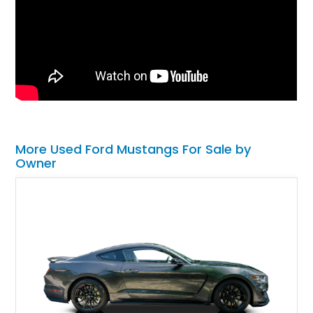
More Used Ford Mustangs For Sale by
Owner