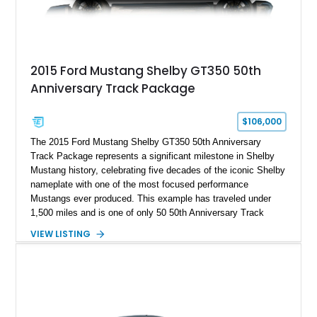
2015 Ford Mustang Shelby GT350 50th
Anniversary Track Package
$106,000
The 2015 Ford Mustang Shelby GT350 50th Anniversary
Track Package represents a significant milestone in Shelby
Mustang history, celebrating five decades of the iconic Shelby
nameplate with one of the most focused performance
Mustangs ever produced. This example has traveled under
1,500 miles and is one of only 50 50th Anniversary Track
Package builds produced for the model year. Finished in
VIEW LISTING
Magnetic Metallic with an Ebony Cloth/Suede interior, this
GT350 combines the high-revving 5.2L naturally aspirated V8,
six-speed manual transmission, and track-focused equipment
with exclusive anniversary details including a signed design
team plaque, over-the-top racing stripes, and unique 50th
Anniversary styling elements.