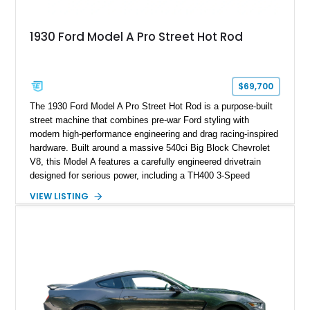
1930 Ford Model A Pro Street Hot Rod
$69,700
The 1930 Ford Model A Pro Street Hot Rod is a purpose-built
street machine that combines pre-war Ford styling with
modern high-performance engineering and drag racing-inspired
hardware. Built around a massive 540ci Big Block Chevrolet
V8, this Model A features a carefully engineered drivetrain
designed for serious power, including a TH400 3-Speed
Automatic transmission, narrowed Ford 9" rear end, 4.33 rear
VIEW LISTING
gears, and a 4-link rear suspension setup. Finished in
Chrysler Sublime Green Pearl over a reupholstered Black
interior, this hot rod incorporates extensive upgrades including
a Dart aluminum engine block, AFR aluminum cylinder heads,
Holley HP electronic fuel injection, Wilwood four-wheel disc
brakes, and a full complement of racing-focused components.
With its lightweight classic body, aggressive Pro Street
stance, and high-output Chevrolet big block power, this Model