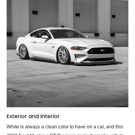
Exterior and Interior
White is always a clean color to have on a car, and this