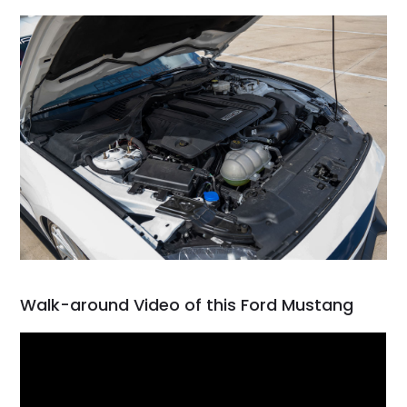
Walk-around Video of this Ford Mustang