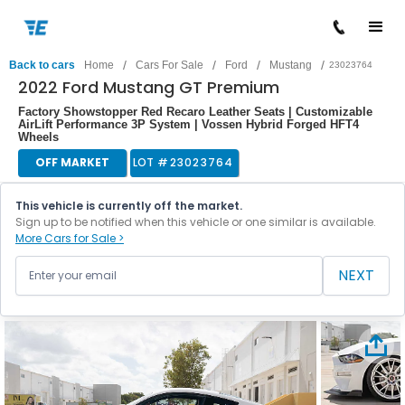
/
/
/
/
Back to cars
Home
Cars For Sale
Ford
Mustang
23023764
2022 Ford Mustang GT Premium
Factory Showstopper Red Recaro Leather Seats | Customizable
AirLift Performance 3P System | Vossen Hybrid Forged HFT4
Wheels
OFF MARKET
LOT #
23023764
This vehicle is currently off the market.
Sign up to be notified when this vehicle or one similar is available.
More Cars for Sale >
NEXT