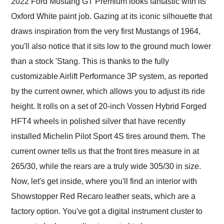
2022 Ford Mustang GT Premium looks fantastic with its
Oxford White paint job. Gazing at its iconic silhouette that
draws inspiration from the very first Mustangs of 1964,
you'll also notice that it sits low to the ground much lower
than a stock 'Stang. This is thanks to the fully
customizable Airlift Performance 3P system, as reported
by the current owner, which allows you to adjust its ride
height. It rolls on a set of 20-inch Vossen Hybrid Forged
HFT4 wheels in polished silver that have recently
installed Michelin Pilot Sport 4S tires around them. The
current owner tells us that the front tires measure in at
265/30, while the rears are a truly wide 305/30 in size.
Now, let's get inside, where you'll find an interior with
Showstopper Red Recaro leather seats, which are a
factory option. You've got a digital instrument cluster to