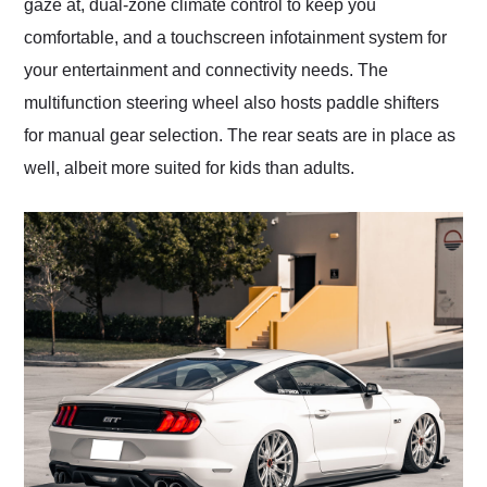
gaze at, dual-zone climate control to keep you
comfortable, and a touchscreen infotainment system for
your entertainment and connectivity needs. The
multifunction steering wheel also hosts paddle shifters
for manual gear selection. The rear seats are in place as
well, albeit more suited for kids than adults.