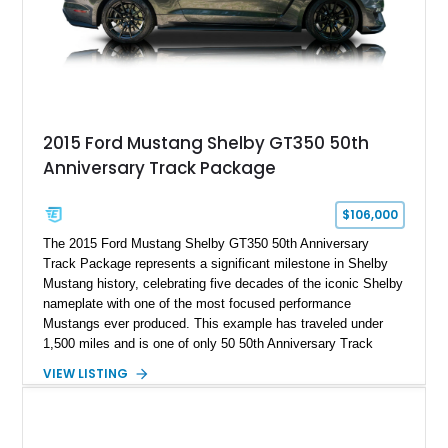
A represents the ultimate blend of traditional hot rod character
and modern performance technology.
2015 Ford Mustang Shelby GT350 50th
Anniversary Track Package
$106,000
The 2015 Ford Mustang Shelby GT350 50th Anniversary
Track Package represents a significant milestone in Shelby
Mustang history, celebrating five decades of the iconic Shelby
nameplate with one of the most focused performance
Mustangs ever produced. This example has traveled under
1,500 miles and is one of only 50 50th Anniversary Track
Package builds produced for the model year. Finished in
VIEW LISTING
Magnetic Metallic with an Ebony Cloth/Suede interior, this
GT350 combines the high-revving 5.2L naturally aspirated V8,
six-speed manual transmission, and track-focused equipment
with exclusive anniversary details including a signed design