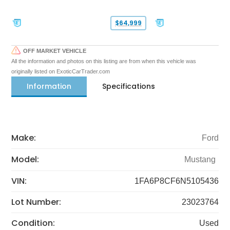
$64,999
OFF MARKET VEHICLE
All the information and photos on this listing are from when this vehicle was
originally listed on ExoticCarTrader.com
Information
Specifications
Make:
Ford
Model:
Mustang
VIN:
1FA6P8CF6N5105436
Lot Number:
23023764
Condition:
Used