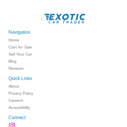
\
Navigation
Home
Cars for Sale
Sell Your Car
Blog
Reviews
Quick Links
About
Privacy Policy
Careers
Accessibility
Connect