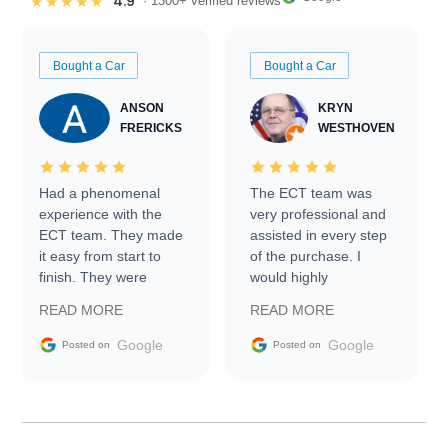
4.9
★★★★★
· 1300+ verified reviews
Bought a Car
Bought a Car
ANSON
KRYN
FRERICKS
WESTHOVEN
Had a phenomenal
The ECT team was
experience with the
very professional and
ECT team. They made
assisted in every step
it easy from start to
of the purchase. I
finish. They were
would highly
prompt with
recommend Exotic Car
READ MORE
READ MORE
information requests
Trader to everyone.
and facilitating
Google
Google
Posted on
Posted on
conversations with the
seller. Then Nic did an
incredible job getting
my car shipped to me
in 24 hours over the