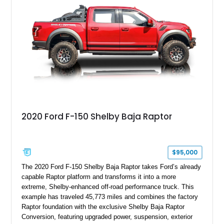
team plaque, over-the-top racing stripes, and unique 50th
Anniversary styling elements.
2020 Ford F-150 Shelby Baja Raptor
$95,000
The 2020 Ford F-150 Shelby Baja Raptor takes Ford’s already
capable Raptor platform and transforms it into a more
extreme, Shelby-enhanced off-road performance truck. This
example has traveled 45,773 miles and combines the factory
Raptor foundation with the exclusive Shelby Baja Raptor
Conversion, featuring upgraded power, suspension, exterior