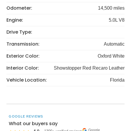
Odometer:
14,500 miles
Engine:
5.0L V8
Drive Type:
Transmission:
Automatic
Exterior Color:
Oxford White
Interior Color:
Showstopper Red Recaro Leather
Vehicle Location:
Florida
GOOGLE REVIEWS
What our buyers say
Google