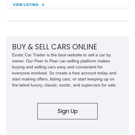
components, and interior enhancements. Finished in Rapid
VIEW LISTING
Red Metallic Tinted Clearcoat with a black interior, this
SuperCrew 4x4 is equipped with the highly desirable
Equipment Group 802A, Twin Panel Moonroof, and an
extensive list of Shelby upgrades including a Shelby By FOX
Stage 2 suspension system, Baja-specific exterior package,
chase rack system, and Shelby interior appointments. Built
for high-speed desert performance while maintaining everyday
BUY & SELL CARS ONLINE
usability, this Shelby Baja Raptor represents one of the most
Exotic Car Trader is the best website to sell a car by
capable interpretations of Ford’s performance truck platform.
owner. Our Peer to Peer car-selling platform makes
buying and selling cars easy and convenient for
everyone involved. So create a free account today and
start making offers, listing cars, or start keeping up on
the latest luxury, classic, exotic, and supercars for sale.
Sign Up