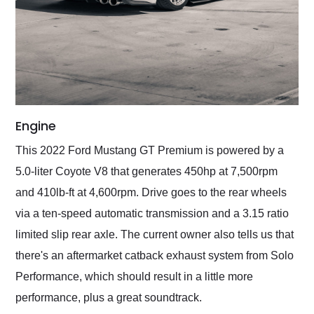
Engine
This 2022 Ford Mustang GT Premium is powered by a
5.0-liter Coyote V8 that generates 450hp at 7,500rpm
and 410lb-ft at 4,600rpm. Drive goes to the rear wheels
via a ten-speed automatic transmission and a 3.15 ratio
limited slip rear axle. The current owner also tells us that
there's an aftermarket catback exhaust system from Solo
Performance, which should result in a little more
performance, plus a great soundtrack.