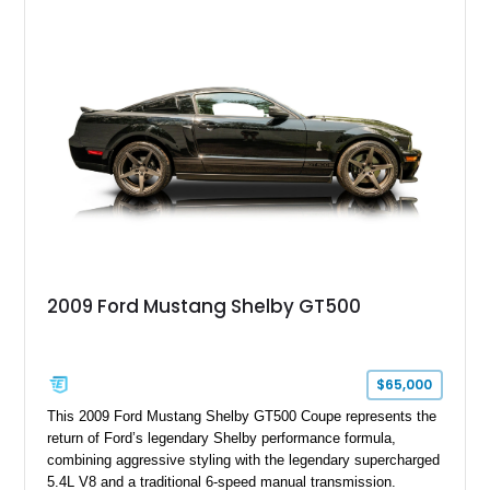
model sourced through LKQ, this Bullitt has been transformed
with a ProCharger supercharged powertrain, upgraded
valvetrain, suspension enhancements, and supporting
performance modifications.
2009 Ford Mustang Shelby GT500
$65,000
This 2009 Ford Mustang Shelby GT500 Coupe represents the
return of Ford’s legendary Shelby performance formula,
combining aggressive styling with the legendary supercharged
5.4L V8 and a traditional 6-speed manual transmission.