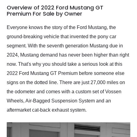
busiest shipping
Overview of 2022 Ford Mustang GT
weekend of the year.
Premium For Sale by Owner
Would use them again
and highly recommend
Everyone knows the story of the Ford Mustang, the
their shipping service
ground-breaking vehicle that invented the pony car
as well.
segment. With the seventh generation Mustang due in
2024, Mustang demand has never been higher than right
now. That's why you should take a serious look at this
2022 Ford Mustang GT Premium before someone else
signs on the dotted line. There are just 27,000 miles on
the odometer and comes with a custom set of Vossen
Wheels, Air-Bagged Suspension System and an
aftermarket cat-back exhaust system.