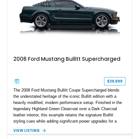
2008 Ford Mustang Bullitt Supercharged
$29,999
The 2008 Ford Mustang Bullitt Coupe Supercharged blends
the understated heritage of the iconic Bullitt edition with a
heavily modified, modern performance setup. Finished in the
legendary Highland Green Clearcoat over a Dark Charcoal
leather interior, this example retains the signature Bullitt
styling cues while adding significant power upgrades for a
more aggressive driving experience. With under 230,000 total
VIEW LISTING
miles and a current owner-reported engine swap from a 2010