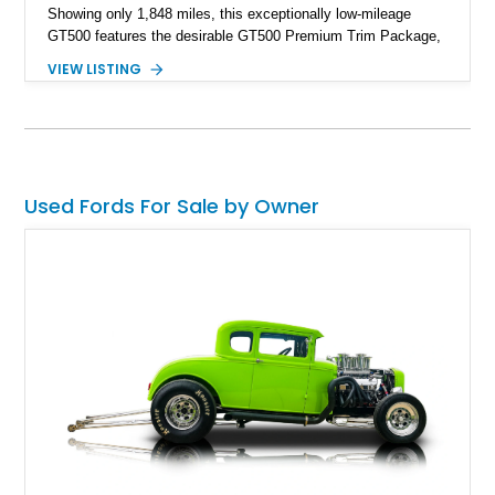
Showing only 1,848 miles, this exceptionally low-mileage
GT500 features the desirable GT500 Premium Trim Package,
black leather interior, HID headlights, and alloy tape stripe
VIEW LISTING
detailing. Enhanced with aftermarket Velgen wheels and a
cold air intake while retaining its original factory wheels, this
Shelby offers the ideal blend of factory-built muscle car
performance and tasteful personalization.
Used Fords For Sale by Owner