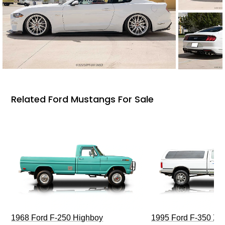
Related Ford Mustangs For Sale
1968 Ford F-250 Highboy
1995 Ford F-350 XL