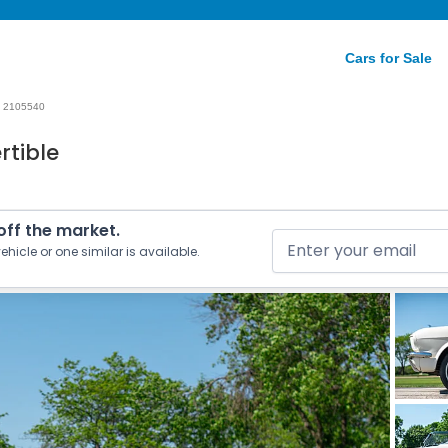
Cars for Sale
2105540
rtible
 off the market.
ehicle or one similar is available.