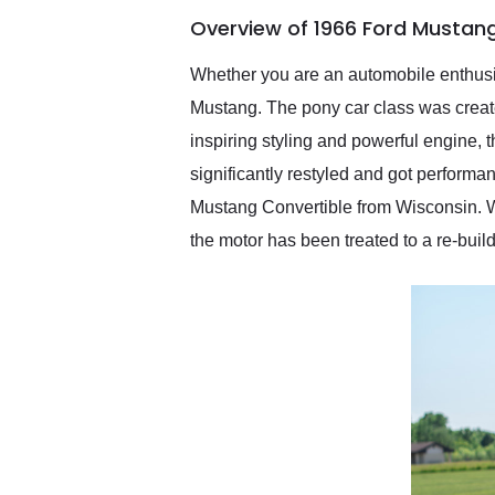
of the year. Would use
Overview of 1966 Ford Mustang
them again and highly
recommend their shipping
service as well.
Whether you are an automobile enthusias
Mustang. The pony car class was create
inspiring styling and powerful engine, 
significantly restyled and got performa
Mustang Convertible from Wisconsin. Wi
the motor has been treated to a re-build