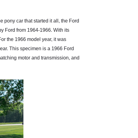
anticipated. I recommend
Exotic Car Trader to
anyone who is interested
in buying a specialty
ony car that started it all, the Ford
vehicle.
by Ford from 1964-1966. With its
For the 1966 model year, it was
 year. This specimen is a 1966 Ford
matching motor and transmission, and