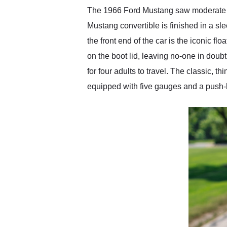
The 1966 Ford Mustang saw moderate tr
Mustang convertible is finished in a s
the front end of the car is the iconic 
on the boot lid, leaving no-one in doubt
for four adults to travel. The classic
equipped with five gauges and a push-b