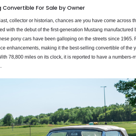
 Convertible For Sale by Owner
t, collector or historian, chances are you have come across the p
d with the debut of the first-generation Mustang manufactured 
these pony cars have been galloping on the streets since 1965. 
nce enhancements, making it the best-selling convertible of the
th 78,800 miles on its clock, it is reported to have a numbers-
.