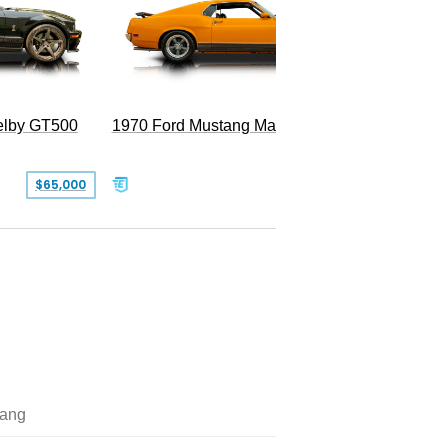
Superc
elby GT500
1970 Ford Mustang Mach 1
$65,000
$49,999
ang