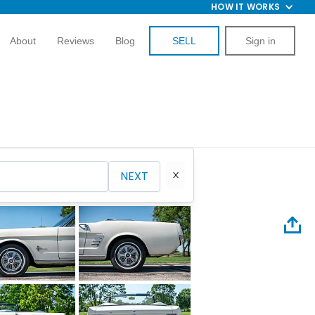
HOW IT WORKS
About
Reviews
Blog
SELL
Sign in
NEXT