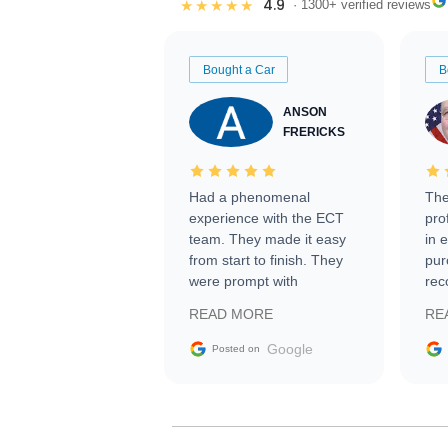
4.9
★★★★★
· 1300+ verified reviews
Bought a Car
B
ANSON
FRERICKS
Had a phenomenal
The
experience with the ECT
pro
team. They made it easy
in 
from start to finish. They
pur
were prompt with
rec
information requests and
Tra
READ MORE
RE
facilitating conversations
with the seller. Then Nic
Google
Posted on
did an incredible job
getting my car shipped to
me in 24 hours over the
busiest shipping weekend