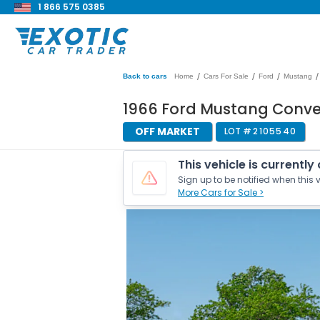
1 866 575 0385
/
/
/
/
Back to cars
Home
Cars For Sale
Ford
Mustang
1966 Ford Mustang Conve
OFF MARKET
LOT #
2105540
This vehicle is currently
Sign up to be notified when this v
More Cars for Sale >