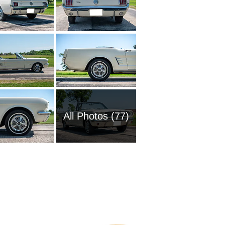
All Photos (77)
1951 Fo