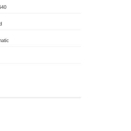
540
d
atic