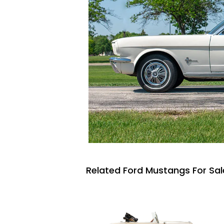
Related Ford Mustangs For Sal