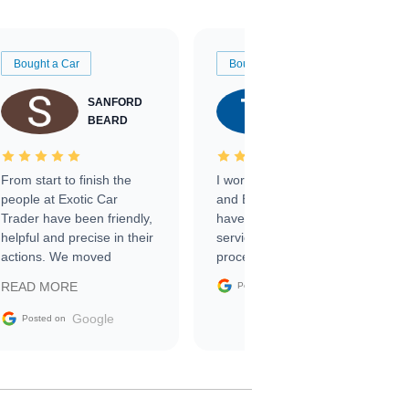
Bought a Car
Bought a Car
SANFORD
TATE
BEARD
RICHARDSON
From start to finish the
I worked with Ben, Phillip,
people at Exotic Car
and Emily and I couldn’t
Trader have been friendly,
have asked for a better
helpful and precise in their
service through the
actions. We moved
process. 10/10
through the steps of the
Google
READ MORE
Posted on
sale without a single issue.
The contracting process
Google
Posted on
was simple,
straightforward and all
electronic. The car was
delivered earlier than was