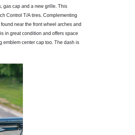
gas cap and a new grille. This
ich Control T/A tires. Complementing
e found near the front wheel arches and
 is in great condition and offers space
ang emblem center cap too. The dash is