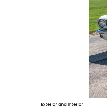
Exterior and Interior