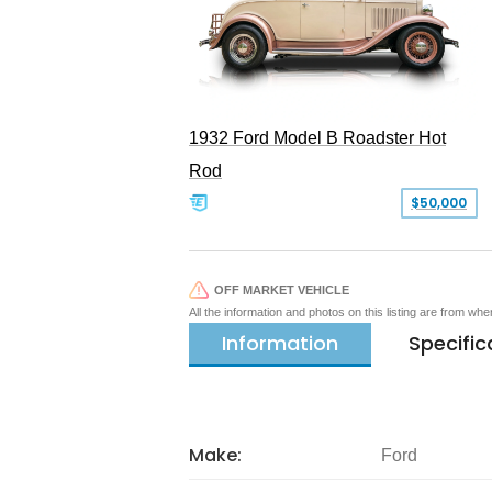
1932 Ford Model B Roadster Hot
Rod
$50,000
OFF MARKET VEHICLE
All the information and photos on this listing are from wh
Information
Specific
Make:
Ford