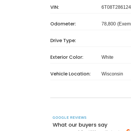
VIN:
6T08T286124
Odometer:
78,800
(Exem
Drive Type:
Exterior Color:
White
Vehicle Location:
Wisconsin
GOOGLE REVIEWS
What our buyers say