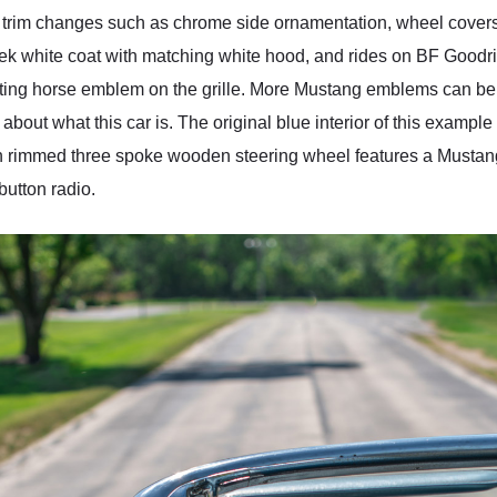
im changes such as chrome side ornamentation, wheel covers, 
leek white coat with matching white hood, and rides on BF Goodr
floating horse emblem on the grille. More Mustang emblems can b
 about what this car is. The original blue interior of this example
, thin rimmed three spoke wooden steering wheel features a Must
utton radio.