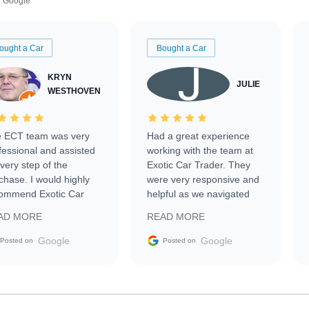
Google
ought a Car
Bought a Car
KRYN
JULIE
WESTHOVEN
 ECT team was very
Had a great experience
fessional and assisted
working with the team at
every step of the
Exotic Car Trader. They
chase. I would highly
were very responsive and
ommend Exotic Car
helpful as we navigated
der to everyone.
selling our luxury electric
AD MORE
READ MORE
vehicle that was newer to
the market.
Google
Google
Posted on
Posted on