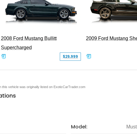
2008 Ford Mustang Bullitt
2009 Ford Mustang Sh
Supercharged
$29,999
en this vehicle was originally listed on ExoticCarTrader.com
ations
Model:
Must