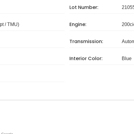
Lot Number:
2105
Engine:
pt / TMU)
200ci
Transmission:
Autom
Interior Color:
Blue