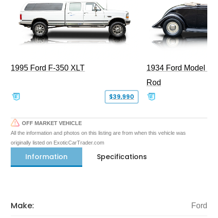
1995 Ford F-350 XLT
1934 Ford Model 40
Rod
$39,990
OFF MARKET VEHICLE
All the information and photos on this listing are from when this vehicle was
originally listed on ExoticCarTrader.com
Information
Specifications
Make:
Ford