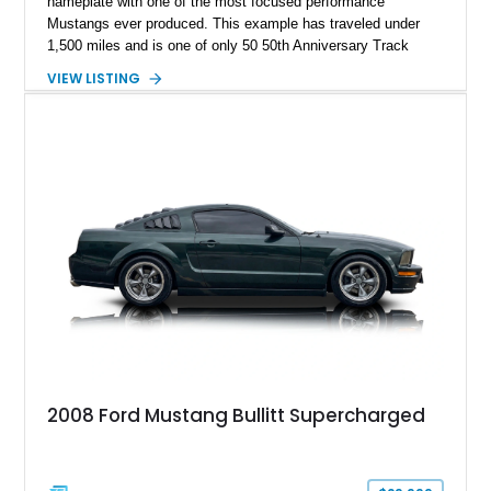
nameplate with one of the most focused performance
Mustangs ever produced. This example has traveled under
1,500 miles and is one of only 50 50th Anniversary Track
Package builds produced for the model year. Finished in
VIEW LISTING
Magnetic Metallic with an Ebony Cloth/Suede interior, this
GT350 combines the high-revving 5.2L naturally aspirated V8,
six-speed manual transmission, and track-focused equipment
with exclusive anniversary details including a signed design
team plaque, over-the-top racing stripes, and unique 50th
Anniversary styling elements.
2008 Ford Mustang Bullitt Supercharged