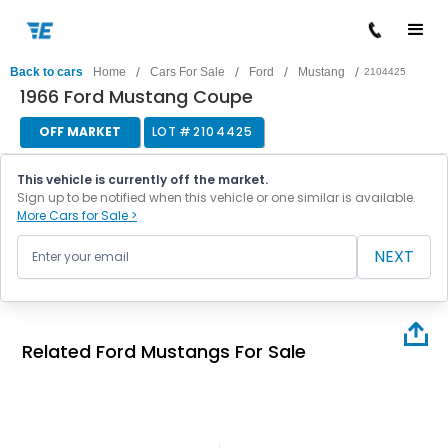
/
/
/
/
Back to cars
Home
Cars For Sale
Ford
Mustang
2104425
1966 Ford Mustang Coupe
OFF MARKET
LOT #
2104425
This vehicle is currently off the market.
Sign up to be notified when this vehicle or one similar is available.
More Cars for Sale >
NEXT
Related Ford Mustangs For Sale