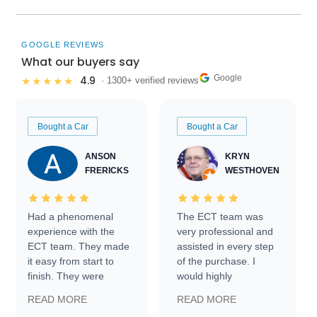
GOOGLE REVIEWS
What our buyers say
Google
4.9
★★★★★
· 1300+ verified reviews
Bought a Car
Bought a Car
ANSON
KRYN
FRERICKS
WESTHOVEN
Had a phenomenal
The ECT team was
experience with the
very professional and
ECT team. They made
assisted in every step
it easy from start to
of the purchase. I
finish. They were
would highly
prompt with
recommend Exotic Car
READ MORE
READ MORE
information requests
Trader to everyone.