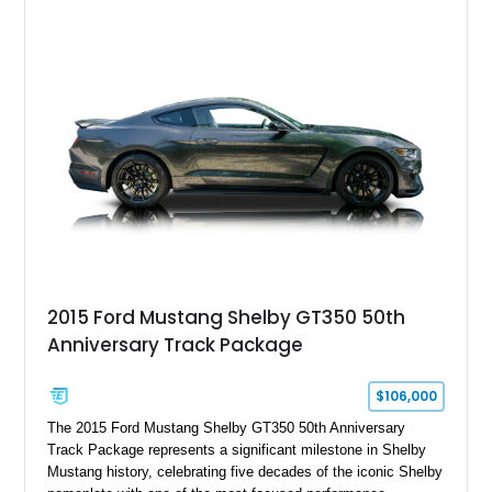
2015 Ford Mustang Shelby GT350 50th
Anniversary Track Package
$106,000
The 2015 Ford Mustang Shelby GT350 50th Anniversary
Track Package represents a significant milestone in Shelby
Mustang history, celebrating five decades of the iconic Shelby