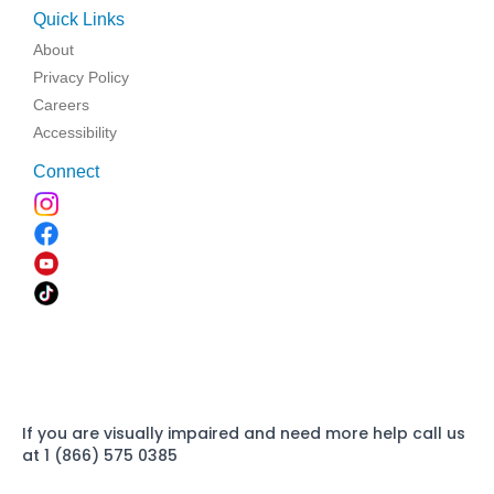
Quick Links
About
Privacy Policy
Careers
Accessibility
Connect
If you are visually impaired and need more help call us
at 1 (866) 575 0385