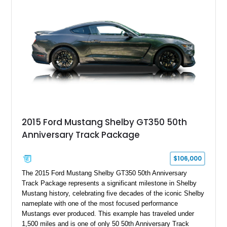
2015 Ford Mustang Shelby GT350 50th
Anniversary Track Package
$106,000
The 2015 Ford Mustang Shelby GT350 50th Anniversary
Track Package represents a significant milestone in Shelby
Mustang history, celebrating five decades of the iconic Shelby
nameplate with one of the most focused performance
Mustangs ever produced. This example has traveled under
1,500 miles and is one of only 50 50th Anniversary Track