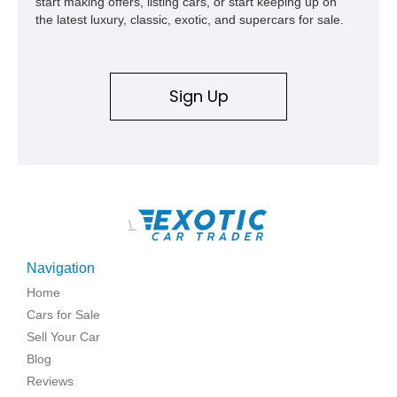
start making offers, listing cars, or start keeping up on
the latest luxury, classic, exotic, and supercars for sale.
Sign Up
\
Navigation
Home
Cars for Sale
Sell Your Car
Blog
Reviews