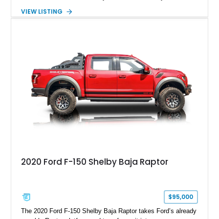
Package builds produced for the model year. Finished in
VIEW LISTING
Magnetic Metallic with an Ebony Cloth/Suede interior, this
GT350 combines the high-revving 5.2L naturally aspirated V8,
six-speed manual transmission, and track-focused equipment
with exclusive anniversary details including a signed design
team plaque, over-the-top racing stripes, and unique 50th
Anniversary styling elements.
2020 Ford F-150 Shelby Baja Raptor
$95,000
The 2020 Ford F-150 Shelby Baja Raptor takes Ford’s already