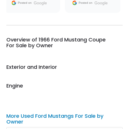
and facilitating
Google
Google
Posted on
Posted on
conversations with the
seller. Then Nic did an
incredible job getting
my car shipped to me
in 24 hours over the
busiest shipping
Overview of 1966 Ford Mustang Coupe
weekend of the year.
For Sale by Owner
Would use them again
and highly recommend
their shipping service
Exterior and Interior
as well.
Engine
More Used Ford Mustangs For Sale by
Owner