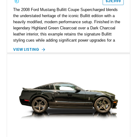
$29,999
The 2008 Ford Mustang Bullitt Coupe Supercharged blends
the understated heritage of the iconic Bullitt edition with a
heavily modified, modern performance setup. Finished in the
legendary Highland Green Clearcoat over a Dark Charcoal
leather interior, this example retains the signature Bullitt
styling cues while adding significant power upgrades for a
more aggressive driving experience. With under 230,000 total
VIEW LISTING
miles and a current owner-reported engine swap from a 2010
model sourced through LKQ, this Bullitt has been transformed
with a ProCharger supercharged powertrain, upgraded
valvetrain, suspension enhancements, and supporting
performance modifications.