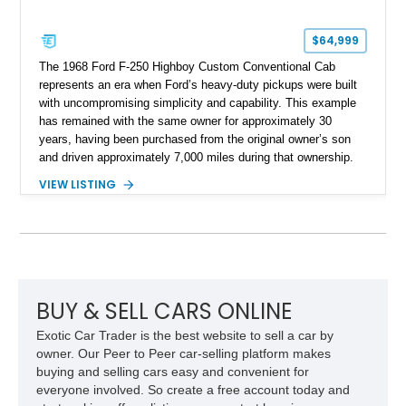
$64,999
The 1968 Ford F-250 Highboy Custom Conventional Cab
represents an era when Ford’s heavy-duty pickups were built
with uncompromising simplicity and capability. This example
has remained with the same owner for approximately 30
years, having been purchased from the original owner’s son
and driven approximately 7,000 miles during that ownership.
Showing approximately 67,321 miles, this F-250 retains its
VIEW LISTING
factory configuration with no modifications reported since
leaving the factory. Powered by a 360ci V8 paired with a 4-
speed manual transmission, this Highboy features the
desirable 4WD package, Dana 60 rear axle, 4.10 gearing, long
bed configuration, and factory/dealer-installed equipment
including a grill guard and locking side saddle fuel tanks.
Following a documented 2015 body refresh, the truck was
BUY & SELL CARS ONLINE
refinished in its original Lunar Green color with a matching
Exotic Car Trader is the best website to sell a car by
spray-on bedliner while preserving its classic character.
owner. Our Peer to Peer car-selling platform makes
buying and selling cars easy and convenient for
everyone involved. So create a free account today and