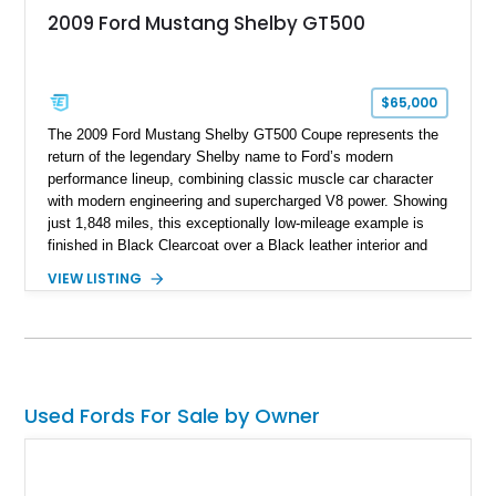
2009 Ford Mustang Shelby GT500
$65,000
The 2009 Ford Mustang Shelby GT500 Coupe represents the
return of the legendary Shelby name to Ford’s modern
performance lineup, combining classic muscle car character
with modern engineering and supercharged V8 power. Showing
just 1,848 miles, this exceptionally low-mileage example is
finished in Black Clearcoat over a Black leather interior and
features the desirable combination of a supercharged V8, 6-
VIEW LISTING
speed manual transmission, and rear-wheel drive. Enhanced
with an aftermarket cold air intake and aftermarket wheels,
this GT500 delivers the performance-focused experience that
has made the Shelby name synonymous with American
performance.
Used Fords For Sale by Owner