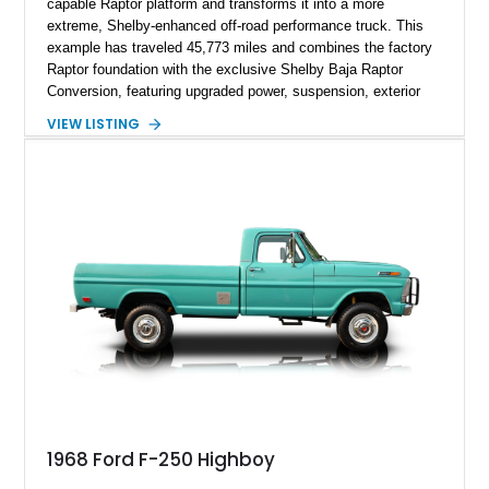
capable Raptor platform and transforms it into a more
extreme, Shelby-enhanced off-road performance truck. This
example has traveled 45,773 miles and combines the factory
Raptor foundation with the exclusive Shelby Baja Raptor
Conversion, featuring upgraded power, suspension, exterior
components, and interior enhancements. Finished in Rapid
VIEW LISTING
Red Metallic Tinted Clearcoat with a black interior, this
SuperCrew 4x4 is equipped with the highly desirable
Equipment Group 802A, Twin Panel Moonroof, and an
extensive list of Shelby upgrades including a Shelby By FOX
Stage 2 suspension system, Baja-specific exterior package,
chase rack system, and Shelby interior appointments. Built
for high-speed desert performance while maintaining everyday
usability, this Shelby Baja Raptor represents one of the most
capable interpretations of Ford’s performance truck platform.
1968 Ford F-250 Highboy