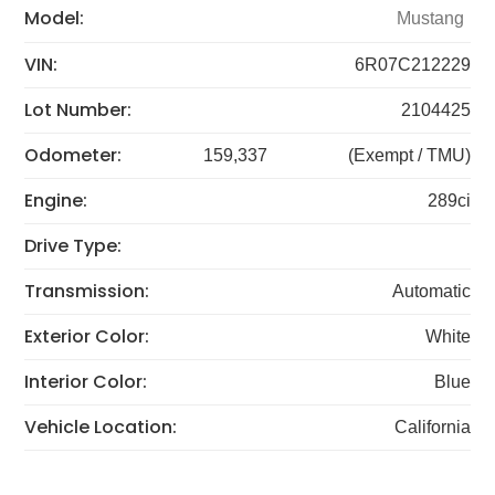
Model:
Mustang
VIN:
6R07C212229
Lot Number:
2104425
Odometer:
159,337
(Exempt / TMU)
Engine:
289ci
Drive Type:
Transmission:
Automatic
Exterior Color:
White
Interior Color:
Blue
Vehicle Location:
California