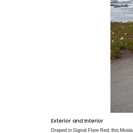
Exterior and Interior
Draped in Signal Flare Red, this Mustang