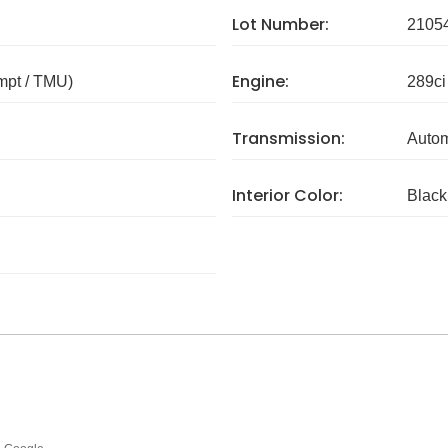
Lot Number:
2105
Engine:
mpt / TMU)
289ci
Transmission:
Autom
Interior Color:
Black