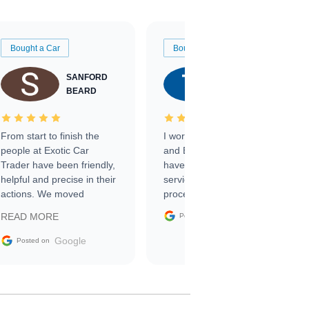
Bought a Car
Bought a Car
SANFORD
TATE
BEARD
RICHARDSON
From start to finish the
I worked with Ben, Phillip,
people at Exotic Car
and Emily and I couldn’t
Trader have been friendly,
have asked for a better
helpful and precise in their
service through the
actions. We moved
process. 10/10
through the steps of the
Google
READ MORE
Posted on
sale without a single issue.
The contracting process
Google
Posted on
was simple,
straightforward and all
electronic. The car was
delivered earlier than was