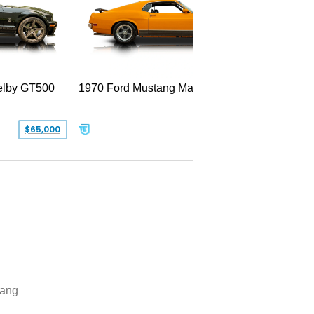
Superc
elby GT500
1970 Ford Mustang Mach 1
$65,000
$49,999
ang