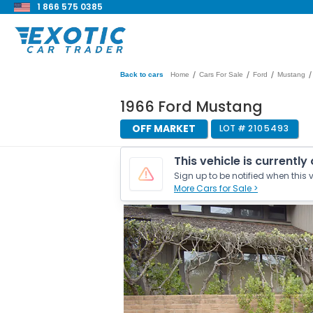
1 866 575 0385
/
/
/
/
Back to cars
Home
Cars For Sale
Ford
Mustang
1966 Ford Mustang
OFF MARKET
LOT #
2105493
This vehicle is currently
Sign up to be notified when this v
More Cars for Sale >