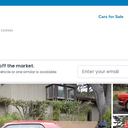
Cars for Sale
2105493
 off the market.
ehicle or one similar is available.