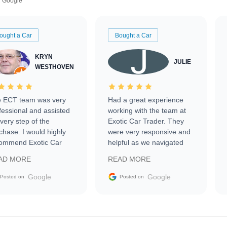
Google
ought a Car
Bought a Car
KRYN
JULIE
WESTHOVEN
 ECT team was very
Had a great experience
fessional and assisted
working with the team at
every step of the
Exotic Car Trader. They
chase. I would highly
were very responsive and
ommend Exotic Car
helpful as we navigated
der to everyone.
selling our luxury electric
AD MORE
READ MORE
vehicle that was newer to
the market.
Google
Google
Posted on
Posted on