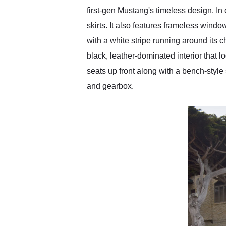
first-gen Mustang's timeless design. In
skirts. It also features frameless window
with a white stripe running around its c
black, leather-dominated interior that 
seats up front along with a bench-style
and gearbox.