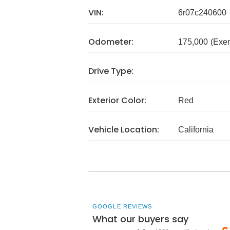
VIN:
6r07c240600
Odometer:
175,000
(Exe
Drive Type:
Exterior Color:
Red
Vehicle Location:
California
GOOGLE REVIEWS
What our buyers say