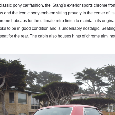
 classic pony car fashion, the' Stang's exterior sports chrome fr
s and the iconic pony emblem sitting proudly in the center of its fr
hrome hubcaps for the ultimate retro finish to maintain its origin
looks to be in good condition and is undeniably nostalgic. Seati
 seat for the rear. The cabin also houses hints of chrome trim, n