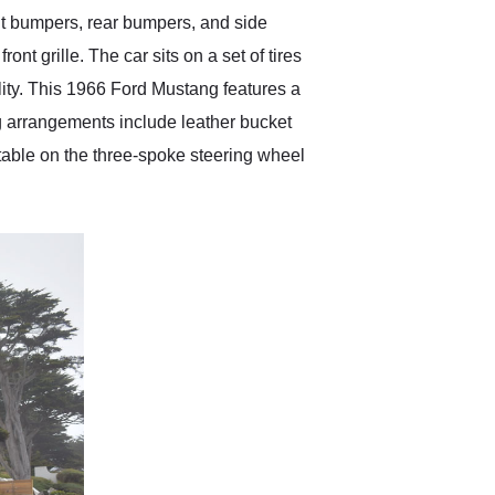
ont bumpers, rear bumpers, and side
ont grille. The car sits on a set of tires
ality. This 1966 Ford Mustang features a
ng arrangements include leather bucket
otable on the three-spoke steering wheel