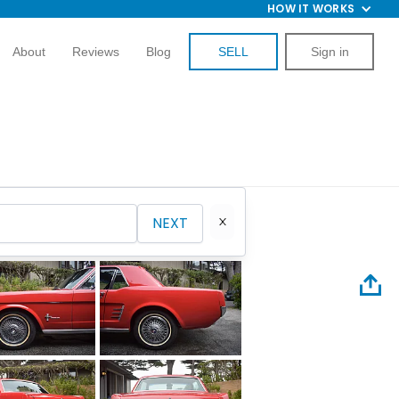
HOW IT WORKS
About
Reviews
Blog
SELL
Sign in
NEXT