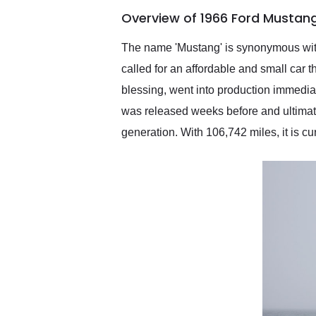
of the year. Would use
Overview of 1966 Ford Mustang
them again and highly
recommend their shipping
service as well.
The name 'Mustang' is synonymous with
called for an affordable and small car
blessing, went into production immedia
was released weeks before and ultimatel
generation. With 106,742 miles, it is cu