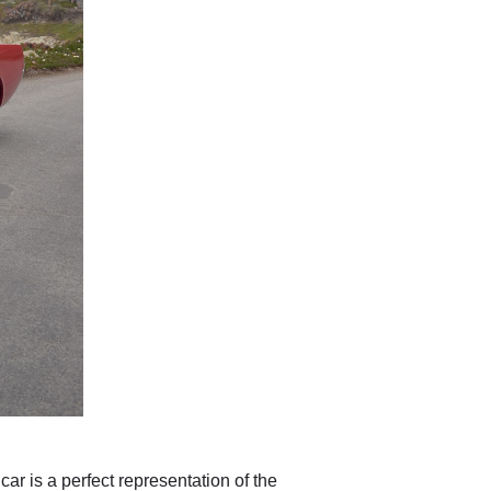
car is a perfect representation of the