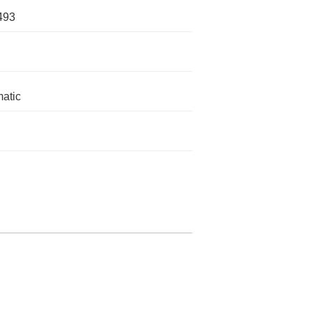
493
atic