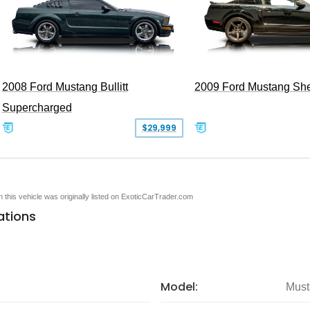
2008 Ford Mustang Bullitt
2009 Ford Mustang Sh
Supercharged
$29,999
en this vehicle was originally listed on ExoticCarTrader.com
ations
Model:
Must