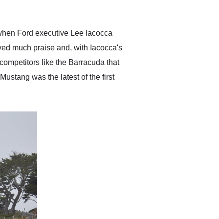
anticipated. I recommend
Exotic Car Trader to
anyone who is interested
in buying a specialty
when Ford executive Lee Iacocca
vehicle.
ved much praise and, with Iacocca's
competitors like the Barracuda that
ustang was the latest of the first