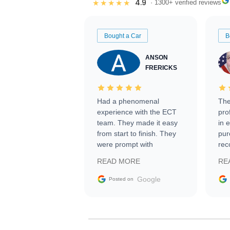
4.9
★★★★★
· 1300+ verified reviews
Bought a Car
B
ANSON
FRERICKS
Had a phenomenal
The
experience with the ECT
pro
team. They made it easy
in 
from start to finish. They
pur
were prompt with
rec
information requests and
Tra
READ MORE
RE
facilitating conversations
with the seller. Then Nic
Google
Posted on
did an incredible job
getting my car shipped to
me in 24 hours over the
busiest shipping weekend