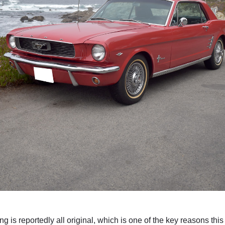
 is reportedly all original, which is one of the key reasons this 