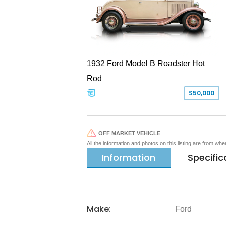
1932 Ford Model B Roadster Hot
Rod
$50,000
OFF MARKET VEHICLE
All the information and photos on this listing are from wh
Information
Specific
Make:
Ford