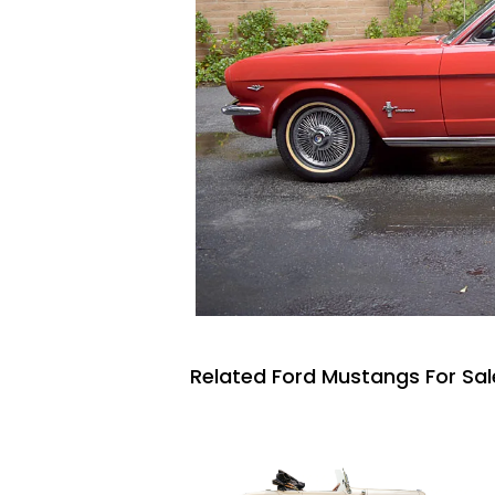
Related Ford Mustangs For Sal