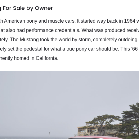
 For Sale by Owner
 American pony and muscle cars. It started way back in 1964 
 that also had performance credentials. What was produced recei
tely. The Mustang took the world by storm, completely outdoing 
y set the pedestal for what a true pony car should be. This '66 M
rrently homed in California.