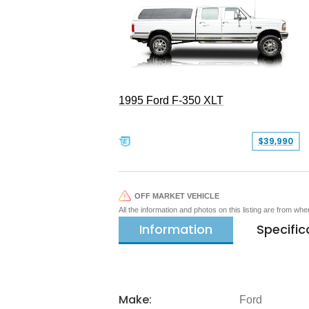
1995 Ford F-350 XLT
$39,990
OFF MARKET VEHICLE
All the information and photos on this listing are from wh
Information
Specific
Make:
Ford