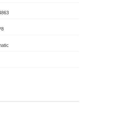
4863
V8
atic