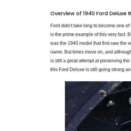
busiest shipping weekend
of the year. Would use
Overview of 1940 Ford Deluxe
them again and highly
recommend their shipping
service as well.
Ford didn't take long to become one of
is the prime example of this very fact. B
was the 1940 model that first saw the s
name. But times move on, and although th
is still a great attempt at preserving t
this Ford Deluxe is still going strong