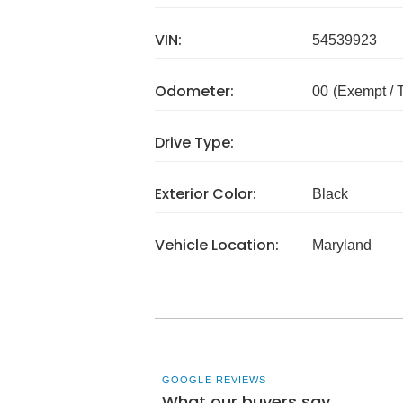
VIN:
54539923
Odometer:
00
(Exempt /
Drive Type:
Exterior Color:
Black
Vehicle Location:
Maryland
GOOGLE REVIEWS
What our buyers say