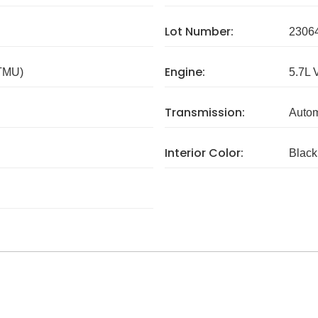
Lot Number:
2306
Engine:
 TMU)
5.7L 
Transmission:
Autom
Interior Color:
Black