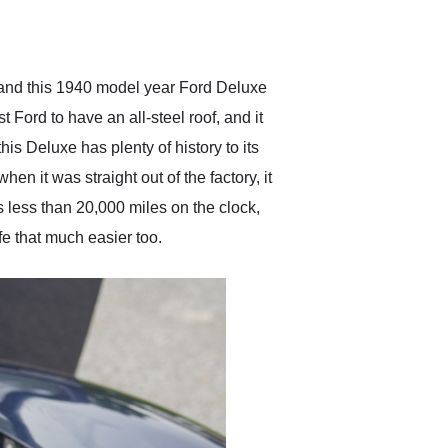
delivered earlier than was
anticipated. I recommend
Exotic Car Trader to
anyone who is interested
in buying a specialty
 and this 1940 model year Ford Deluxe
vehicle.
t Ford to have an all-steel roof, and it
is Deluxe has plenty of history to its
en it was straight out of the factory, it
as less than 20,000 miles on the clock,
e that much easier too.