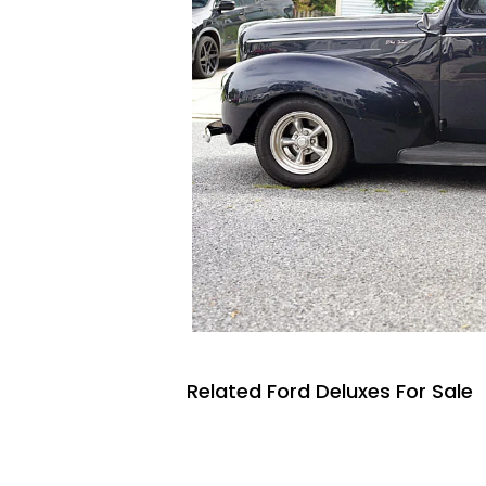
Related Ford Deluxes For Sale