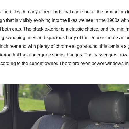
ts the bill with many other Fords that came out of the production l
gn that is visibly evolving into the likes we see in the 1960s wit
 both eras. The black exterior is a classic choice, and the min
long swooping lines and spacious body of the Deluxe create an un
h rear end with plenty of chrome to go around, this car is a sig
nt interior that has undergone some changes. The passengers now
cording to the current owner. There are even power windows inst