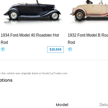
1934 Ford Model 40 Roadster Hot
1932 Ford Model B Roa
Rod
Rod
$29,999
en this vehicle was originally listed on ExoticCarTrader.com
ations
Model:
Delu