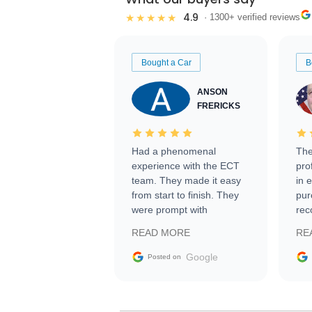
4.9
★★★★★
· 1300+ verified reviews
Bought a Car
B
ANSON
FRERICKS
Had a phenomenal
The
experience with the ECT
pro
team. They made it easy
in 
from start to finish. They
pur
were prompt with
rec
information requests and
Tra
READ MORE
RE
facilitating conversations
with the seller. Then Nic
Google
Posted on
did an incredible job
getting my car shipped to
me in 24 hours over the