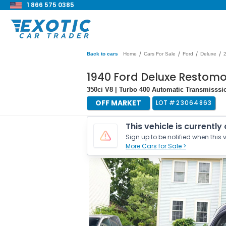
1 866 575 0385
/
/
/
/
Back to cars
Home
Cars For Sale
Ford
Deluxe
1940 Ford Deluxe Restom
350ci V8 | Turbo 400 Automatic Transmisssi
OFF MARKET
LOT #
23064863
This vehicle is currently
Sign up to be notified when this v
More Cars for Sale >