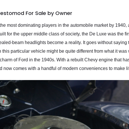
 Restomod For Sale by Owner
 the most dominating players in the automobile market by 1940,
uilt for the upper middle class of society, the De Luxe was the firs
ealed-beam headlights become a reality. It goes without saying th
is particular vehicle might be quite different from what it was wh
he charm of Ford in the 1940s. With a rebuilt Chevy engine that h
 and now comes with a handful of modern conveniences to make lif