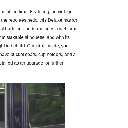
ine at the time. Featuring the vintage
h the retro aesthetic, this Deluxe has an
imal badging and branding is a welcome
mistakable silhouette, and with its
ht to behold. Climbing inside, you'll
 have bucket seats, cup holders, and a
alled as an upgrade for further