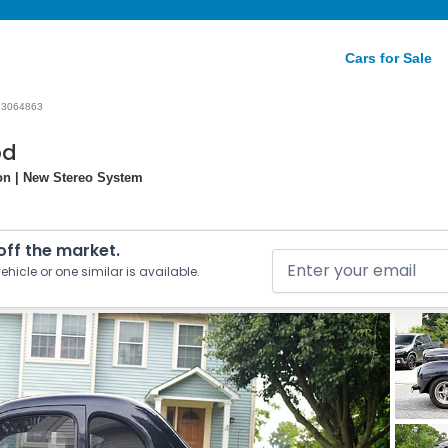
Cars for Sale
23064863
od
on | New Stereo System
 off the market.
ehicle or one similar is available.