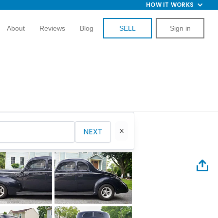
HOW IT WORKS
About
Reviews
Blog
SELL
Sign in
NEXT