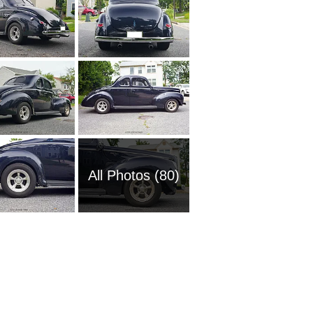
All Photos (80)
2009 Fo