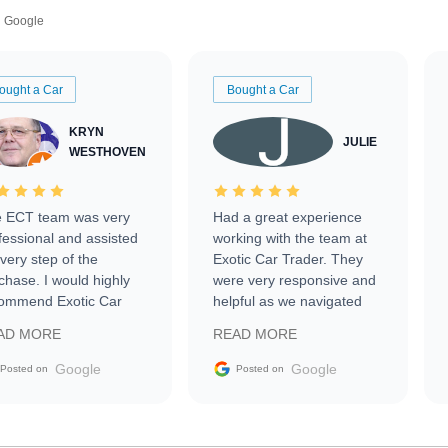
Google
ought a Car
Bought a Car
KRYN
JULIE
WESTHOVEN
 ECT team was very
Had a great experience
fessional and assisted
working with the team at
every step of the
Exotic Car Trader. They
chase. I would highly
were very responsive and
ommend Exotic Car
helpful as we navigated
der to everyone.
selling our luxury electric
AD MORE
READ MORE
vehicle that was newer to
the market.
Google
Google
Posted on
Posted on