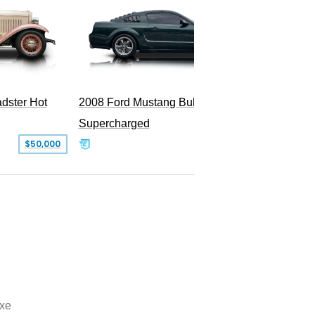
dster Hot
2008 Ford Mustang Bullitt
Supercharged
$50,000
$29,999
xe