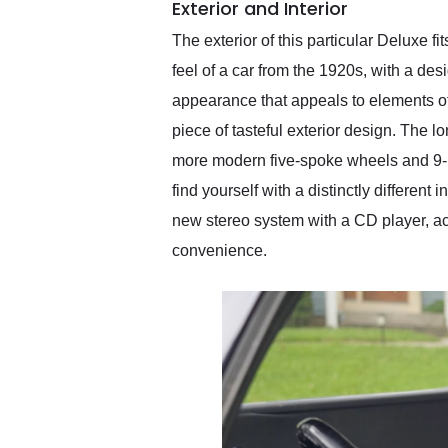
Exterior and Interior
The exterior of this particular Deluxe fi
feel of a car from the 1920s, with a desi
appearance that appeals to elements of
piece of tasteful exterior design. The 
more modern five-spoke wheels and 9-inc
find yourself with a distinctly differe
new stereo system with a CD player, ac
convenience.