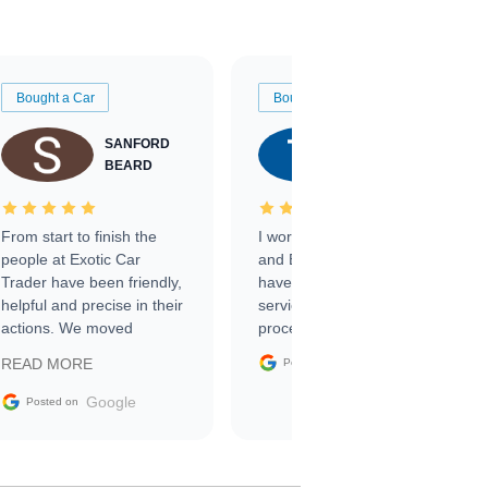
Bought a Car
Bought a Car
SANFORD
TATE
BEARD
RICHARDSON
From start to finish the
I worked with Ben, Phillip,
people at Exotic Car
and Emily and I couldn’t
Trader have been friendly,
have asked for a better
helpful and precise in their
service through the
actions. We moved
process. 10/10
through the steps of the
Google
READ MORE
Posted on
sale without a single issue.
The contracting process
Google
Posted on
was simple,
straightforward and all
electronic. The car was