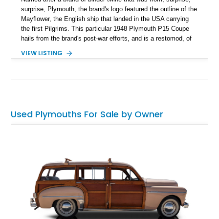
surprise, Plymouth, the brand's logo featured the outline of the
Mayflower, the English ship that landed in the USA carrying
the first Pilgrims. This particular 1948 Plymouth P15 Coupe
hails from the brand's post-war efforts, and is a restomod, of
sorts. With a comprehensive restoration and refinements
VIEW LISTING
added, it's a great classic car to drive while enjoying some
modern features. Purists may look away, but the pragmatic
will have their curiosity piqued. Let's discover what this car
brings to the table.
Used Plymouths For Sale by Owner