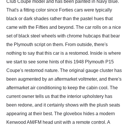
Club Coupe model and has been painted in Navy Blue.
That's a fitting color since Forties cars were typically
black or dark shades rather than the pastel hues that
came with the Fifties and beyond. The car rolls on a nice
set of black steel wheels with chrome hubcaps that bear
the Plymouth script on them. From outside, there's
nothing to say that this car is a restomod. Inside is where
we start to see some hints of this 1948 Plymouth P15
Coupe's restomod nature. The original gauge cluster has
been augmented by an aftermarket voltmeter, and there's
aftermarket air conditioning to keep the cabin cool. The
current owner tells us that the interior upholstery has
been redone, and it certainly shows with the plush seats
appearing at their best. The glovebox hides a modern
Kenwood AM/FM head unit with a remote control. A