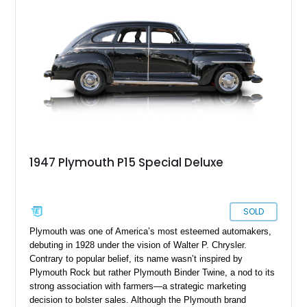
1947 Plymouth P15 Special Deluxe
SOLD
Plymouth was one of America’s most esteemed automakers,
debuting in 1928 under the vision of Walter P. Chrysler.
Contrary to popular belief, its name wasn’t inspired by
Plymouth Rock but rather Plymouth Binder Twine, a nod to its
strong association with farmers—a strategic marketing
decision to bolster sales. Although the Plymouth brand