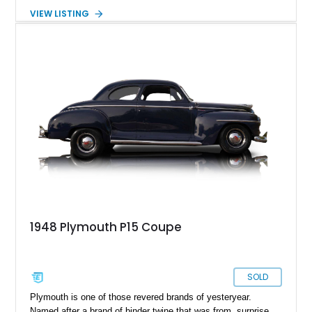
ceased production in 2001, its legacy thrives in classic
VIEW LISTING
models like this meticulously restored 1947 Plymouth P15
Special Deluxe. This classic car embodies Plymouth's
heritage while boasting modern enhancements for superior
performance, making it a coveted collectible ready for its next
chapter.
1948 Plymouth P15 Coupe
SOLD
Plymouth is one of those revered brands of yesteryear.
Named after a brand of binder twine that was from, surprise,