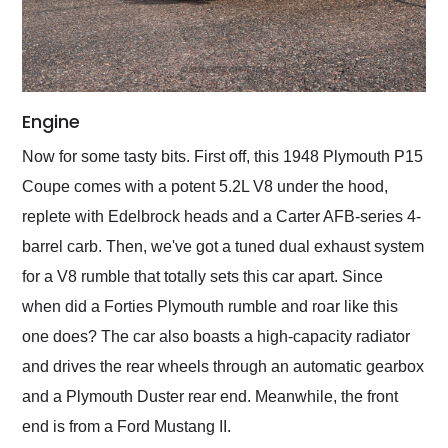
Engine
Now for some tasty bits. First off, this 1948 Plymouth P15
Coupe comes with a potent 5.2L V8 under the hood,
replete with Edelbrock heads and a Carter AFB-series 4-
barrel carb. Then, we've got a tuned dual exhaust system
for a V8 rumble that totally sets this car apart. Since
when did a Forties Plymouth rumble and roar like this
one does? The car also boasts a high-capacity radiator
and drives the rear wheels through an automatic gearbox
and a Plymouth Duster rear end. Meanwhile, the front
end is from a Ford Mustang II.