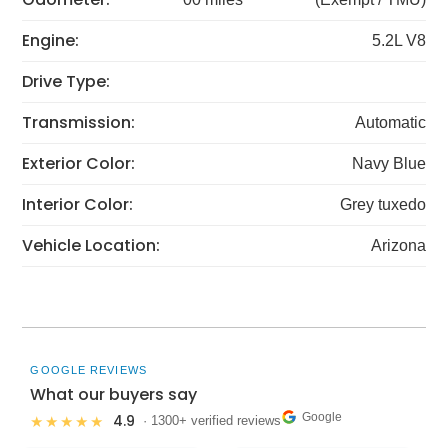
Engine:
5.2L V8
Drive Type:
Transmission:
Automatic
Exterior Color:
Navy Blue
Interior Color:
Grey tuxedo
Vehicle Location:
Arizona
GOOGLE REVIEWS
What our buyers say
Google
4.9
★★★★★
· 1300+ verified reviews