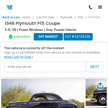
/
/
/
/
Back to cars
Home
Cars For Sale
Plymouth
P15
23129238
1948 Plymouth P15 Coupe
5.7L V8 | Power Windows | Grey Tuxedo Interior
Inspection
OFF MARKET
LOT #
23129238
This vehicle is currently off the market.
Sign up to be notified when this vehicle or one similar is available.
More Cars for Sale >
NEXT