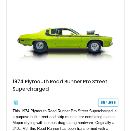
offers the unmistakable styling, raw driving experience, and
factory performance pedigree that continue to make the Road
Runner one of Mopar's most celebrated creations.
1974 Plymouth Road Runner Pro Street
Supercharged
$54,999
This 1974 Plymouth Road Runner Pro Street Supercharged is
a purpose-built street-and-strip muscle car combining classic
Mopar styling with serious drag racing hardware. Originally a
340ci V8, this Road Runner has been transformed with a