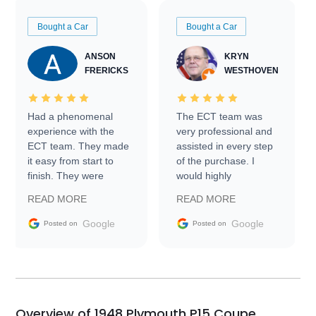
Bought a Car
Bought a Car
ANSON
KRYN
FRERICKS
WESTHOVEN
Had a phenomenal
The ECT team was
experience with the
very professional and
ECT team. They made
assisted in every step
it easy from start to
of the purchase. I
finish. They were
would highly
prompt with
recommend Exotic Car
READ MORE
READ MORE
information requests
Trader to everyone.
and facilitating
Google
Google
Posted on
Posted on
conversations with the
seller. Then Nic did an
incredible job getting
my car shipped to me
in 24 hours over the
busiest shipping
Overview of 1948 Plymouth P15 Coupe