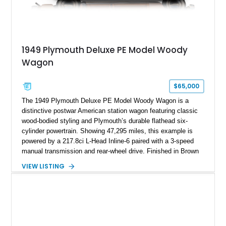
1949 Plymouth Deluxe PE Model Woody
Wagon
$65,000
The 1949 Plymouth Deluxe PE Model Woody Wagon is a
distinctive postwar American station wagon featuring classic
wood-bodied styling and Plymouth’s durable flathead six-
cylinder powertrain. Showing 47,295 miles, this example is
powered by a 217.8ci L-Head Inline-6 paired with a 3-speed
manual transmission and rear-wheel drive. Finished in Brown
with a matching Brown interior and woodgrain exterior trim
VIEW LISTING
panels, this Deluxe Woody Wagon represents the traditional
craftsmanship and character of early American family wagons.