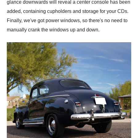
glance downwards will reveal a center console has been
added, containing cupholders and storage for your CDs.
Finally, we've got power windows, so there's no need to
manually crank the windows up and down.