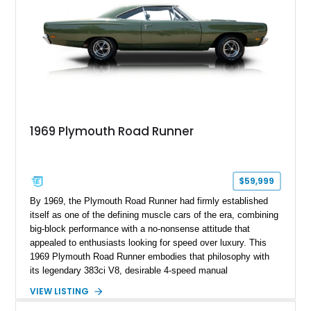
1969 Plymouth Road Runner
$59,999
By 1969, the Plymouth Road Runner had firmly established
itself as one of the defining muscle cars of the era, combining
big-block performance with a no-nonsense attitude that
appealed to enthusiasts looking for speed over luxury. This
1969 Plymouth Road Runner embodies that philosophy with
its legendary 383ci V8, desirable 4-speed manual
transmission, and iconic Air Grabber induction system.
VIEW LISTING
Showing approximately 82,962 miles, this Ivy Green classic