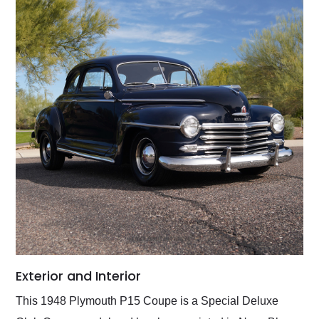
Exterior and Interior
This 1948 Plymouth P15 Coupe is a Special Deluxe