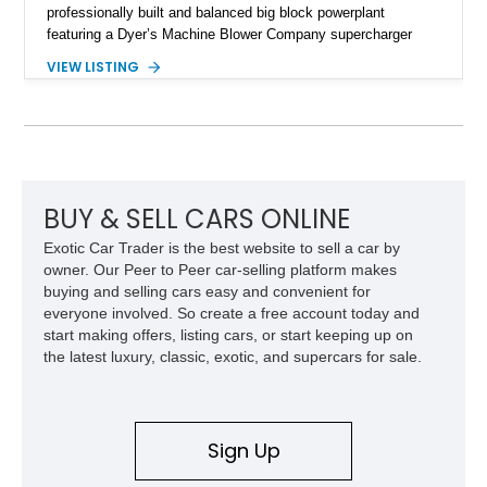
professionally built and balanced big block powerplant
featuring a Dyer’s Machine Blower Company supercharger
system, dual Holley carburetors, and an estimated 800
VIEW LISTING
horsepower output. Designed for high-performance driving, it
pairs its supercharged engine with a reverse-pattern 727
TorqueFlite automatic transmission, Detroit Locker differential,
4-link rear suspension, and Mickey Thompson ET Street tires.
Finished in a vibrant Lime Green exterior with a competition-
inspired setup including a full roll cage, racing harnesses, and
upgraded chassis components, this Pro Street build
BUY & SELL CARS ONLINE
represents the classic era of American horsepower taken to
Exotic Car Trader is the best website to sell a car by
an extreme level.
owner. Our Peer to Peer car-selling platform makes
buying and selling cars easy and convenient for
everyone involved. So create a free account today and
start making offers, listing cars, or start keeping up on
the latest luxury, classic, exotic, and supercars for sale.
Sign Up