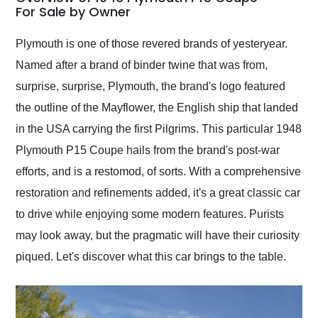
weekend of the year.
For Sale by Owner
Would use them again
and highly recommend
Plymouth is one of those revered brands of yesteryear.
their shipping service
Named after a brand of binder twine that was from,
as well.
surprise, surprise, Plymouth, the brand's logo featured
the outline of the Mayflower, the English ship that landed
in the USA carrying the first Pilgrims. This particular 1948
Plymouth P15 Coupe hails from the brand's post-war
efforts, and is a restomod, of sorts. With a comprehensive
restoration and refinements added, it's a great classic car
to drive while enjoying some modern features. Purists
may look away, but the pragmatic will have their curiosity
piqued. Let's discover what this car brings to the table.