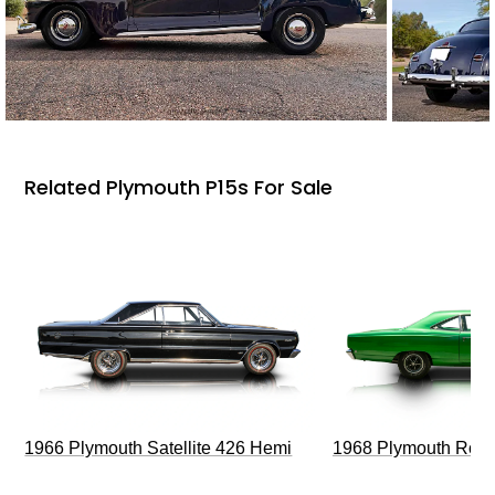
Related Plymouth P15s For Sale
1966 Plymouth Satellite 426 Hemi
1968 Plymouth Roa