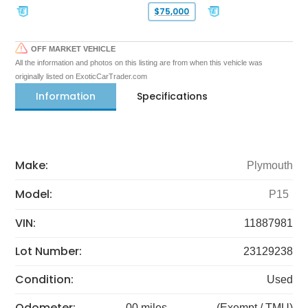
$75,000
OFF MARKET VEHICLE
All the information and photos on this listing are from when this vehicle was
originally listed on ExoticCarTrader.com
Information
Specifications
Make:
Plymouth
Model:
P15
VIN:
11887981
Lot Number:
23129238
Condition:
Used
Odometer:
00 miles
(Exempt / TMU)