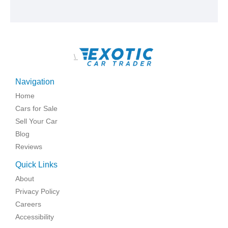
\
Navigation
Home
Cars for Sale
Sell Your Car
Blog
Reviews
Quick Links
About
Privacy Policy
Careers
Accessibility