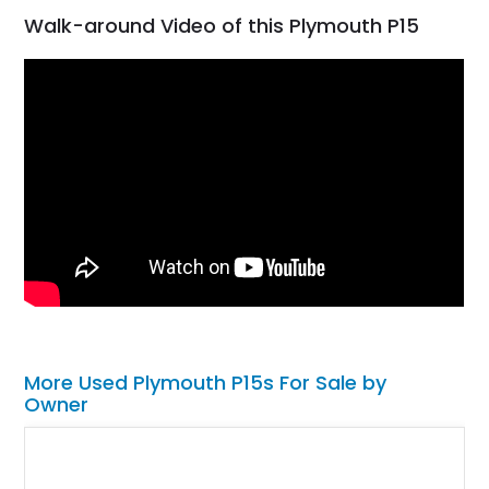
Walk-around Video of this Plymouth P15
More Used Plymouth P15s For Sale by
Owner