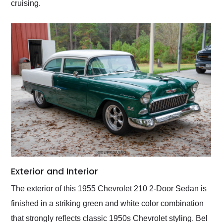
cruising.
Exterior and Interior
The exterior of this 1955 Chevrolet 210 2-Door Sedan is
finished in a striking green and white color combination
that strongly reflects classic 1950s Chevrolet styling. Bel