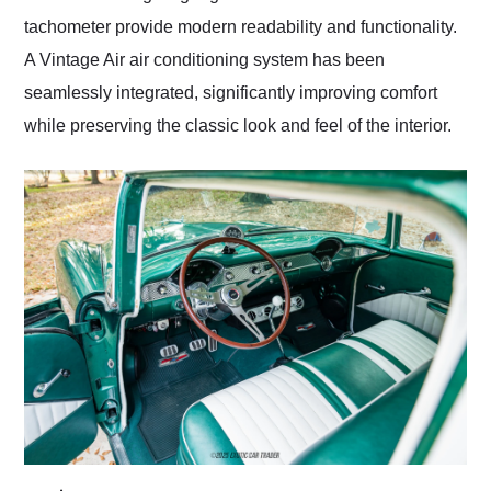
tachometer provide modern readability and functionality.
A Vintage Air air conditioning system has been
seamlessly integrated, significantly improving comfort
while preserving the classic look and feel of the interior.