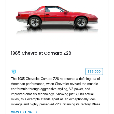
Z/28 tribute built around the owner’s lifelong passion for the
car. According to the owner, the Camaro has been part of the
family since his mother purchased it new for his father in
1969, later becoming the car he learned to drive in, attended
high school with, and even used during award-winning car
show appearances. Preserved in climate-controlled storage
and meticulously cared for throughout its life, this Camaro
represents far more than just a classic muscle car — it’s a
deeply documented piece of American automotive history with
an authenticity and ownership story that simply cannot be
1985 Chevrolet Camaro Z28
replicated.
$35,000
The 1985 Chevrolet Camaro Z28 represents a defining era of
American performance, when Chevrolet revived the muscle
car formula through aggressive styling, V8 power, and
improved chassis technology. Showing just 7,680 actual
miles, this example stands apart as an exceptionally low-
mileage and highly preserved Z28, retaining its factory Blaze
Red exterior, original Z28 striping, gray cloth interior, and
VIEW LISTING