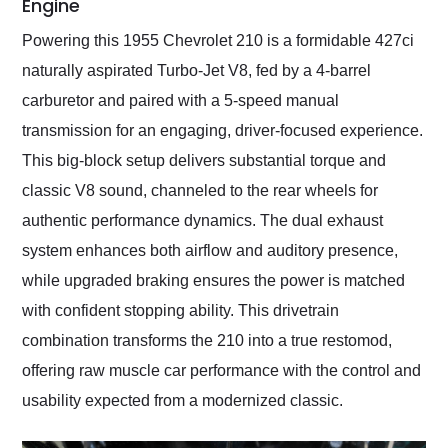
Engine
Powering this 1955 Chevrolet 210 is a formidable 427ci
naturally aspirated Turbo-Jet V8, fed by a 4-barrel
carburetor and paired with a 5-speed manual
transmission for an engaging, driver-focused experience.
This big-block setup delivers substantial torque and
classic V8 sound, channeled to the rear wheels for
authentic performance dynamics. The dual exhaust
system enhances both airflow and auditory presence,
while upgraded braking ensures the power is matched
with confident stopping ability. This drivetrain
combination transforms the 210 into a true restomod,
offering raw muscle car performance with the control and
usability expected from a modernized classic.