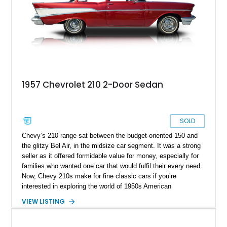
1957 Chevrolet 210 2-Door Sedan
SOLD
Chevy’s 210 range sat between the budget-oriented 150 and
the glitzy Bel Air, in the midsize car segment. It was a strong
seller as it offered formidable value for money, especially for
families who wanted one car that would fulfil their every need.
Now, Chevy 210s make for fine classic cars if you’re
interested in exploring the world of 1950s American
Automobilia. This 1957 Chevrolet 210 2-Door Sedan
VIEW LISTING
Restomod from Punta Gorda, Florida is a nice choice because
it’s got some upgrades under the skin, such as air
conditioning and aftermarket seat covers to protect its