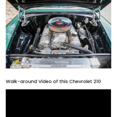
Walk-around Video of this Chevrolet 210