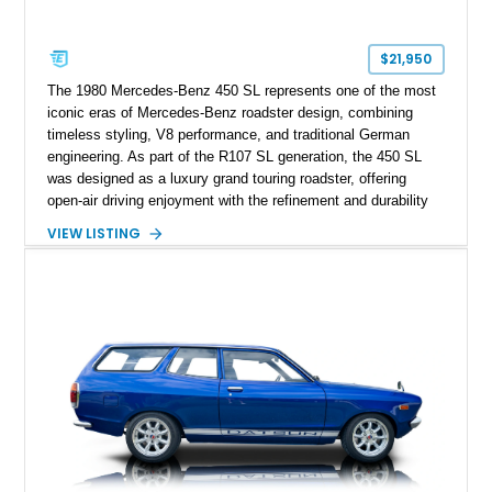
$21,950
The 1980 Mercedes-Benz 450 SL represents one of the most
iconic eras of Mercedes-Benz roadster design, combining
timeless styling, V8 performance, and traditional German
engineering. As part of the R107 SL generation, the 450 SL
was designed as a luxury grand touring roadster, offering
open-air driving enjoyment with the refinement and durability
expected from Mercedes-Benz. Showing approximately
VIEW LISTING
120,140 miles, this example is finished in the elegant
combination of Light Ivory over a Palomino MB-Tex interior
and features desirable equipment including a removable
hardtop, dark brown folding soft top, alloy wheels, automatic
climate control, and period-correct Becker audio. With its
classic proportions, V8 power, and extensive comfort
features, this 450 SL embodies the enduring appeal of
Mercedes-Benz’s legendary SL lineup.