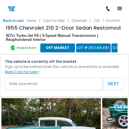
/
/
/
/
Back to cars
Home
Cars For Sale
Chevrolet
210
251146461
1955 Chevrolet 210 2-Door Sedan Restomod
427ci Turbo-Jet V8 | 5-Speed Manual Transmission |
Reupholstered Interior
Inspection
OFF MARKET
LOT #
251146461
Classic
This vehicle is currently off the market.
Sign up to be notified when this vehicle or one similar is available.
More Cars for Sale >
NEXT