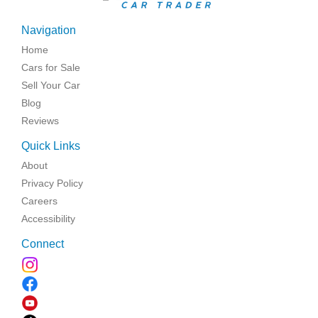
Navigation
Home
Cars for Sale
Sell Your Car
Blog
Reviews
Quick Links
About
Privacy Policy
Careers
Accessibility
Connect