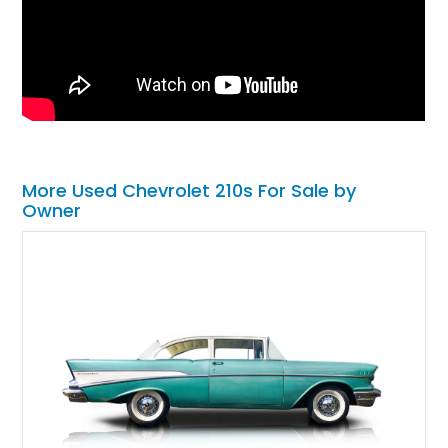
More Used Chevrolet 210s For Sale by
Owner