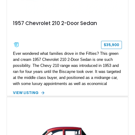
1957 Chevrolet 210 2-Door Sedan
$35,900
Ever wondered what families drove in the Fifties? This green
and cream 1957 Chevrolet 210 2-Door Sedan is one such
possibility. The Chevy 210 range was introduced in 1953 and
ran for four years until the Biscayne took over. It was targeted
at the middle class buyer, and positioned as a midrange car,
with some luxury appointments as well as economical
features. Today’s example comes to you from Hillsboro, Ohio,
VIEW LISTING
with around 73,000 miles on the clock. It’s got a rebuilt 235ci
straight six, a repainted exterior and a reupholstered interior in
matching green and cream two-tone. Now, it makes for a fine
classic car to own and drive every now and then. The current
owner says that this baby has got under 3,000 miles on it
since restoration.