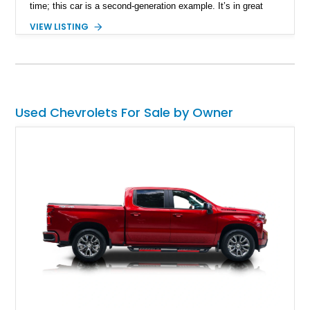
time; this car is a second-generation example. It’s in great
shape, with a reportedly very straight body and is said to have
VIEW LISTING
won in World of Wheels. If you want to take on this nice black
beauty with its gray interior and air conditioning, plus some
other neat upgrades, contact us ASAP.
Used Chevrolets For Sale by Owner