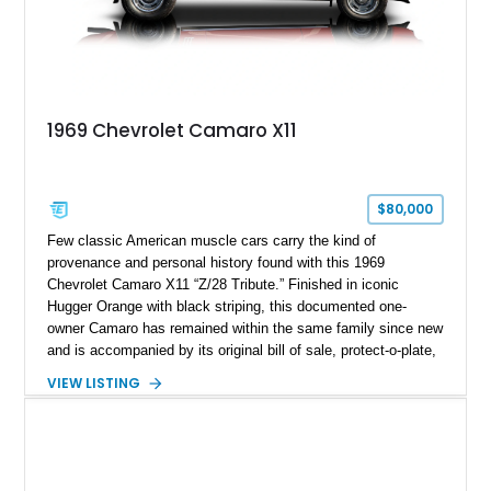
1969 Chevrolet Camaro X11
$80,000
Few classic American muscle cars carry the kind of
provenance and personal history found with this 1969
Chevrolet Camaro X11 “Z/28 Tribute.” Finished in iconic
Hugger Orange with black striping, this documented one-
owner Camaro has remained within the same family since new
and is accompanied by its original bill of sale, protect-o-plate,
title documentation, and dealership paperwork — the kind of
VIEW LISTING
provenance that significantly elevates collectability and long-
term value in today’s classic car market. Showing
approximately 68,353 miles, this Camaro was originally
factory-built as an X11-equipped 350 automatic before being
transformed over the years into a properly sorted 4-speed