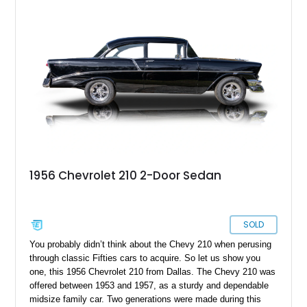
reupholstered interior. It’s powered by a newer and more
potent 350ci V8 hooked up to a 4-speed manual transmission,
offering a suitably engaging driving experience too.
1956 Chevrolet 210 2-Door Sedan
SOLD
You probably didn’t think about the Chevy 210 when perusing
through classic Fifties cars to acquire. So let us show you
one, this 1956 Chevrolet 210 from Dallas. The Chevy 210 was
offered between 1953 and 1957, as a sturdy and dependable
midsize family car. Two generations were made during this