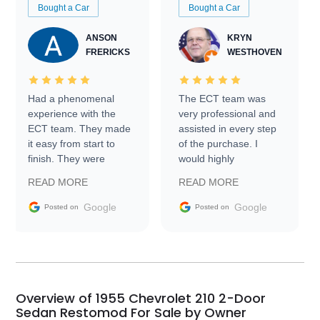
Bought a Car
Bought a Car
ANSON
KRYN
FRERICKS
WESTHOVEN
Had a phenomenal
The ECT team was
experience with the
very professional and
ECT team. They made
assisted in every step
it easy from start to
of the purchase. I
finish. They were
would highly
prompt with
recommend Exotic Car
READ MORE
READ MORE
information requests
Trader to everyone.
and facilitating
Google
Google
Posted on
Posted on
conversations with the
seller. Then Nic did an
incredible job getting
my car shipped to me
in 24 hours over the
busiest shipping
Overview of 1955 Chevrolet 210 2-Door
weekend of the year.
Sedan Restomod For Sale by Owner