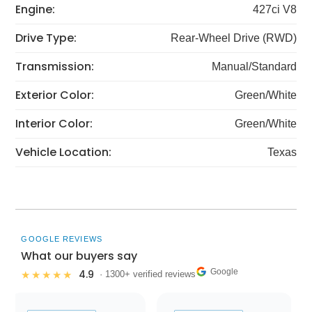
Engine:
427ci V8
Drive Type:
Rear-Wheel Drive (RWD)
Transmission:
Manual/Standard
Exterior Color:
Green/White
Interior Color:
Green/White
Vehicle Location:
Texas
GOOGLE REVIEWS
What our buyers say
Google
4.9
★★★★★
· 1300+ verified reviews