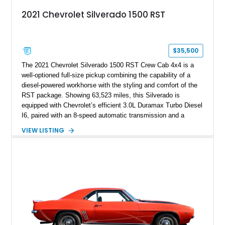
2021 Chevrolet Silverado 1500 RST
$35,500
The 2021 Chevrolet Silverado 1500 RST Crew Cab 4x4 is a
well-optioned full-size pickup combining the capability of a
diesel-powered workhorse with the styling and comfort of the
RST package. Showing 63,523 miles, this Silverado is
equipped with Chevrolet’s efficient 3.0L Duramax Turbo Diesel
I6, paired with an 8-speed automatic transmission and a
capable four-wheel-drive system. Finished in Cherry Red
VIEW LISTING
Tintcoat with a Jet Black interior, this example features
desirable factory options including the All Star Edition Plus
Package, Advanced Trailering Package, Convenience
Package II, Safety Package, and integrated trailer brake
controller.