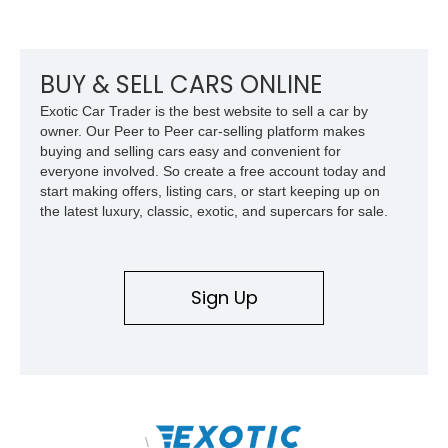
factory-built as an X11-equipped 350 automatic before being
transformed over the years into a properly sorted 4-speed
Z/28 tribute built around the owner’s lifelong passion for the
car. According to the owner, the Camaro has been part of the
BUY & SELL CARS ONLINE
family since his mother purchased it new for his father in
Exotic Car Trader is the best website to sell a car by
1969, later becoming the car he learned to drive in, attended
owner. Our Peer to Peer car-selling platform makes
high school with, and even used during award-winning car
buying and selling cars easy and convenient for
show appearances. Preserved in climate-controlled storage
everyone involved. So create a free account today and
and meticulously cared for throughout its life, this Camaro
start making offers, listing cars, or start keeping up on
represents far more than just a classic muscle car — it’s a
the latest luxury, classic, exotic, and supercars for sale.
deeply documented piece of American automotive history with
an authenticity and ownership story that simply cannot be
replicated.
Sign Up
\