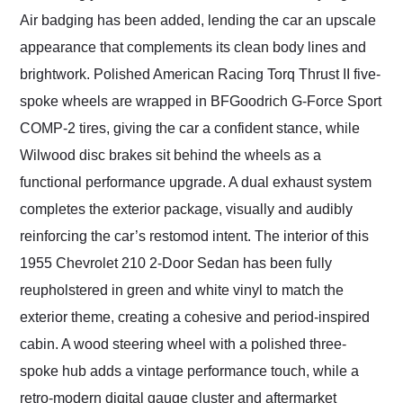
Air badging has been added, lending the car an upscale
appearance that complements its clean body lines and
brightwork. Polished American Racing Torq Thrust II five-
spoke wheels are wrapped in BFGoodrich G-Force Sport
COMP-2 tires, giving the car a confident stance, while
Wilwood disc brakes sit behind the wheels as a
functional performance upgrade. A dual exhaust system
completes the exterior package, visually and audibly
reinforcing the car’s restomod intent. The interior of this
1955 Chevrolet 210 2-Door Sedan has been fully
reupholstered in green and white vinyl to match the
exterior theme, creating a cohesive and period-inspired
cabin. A wood steering wheel with a polished three-
spoke hub adds a vintage performance touch, while a
retro-modern digital gauge cluster and aftermarket