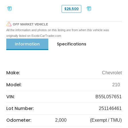
$26,500
OFF MARKET VEHICLE
All the information and photos on this listing are from when this vehicle was
originally listed on ExoticCarTrader.com
Information
Specifications
Make:
Chevrolet
Model:
210
VIN:
B55L057651
Lot Number:
251146461
Odometer:
2,000
(Exempt / TMU)