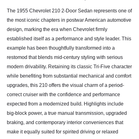
Would use them again
and highly recommend
The 1955 Chevrolet 210 2-Door Sedan represents one of
their shipping service
the most iconic chapters in postwar American automotive
as well.
design, marking the era when Chevrolet firmly
established itself as a performance and style leader. This
example has been thoughtfully transformed into a
restomod that blends mid-century styling with serious
modern drivability. Retaining its classic Tri-Five character
while benefiting from substantial mechanical and comfort
upgrades, this 210 offers the visual charm of a period-
correct cruiser with the confidence and performance
expected from a modernized build. Highlights include
big-block power, a true manual transmission, upgraded
braking, and contemporary interior conveniences that
make it equally suited for spirited driving or relaxed