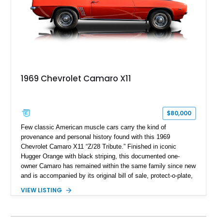
1969 Chevrolet Camaro X11
$80,000
Few classic American muscle cars carry the kind of
provenance and personal history found with this 1969
Chevrolet Camaro X11 “Z/28 Tribute.” Finished in iconic
Hugger Orange with black striping, this documented one-
owner Camaro has remained within the same family since new
and is accompanied by its original bill of sale, protect-o-plate,
title documentation, and dealership paperwork — the kind of
VIEW LISTING
provenance that significantly elevates collectability and long-
term value in today’s classic car market. Showing
approximately 68,353 miles, this Camaro was originally