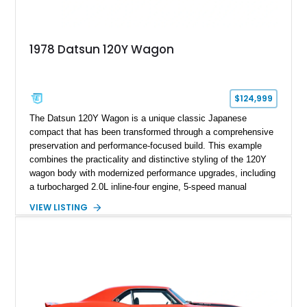
1978 Datsun 120Y Wagon
$124,999
The Datsun 120Y Wagon is a unique classic Japanese
compact that has been transformed through a comprehensive
preservation and performance-focused build. This example
combines the practicality and distinctive styling of the 120Y
wagon body with modernized performance upgrades, including
a turbocharged 2.0L inline-four engine, 5-speed manual
transmission, upgraded suspension, and heavy-duty drivetrain
VIEW LISTING
components. Finished in Ultrasonic Blue Mica with a
reupholstered black interior, this wagon features a full custom
build with documentation available and a host of custom
improvements designed to enhance both drivability and
presentation.