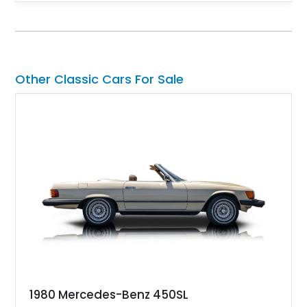
factory 5.0L V8 drivetrain. With its remarkably low mileage,
original configuration, and documented factory equipment, this
Camaro offers a rare opportunity to own a true collector-quality
example of Chevrolet’s 1980s performance heritage.
Other Classic Cars For Sale
1980 Mercedes-Benz 450SL