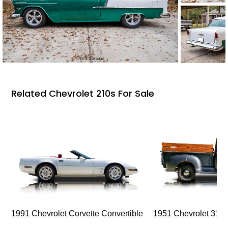
Related Chevrolet 210s For Sale
1991 Chevrolet Corvette Convertible
1951 Chevrolet 310