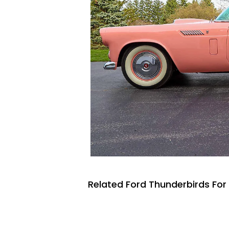
Related Ford Thunderbirds For