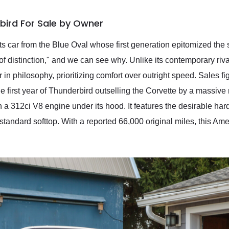
bird For Sale by Owner
s car from the Blue Oval whose first generation epitomized the 
of distinction," and we can see why. Unlike its contemporary riva
in philosophy, prioritizing comfort over outright speed. Sales f
 first year of Thunderbird outselling the Corvette by a massive
 a 312ci V8 engine under its hood. It features the desirable har
standard softtop. With a reported 66,000 original miles, this Amer