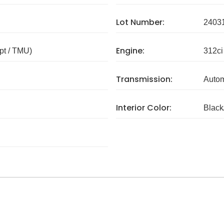
Lot Number:
2403
Engine:
pt / TMU)
312ci
Transmission:
Autom
Interior Color:
Black