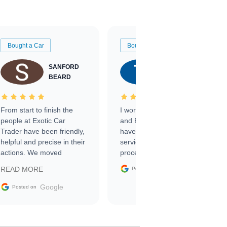
Bought a Car
Bought a Car
SANFORD
TATE
BEARD
RICHARDSON
From start to finish the
I worked with Ben, Phillip,
people at Exotic Car
and Emily and I couldn’t
Trader have been friendly,
have asked for a better
helpful and precise in their
service through the
actions. We moved
process. 10/10
through the steps of the
Google
READ MORE
Posted on
sale without a single issue.
The contracting process
Google
Posted on
was simple,
straightforward and all
electronic. The car was