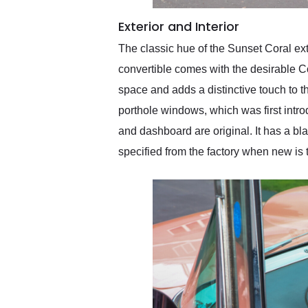
Exterior and Interior
The classic hue of the Sunset Coral exte
convertible comes with the desirable Co
space and adds a distinctive touch to th
porthole windows, which was first intro
and dashboard are original. It has a bla
specified from the factory when new is t