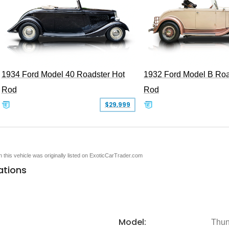
1934 Ford Model 40 Roadster Hot
1932 Ford Model B Roa
Rod
Rod
$29,999
en this vehicle was originally listed on ExoticCarTrader.com
ations
Model:
Thun