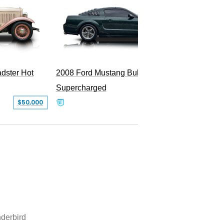
dster Hot
2008 Ford Mustang Bullitt
Supercharged
$50,000
$29,999
derbird