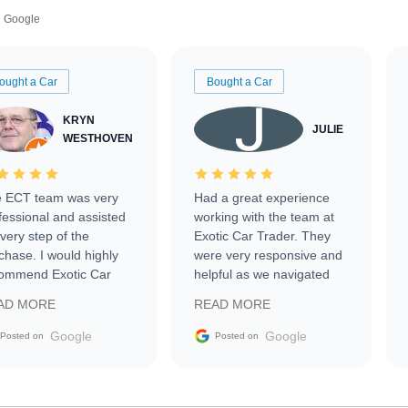
Google
ought a Car
Bought a Car
KRYN
JULIE
WESTHOVEN
 ECT team was very
Had a great experience
fessional and assisted
working with the team at
every step of the
Exotic Car Trader. They
chase. I would highly
were very responsive and
ommend Exotic Car
helpful as we navigated
der to everyone.
selling our luxury electric
AD MORE
READ MORE
vehicle that was newer to
the market.
Google
Google
Posted on
Posted on