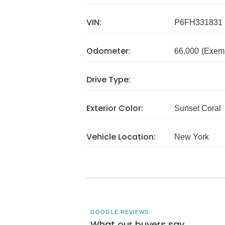
VIN:
P6FH331831
Odometer:
66,000
(Exem
Drive Type:
Exterior Color:
Sunset Coral
Vehicle Location:
New York
GOOGLE REVIEWS
What our buyers say