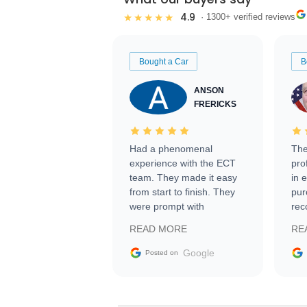
4.9
★★★★★
· 1300+ verified reviews
Bought a Car
B
ANSON
FRERICKS
Had a phenomenal
The
experience with the ECT
pro
team. They made it easy
in 
from start to finish. They
pur
were prompt with
rec
information requests and
Tra
READ MORE
RE
facilitating conversations
with the seller. Then Nic
Google
Posted on
did an incredible job
getting my car shipped to
me in 24 hours over the