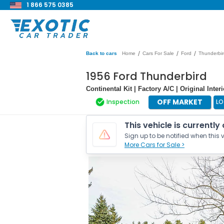
1 866 575 0385
/
/
/
Back to cars
Home
Cars For Sale
Ford
Thunderbir
1956 Ford Thunderbird
Continental Kit | Factory A/C | Original Inter
OFF MARKET
Inspection
LO
This vehicle is currently
Sign up to be notified when this v
More Cars for Sale >