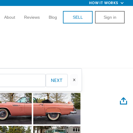
HOW IT WORKS
About
Reviews
Blog
SELL
Sign in
NEXT