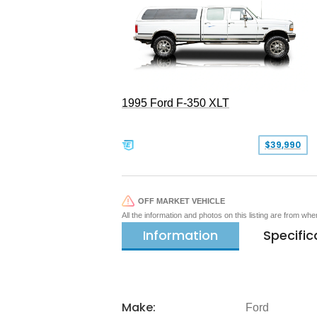
1995 Ford F-350 XLT
$39,990
OFF MARKET VEHICLE
All the information and photos on this listing are from wh
Information
Specific
Make:
Ford