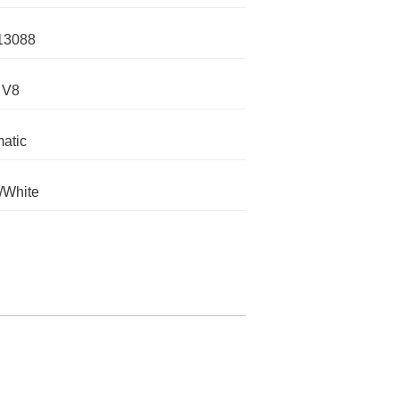
13088
 V8
atic
/White