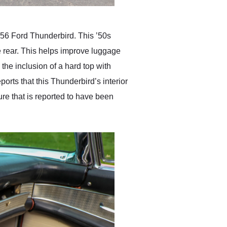
 1956 Ford Thunderbird. This ’50s
he rear. This helps improve luggage
 the inclusion of a hard top with
orts that this Thunderbird’s interior
ure that is reported to have been