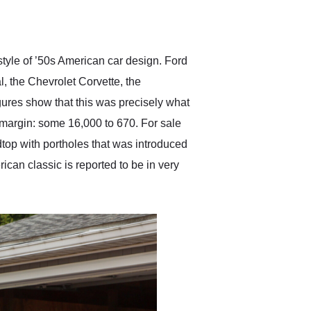
delivered earlier than was
anticipated. I recommend
Exotic Car Trader to
anyone who is interested
in buying a specialty
style of ’50s American car design. Ford
vehicle.
l, the Chevrolet Corvette, the
igures show that this was precisely what
 margin: some 16,000 to 670. For sale
dtop with portholes that was introduced
ican classic is reported to be in very