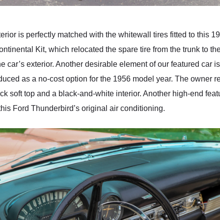
rior is perfectly matched with the whitewall tires fitted to this
ntinental Kit, which relocated the spare tire from the trunk to t
e car’s exterior. Another desirable element of our featured car is
duced as a no-cost option for the 1956 model year. The owner rep
ck soft top and a black-and-white interior. Another high-end feat
his Ford Thunderbird’s original air conditioning.