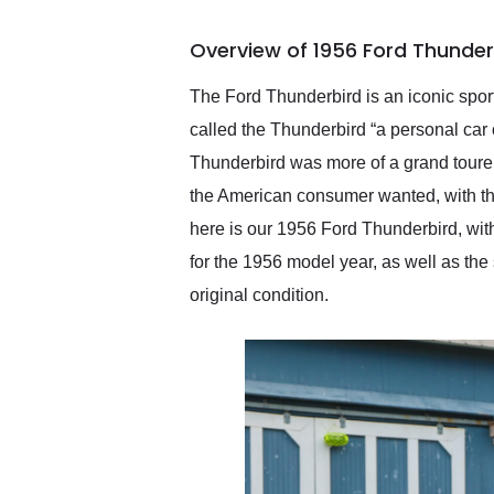
busiest shipping weekend
of the year. Would use
Overview of 1956 Ford Thunder
them again and highly
recommend their shipping
service as well.
The Ford Thunderbird is an iconic sport
called the Thunderbird “a personal car 
Thunderbird was more of a grand tourer 
the American consumer wanted, with the
here is our 1956 Ford Thunderbird, with
for the 1956 model year, as well as the 
original condition.