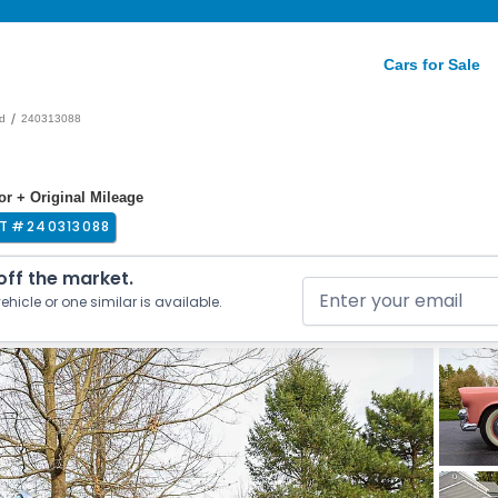
Cars for Sale
/
d
240313088
ior + Original Mileage
T #
240313088
 off the market.
ehicle or one similar is available.