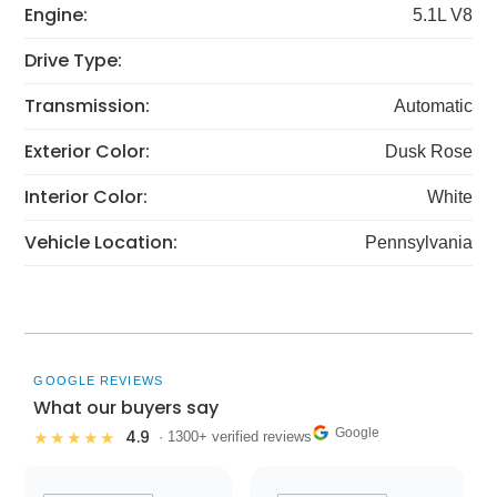
Engine:
5.1L V8
Drive Type:
Transmission:
Automatic
Exterior Color:
Dusk Rose
Interior Color:
White
Vehicle Location:
Pennsylvania
GOOGLE REVIEWS
What our buyers say
Google
4.9
★★★★★
· 1300+ verified reviews