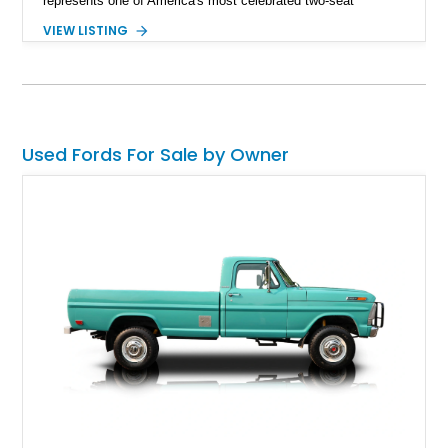
represents one of America's most celebrated two-seat
personal luxury cars. Finished with a removable fiberglass
VIEW LISTING
hardtop and powered by the desirable 312ci V8, this
Thunderbird blends timeless styling with tasteful upgrades
such as Vintage Air, an upgraded cooling system, and a 12-
volt electrical conversion, making it an enjoyable classic for
today's roads.
Used Fords For Sale by Owner