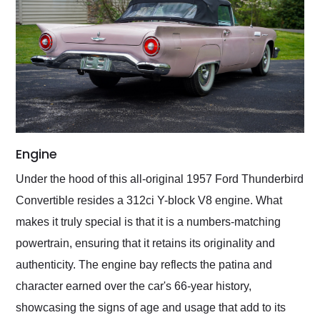
Engine
Under the hood of this all-original 1957 Ford Thunderbird
Convertible resides a 312ci Y-block V8 engine. What
makes it truly special is that it is a numbers-matching
powertrain, ensuring that it retains its originality and
authenticity. The engine bay reflects the patina and
character earned over the car's 66-year history,
showcasing the signs of age and usage that add to its