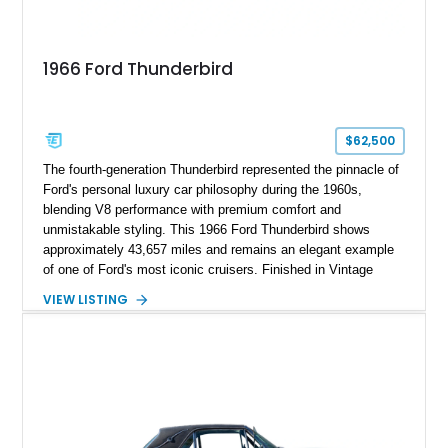
1966 Ford Thunderbird
$62,500
The fourth-generation Thunderbird represented the pinnacle of
Ford's personal luxury car philosophy during the 1960s,
blending V8 performance with premium comfort and
unmistakable styling. This 1966 Ford Thunderbird shows
approximately 43,657 miles and remains an elegant example
of one of Ford's most iconic cruisers. Finished in Vintage
Burgundy over a red leather interior, it combines timeless
VIEW LISTING
styling with desirable factory amenities such as air
conditioning, power accessories, and the innovative Swing-
Away steering wheel. An aftermarket air conditioning pump
has also been installed to help improve cooling system
reliability and serviceability.