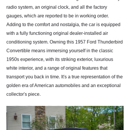
radio system, an original clock, and all the factory
gauges, which are reported to be in working order.
Adding to the comfort and nostalgia, the car is equipped
with a fully functioning original dealer-installed air
conditioning system. Owning this 1957 Ford Thunderbird
Convertible means immersing yourself in the classic
1950s experience, with its striking exterior, luxurious
white interior, and a range of original features that
transport you back in time. It's a true representation of the
golden era of American automobiles and an exceptional
collector's piece.