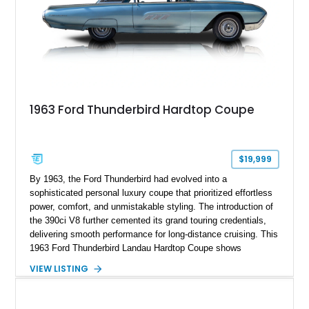
1963 Ford Thunderbird Hardtop Coupe
$19,999
By 1963, the Ford Thunderbird had evolved into a
sophisticated personal luxury coupe that prioritized effortless
power, comfort, and unmistakable styling. The introduction of
the 390ci V8 further cemented its grand touring credentials,
delivering smooth performance for long-distance cruising. This
1963 Ford Thunderbird Landau Hardtop Coupe shows
approximately 77,116 miles and presents as a well-preserved
VIEW LISTING
example featuring the desirable Landau roof, a spacious
luxury-oriented cabin, and the commanding presence that
made late-1960s Thunderbirds stand apart from the