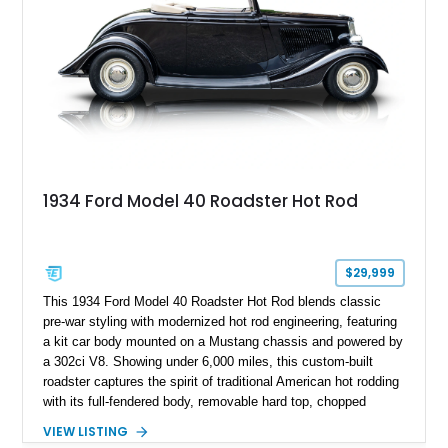
1934 Ford Model 40 Roadster Hot Rod
$29,999
This 1934 Ford Model 40 Roadster Hot Rod blends classic
pre-war styling with modernized hot rod engineering, featuring
a kit car body mounted on a Mustang chassis and powered by
a 302ci V8. Showing under 6,000 miles, this custom-built
roadster captures the spirit of traditional American hot rodding
with its full-fendered body, removable hard top, chopped
windshield, and period-inspired details. With a Mustang II front
VIEW LISTING
suspension, power steering, and a custom hot rod frame, this