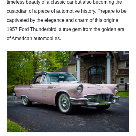
timeless beauty of a classic car but also becoming the
custodian of a piece of automotive history. Prepare to be
captivated by the elegance and charm of this original
1957 Ford Thunderbird, a true gem from the golden era
of American automobiles.