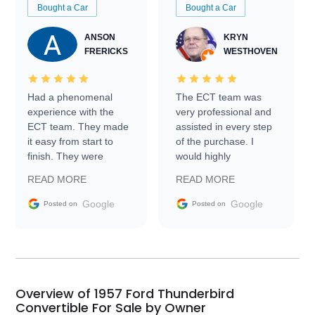
Bought a Car
Bought a Car
ANSON
KRYN
FRERICKS
WESTHOVEN
Had a phenomenal
The ECT team was
experience with the
very professional and
ECT team. They made
assisted in every step
it easy from start to
of the purchase. I
finish. They were
would highly
prompt with
recommend Exotic Car
READ MORE
READ MORE
information requests
Trader to everyone.
and facilitating
Google
Google
Posted on
Posted on
conversations with the
seller. Then Nic did an
incredible job getting
my car shipped to me
in 24 hours over the
busiest shipping
Overview of 1957 Ford Thunderbird
weekend of the year.
Convertible For Sale by Owner