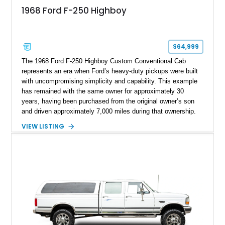
1968 Ford F-250 Highboy
$64,999
The 1968 Ford F-250 Highboy Custom Conventional Cab
represents an era when Ford’s heavy-duty pickups were built
with uncompromising simplicity and capability. This example
has remained with the same owner for approximately 30
years, having been purchased from the original owner’s son
and driven approximately 7,000 miles during that ownership.
Showing approximately 67,321 miles, this F-250 retains its
VIEW LISTING
factory configuration with no modifications reported since
leaving the factory. Powered by a 360ci V8 paired with a 4-
speed manual transmission, this Highboy features the
desirable 4WD package, Dana 60 rear axle, 4.10 gearing, long
bed configuration, and factory/dealer-installed equipment
including a grill guard and locking side saddle fuel tanks.
Following a documented 2015 body refresh, the truck was
refinished in its original Lunar Green color with a matching
spray-on bedliner while preserving its classic character.