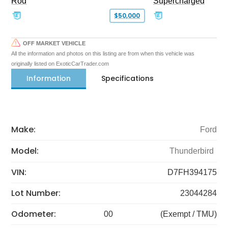
Rod
Supercharged
$50,000
OFF MARKET VEHICLE
All the information and photos on this listing are from when this vehicle was
originally listed on ExoticCarTrader.com
Information
Specifications
Make:
Ford
Model:
Thunderbird
VIN:
D7FH394175
Lot Number:
23044284
Odometer:
00
(Exempt / TMU)