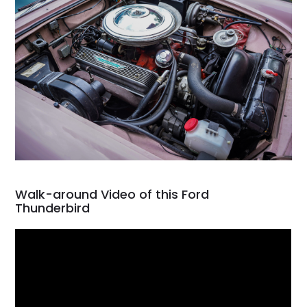
Walk-around Video of this Ford
Thunderbird