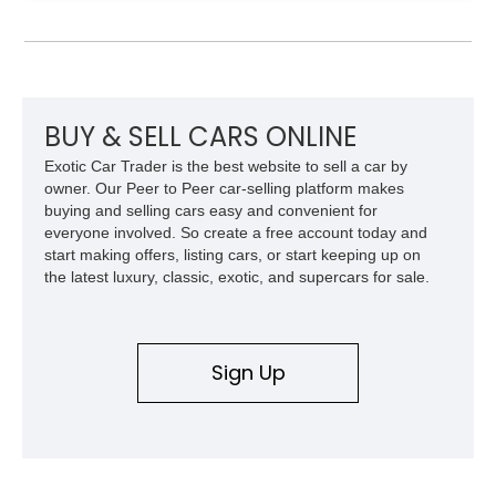
Model 40 offers a unique combination of vintage aesthetics
and improved drivability.
BUY & SELL CARS ONLINE
Exotic Car Trader is the best website to sell a car by
owner. Our Peer to Peer car-selling platform makes
buying and selling cars easy and convenient for
everyone involved. So create a free account today and
start making offers, listing cars, or start keeping up on
the latest luxury, classic, exotic, and supercars for sale.
Sign Up