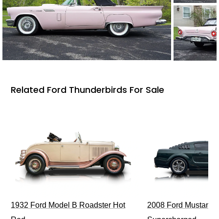
Related Ford Thunderbirds For Sale
1932 Ford Model B Roadster Hot
2008 Ford Mustang Bu