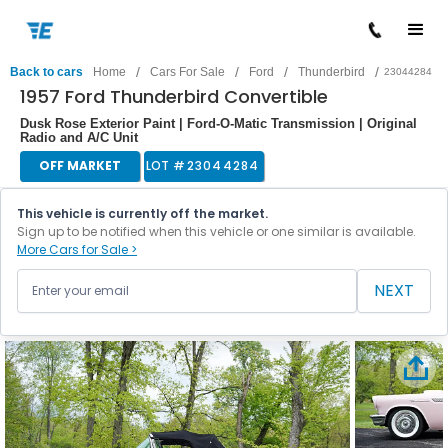
/
/
/
/
Back to cars
Home
Cars For Sale
Ford
Thunderbird
23044284
1957 Ford Thunderbird Convertible
Dusk Rose Exterior Paint | Ford-O-Matic Transmission | Original
Radio and A/C Unit
OFF MARKET
LOT #
23044284
This vehicle is currently off the market.
Sign up to be notified when this vehicle or one similar is available.
More Cars for Sale >
NEXT