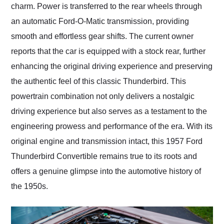
charm. Power is transferred to the rear wheels through
an automatic Ford-O-Matic transmission, providing
smooth and effortless gear shifts. The current owner
reports that the car is equipped with a stock rear, further
enhancing the original driving experience and preserving
the authentic feel of this classic Thunderbird. This
powertrain combination not only delivers a nostalgic
driving experience but also serves as a testament to the
engineering prowess and performance of the era. With its
original engine and transmission intact, this 1957 Ford
Thunderbird Convertible remains true to its roots and
offers a genuine glimpse into the automotive history of
the 1950s.