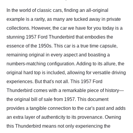
Would use them again
and highly recommend
In the world of classic cars, finding an all-original
their shipping service
example is a rarity, as many are tucked away in private
as well.
collections. However, the car we have for you today is a
stunning 1957 Ford Thunderbird that embodies the
essence of the 1950s. This car is a true time capsule,
remaining original in every aspect and boasting a
numbers-matching configuration. Adding to its allure, the
original hard top is included, allowing for versatile driving
experiences. But that's not all. This 1957 Ford
Thunderbird comes with a remarkable piece of history—
the original bill of sale from 1957. This document
provides a tangible connection to the car's past and adds
an extra layer of authenticity to its provenance. Owning
this Thunderbird means not only experiencing the