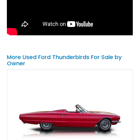
More Used Ford Thunderbirds For Sale by
Owner