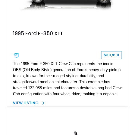
1995 Ford F-350 XLT
$39,990
The 1995 Ford F-350 XLT Crew Cab represents the iconic
OBS (Old Body Style) generation of Ford’s heavy-duty pickup
trucks, known for their rugged styling, durability, and
straightforward mechanical character. This example has
traveled 132,088 miles and features a desirable long-bed Crew
Cab configuration with four-wheel drive, making it a capable
platform for both work and adventure. Finished in Oxford
VIEW LISTING
White with a Blue Velour interior, this F-350 has been further
customized with a fiberglass bed topper/camper shell,
aftermarket suspension lift kit, Fuel Off-Road Maverick
chrome wheels, and a Kenwood audio head unit, combining
classic Ford truck character with modernized upgrades.