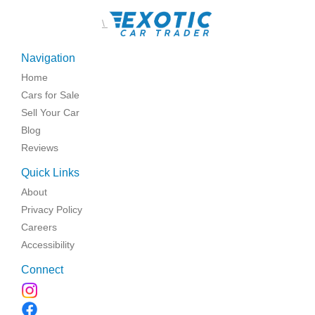
\
Navigation
Home
Cars for Sale
Sell Your Car
Blog
Reviews
Quick Links
About
Privacy Policy
Careers
Accessibility
Connect