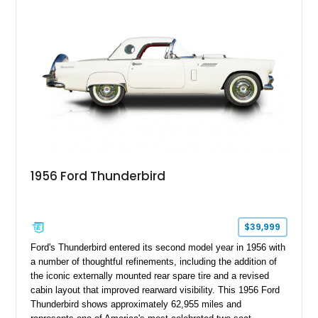
competition.
1956 Ford Thunderbird
$39,999
Ford's Thunderbird entered its second model year in 1956 with
a number of thoughtful refinements, including the addition of
the iconic externally mounted rear spare tire and a revised
cabin layout that improved rearward visibility. This 1956 Ford
Thunderbird shows approximately 62,955 miles and