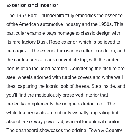
Exterior and Interior
The 1957 Ford Thunderbird truly embodies the essence
of the American automotive industry and the 1950s. This
particular example pays homage to classic design with
its rare factory Dusk Rose exterior, which is believed to
be original. The exterior trim is in excellent condition, and
the car features a black convertible top, with the added
bonus of an included hardtop. Completing the picture are
steel wheels adorned with turbine covers and white wall
tires, capturing the iconic look of the era. Step inside, and
you'll find the meticulously preserved interior that
perfectly complements the unique exterior color. The
white leather seats are not only visually appealing but
also offer six-way power adjustment for optimal comfort.
The dashboard showcases the original Town & Country