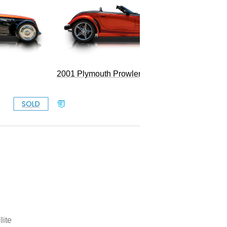
Convert
2001 Plymouth Prowler
SOLD
SOLD
lite