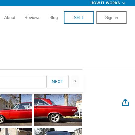
HOW IT WORKS
About
Reviews
Blog
SELL
Sign in
NEXT