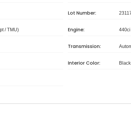
Lot Number:
2311
Engine:
pt / TMU)
440ci
Transmission:
Autom
Interior Color:
Black