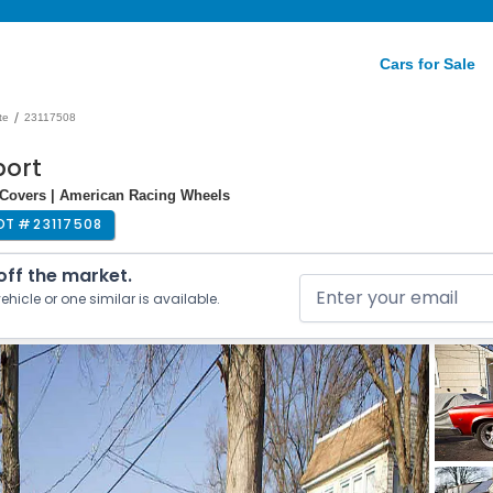
Cars for Sale
/
te
23117508
port
 Covers | American Racing Wheels
OT #
23117508
 off the market.
ehicle or one similar is available.