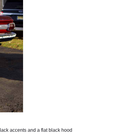
black accents and a flat black hood