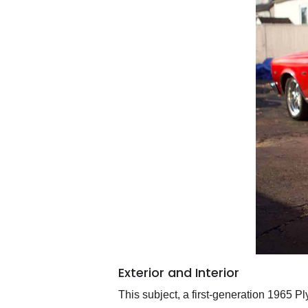
Exterior and Interior
This subject, a first-generation 1965 Pl