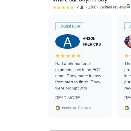
4.9
★★★★★
· 1300+ verified reviews
Bought a Car
B
ANSON
FRERICKS
Had a phenomenal
The
experience with the ECT
pro
team. They made it easy
in 
from start to finish. They
pur
were prompt with
rec
information requests and
Tra
READ MORE
RE
facilitating conversations
with the seller. Then Nic
Google
Posted on
did an incredible job
getting my car shipped to
me in 24 hours over the