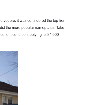
delivered earlier than was
anticipated. I recommend
Exotic Car Trader to
anyone who is interested
in buying a specialty
elvedere, it was considered the top-tier
vehicle.
midst the more popular nameplates. Take
cellent condition, belying its 84,000-