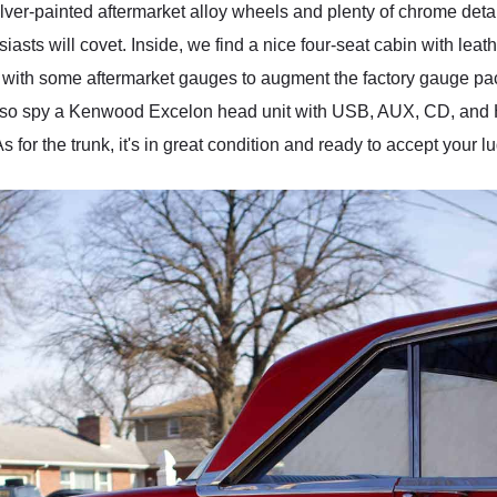
lver-painted aftermarket alloy wheels and plenty of chrome detail
siasts will covet. Inside, we find a nice four-seat cabin with le
with some aftermarket gauges to augment the factory gauge pa
also spy a Kenwood Excelon head unit with USB, AUX, CD, and 
 As for the trunk, it's in great condition and ready to accept you