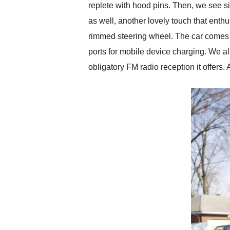
replete with hood pins. Then, we see si
as well, another lovely touch that enthu
rimmed steering wheel. The car comes 
ports for mobile device charging. We 
obligatory FM radio reception it offers.