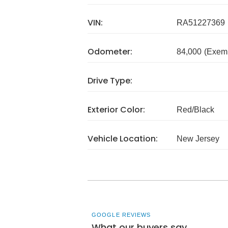
VIN:
RA51227369
Odometer:
84,000
(Exem
Drive Type:
Exterior Color:
Red/Black
Vehicle Location:
New Jersey
GOOGLE REVIEWS
What our buyers say