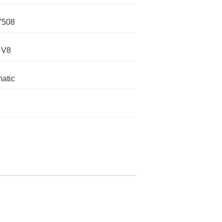
7508
 V8
atic