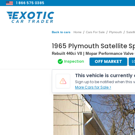
1 866 575 0385
/
/
/
Back to cars
Home
Cars For Sale
Plymouth
Satelli
1965 Plymouth Satellite S
Rebuilt 440ci V8 | Mopar Performance Valve
OFF MARKET
Inspection
L
This vehicle is currently
Sign up to be notified when this v
More Cars for Sale >