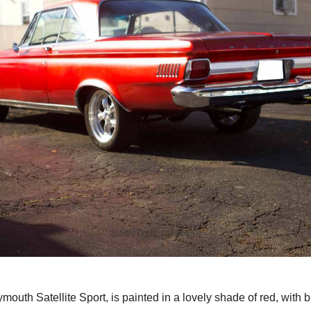
ymouth Satellite Sport, is painted in a lovely shade of red, with 