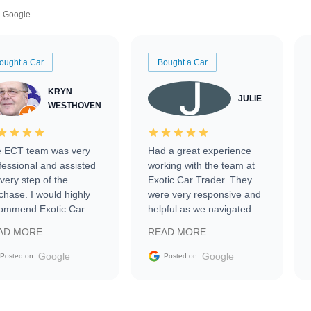
Google
ought a Car
Bought a Car
KRYN
JULIE
WESTHOVEN
 ECT team was very
Had a great experience
fessional and assisted
working with the team at
every step of the
Exotic Car Trader. They
chase. I would highly
were very responsive and
ommend Exotic Car
helpful as we navigated
der to everyone.
selling our luxury electric
AD MORE
READ MORE
vehicle that was newer to
the market.
Google
Google
Posted on
Posted on