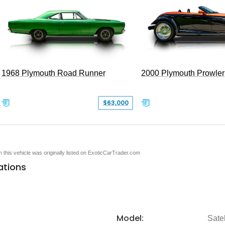
1968 Plymouth Road Runner
2000 Plymouth Prowler
$63,000
en this vehicle was originally listed on ExoticCarTrader.com
ations
Model:
Satel