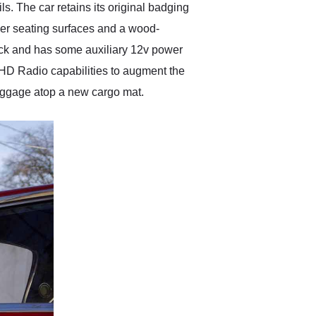
s. The car retains its original badging
ather seating surfaces and a wood-
ck and has some auxiliary 12v power
HD Radio capabilities to augment the
r luggage atop a new cargo mat.