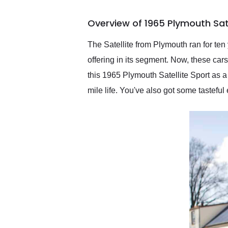
busiest shipping weekend
of the year. Would use
Overview of 1965 Plymouth Sate
them again and highly
recommend their shipping
service as well.
The Satellite from Plymouth ran for ten
offering in its segment. Now, these ca
this 1965 Plymouth Satellite Sport as a
mile life. You've also got some tastefu