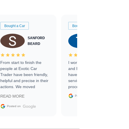
Bought a Car
Bought a Car
SANFORD
TATE
BEARD
RICHARDSON
From start to finish the
I worked with Ben, Phillip,
people at Exotic Car
and Emily and I couldn’t
Trader have been friendly,
have asked for a better
helpful and precise in their
service through the
actions. We moved
process. 10/10
through the steps of the
Google
READ MORE
Posted on
sale without a single issue.
The contracting process
Google
Posted on
was simple,
straightforward and all
electronic. The car was