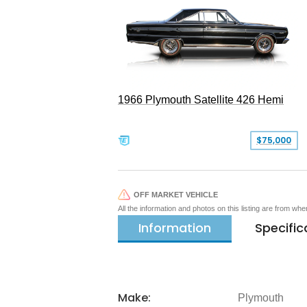
1966 Plymouth Satellite 426 Hemi
$75,000
OFF MARKET VEHICLE
All the information and photos on this listing are from wh
Information
Specific
Make:
Plymouth