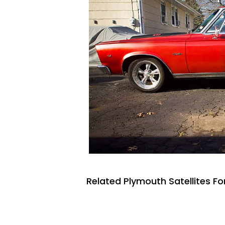
Related Plymouth Satellites Fo