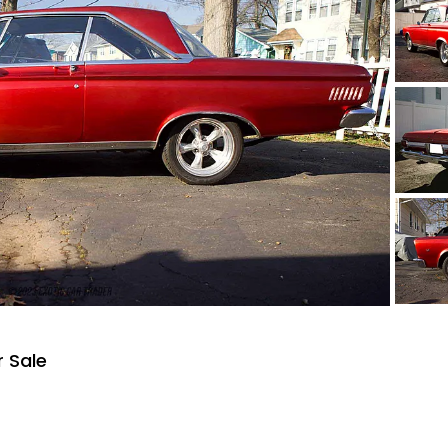
r Sale