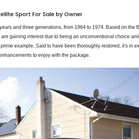
llite Sport For Sale by Owner
 years and three generations, from 1964 to 1974. Based on the B
rs are gaining interest due to being an unconventional choice a
 prime example. Said to have been thoroughly restored, it's in ex
l enhancements to enjoy with the package.