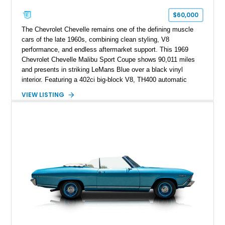
$60,000
The Chevrolet Chevelle remains one of the defining muscle
cars of the late 1960s, combining clean styling, V8
performance, and endless aftermarket support. This 1969
Chevrolet Chevelle Malibu Sport Coupe shows 90,011 miles
and presents in striking LeMans Blue over a black vinyl
interior. Featuring a 402ci big-block V8, TH400 automatic
transmission, and classic rear-wheel-drive layout, this
VIEW LISTING
Chevelle delivers the driving experience that made Chevrolet’s
midsize performance cars legendary. Enhanced by SS-
inspired styling cues, a custom paint job, and tasteful
performance upgrades, this Malibu offers the look and
presence of a classic American muscle car while retaining the
timeless appeal that continues to attract enthusiasts more
than five decades later.