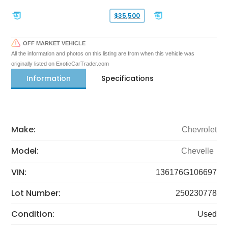
$35,500
OFF MARKET VEHICLE
All the information and photos on this listing are from when this vehicle was
originally listed on ExoticCarTrader.com
Information
Specifications
Make:
Chevrolet
Model:
Chevelle
VIN:
136176G106697
Lot Number:
250230778
Condition:
Used