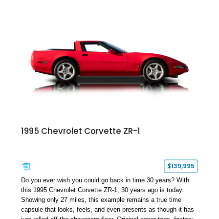
1995 Chevrolet Corvette ZR-1
$139,995
Do you ever wish you could go back in time 30 years? With
this 1995 Chevrolet Corvette ZR-1, 30 years ago is today.
Showing only 27 miles, this example remains a true time
capsule that looks, feels, and even presents as though it has