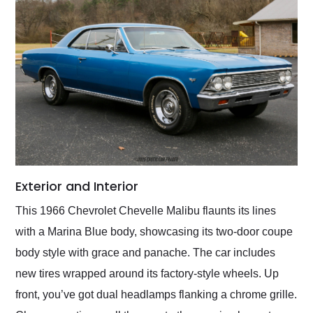
Exterior and Interior
This 1966 Chevrolet Chevelle Malibu flaunts its lines
with a Marina Blue body, showcasing its two-door coupe
body style with grace and panache. The car includes
new tires wrapped around its factory-style wheels. Up
front, you’ve got dual headlamps flanking a chrome grille.