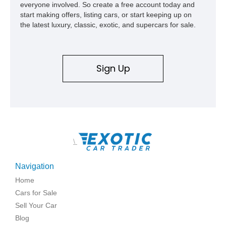
everyone involved. So create a free account today and
start making offers, listing cars, or start keeping up on
the latest luxury, classic, exotic, and supercars for sale.
Sign Up
\
Navigation
Home
Cars for Sale
Sell Your Car
Blog