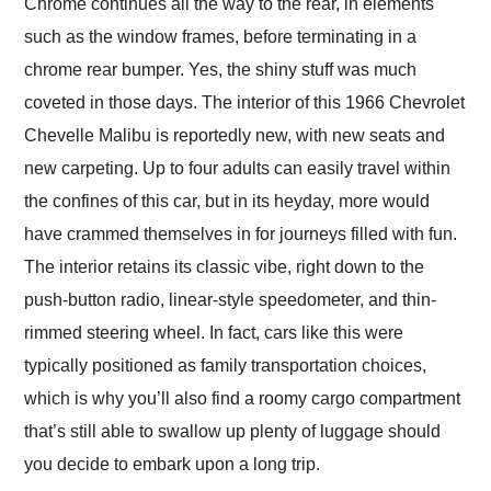
Chrome continues all the way to the rear, in elements
such as the window frames, before terminating in a
chrome rear bumper. Yes, the shiny stuff was much
coveted in those days. The interior of this 1966 Chevrolet
Chevelle Malibu is reportedly new, with new seats and
new carpeting. Up to four adults can easily travel within
the confines of this car, but in its heyday, more would
have crammed themselves in for journeys filled with fun.
The interior retains its classic vibe, right down to the
push-button radio, linear-style speedometer, and thin-
rimmed steering wheel. In fact, cars like this were
typically positioned as family transportation choices,
which is why you’ll also find a roomy cargo compartment
that’s still able to swallow up plenty of luggage should
you decide to embark upon a long trip.