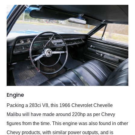
Engine
Packing a 283ci V8, this 1966 Chevrolet Chevelle
Malibu will have made around 220hp as per Chevy
figures from the time. This engine was also found in other
Chevy products, with similar power outputs, and is