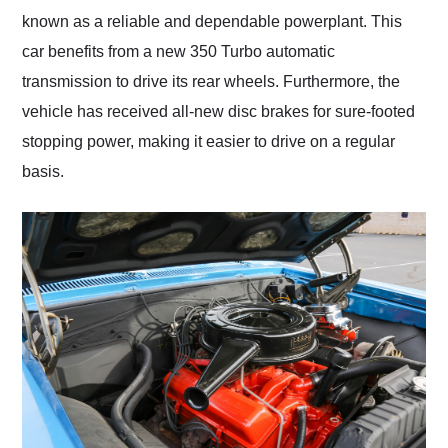
known as a reliable and dependable powerplant. This
car benefits from a new 350 Turbo automatic
transmission to drive its rear wheels. Furthermore, the
vehicle has received all-new disc brakes for sure-footed
stopping power, making it easier to drive on a regular
basis.