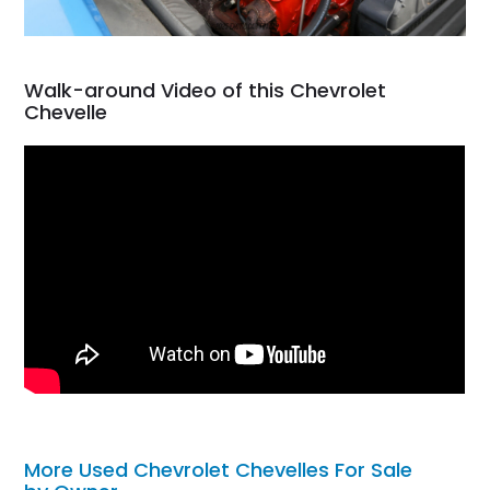
Walk-around Video of this Chevrolet
Chevelle
More Used Chevrolet Chevelles For Sale