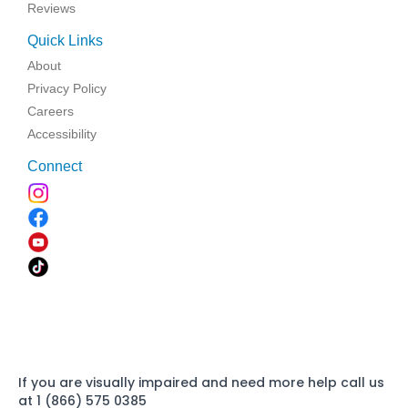
Reviews
Quick Links
About
Privacy Policy
Careers
Accessibility
Connect
If you are visually impaired and need more help call us
at 1 (866) 575 0385