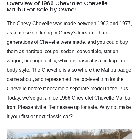
busiest shipping
Overview of 1966 Chevrolet Chevelle
weekend of the year.
Malibu For Sale by Owner
Would use them again
and highly recommend
The Chevy Chevelle was made between 1963 and 1977,
their shipping service
as a midsize offering in Chevy’s line-up. Three
as well.
generations of Chevelle were made, and you could buy
them as hardtop, coupe, sedan, convertible, station
wagon, or coupe utility, which is basically a pickup truck
body style. The Chevelle is also where the Malibu badge
came about, and represented the top-level trim for the
Chevelle before it became a separate model in the ’70s.
Today, we’ve got a nice 1966 Chevrolet Chevelle Malibu
from Pleasantville, Tennessee up for sale. Why not make
it your first or next classic car?