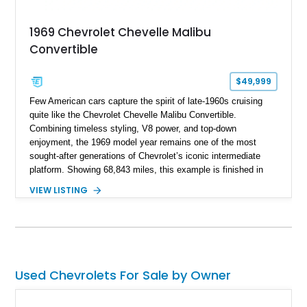
1969 Chevrolet Chevelle Malibu
Convertible
$49,999
Few American cars capture the spirit of late-1960s cruising
quite like the Chevrolet Chevelle Malibu Convertible.
Combining timeless styling, V8 power, and top-down
enjoyment, the 1969 model year remains one of the most
sought-after generations of Chevrolet’s iconic intermediate
platform. Showing 68,843 miles, this example is finished in
eye-catching Tahoe Turquoise Metallic and features a white
VIEW LISTING
leather interior and matching white convertible top. Equipped
with a 350ci V8, automatic transmission, power-assisted
driving features, and modern comfort upgrades, this Malibu
Convertible offers the ideal blend of classic muscle-era charm
and enjoyable road manners.
Used Chevrolets For Sale by Owner