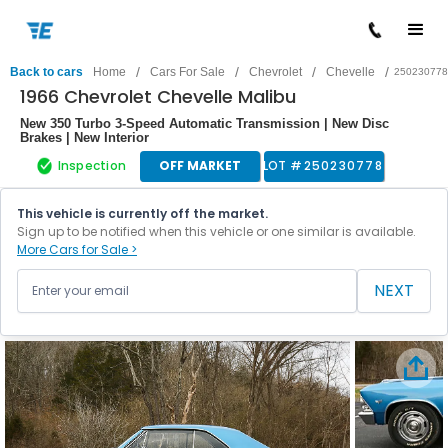
/
/
/
/
Back to cars
Home
Cars For Sale
Chevrolet
Chevelle
250230778
1966 Chevrolet Chevelle Malibu
New 350 Turbo 3-Speed Automatic Transmission | New Disc
Brakes | New Interior
Inspection
OFF MARKET
LOT #
250230778
This vehicle is currently off the market.
Sign up to be notified when this vehicle or one similar is available.
More Cars for Sale >
NEXT