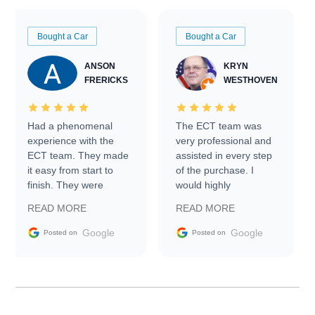
Bought a Car
Bought a Car
ANSON
KRYN
FRERICKS
WESTHOVEN
Had a phenomenal
The ECT team was
experience with the
very professional and
ECT team. They made
assisted in every step
it easy from start to
of the purchase. I
finish. They were
would highly
prompt with
recommend Exotic Car
READ MORE
READ MORE
information requests
Trader to everyone.
and facilitating
Google
Google
Posted on
Posted on
conversations with the
seller. Then Nic did an
incredible job getting
my car shipped to me
in 24 hours over the