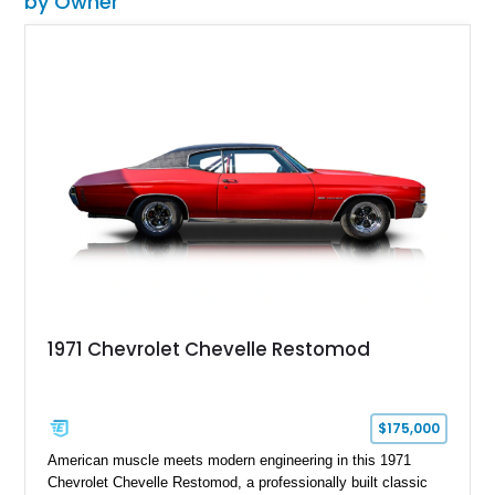
by Owner
1971 Chevrolet Chevelle Restomod
$175,000
American muscle meets modern engineering in this 1971
Chevrolet Chevelle Restomod, a professionally built classic