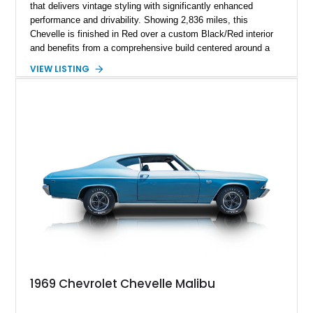
that delivers vintage styling with significantly enhanced
performance and drivability. Showing 2,836 miles, this
Chevelle is finished in Red over a custom Black/Red interior
and benefits from a comprehensive build centered around a
383ci Stroker V8, Tremec 6-speed manual transmission, and
VIEW LISTING
a custom chassis. With upgraded suspension, four-wheel disc
brakes, modern interior appointments, and unmistakable SS
styling, this Chevelle offers the timeless appeal of one of
Chevrolet's most iconic muscle cars while providing a driving
experience that is far more refined than stock.
1969 Chevrolet Chevelle Malibu