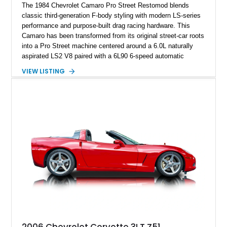
The 1984 Chevrolet Camaro Pro Street Restomod blends
classic third-generation F-body styling with modern LS-series
performance and purpose-built drag racing hardware. This
Camaro has been transformed from its original street-car roots
into a Pro Street machine centered around a 6.0L naturally
aspirated LS2 V8 paired with a 6L90 6-speed automatic
transmission. Finished in Blue with a custom Black/Red
VIEW LISTING
interior, it features a collection of performance-focused
upgrades including a 9-inch Ford 4556 rear-end, large 31" x
18" rear drag racing tires, custom rear wheel tub
modifications, and a tubular roll cage. With its aggressive
stance, modern drivetrain, and street-and-strip inspired build,
this Camaro represents the classic American restomod
philosophy of combining vintage character with modern
performance.