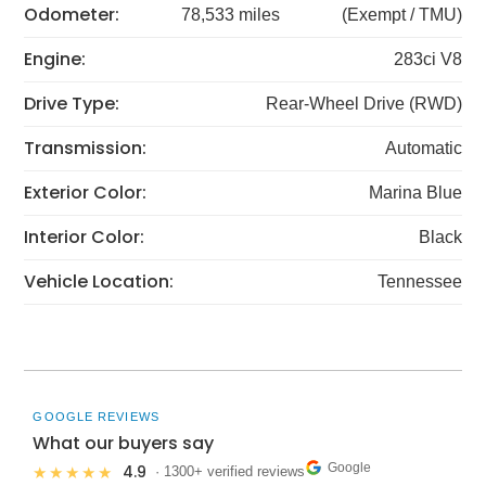
Odometer:
78,533 miles
(Exempt / TMU)
Engine:
283ci V8
Drive Type:
Rear-Wheel Drive (RWD)
Transmission:
Automatic
Exterior Color:
Marina Blue
Interior Color:
Black
Vehicle Location:
Tennessee
GOOGLE REVIEWS
What our buyers say
Google
4.9
★★★★★
· 1300+ verified reviews