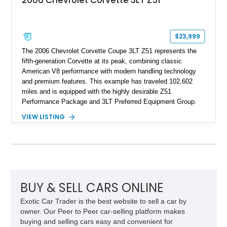
2006 Chevrolet Corvette 3LT Z51
$23,999
The 2006 Chevrolet Corvette Coupe 3LT Z51 represents the
fifth-generation Corvette at its peak, combining classic
American V8 performance with modern handling technology
and premium features. This example has traveled 102,602
miles and is equipped with the highly desirable Z51
Performance Package and 3LT Preferred Equipment Group.
Powered by the legendary LS2 V8, this Corvette delivers the
VIEW LISTING
engaging driving experience enthusiasts expect while adding
features such as a Head-Up Display, Bose Premium Audio
System, DVD Navigation, and leather-appointed seating. With
its Victory Red exterior, performance-focused chassis
upgrades, and iconic Corvette styling, this C6 coupe remains
a compelling example of Chevrolet’s sports car heritage.
BUY & SELL CARS ONLINE
Exotic Car Trader is the best website to sell a car by
owner. Our Peer to Peer car-selling platform makes
buying and selling cars easy and convenient for