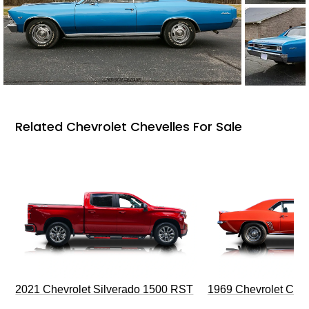
Related Chevrolet Chevelles For Sale
2021 Chevrolet Silverado 1500 RST
1969 Chevrolet Cam