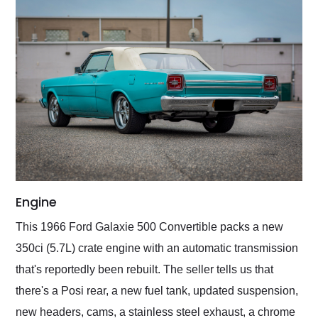
Engine
This 1966 Ford Galaxie 500 Convertible packs a new
350ci (5.7L) crate engine with an automatic transmission
that's reportedly been rebuilt. The seller tells us that
there's a Posi rear, a new fuel tank, updated suspension,
new headers, cams, a stainless steel exhaust, a chrome