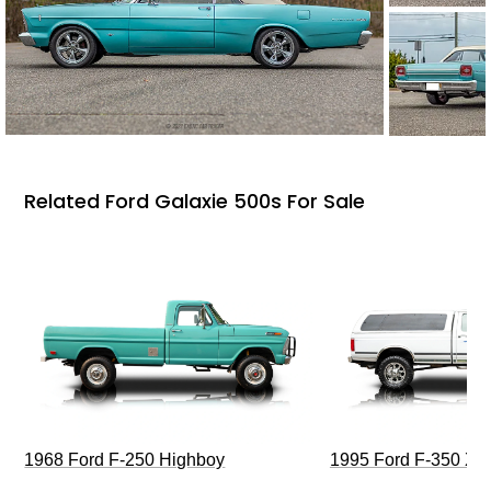
Related Ford Galaxie 500s For Sale
1968 Ford F-250 Highboy
1995 Ford F-350 XL