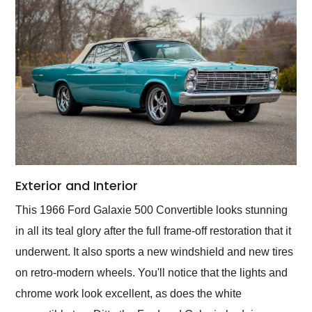
Exterior and Interior
This 1966 Ford Galaxie 500 Convertible looks stunning
in all its teal glory after the full frame-off restoration that it
underwent. It also sports a new windshield and new tires
on retro-modern wheels. You'll notice that the lights and
chrome work look excellent, as does the white