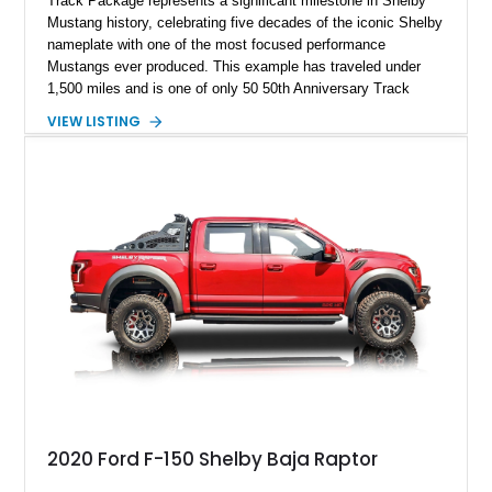
Track Package represents a significant milestone in Shelby
Mustang history, celebrating five decades of the iconic Shelby
nameplate with one of the most focused performance
Mustangs ever produced. This example has traveled under
1,500 miles and is one of only 50 50th Anniversary Track
Package builds produced for the model year. Finished in
VIEW LISTING
Magnetic Metallic with an Ebony Cloth/Suede interior, this
GT350 combines the high-revving 5.2L naturally aspirated V8,
six-speed manual transmission, and track-focused equipment
with exclusive anniversary details including a signed design
team plaque, over-the-top racing stripes, and unique 50th
Anniversary styling elements.
2020 Ford F-150 Shelby Baja Raptor