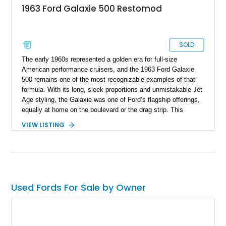
1963 Ford Galaxie 500 Restomod
SOLD
The early 1960s represented a golden era for full-size
American performance cruisers, and the 1963 Ford Galaxie
500 remains one of the most recognizable examples of that
formula. With its long, sleek proportions and unmistakable Jet
Age styling, the Galaxie was one of Ford’s flagship offerings,
equally at home on the boulevard or the drag strip. This
particular 1963 Ford Galaxie 500 has been thoughtfully
VIEW LISTING
transformed into a true restomod, blending timeless classic
styling with substantially upgraded mechanicals for
dramatically improved performance and drivability. Showing
4,487 miles, with the current owner reporting approximately
4,500 miles on the engine build, this Galaxie benefits from a
professionally installed BluePrint Engines 408ci stroker V8, a
Used Fords For Sale by Owner
Monster AOD overdrive automatic transmission, upgraded
steering components, and a host of supporting performance
enhancements. For enthusiasts who love vintage American
style but want modernized reliability and highway usability,