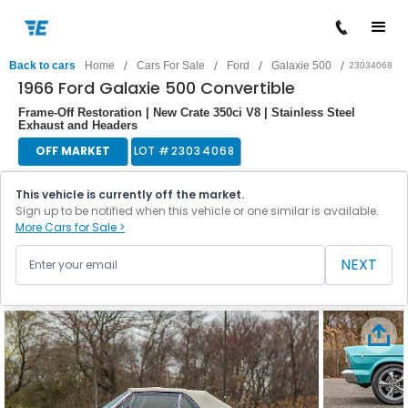
/
/
/
/
Back to cars
Home
Cars For Sale
Ford
Galaxie 500
23034068
1966 Ford Galaxie 500 Convertible
Frame-Off Restoration | New Crate 350ci V8 | Stainless Steel
Exhaust and Headers
OFF MARKET
LOT #
23034068
This vehicle is currently off the market.
Sign up to be notified when this vehicle or one similar is available.
More Cars for Sale >
NEXT