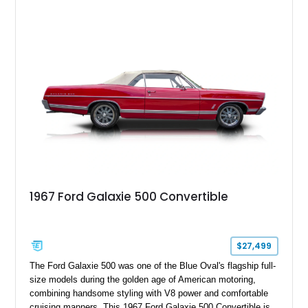
1967 Ford Galaxie 500 Convertible
$27,499
The Ford Galaxie 500 was one of the Blue Oval's flagship full-
size models during the golden age of American motoring,
combining handsome styling with V8 power and comfortable
cruising manners. This 1967 Ford Galaxie 500 Convertible is