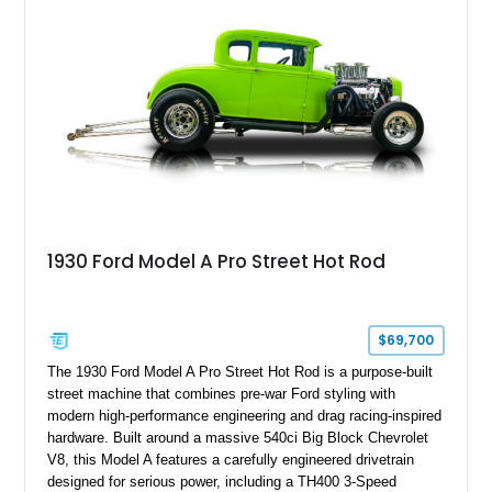
this Ford presents an especially compelling package.
1930 Ford Model A Pro Street Hot Rod
$69,700
The 1930 Ford Model A Pro Street Hot Rod is a purpose-built
street machine that combines pre-war Ford styling with
modern high-performance engineering and drag racing-inspired
hardware. Built around a massive 540ci Big Block Chevrolet
V8, this Model A features a carefully engineered drivetrain
designed for serious power, including a TH400 3-Speed