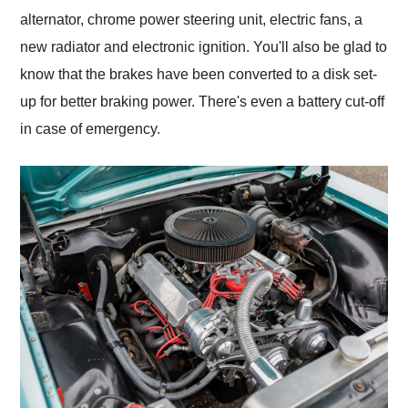
alternator, chrome power steering unit, electric fans, a
new radiator and electronic ignition. You'll also be glad to
know that the brakes have been converted to a disk set-
up for better braking power. There's even a battery cut-off
in case of emergency.