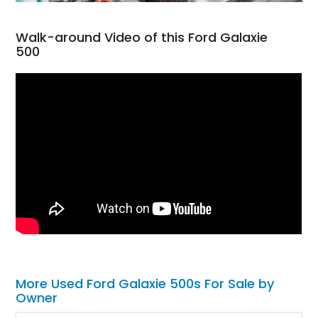
Walk-around Video of this Ford Galaxie
500
More Used Ford Galaxie 500s For Sale by
Owner