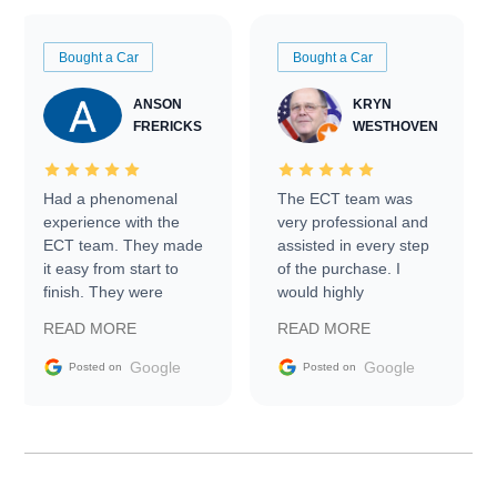
Bought a Car
Bought a Car
ANSON
KRYN
FRERICKS
WESTHOVEN
Had a phenomenal
The ECT team was
experience with the
very professional and
ECT team. They made
assisted in every step
it easy from start to
of the purchase. I
finish. They were
would highly
prompt with
recommend Exotic Car
READ MORE
READ MORE
information requests
Trader to everyone.
and facilitating
Google
Google
Posted on
Posted on
conversations with the
seller. Then Nic did an
incredible job getting
my car shipped to me
in 24 hours over the