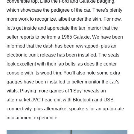
convertible top. Ditto the Ford and Galaxie badging,
which showcase the pedigree of the car. There's plenty
more work to recognize, albeit under the skin. For now,
let's get inside and appreciate the tan interior that the
seller reports to be from a 1965 Galaxie. We have been
informed that the dash has been rewrapped, plus an
electronic trunk release has been installed. The seats
look excellent with their lap belts, as does the center
console with its wood trim. You'll also note some extra
gauges have been installed to better monitor the car's
vitals. Playing more games of 'I Spy' reveals an
aftermarket JVC head unit with Bluetooth and USB
connectivity, plus aftermarket speakers for an up-to-date
infotainment experience.