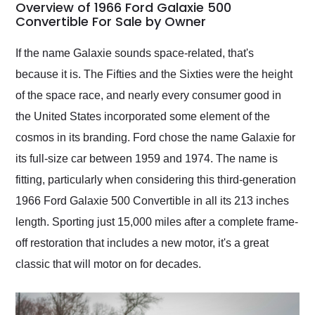
busiest shipping
Overview of 1966 Ford Galaxie 500
weekend of the year.
Convertible For Sale by Owner
Would use them again
and highly recommend
If the name Galaxie sounds space-related, that's
their shipping service
because it is. The Fifties and the Sixties were the height
as well.
of the space race, and nearly every consumer good in
the United States incorporated some element of the
cosmos in its branding. Ford chose the name Galaxie for
its full-size car between 1959 and 1974. The name is
fitting, particularly when considering this third-generation
1966 Ford Galaxie 500 Convertible in all its 213 inches
length. Sporting just 15,000 miles after a complete frame-
off restoration that includes a new motor, it's a great
classic that will motor on for decades.