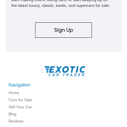
the latest luxury, classic, exotic, and supercars for sale.
Sign Up
\
Navigation
Home
Cars for Sale
Sell Your Car
Blog
Reviews