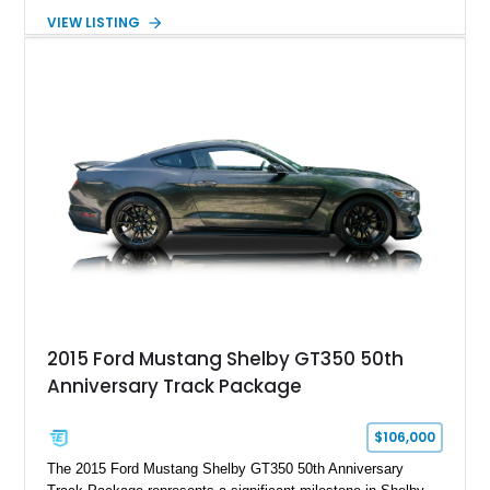
Automatic transmission, narrowed Ford 9" rear end, 4.33 rear
VIEW LISTING
gears, and a 4-link rear suspension setup. Finished in
Chrysler Sublime Green Pearl over a reupholstered Black
interior, this hot rod incorporates extensive upgrades including
a Dart aluminum engine block, AFR aluminum cylinder heads,
Holley HP electronic fuel injection, Wilwood four-wheel disc
brakes, and a full complement of racing-focused components.
With its lightweight classic body, aggressive Pro Street
stance, and high-output Chevrolet big block power, this Model
A represents the ultimate blend of traditional hot rod character
and modern performance technology.
2015 Ford Mustang Shelby GT350 50th
Anniversary Track Package
$106,000
The 2015 Ford Mustang Shelby GT350 50th Anniversary