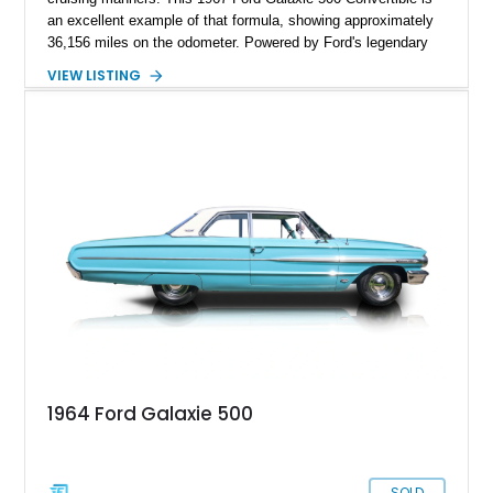
an excellent example of that formula, showing approximately
36,156 miles on the odometer. Powered by Ford's legendary
390ci V8 backed by the durable C6 automatic transmission,
VIEW LISTING
this convertible offers effortless performance while benefiting
from tasteful upgrades that enhance its drivability. Finished in
vibrant Red with a matching interior and a White convertible
top, this Galaxie is equally at home cruising the boulevard or
turning heads at local car shows.
1964 Ford Galaxie 500
SOLD