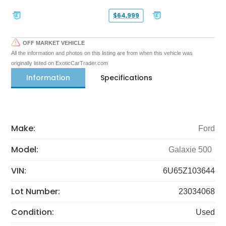
$64,999
OFF MARKET VEHICLE
All the information and photos on this listing are from when this vehicle was
originally listed on ExoticCarTrader.com
Information
Specifications
Make:
Ford
Model:
Galaxie 500
VIN:
6U65Z103644
Lot Number:
23034068
Condition:
Used