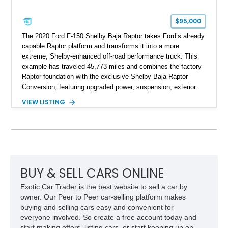
$95,000
The 2020 Ford F-150 Shelby Baja Raptor takes Ford’s already
capable Raptor platform and transforms it into a more
extreme, Shelby-enhanced off-road performance truck. This
example has traveled 45,773 miles and combines the factory
Raptor foundation with the exclusive Shelby Baja Raptor
Conversion, featuring upgraded power, suspension, exterior
components, and interior enhancements. Finished in Rapid
VIEW LISTING
Red Metallic Tinted Clearcoat with a black interior, this
SuperCrew 4x4 is equipped with the highly desirable
Equipment Group 802A, Twin Panel Moonroof, and an
extensive list of Shelby upgrades including a Shelby By FOX
Stage 2 suspension system, Baja-specific exterior package,
chase rack system, and Shelby interior appointments. Built
for high-speed desert performance while maintaining everyday
BUY & SELL CARS ONLINE
usability, this Shelby Baja Raptor represents one of the most
Exotic Car Trader is the best website to sell a car by
capable interpretations of Ford’s performance truck platform.
owner. Our Peer to Peer car-selling platform makes
buying and selling cars easy and convenient for
everyone involved. So create a free account today and
start making offers, listing cars, or start keeping up on