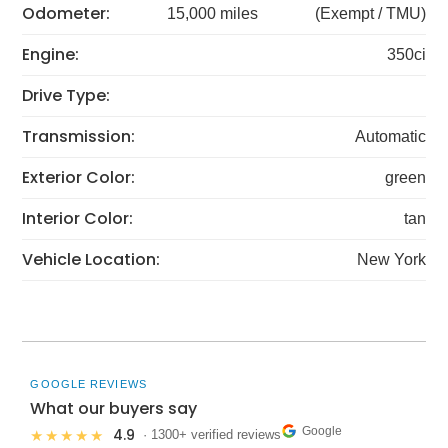
Odometer:
15,000 miles
(Exempt / TMU)
Engine:
350ci
Drive Type:
Transmission:
Automatic
Exterior Color:
green
Interior Color:
tan
Vehicle Location:
New York
GOOGLE REVIEWS
What our buyers say
Google
4.9
★★★★★
· 1300+ verified reviews