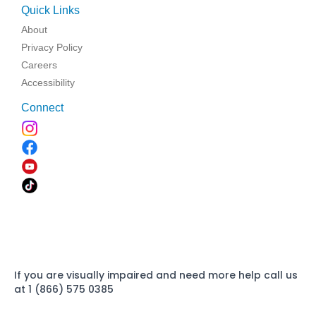
Quick Links
About
Privacy Policy
Careers
Accessibility
Connect
If you are visually impaired and need more help call us
at 1 (866) 575 0385