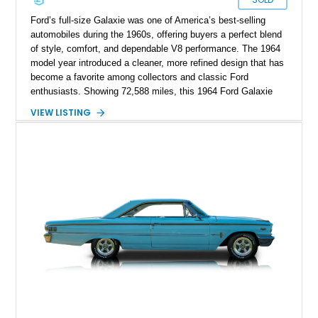
Ford’s full-size Galaxie was one of America’s best-selling
automobiles during the 1960s, offering buyers a perfect blend
of style, comfort, and dependable V8 performance. The 1964
model year introduced a cleaner, more refined design that has
become a favorite among collectors and classic Ford
enthusiasts. Showing 72,588 miles, this 1964 Ford Galaxie
500 Hardtop Coupe is finished in attractive Dakota Green with
VIEW LISTING
a contrasting white roof over a matching Dakota Green vinyl
interior. Retaining its original wheels and benefiting from the
addition of an electronic ignition system for improved
reliability, this well-preserved Galaxie is an excellent example
of a classic American cruiser.