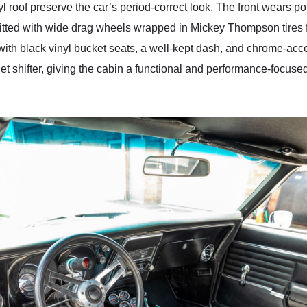
 roof preserve the car’s period-correct look. The front wears p
 fitted with wide drag wheels wrapped in Mickey Thompson tires 
with black vinyl bucket seats, a well-kept dash, and chrome-acc
t shifter, giving the cabin a functional and performance-focused