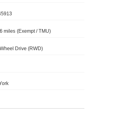
45913
6 miles
(Exempt / TMU)
-Wheel Drive (RWD)
York