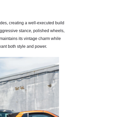
delivered earlier than was
anticipated. I recommend
Exotic Car Trader to
anyone who is interested
in buying a specialty
des, creating a well-executed build
vehicle.
 aggressive stance, polished wheels,
r maintains its vintage charm while
ant both style and power.