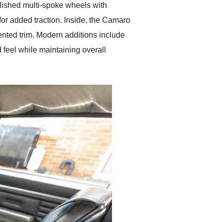
olished multi-spoke wheels with
for added traction. Inside, the Camaro
ented trim. Modern additions include
 feel while maintaining overall