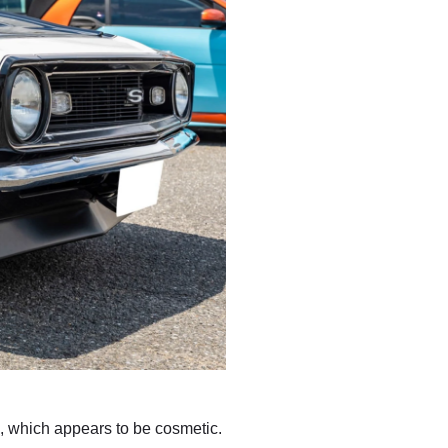
g, which appears to be cosmetic.