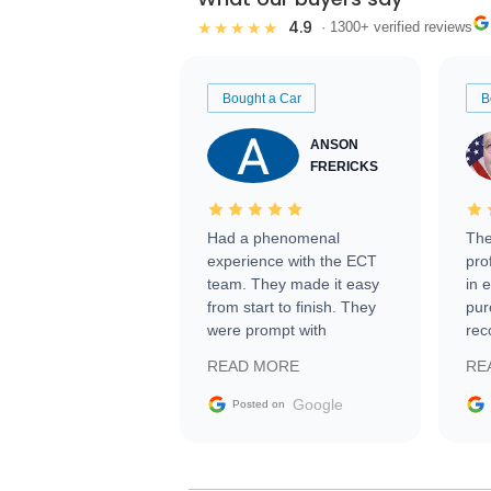
4.9
★★★★★
· 1300+ verified reviews
Bought a Car
B
ANSON
FRERICKS
Had a phenomenal
The
experience with the ECT
pro
team. They made it easy
in 
from start to finish. They
pur
were prompt with
rec
information requests and
Tra
READ MORE
RE
facilitating conversations
with the seller. Then Nic
Google
Posted on
did an incredible job
getting my car shipped to
me in 24 hours over the