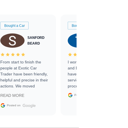
Bought a Car
Bought a Car
SANFORD
TATE
BEARD
RICHARDSON
From start to finish the
I worked with Ben, Phillip,
people at Exotic Car
and Emily and I couldn’t
Trader have been friendly,
have asked for a better
helpful and precise in their
service through the
actions. We moved
process. 10/10
through the steps of the
Google
READ MORE
Posted on
sale without a single issue.
The contracting process
Google
Posted on
was simple,
straightforward and all
electronic. The car was