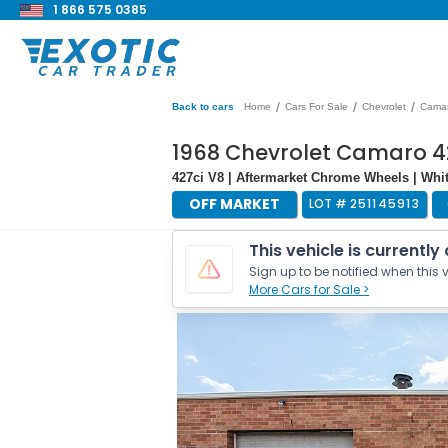
1 866 575 0385
/
/
/
Back to cars
Home
Cars For Sale
Chevrolet
Cama
1968 Chevrolet Camaro 4
427ci V8 | Aftermarket Chrome Wheels | Whi
OFF MARKET
LOT #
251145913
This vehicle is currently
Sign up to be notified when this v
More Cars for Sale >