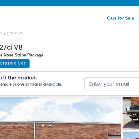
Cars for Sale
/
ro
251145913
27ci V8
te Nose Stripe Package
Classic Car
 off the market.
ehicle or one similar is available.