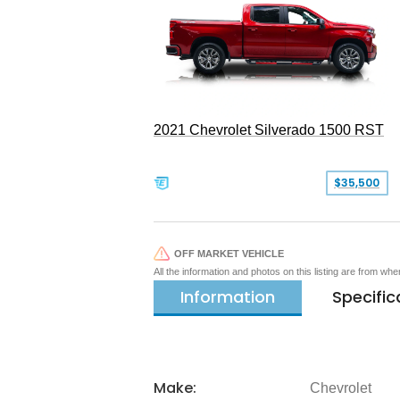
2021 Chevrolet Silverado 1500 RST
$35,500
OFF MARKET VEHICLE
All the information and photos on this listing are from wh
Information
Specific
Make:
Chevrolet