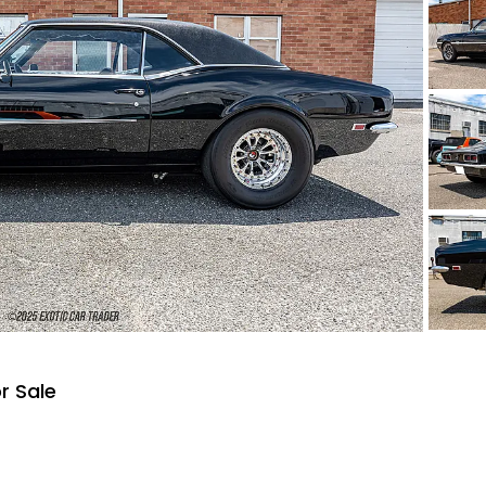
r Sale