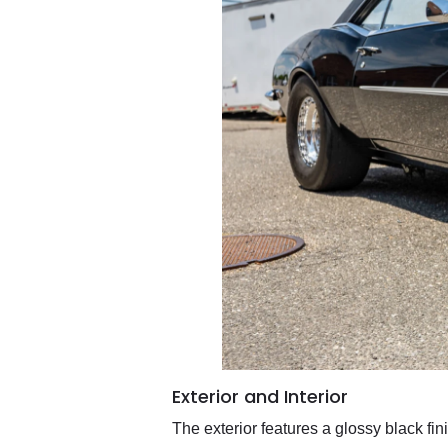
Exterior and Interior
The exterior features a glossy black f