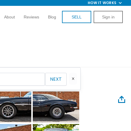
HOW IT WORKS
About
Reviews
Blog
SELL
Sign in
NEXT