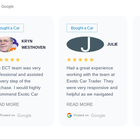
Google
ought a Car
Bought a Car
KRYN
JULIE
WESTHOVEN
 ECT team was very
Had a great experience
fessional and assisted
working with the team at
every step of the
Exotic Car Trader. They
chase. I would highly
were very responsive and
ommend Exotic Car
helpful as we navigated
der to everyone.
selling our luxury electric
AD MORE
READ MORE
vehicle that was newer to
the market.
Google
Google
Posted on
Posted on