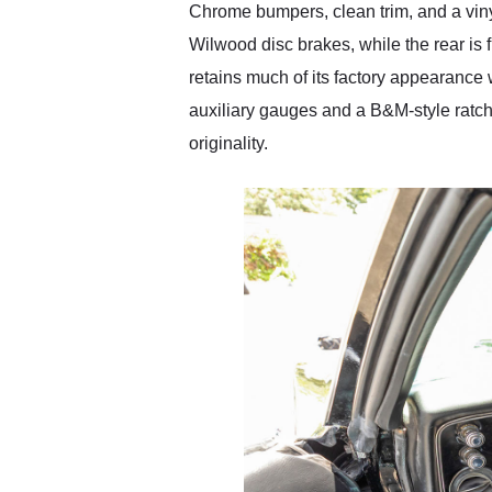
Chrome bumpers, clean trim, and a vinyl
Wilwood disc brakes, while the rear is
retains much of its factory appearance 
auxiliary gauges and a B&M-style ratche
originality.