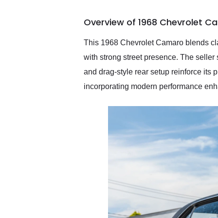
busiest shipping weekend
of the year. Would use
Overview of 1968 Chevrolet C
them again and highly
recommend their shipping
service as well.
This 1968 Chevrolet Camaro blends clas
with strong street presence. The seller
and drag-style rear setup reinforce its 
incorporating modern performance enha