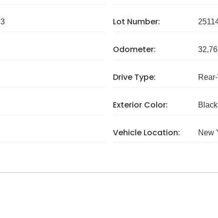
Lot Number:
73
2511
Odometer:
32,76
Drive Type:
Rear
Exterior Color:
Black
Vehicle Location:
New 