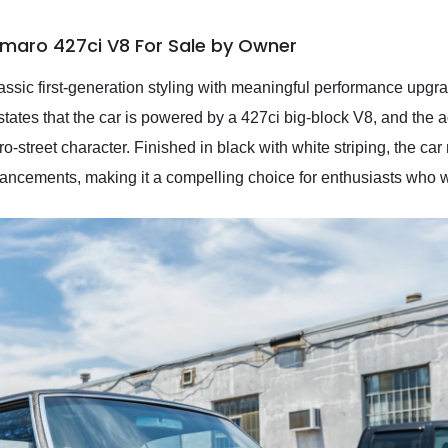
amaro 427ci V8 For Sale by Owner
sic first-generation styling with meaningful performance upgra
 states that the car is powered by a 427ci big-block V8, and the
pro-street character. Finished in black with white striping, the ca
ncements, making it a compelling choice for enthusiasts who w