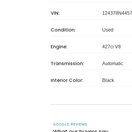
VIN:
124378N445
Condition:
Used
Engine:
427ci V8
Transmission:
Automatic
Interior Color:
Black
GOOGLE REVIEWS
What our buyers say