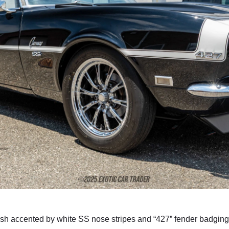
inish accented by white SS nose stripes and “427” fender badgin