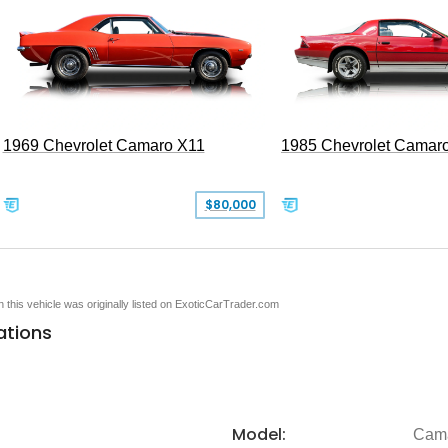
1969 Chevrolet Camaro X11
1985 Chevrolet Camar
$80,000
en this vehicle was originally listed on ExoticCarTrader.com
ations
Model:
Cam