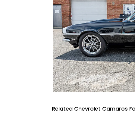
Related Chevrolet Camaros Fo