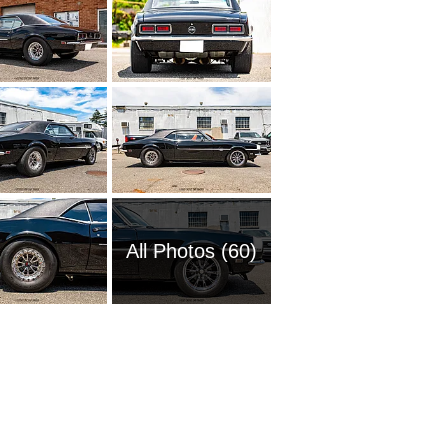
All Photos (60)
1951 Ch