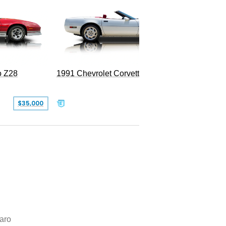
o Z28
1991 Chevrolet Corvette Convertible
$35,000
$26,500
aro