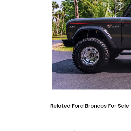
Related Ford Broncos For Sale