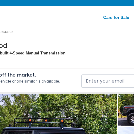
Cars for Sale
23033992
mod
Rebuilt 4-Speed Manual Transmission
 off the market.
ehicle or one similar is available.