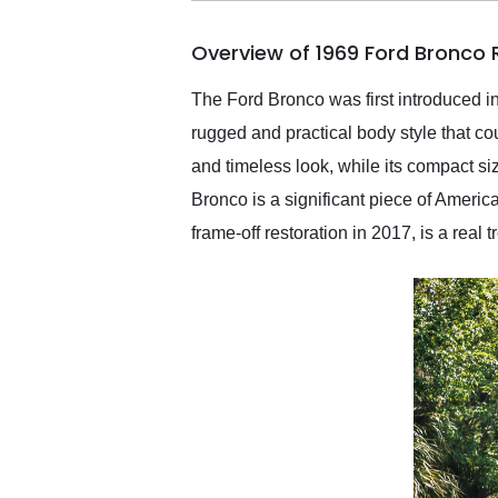
busiest shipping weekend
of the year. Would use
Overview of 1969 Ford Bronco
them again and highly
recommend their shipping
service as well.
The Ford Bronco was first introduced 
rugged and practical body style that co
and timeless look, while its compact si
Bronco is a significant piece of Americ
frame-off restoration in 2017, is a real tr