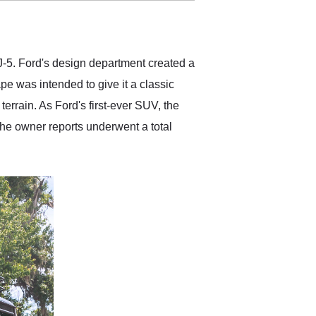
delivered earlier than was
anticipated. I recommend
Exotic Car Trader to
anyone who is interested
in buying a specialty
-5. Ford's design department created a
vehicle.
pe was intended to give it a classic
errain. As Ford's first-ever SUV, the
the owner reports underwent a total