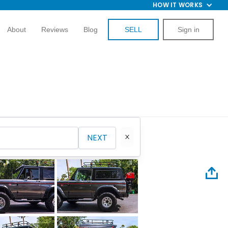
HOW IT WORKS
About
Reviews
Blog
SELL
Sign in
NEXT