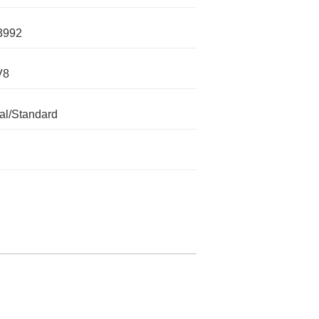
3992
V8
l/Standard