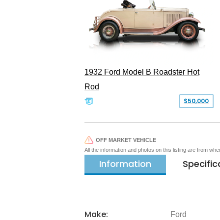
1932 Ford Model B Roadster Hot
Rod
$50,000
OFF MARKET VEHICLE
All the information and photos on this listing are from wh
Information
Specific
Make:
Ford