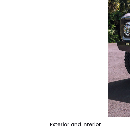
Exterior and Interior