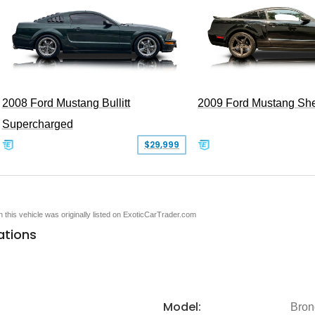
2008 Ford Mustang Bullitt
2009 Ford Mustang Sh
Supercharged
$29,999
en this vehicle was originally listed on ExoticCarTrader.com
ations
Model:
Bron