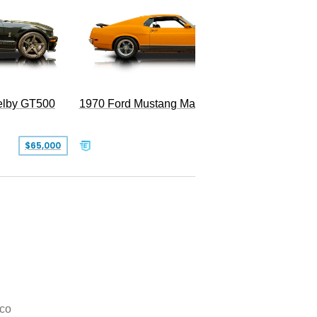
Superc
elby GT500
1970 Ford Mustang Mach 1
$65,000
$49,999
co