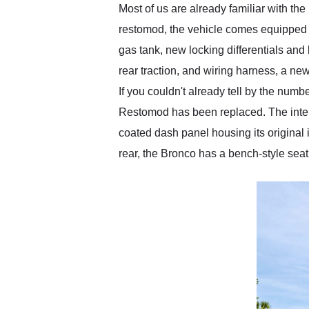
Most of us are already familiar with the 
restomod, the vehicle comes equipped w
gas tank, new locking differentials and
rear traction, and wiring harness, a new
If you couldn't already tell by the num
Restomod has been replaced. The interio
coated dash panel housing its original 
rear, the Bronco has a bench-style sea