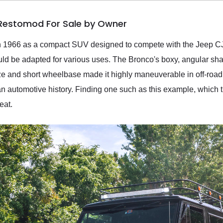
 Restomod For Sale by Owner
in 1966 as a compact SUV designed to compete with the Jeep CJ
uld be adapted for various uses. The Bronco's boxy, angular sha
ze and short wheelbase made it highly maneuverable in off-road t
an automotive history. Finding one such as this example, which 
eat.