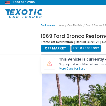
1 866 575 0385
/
/
/
/
Back to cars
Home
Cars For Sale
Ford
Bronco
1969 Ford Bronco Resto
Frame Off Restoration | Rebuilt 302ci V8 | 
OFF MARKET
LOT #
23033992
This vehicle is currently
Sign up to be notified when this v
More Cars for Sale >