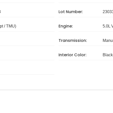
Lot Number:
3
2303
Engine:
pt / TMU)
5.0L 
Transmission:
Manua
Interior Color:
Black