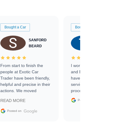
Bought a Car
Bought a Car
SANFORD
TATE
BEARD
RICHARDSON
From start to finish the
I worked with Ben, Phillip,
people at Exotic Car
and Emily and I couldn’t
Trader have been friendly,
have asked for a better
helpful and precise in their
service through the
actions. We moved
process. 10/10
through the steps of the
Google
READ MORE
Posted on
sale without a single issue.
The contracting process
Google
Posted on
was simple,
straightforward and all
electronic. The car was