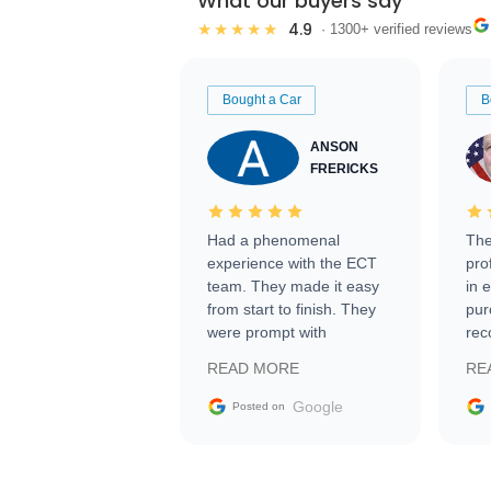
What our buyers say
4.9
★★★★★
· 1300+ verified reviews
Bought a Car
B
ANSON
FRERICKS
Had a phenomenal
The
experience with the ECT
pro
team. They made it easy
in 
from start to finish. They
pur
were prompt with
rec
information requests and
Tra
READ MORE
RE
facilitating conversations
with the seller. Then Nic
Google
Posted on
did an incredible job
getting my car shipped to
me in 24 hours over the