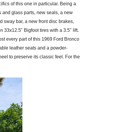
fics of this one in particular. Being a
s and glass parts, new seals, a new
d sway bar, a new front disc brakes,
3x12.5" Bigfoot tires with a 3.5" lift.
ost every part of this 1969 Ford Bronco
table leather seats and a powder-
l to preserve its classic feel. For the