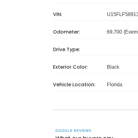
VIN:
U15FLF5891
Odometer:
69,700
(Exem
Drive Type:
Exterior Color:
Black
Vehicle Location:
Florida
GOOGLE REVIEWS