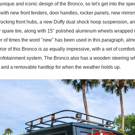
unique and iconic design of the Bronco, so let's get into the speci
ith new front fenders, door handles, rocker panels, new mirror
 locking front hubs, a new Duffy dual shock hoop suspension, an
 spare tire, along with 15" polished aluminum wheels wrapped in 3
ber of times the word "new" has been used in this paragraph, alm
r of this Bronco is as equally impressive, with a set of comfor
infotainment system. The Bronco also has a wooden steering whee
t and a removable hardtop for when the weather holds up.