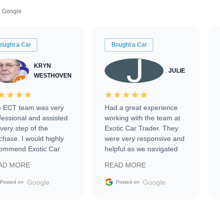
Google
ought a Car
Bought a Car
KRYN
JULIE
WESTHOVEN
 ECT team was very
Had a great experience
fessional and assisted
working with the team at
every step of the
Exotic Car Trader. They
chase. I would highly
were very responsive and
ommend Exotic Car
helpful as we navigated
der to everyone.
selling our luxury electric
AD MORE
READ MORE
vehicle that was newer to
the market.
Google
Google
Posted on
Posted on