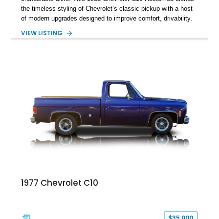
the timeless styling of Chevrolet’s classic pickup with a host
of modern upgrades designed to improve comfort, drivability,
and reliability. Showing true mileage unknown and remaining
VIEW LISTING
with the same family since new, this truck benefits from a
5.3L V8 swap, electronic fuel injection, a 4L60E automatic
transmission, and a carefully customized interior. With its eye-
catching orange paint, lowered stance, and thoughtfully
executed upgrades throughout, this C10 offers the classic
looks buyers love with the conveniences expected from a
modern cruiser.
1977 Chevrolet C10
$35,000