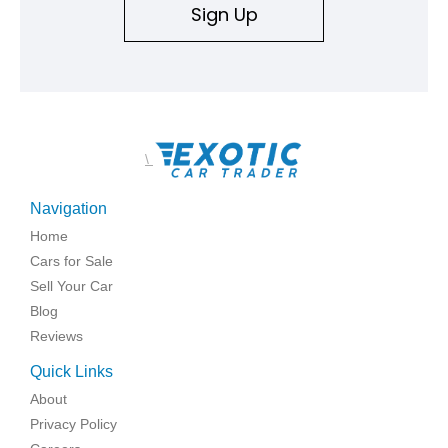
Sign Up
\
Navigation
Home
Cars for Sale
Sell Your Car
Blog
Reviews
Quick Links
About
Privacy Policy