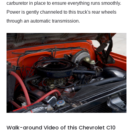
carburetor in place to ensure everything runs smoothly.
Power is gently channeled to this truck's rear wheels
through an automatic transmission.
Walk-around Video of this Chevrolet C10