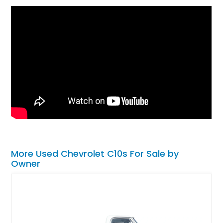
More Used Chevrolet C10s For Sale by
Owner