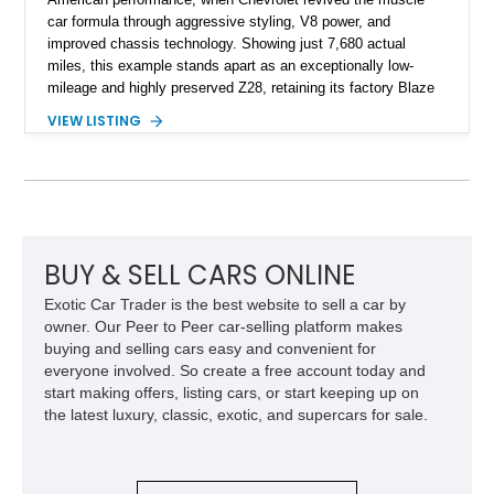
car formula through aggressive styling, V8 power, and
improved chassis technology. Showing just 7,680 actual
miles, this example stands apart as an exceptionally low-
mileage and highly preserved Z28, retaining its factory Blaze
Red exterior, original Z28 striping, gray cloth interior, and
VIEW LISTING
factory 5.0L V8 drivetrain. With its remarkably low mileage,
original configuration, and documented factory equipment, this
Camaro offers a rare opportunity to own a true collector-quality
example of Chevrolet’s 1980s performance heritage.
BUY & SELL CARS ONLINE
Exotic Car Trader is the best website to sell a car by
owner. Our Peer to Peer car-selling platform makes
buying and selling cars easy and convenient for
everyone involved. So create a free account today and
start making offers, listing cars, or start keeping up on
the latest luxury, classic, exotic, and supercars for sale.