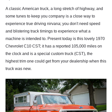
Would use them again
and highly recommend
A classic American truck, a long stretch of highway, and
their shipping service
some tunes to keep you company is a close way to
as well.
experience true driving nirvana; you don't need speed
and blistering track timings to experience what a
machine is intended to. Present today is this lovely 1970
Chevrolet C10 CST; it has a reported 105,000 miles on
the clock and is a special custom truck (CST), the
highest trim one could get from your dealership when this
truck was new.