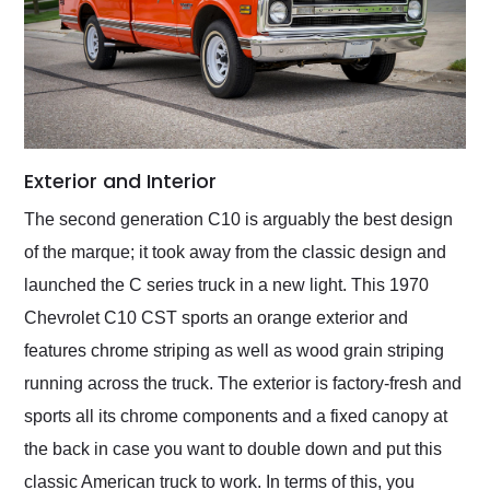
Exterior and Interior
The second generation C10 is arguably the best design
of the marque; it took away from the classic design and
launched the C series truck in a new light. This 1970
Chevrolet C10 CST sports an orange exterior and
features chrome striping as well as wood grain striping
running across the truck. The exterior is factory-fresh and
sports all its chrome components and a fixed canopy at
the back in case you want to double down and put this
classic American truck to work. In terms of this, you