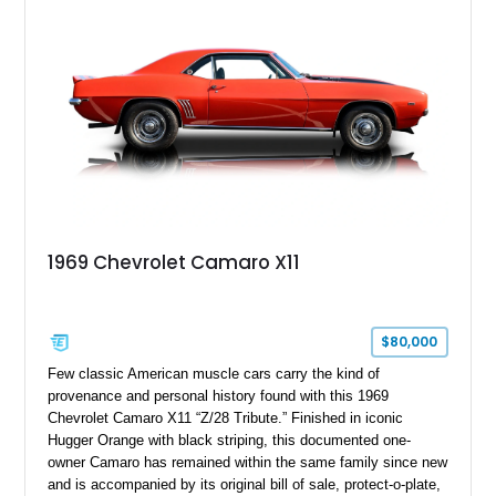
controller.
1969 Chevrolet Camaro X11
$80,000
Few classic American muscle cars carry the kind of
provenance and personal history found with this 1969
Chevrolet Camaro X11 “Z/28 Tribute.” Finished in iconic
Hugger Orange with black striping, this documented one-
owner Camaro has remained within the same family since new
and is accompanied by its original bill of sale, protect-o-plate,