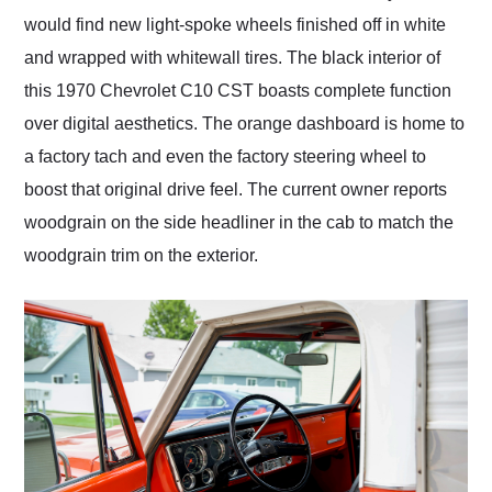
would find new light-spoke wheels finished off in white
and wrapped with whitewall tires. The black interior of
this 1970 Chevrolet C10 CST boasts complete function
over digital aesthetics. The orange dashboard is home to
a factory tach and even the factory steering wheel to
boost that original drive feel. The current owner reports
woodgrain on the side headliner in the cab to match the
woodgrain trim on the exterior.