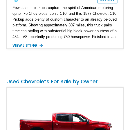
Few classic pickups capture the spirit of American motoring
quite like Chevrolet’s iconic C10, and this 1977 Chevrolet C10
Pickup adds plenty of custom character to an already beloved
platform. Showing approximately 307 miles, this truck pairs
timeless styling with substantial big-block power courtesy of a
454ci V8 reportedly producing 750 horsepower. Finished in an
eye-catching blue exterior over a gray interior, it features a
VIEW LISTING
collection of thoughtful upgrades including a NASCAR-style
rear end, aftermarket air conditioning, transmission cooler,
billet aluminum grille, and custom interior touches. Whether
displayed at local events or enjoyed on the open road, this
C10 offers a distinctive blend of classic truck appeal and
muscular performance.
Used Chevrolets For Sale by Owner