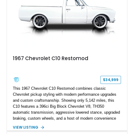
1967 Chevrolet C10 Restomod
$34,999
This 1967 Chevrolet C10 Restomod combines classic
Chevrolet pickup styling with modern performance upgrades
and custom craftsmanship. Showing only 5,142 miles, this
C10 features a 396ci Big Block Chevrolet V8, TH350
automatic transmission, aggressive lowered stance, upgraded
braking, custom wheels, and a host of modern convenience
features. With its long-bed to short-bed conversion, custom
VIEW LISTING
exterior finish, upgraded audio system, and extensive chassis