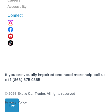
Careers
Accessibility
Connect
If you are visually impaired and need more help call us
at 1 (866) 575 0385
© 2026 Exotic Car Trader. All rights reserved
Privacy Policy
TOP