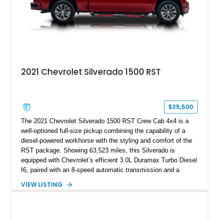
2021 Chevrolet Silverado 1500 RST
$35,500
The 2021 Chevrolet Silverado 1500 RST Crew Cab 4x4 is a
well-optioned full-size pickup combining the capability of a
diesel-powered workhorse with the styling and comfort of the
RST package. Showing 63,523 miles, this Silverado is
equipped with Chevrolet’s efficient 3.0L Duramax Turbo Diesel
I6, paired with an 8-speed automatic transmission and a
capable four-wheel-drive system. Finished in Cherry Red
VIEW LISTING
Tintcoat with a Jet Black interior, this example features
desirable factory options including the All Star Edition Plus
Package, Advanced Trailering Package, Convenience
Package II, Safety Package, and integrated trailer brake