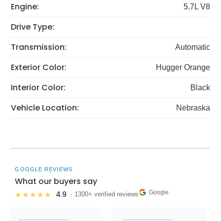
Engine:
5.7L V8
Drive Type:
Transmission:
Automatic
Exterior Color:
Hugger Orange
Interior Color:
Black
Vehicle Location:
Nebraska
GOOGLE REVIEWS
What our buyers say
Google
4.9
★★★★★
· 1300+ verified reviews