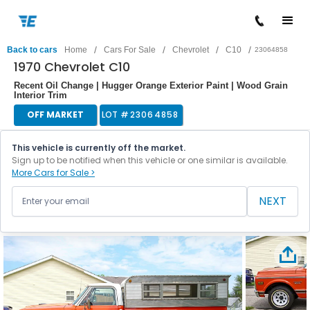
/
/
/
/
Back to cars
Home
Cars For Sale
Chevrolet
C10
23064858
1970 Chevrolet C10
Recent Oil Change | Hugger Orange Exterior Paint | Wood Grain
Interior Trim
OFF MARKET
LOT #
23064858
This vehicle is currently off the market.
Sign up to be notified when this vehicle or one similar is available.
More Cars for Sale >
NEXT