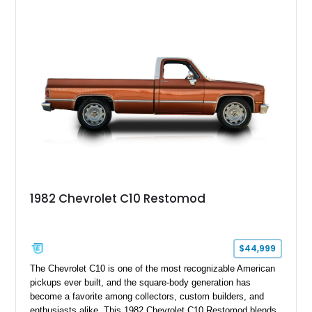
and drivetrain enhancements, this C10 offers a unique
interpretation of Chevrolet’s iconic second-generation pickup
platform.
1982 Chevrolet C10 Restomod
$44,999
The Chevrolet C10 is one of the most recognizable American
pickups ever built, and the square-body generation has
become a favorite among collectors, custom builders, and
enthusiasts alike. This 1982 Chevrolet C10 Restomod blends