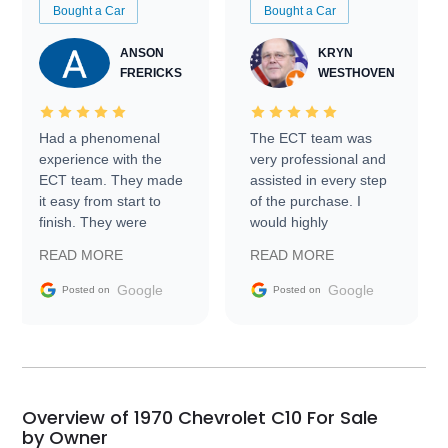
Bought a Car
Bought a Car
ANSON
KRYN
FRERICKS
WESTHOVEN
Had a phenomenal
The ECT team was
experience with the
very professional and
ECT team. They made
assisted in every step
it easy from start to
of the purchase. I
finish. They were
would highly
prompt with
recommend Exotic Car
READ MORE
READ MORE
information requests
Trader to everyone.
and facilitating
Google
Google
Posted on
Posted on
conversations with the
seller. Then Nic did an
incredible job getting
my car shipped to me
in 24 hours over the
busiest shipping
Overview of 1970 Chevrolet C10 For Sale
weekend of the year.
by Owner