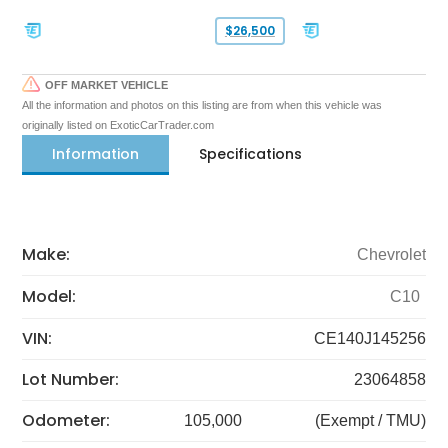
$26,500
OFF MARKET VEHICLE
All the information and photos on this listing are from when this vehicle was
originally listed on ExoticCarTrader.com
Information
Specifications
Make:
Chevrolet
Model:
C10
VIN:
CE140J145256
Lot Number:
23064858
Odometer:
105,000
(Exempt / TMU)