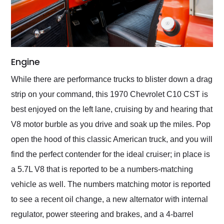
Engine
While there are performance trucks to blister down a drag
strip on your command, this 1970 Chevrolet C10 CST is
best enjoyed on the left lane, cruising by and hearing that
V8 motor burble as you drive and soak up the miles. Pop
open the hood of this classic American truck, and you will
find the perfect contender for the ideal cruiser; in place is
a 5.7L V8 that is reported to be a numbers-matching
vehicle as well. The numbers matching motor is reported
to see a recent oil change, a new alternator with internal
regulator, power steering and brakes, and a 4-barrel