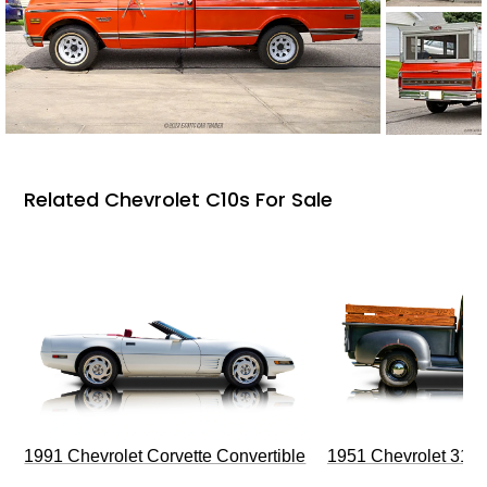
Related Chevrolet C10s For Sale
1991 Chevrolet Corvette Convertible
1951 Chevrolet 310