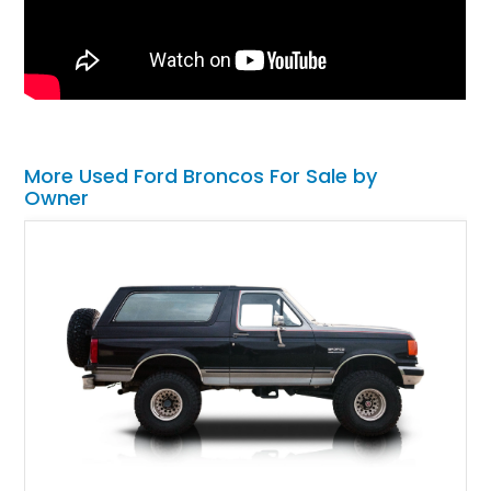
More Used Ford Broncos For Sale by
Owner