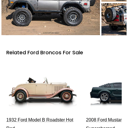
Related Ford Broncos For Sale
1932 Ford Model B Roadster Hot
2008 Ford Mustang Bu