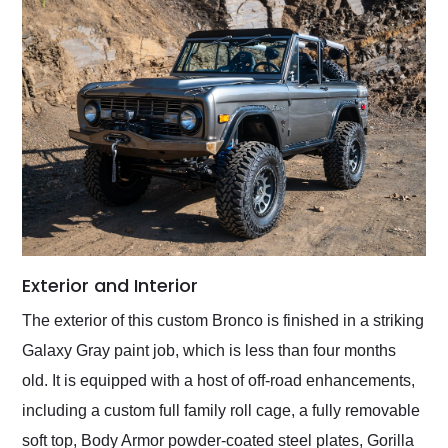
Exterior and Interior
The exterior of this custom Bronco is finished in a striking
Galaxy Gray paint job, which is less than four months
old. It is equipped with a host of off-road enhancements,
including a custom full family roll cage, a fully removable
soft top, Body Armor powder-coated steel plates, Gorilla