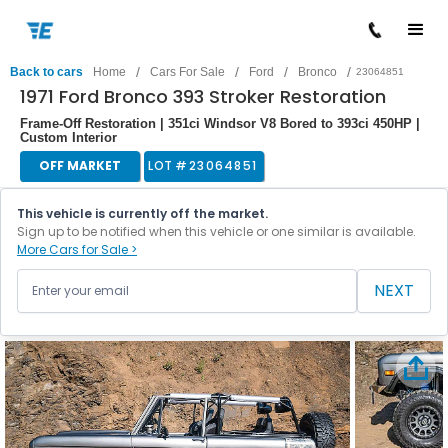
/
/
/
/
Back to cars
Home
Cars For Sale
Ford
Bronco
23064851
1971 Ford Bronco 393 Stroker Restoration
Frame-Off Restoration | 351ci Windsor V8 Bored to 393ci 450HP |
Custom Interior
OFF MARKET
LOT #
23064851
This vehicle is currently off the market.
Sign up to be notified when this vehicle or one similar is available.
More Cars for Sale >
NEXT