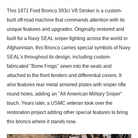
Would use them again
and highly recommend
This 1971 Ford Bronco 393ci V8 Stroker is a custom-
their shipping service
built off-road machine that commands attention with its
as well.
unique features and upgrades. Originally restored and
built for a Navy SEAL sniper fighting across the world in
Afghanistan, this Bronco carries special symbols of Navy
SEAL's throughout its design, including custom-
fabricated "Bone Frogs" sewn into the seats and
attached to the front fenders and differential covers. It
also features rear metal armored plates with sniper rifle
round holes, adding an "All American Military Sniper"
touch. Years later, a USMC veteran took over the
restoration project adding other special features to bring
this bronco where it stands now.