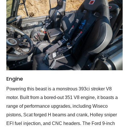
Engine
Powering this beast is a monstrous 393ci stroker V8
motor. Built from a bored-out 351 V8 engine, it boasts a
range of performance upgrades, including Wiseco
pistons, Scat forged H beams and crank, Holley sniper
EFI fuel injection, and CNC headers. The Ford 9-inch