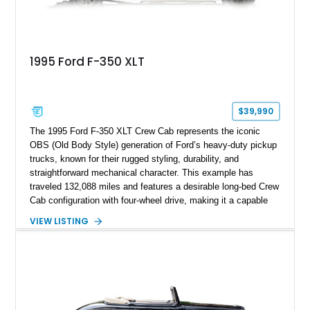
1995 Ford F-350 XLT
$39,990
The 1995 Ford F-350 XLT Crew Cab represents the iconic
OBS (Old Body Style) generation of Ford’s heavy-duty pickup
trucks, known for their rugged styling, durability, and
straightforward mechanical character. This example has
traveled 132,088 miles and features a desirable long-bed Crew
Cab configuration with four-wheel drive, making it a capable
platform for both work and adventure. Finished in Oxford
VIEW LISTING
White with a Blue Velour interior, this F-350 has been further
customized with a fiberglass bed topper/camper shell,
aftermarket suspension lift kit, Fuel Off-Road Maverick
chrome wheels, and a Kenwood audio head unit, combining
classic Ford truck character with modernized upgrades.