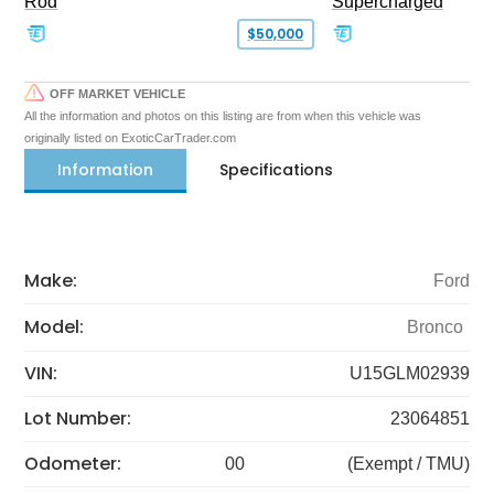
Rod
Supercharged
$50,000
OFF MARKET VEHICLE
All the information and photos on this listing are from when this vehicle was
originally listed on ExoticCarTrader.com
Information
Specifications
Make:
Ford
Model:
Bronco
VIN:
U15GLM02939
Lot Number:
23064851
Odometer:
00
(Exempt / TMU)