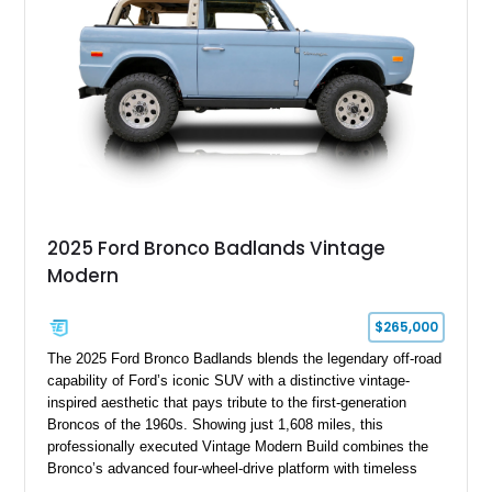
hardtop, this Bronco embodies the adventurous spirit that has
made these full-size SUVs icons both on and off the
pavement.
2025 Ford Bronco Badlands Vintage
Modern
$265,000
The 2025 Ford Bronco Badlands blends the legendary off-road
capability of Ford’s iconic SUV with a distinctive vintage-
inspired aesthetic that pays tribute to the first-generation
Broncos of the 1960s. Showing just 1,608 miles, this
professionally executed Vintage Modern Build combines the
Bronco’s advanced four-wheel-drive platform with timeless
styling cues, creating a unique SUV that stands apart from