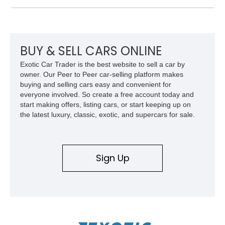
and improved drivability.
BUY & SELL CARS ONLINE
Exotic Car Trader is the best website to sell a car by
owner. Our Peer to Peer car-selling platform makes
buying and selling cars easy and convenient for
everyone involved. So create a free account today and
start making offers, listing cars, or start keeping up on
the latest luxury, classic, exotic, and supercars for sale.
Sign Up