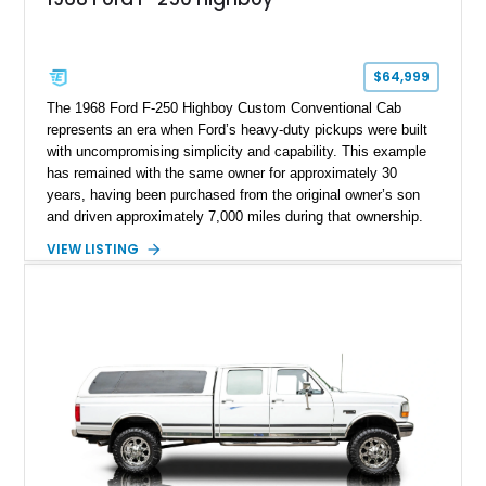
$64,999
The 1968 Ford F-250 Highboy Custom Conventional Cab
represents an era when Ford’s heavy-duty pickups were built
with uncompromising simplicity and capability. This example
has remained with the same owner for approximately 30
years, having been purchased from the original owner’s son
and driven approximately 7,000 miles during that ownership.
Showing approximately 67,321 miles, this F-250 retains its
VIEW LISTING
factory configuration with no modifications reported since
leaving the factory. Powered by a 360ci V8 paired with a 4-
speed manual transmission, this Highboy features the
desirable 4WD package, Dana 60 rear axle, 4.10 gearing, long
bed configuration, and factory/dealer-installed equipment
including a grill guard and locking side saddle fuel tanks.
Following a documented 2015 body refresh, the truck was
refinished in its original Lunar Green color with a matching
spray-on bedliner while preserving its classic character.