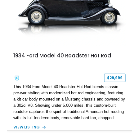
1934 Ford Model 40 Roadster Hot Rod
$29,999
This 1934 Ford Model 40 Roadster Hot Rod blends classic
pre-war styling with modernized hot rod engineering, featuring
a kit car body mounted on a Mustang chassis and powered by
a 302ci V8. Showing under 6,000 miles, this custom-built
roadster captures the spirit of traditional American hot rodding
with its full-fendered body, removable hard top, chopped
windshield, and period-inspired details. With a Mustang II front
VIEW LISTING
suspension, power steering, and a custom hot rod frame, this
Model 40 offers a unique combination of vintage aesthetics