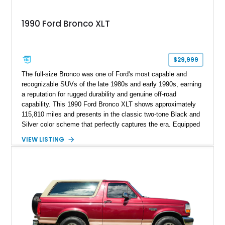
1990 Ford Bronco XLT
$29,999
The full-size Bronco was one of Ford's most capable and
recognizable SUVs of the late 1980s and early 1990s, earning
a reputation for rugged durability and genuine off-road
capability. This 1990 Ford Bronco XLT shows approximately
115,810 miles and presents in the classic two-tone Black and
Silver color scheme that perfectly captures the era. Equipped
with the desirable 5.8L Windsor V8, four-wheel drive, and a
VIEW LISTING
lifted stance, this Bronco blends classic styling with trail-
ready capability, making it equally suited for weekend
adventures, local shows, or nostalgic cruising.