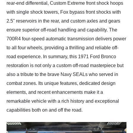
rear-end differential, Custom Extreme front shock hoops
with single shock towers, Fox bypass front shocks with
2.5" reservoirs in the rear, and custom axles and gears
ensure superior off-road handling and capability. The
700R4 four-speed automatic transmission delivers power
to all four wheels, providing a thrilling and reliable off-
road experience. In summary, this 1971 Ford Bronco
restoration is not only a custom off-road masterpiece but
also a tribute to the brave Navy SEALs who served in
combat zones. Its unique features, dedicated design
elements, and recent enhancements make it a
remarkable vehicle with a rich history and exceptional
capabilities both on and off the road.