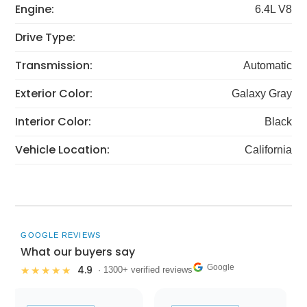
Engine:
6.4L V8
Drive Type:
Transmission:
Automatic
Exterior Color:
Galaxy Gray
Interior Color:
Black
Vehicle Location:
California
GOOGLE REVIEWS
What our buyers say
Google
4.9
★★★★★
· 1300+ verified reviews