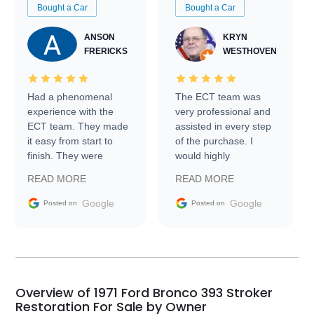
Bought a Car
Bought a Car
ANSON
KRYN
FRERICKS
WESTHOVEN
Had a phenomenal
The ECT team was
experience with the
very professional and
ECT team. They made
assisted in every step
it easy from start to
of the purchase. I
finish. They were
would highly
prompt with
recommend Exotic Car
READ MORE
READ MORE
information requests
Trader to everyone.
and facilitating
Google
Google
Posted on
Posted on
conversations with the
seller. Then Nic did an
incredible job getting
my car shipped to me
in 24 hours over the
busiest shipping
Overview of 1971 Ford Bronco 393 Stroker
weekend of the year.
Restoration For Sale by Owner