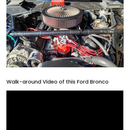
Walk-around Video of this Ford Bronco