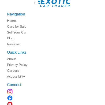
\
Navigation
Home
Cars for Sale
Sell Your Car
Blog
Reviews
Quick Links
About
Privacy Policy
Careers
Accessibility
Connect