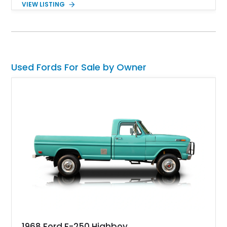
VIEW LISTING
factory examples. Finished in Brittany Blue with Wimbledon
White accents and a tan soft top, this Bronco offers modern
technology and capability while capturing the unmistakable
charm of its heritage.
Used Fords For Sale by Owner
1968 Ford F-250 Highboy