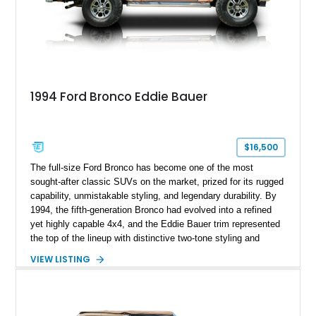
1994 Ford Bronco Eddie Bauer
$16,500
The full-size Ford Bronco has become one of the most
sought-after classic SUVs on the market, prized for its rugged
capability, unmistakable styling, and legendary durability. By
1994, the fifth-generation Bronco had evolved into a refined
yet highly capable 4x4, and the Eddie Bauer trim represented
the top of the lineup with distinctive two-tone styling and
premium interior appointments. This 1994 Ford Bronco Eddie
VIEW LISTING
Bauer has traveled 206,607 miles and is finished in striking
Electric Currant Red Metallic over Tucson Bronze Clearcoat
with a Medium Mocha cloth interior. Enhanced with an
upgraded sound system, aftermarket wheels, and a removable