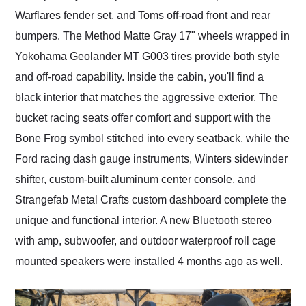
Warflares fender set, and Toms off-road front and rear
bumpers. The Method Matte Gray 17" wheels wrapped in
Yokohama Geolander MT G003 tires provide both style
and off-road capability. Inside the cabin, you'll find a
black interior that matches the aggressive exterior. The
bucket racing seats offer comfort and support with the
Bone Frog symbol stitched into every seatback, while the
Ford racing dash gauge instruments, Winters sidewinder
shifter, custom-built aluminum center console, and
Strangefab Metal Crafts custom dashboard complete the
unique and functional interior. A new Bluetooth stereo
with amp, subwoofer, and outdoor waterproof roll cage
mounted speakers were installed 4 months ago as well.